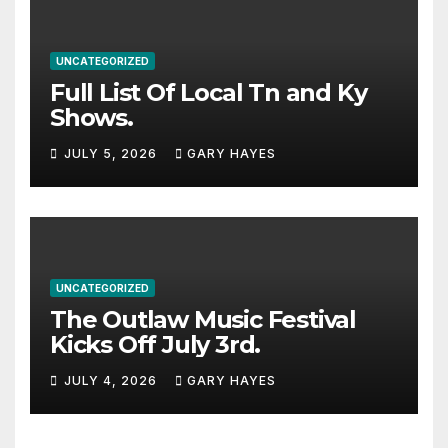
UNCATEGORIZED
Full List Of Local Tn and Ky
Shows.
JULY 5, 2026
GARY HAYES
UNCATEGORIZED
The Outlaw Music Festival
Kicks Off July 3rd.
JULY 4, 2026
GARY HAYES