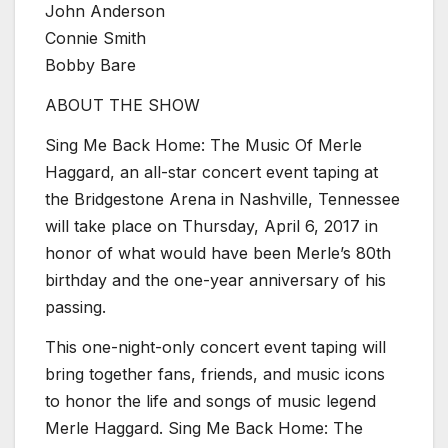
John Anderson
Connie Smith
Bobby Bare
ABOUT THE SHOW
Sing Me Back Home: The Music Of Merle
Haggard, an all-star concert event taping at
the Bridgestone Arena in Nashville, Tennessee
will take place on Thursday, April 6, 2017 in
honor of what would have been Merle’s 80th
birthday and the one-year anniversary of his
passing.
This one-night-only concert event taping will
bring together fans, friends, and music icons
to honor the life and songs of music legend
Merle Haggard. Sing Me Back Home: The