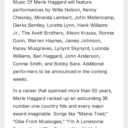
Music Of Merle Haggard will feature
performances by Willie Nelson, Kenny
Chesney, Miranda Lambert, John Mellencamp,
Dierks Bentley, Loretta Lynn, Hank Williams
Jr., The Avett Brothers, Alison Krauss, Ronnie
Dunn, Warren Haynes, Jamey Johnson,
Kacey Musgraves, Lynyrd Skynyrd, Lucinda
Williams, Ben Haggard, John Anderson,
Connie Smith, and Bobby Bare. Additional
performers to be announced in the coming
weeks.
In a career that spanned more than 50 years,
Merle Haggard racked up an astounding 38
number one country hits and every major
award imaginable. Songs like “Mama Tried,”
“Okie From Muskogee,” “I’m A Lonesome