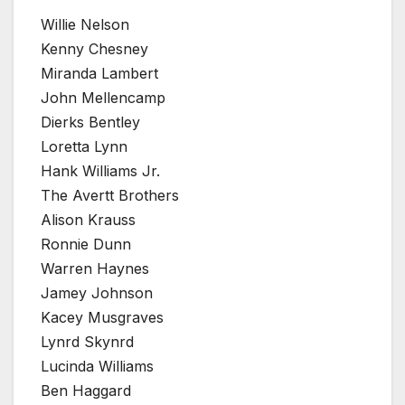
Willie Nelson
Kenny Chesney
Miranda Lambert
John Mellencamp
Dierks Bentley
Loretta Lynn
Hank Williams Jr.
The Avertt Brothers
Alison Krauss
Ronnie Dunn
Warren Haynes
Jamey Johnson
Kacey Musgraves
Lynrd Skynrd
Lucinda Williams
Ben Haggard