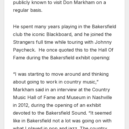
publicly known to visit Don Markham on a
regular basis.
He spent many years playing in the Bakersfield
club the iconic Blackboard, and he joined the
Strangers full time while touring with Johnny
Paycheck. He once quoted this to the Hall Of
Fame during the Bakersfield exhibit opening:
“I was starting to move around and thinking
about going to work in country music,”
Markham said in an interview at the Country
Music Hall of Fame and Museum in Nashville
in 2012, during the opening of an exhibit
devoted to the Bakersfield Sound. “It seemed
like in Bakersfield not a lot was going on with
what I played in pop and jazz. The country