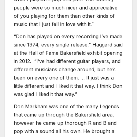
people were so much nicer and appreciative
of you playing for them than other kinds of
music that I just fell in love with it.”
“Don has played on every recording I’ve made
since 1974, every single release,” Haggard said
at the Hall of Fame Bakersfield exhibit opening
in 2012. “I’ve had different guitar players, and
different musicians change around, but he’s
been on every one of them. … It just was a
little different and I liked it that way. I think Don
was glad I liked it that way.”
Don Markham was one of the many Legends
that came up through the Bakersfield area,
however he came up thorough R and B and
pop with a sound all his own. He brought a