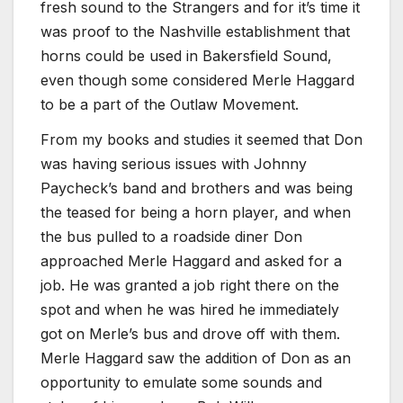
fresh sound to the Strangers and for it’s time it
was proof to the Nashville establishment that
horns could be used in Bakersfield Sound,
even though some considered Merle Haggard
to be a part of the Outlaw Movement.
From my books and studies it seemed that Don
was having serious issues with Johnny
Paycheck’s band and brothers and was being
the teased for being a horn player, and when
the bus pulled to a roadside diner Don
approached Merle Haggard and asked for a
job. He was granted a job right there on the
spot and when he was hired he immediately
got on Merle’s bus and drove off with them.
Merle Haggard saw the addition of Don as an
opportunity to emulate some sounds and