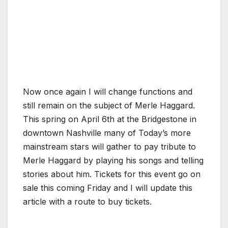
Now once again I will change functions and
still remain on the subject of Merle Haggard.
This spring on April 6th at the Bridgestone in
downtown Nashville many of Today’s more
mainstream stars will gather to pay tribute to
Merle Haggard by playing his songs and telling
stories about him. Tickets for this event go on
sale this coming Friday and I will update this
article with a route to buy tickets.