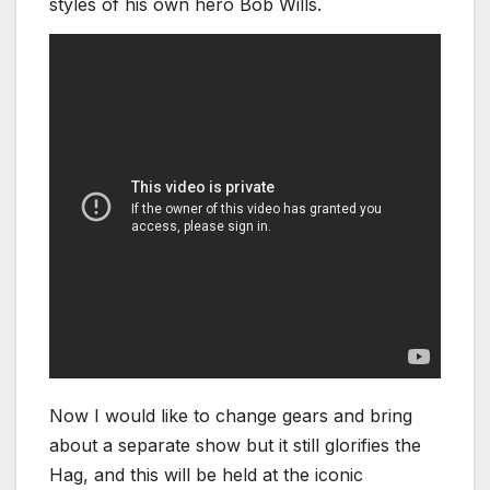
styles of his own hero Bob Wills.
Now I would like to change gears and bring
about a separate show but it still glorifies the
Hag, and this will be held at the iconic