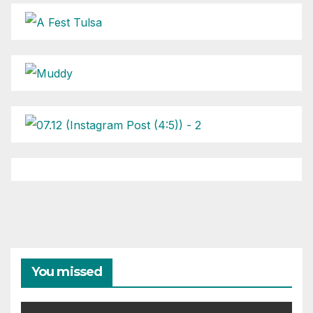
You missed