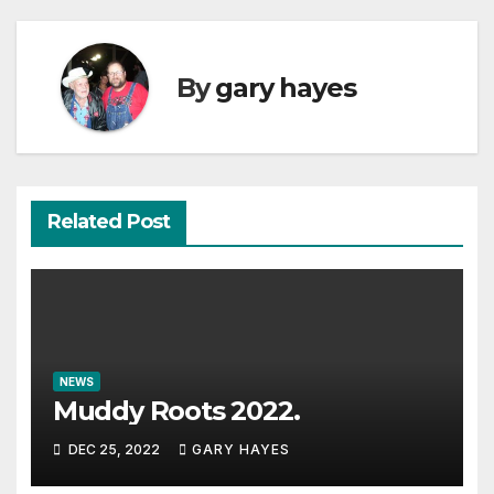
By
gary hayes
Related Post
NEWS
Muddy Roots 2022.
DEC 25, 2022
GARY HAYES