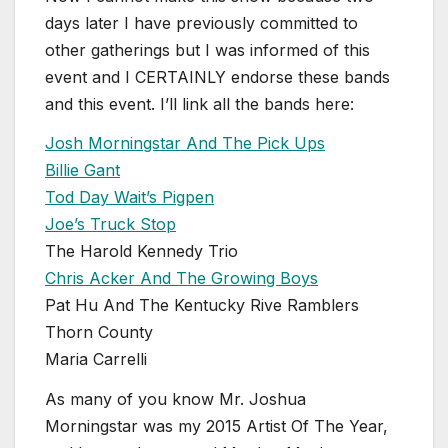
days later I have previously committed to
other gatherings but I was informed of this
event and I CERTAINLY endorse these bands
and this event. I’ll link all the bands here:
Josh Morningstar And The Pick Ups
Billie Gant
Tod Day Wait’s Pigpen
Joe’s Truck Stop
The Harold Kennedy Trio
Chris Acker And The Growing Boys
Pat Hu And The Kentucky Rive Ramblers
Thorn County
Maria Carrelli
As many of you know Mr. Joshua
Morningstar was my 2015 Artist Of The Year,