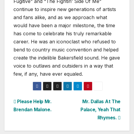
Fugitive” and “The Fightin’ Side Of Me”
continue to inspire new generations of artists
and fans alike, and as we approach what
would have been a major milestone, the time
has come to celebrate his truly remarkable
career. He was an iconoclast who refused to
bend to country music convention and helped
create the indelible Bakersfield sound. He gave
voice to outlaws and outsiders in a way that
few, if any, have ever equaled.
Post
Please Help Mr.
Mr. Dallas At The
Brendan Malone.
Palace, Yeah That
navigation
Rhymes.