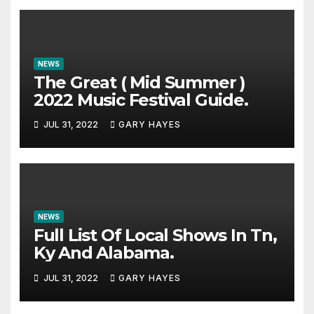
NEWS
The Great ( Mid Summer )
2022 Music Festival Guide.
JUL 31, 2022
GARY HAYES
NEWS
Full List Of Local Shows In Tn,
Ky And Alabama.
JUL 31, 2022
GARY HAYES