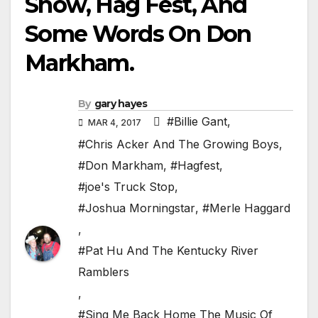
Show, Hag Fest, And
Some Words On Don
Markham.
By
gary hayes
#Billie Gant
,
MAR 4, 2017
#Chris Acker And The Growing Boys
,
#Don Markham
,
#Hagfest
,
#joe's Truck Stop
,
#Joshua Morningstar
,
#Merle Haggard
,
#Pat Hu And The Kentucky River
Ramblers
,
#Sing Me Back Home The Music Of