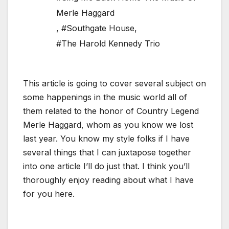
Merle Haggard
,
#Southgate House
,
#The Harold Kennedy Trio
This article is going to cover several subject on
some happenings in the music world all of
them related to the honor of Country Legend
Merle Haggard, whom as you know we lost
last year. You know my style folks if I have
several things that I can juxtapose together
into one article I’ll do just that. I think you’ll
thoroughly enjoy reading about what I have
for you here.