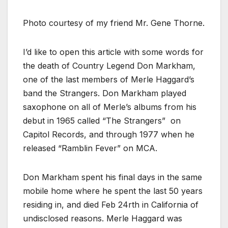
Photo courtesy of my friend Mr. Gene Thorne.
I’d like to open this article with some words for
the death of Country Legend Don Markham,
one of the last members of Merle Haggard’s
band the Strangers. Don Markham played
saxophone on all of Merle’s albums from his
debut in 1965 called “The Strangers” on
Capitol Records, and through 1977 when he
released “Ramblin Fever” on MCA.
Don Markham spent his final days in the same
mobile home where he spent the last 50 years
residing in, and died Feb 24rth in California of
undisclosed reasons. Merle Haggard was