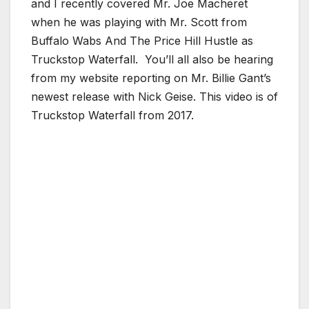
and I recently covered Mr. Joe Macheret
when he was playing with Mr. Scott from
Buffalo Wabs And The Price Hill Hustle as
Truckstop Waterfall. You’ll all also be hearing
from my website reporting on Mr. Billie Gant’s
newest release with Nick Geise. This video is of
Truckstop Waterfall from 2017.