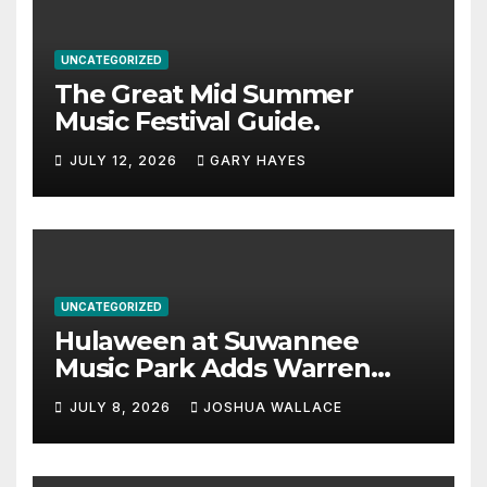
UNCATEGORIZED
The Great Mid Summer
Music Festival Guide.
JULY 12, 2026
GARY HAYES
UNCATEGORIZED
Hulaween at Suwannee
Music Park Adds Warren
Haynes and more to a
JULY 8, 2026
JOSHUA WALLACE
stacked lineup