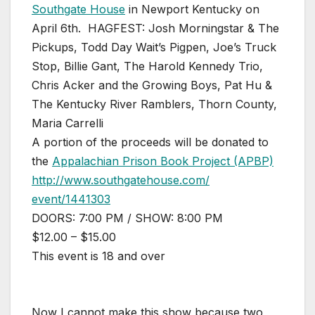
Southgate House
in Newport Kentucky on
April 6th.
HAGFEST: Josh Morningstar & The
Pickups, Todd Day Wait’s Pigpen, Joe’s Truck
Stop, Billie Gant, The Harold Kennedy Trio,
Chris Acker and the Growing Boys, Pat Hu &
The Kentucky River Ramblers, Thorn County,
Maria Carrelli
A portion of the proceeds will be donated to
the
Appalachian Prison Book Project (APBP)
http://
www.southgatehouse.com/
event/1441303
DOORS: 7:00 PM / SHOW: 8:00 PM
$12.00 – $15.00
This event is 18 and over
Now I cannot make this show because two