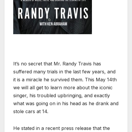
It’s no secret that Mr. Randy Travis has
suffered many trials in the last few years, and
it is a miracle he survived them. This May 14th
we will all get to learn more about the iconic
singer, his troubled upbringing, and exactly
what was going on in his head as he drank and
stole cars at 14.
He stated in a recent press release that the