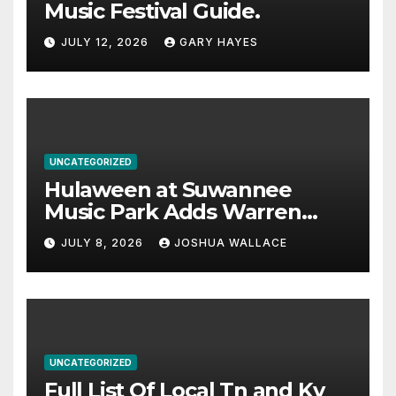
Music Festival Guide.
JULY 12, 2026
GARY HAYES
UNCATEGORIZED
Hulaween at Suwannee
Music Park Adds Warren
Haynes and more to a
JULY 8, 2026
JOSHUA WALLACE
stacked lineup
UNCATEGORIZED
Full List Of Local Tn and Ky