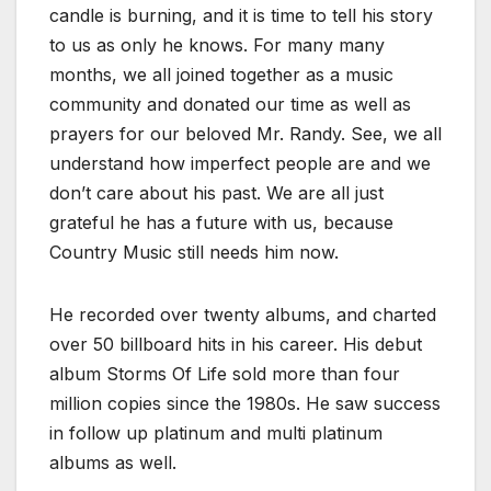
candle is burning, and it is time to tell his story
to us as only he knows. For many many
months, we all joined together as a music
community and donated our time as well as
prayers for our beloved Mr. Randy. See, we all
understand how imperfect people are and we
don’t care about his past. We are all just
grateful he has a future with us, because
Country Music still needs him now.
He recorded over twenty albums, and charted
over 50 billboard hits in his career. His debut
album Storms Of Life sold more than four
million copies since the 1980s. He saw success
in follow up platinum and multi platinum
albums as well.