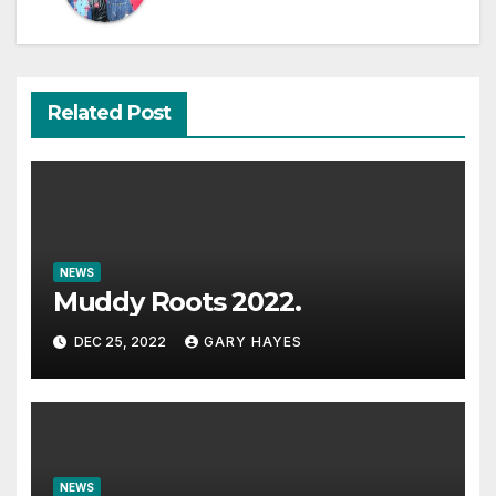
Related Post
NEWS
Muddy Roots 2022.
DEC 25, 2022
GARY HAYES
NEWS