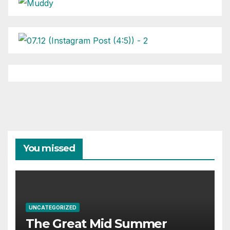
You missed
UNCATEGORIZED
The Great Mid Summer