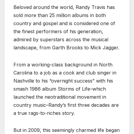
Beloved around the world, Randy Travis has
sold more than 25 million albums in both
country and gospel and is considered one of
the finest performers of his generation,
admired by superstars across the musical
landscape, from Garth Brooks to Mick Jagger.
From a working-class background in North
Carolina to a job as a cook and club singer in
Nashville to his “overnight success” with his
smash 1986 album Storms of Life–which
launched the neotraditional movement in
country music–Randy’s first three decades are
a true rags-to-riches story.
But in 2009, this seemingly charmed life began