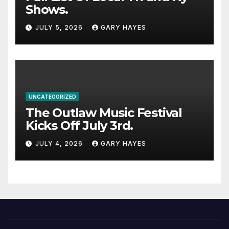
Shows.
JULY 5, 2026
GARY HAYES
UNCATEGORIZED
The Outlaw Music Festival
Kicks Off July 3rd.
JULY 4, 2026
GARY HAYES