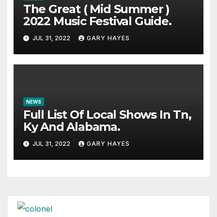
The Great ( Mid Summer )
2022 Music Festival Guide.
JUL 31, 2022
GARY HAYES
NEWS
Full List Of Local Shows In Tn,
Ky And Alabama.
JUL 31, 2022
GARY HAYES