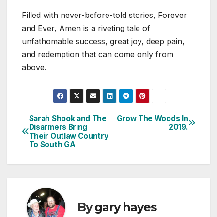
Filled with never-before-told stories, Forever
and Ever, Amen is a riveting tale of
unfathomable success, great joy, deep pain,
and redemption that can come only from
above.
Sarah Shook and The
Grow The Woods In
Post
Disarmers Bring
2019.
Their Outlaw Country
navigation
To South GA
By
gary hayes