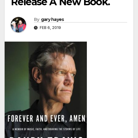
Release A New Book.
By
gary hayes
FEB 6, 2019