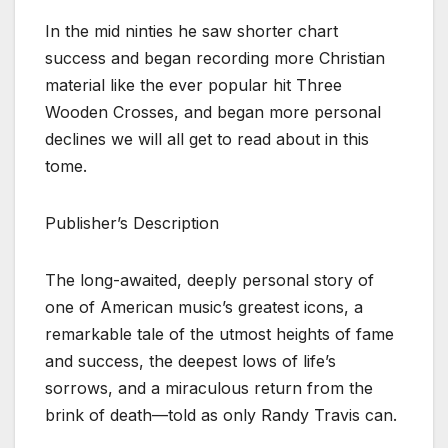
In the mid ninties he saw shorter chart
success and began recording more Christian
material like the ever popular hit Three
Wooden Crosses, and began more personal
declines we will all get to read about in this
tome.
Publisher’s Description
The long-awaited, deeply personal story of
one of American music’s greatest icons, a
remarkable tale of the utmost heights of fame
and success, the deepest lows of life’s
sorrows, and a miraculous return from the
brink of death—told as only Randy Travis can.