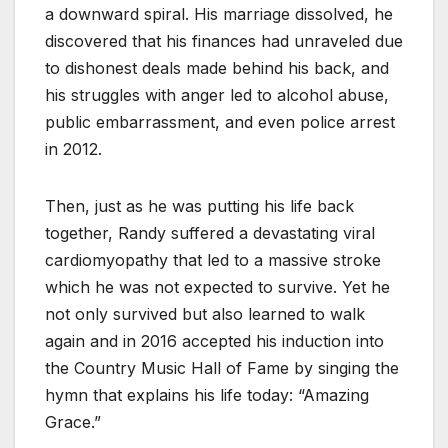
a downward spiral. His marriage dissolved, he
discovered that his finances had unraveled due
to dishonest deals made behind his back, and
his struggles with anger led to alcohol abuse,
public embarrassment, and even police arrest
in 2012.
Then, just as he was putting his life back
together, Randy suffered a devastating viral
cardiomyopathy that led to a massive stroke
which he was not expected to survive. Yet he
not only survived but also learned to walk
again and in 2016 accepted his induction into
the Country Music Hall of Fame by singing the
hymn that explains his life today: “Amazing
Grace.”