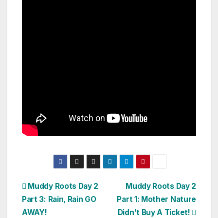
Post
Muddy Roots Day 2
Muddy Roots Day 2
Part 3: Rain, Rain GO
Part 1: Mother Nature
navigation
AWAY!
Didn’t Buy A Ticket!