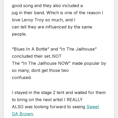
good song and they also included a
jug in their band. Which is one of the reason I
love Leroy Troy so much, and I
can tell they are influenced by the same
people.
“Blues In A Bottle” and “In The Jailhouse”
concluded their set..NOT
The “In The Jailhouse NOW” made popular by
so many, dont get those two
confused.
I stayed in the stage 2 tent and waited for them
to bring on the next artist I REALLY
ALSO was looking forward to seeing
Sweet
GA Brown
.