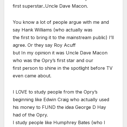
first superstar..Uncle Dave Macon.
You know a lot of people argue with me and
say Hank Williams (who actually was
the first to bring it to the mainstream public) I’ll
agree. Or they say Roy Acuff
but In my opinion it was Uncle Dave Macon
who was the Opry’s first star and our
first person to shine in the spotlight before TV
even came about.
I LOVE to study people from the Opry’s
beginning like Edwin Craig who actually used
his money to FUND the idea George D Hay
had of the Opry.
I study people like Humphrey Bates (who I