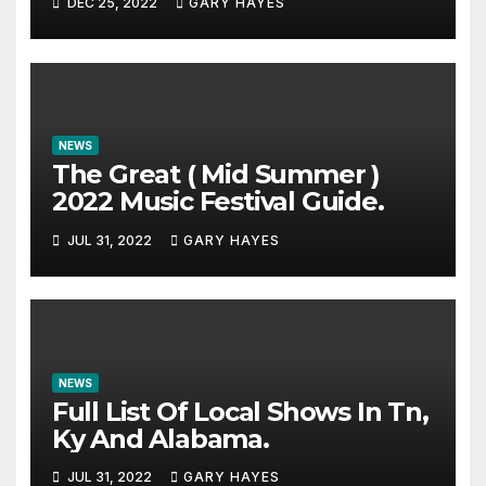
DEC 25, 2022
GARY HAYES
NEWS
The Great ( Mid Summer )
2022 Music Festival Guide.
JUL 31, 2022
GARY HAYES
NEWS
Full List Of Local Shows In Tn,
Ky And Alabama.
JUL 31, 2022
GARY HAYES