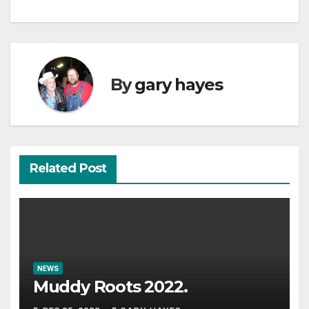
By
gary hayes
Related Post
NEWS
Muddy Roots 2022.