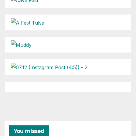
You missed