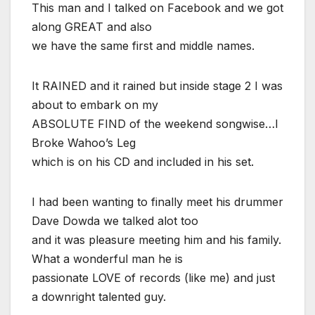
This man and I talked on Facebook and we got
along GREAT and also
we have the same first and middle names.
It RAINED and it rained but inside stage 2 I was
about to embark on my
ABSOLUTE FIND of the weekend songwise…I
Broke Wahoo’s Leg
which is on his CD and included in his set.
I had been wanting to finally meet his drummer
Dave Dowda we talked alot too
and it was pleasure meeting him and his family.
What a wonderful man he is
passionate LOVE of records (like me) and just
a downright talented guy.