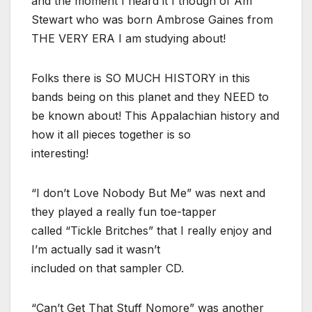
and the moment I heard it I though of Am
Stewart who was born Ambrose Gaines from
THE VERY ERA I am studying about!
Folks there is SO MUCH HISTORY in this
bands being on this planet and they NEED to
be known about! This Appalachian history and
how it all pieces together is so
interesting!
“I don’t Love Nobody But Me” was next and
they played a really fun toe-tapper
called “Tickle Britches” that I really enjoy and
I’m actually sad it wasn’t
included on that sampler CD.
“Can’t Get That Stuff Nomore” was another