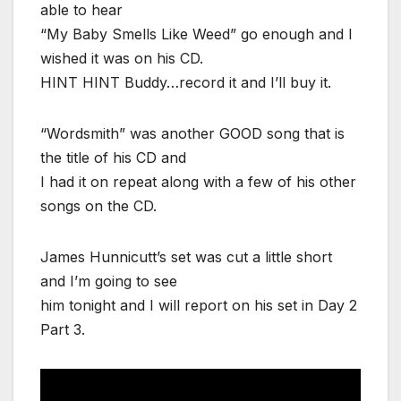
able to hear
“My Baby Smells Like Weed” go enough and I
wished it was on his CD.
HINT HINT Buddy…record it and I’ll buy it.
“Wordsmith” was another GOOD song that is
the title of his CD and
I had it on repeat along with a few of his other
songs on the CD.
James Hunnicutt’s set was cut a little short
and I’m going to see
him tonight and I will report on his set in Day 2
Part 3.