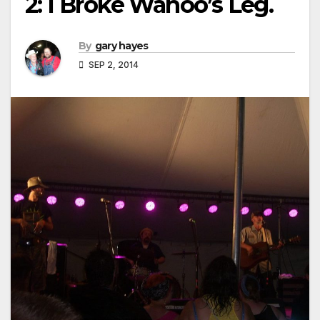
2: I Broke Wahoo’s Leg.
By
gary hayes
SEP 2, 2014