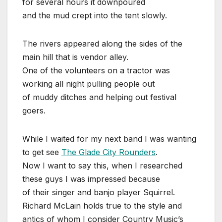
for several hours it downpoured
and the mud crept into the tent slowly.
The rivers appeared along the sides of the
main hill that is vendor alley.
One of the volunteers on a tractor was
working all night pulling people out
of muddy ditches and helping out festival
goers.
While I waited for my next band I was wanting
to get see
The Glade City Rounders
.
Now I want to say this, when I researched
these guys I was impressed because
of their singer and banjo player Squirrel.
Richard McLain holds true to the style and
antics of whom I consider Country Music’s