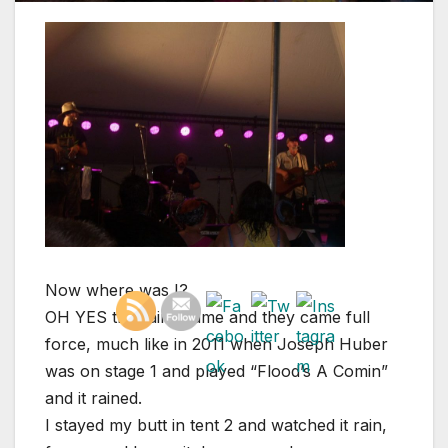
Now where was I?
OH YES the rains came and they came full
force, much like in 2011 when Joseph Huber
was on stage 1 and played “Flood’s A Comin”
and it rained.
I stayed my butt in tent 2 and watched it rain,