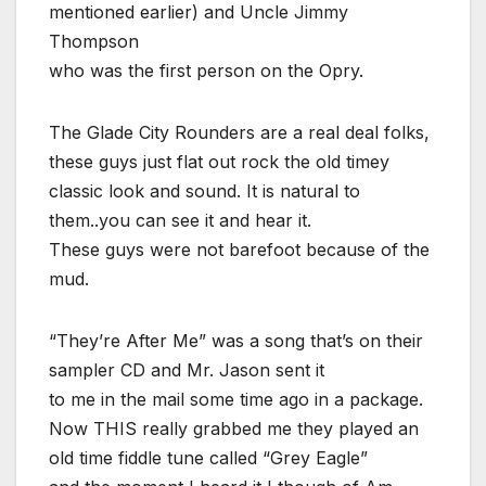
mentioned earlier) and Uncle Jimmy
Thompson
who was the first person on the Opry.
The Glade City Rounders are a real deal folks,
these guys just flat out rock the old timey
classic look and sound. It is natural to
them..you can see it and hear it.
These guys were not barefoot because of the
mud.
“They’re After Me” was a song that’s on their
sampler CD and Mr. Jason sent it
to me in the mail some time ago in a package.
Now THIS really grabbed me they played an
old time fiddle tune called “Grey Eagle”