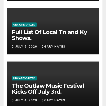
UNCATEGORIZED
Full List Of Local Tn and Ky
Shows.
JULY 5, 2026
GARY HAYES
UNCATEGORIZED
The Outlaw Music Festival
Kicks Off July 3rd.
JULY 4, 2026
GARY HAYES