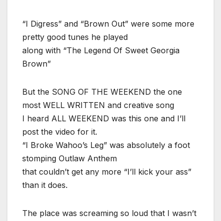
“I Digress” and “Brown Out” were some more
pretty good tunes he played
along with “The Legend Of Sweet Georgia
Brown”
But the SONG OF THE WEEKEND the one
most WELL WRITTEN and creative song
I heard ALL WEEKEND was this one and I’ll
post the video for it.
“I Broke Wahoo’s Leg” was absolutely a foot
stomping Outlaw Anthem
that couldn’t get any more “I’ll kick your ass”
than it does.
The place was screaming so loud that I wasn’t