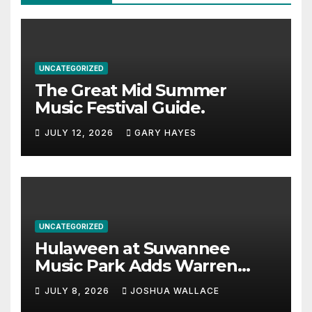
UNCATEGORIZED
The Great Mid Summer
Music Festival Guide.
JULY 12, 2026
GARY HAYES
UNCATEGORIZED
Hulaween at Suwannee
Music Park Adds Warren
Haynes and more to a
JULY 8, 2026
JOSHUA WALLACE
stacked lineup