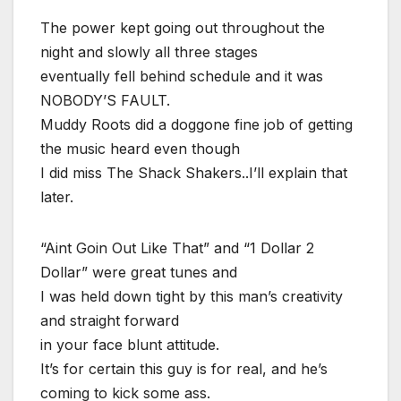
The power kept going out throughout the
night and slowly all three stages
eventually fell behind schedule and it was
NOBODY’S FAULT.
Muddy Roots did a doggone fine job of getting
the music heard even though
I did miss The Shack Shakers..I’ll explain that
later.
“Aint Goin Out Like That” and “1 Dollar 2
Dollar” were great tunes and
I was held down tight by this man’s creativity
and straight forward
in your face blunt attitude.
It’s for certain this guy is for real, and he’s
coming to kick some ass.