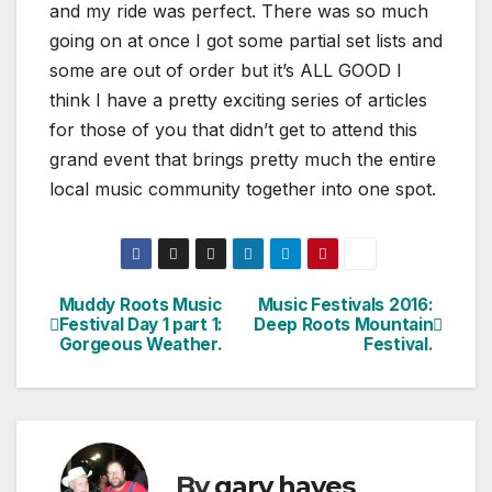
and my ride was perfect. There was so much
going on at once I got some partial set lists and
some are out of order but it’s ALL GOOD I
think I have a pretty exciting series of articles
for those of you that didn’t get to attend this
grand event that brings pretty much the entire
local music community together into one spot.
Muddy Roots Music
Music Festivals 2016:
Post
Festival Day 1 part 1:
Deep Roots Mountain
Gorgeous Weather.
Festival.
navigation
By
gary hayes