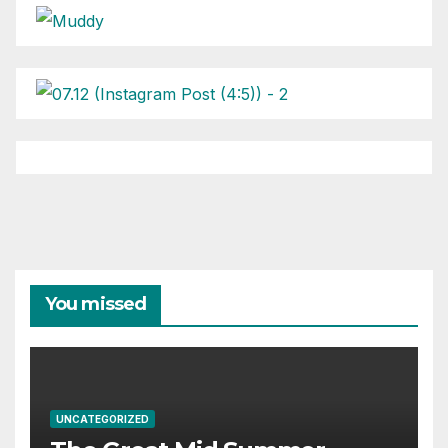
You missed
UNCATEGORIZED