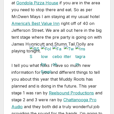
at
Gondola Pizza House
if you are in the area
you need to stop there and eat. So as per
Mr.Owen Mays I am staying at my usual hotel
America’s Best Value Inn
right off of 40 on
Jefferson Street. We are all out here in the big
tent stage where the pre party is going on with
James Hunnicutt and Stump Tail Dolly are
playing tonight.
I tell you what folks I have so much new
information for you and different things to tell
you about this year that Muddy Roots has
planned and is doing in the future. This year
stage 1 was ran by
Reelsound Productions
and
stage 2 and 3 were ran by
Chattanooga Pro
Audio
and they both did a truly wonderful job
providing the sound for the bands. I’m going to