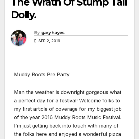
The Wrath Of Stump Tail
Dolly.
By
gary hayes
SEP 2, 2016
Muddy Roots Pre Party
Man the weather is downright gorgeous what
a perfect day for a festival! Welcome folks to
my first article of coverage for my biggest job
of the year 2016 Muddy Roots Music Festival.
I’m just getting back into touch with many of
the folks here and enjoyed a wonderful pizza