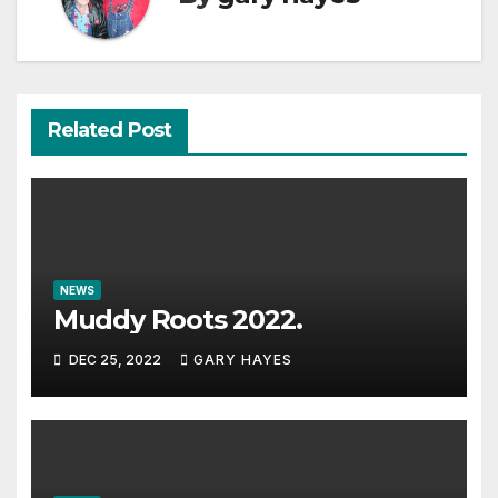
Related Post
NEWS
Muddy Roots 2022.
DEC 25, 2022
GARY HAYES