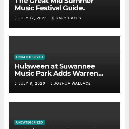
The Great Mid Summer
Music Festival Guide.
JULY 12, 2026
GARY HAYES
UNCATEGORIZED
Hulaween at Suwannee
Music Park Adds Warren
Haynes and more to a
JULY 8, 2026
JOSHUA WALLACE
stacked lineup
UNCATEGORIZED