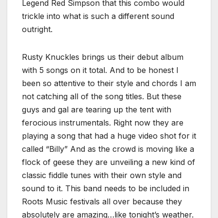
Legend Red Simpson that this combo would
trickle into what is such a different sound
outright.
Rusty Knuckles brings us their debut album
with 5 songs on it total. And to be honest I
been so attentive to their style and chords I am
not catching all of the song titles. But these
guys and gal are tearing up the tent with
ferocious instrumentals. Right now they are
playing a song that had a huge video shot for it
called “Billy” And as the crowd is moving like a
flock of geese they are unveiling a new kind of
classic fiddle tunes with their own style and
sound to it. This band needs to be included in
Roots Music festivals all over because they
absolutely are amazing…like tonight’s weather.