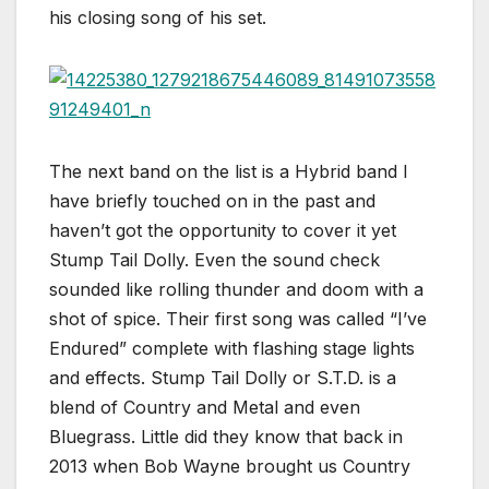
his closing song of his set.
The next band on the list is a Hybrid band I
have briefly touched on in the past and
haven’t got the opportunity to cover it yet
Stump Tail Dolly. Even the sound check
sounded like rolling thunder and doom with a
shot of spice. Their first song was called “I’ve
Endured” complete with flashing stage lights
and effects. Stump Tail Dolly or S.T.D. is a
blend of Country and Metal and even
Bluegrass. Little did they know that back in
2013 when Bob Wayne brought us Country