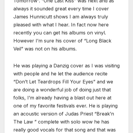
Tomorrow”. “One Last Kiss” was next and as
always it sounded great every time I cover
James Hunnicutt shows I am always truly
pleased with what I hear. In fact now here
recently you can get his albums on vinyl.
However I’m sure his cover of “Long Black
Veil” was not on his albums.
He was playing a Danzig cover as I was visiting
with people and he let the audience recite
“Don’t Let Teardrops Fill Your Eyes” and we
are doing a wonderful job of doing just that
folks, I’m already having a blast out here at
one of my favorite festivals ever. He is playing
an acoustic version of Judas Priest “Break’n
The Law ” complete with solo wow he has
really good vocals for that song and that was