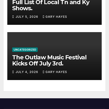
Full List Of Local Tn and Ky
Shows.
JULY 5, 2026
GARY HAYES
UNCATEGORIZED
The Outlaw Music Festival
Kicks Off July 3rd.
JULY 4, 2026
GARY HAYES