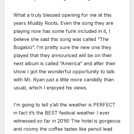
What a truly blessed opening for me at this
years Muddy Roots. Even the song they are
playing now has some funk included in it, I
believe she said this song was called “The
Bogaloo”. I’m pretty sure the new one they
played that they announced will be on their
next album is called “America” and after their
show I got the wonderful opportunity to talk
with Mr. Ryan just a little more candidly than
usual, which I enjoyed his views.
I’m going to tell y’all the weather is PERFECT
in fact it’s the BEST festival weather I ever
witnessed so far in 2016! The hotel is gorgeous
and roomy the coffee tastes like pencil lead