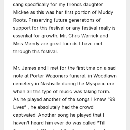
sang specifically for my friends daughter
Mickee as this was her first portion of Muddy
Roots. Preserving future generations of
support for this festival or any festival really is
essential for growth. Mr. Chris Warrick and
Miss Mandy are great friends I have met
through this festival.
Mr. James and I met for the first time on a sad
note at Porter Wagoners funeral, in Woodlawn
cemetery in Nashville during the Myspace era
when all this type of music was taking form.
As he played another of the songs I knew “99
Lives” , he absolutely had the crowd
captivated. Another song he played that I
haven’t heard him ever do was called “Till