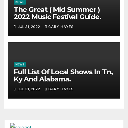
NEWS
The Great ( Mid Summer )
2022 Music Festival Guide.
JUL 31, 2022
GARY HAYES
NEWS
Full List Of Local Shows In Tn,
Ky And Alabama.
JUL 31, 2022
GARY HAYES