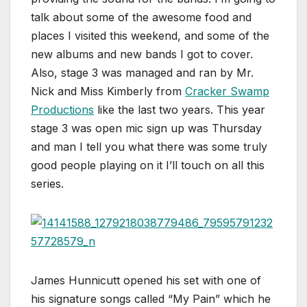
talk about some of the awesome food and
places I visited this weekend, and some of the
new albums and new bands I got to cover.
Also, stage 3 was managed and ran by Mr.
Nick and Miss Kimberly from
Cracker Swamp
Productions
like the last two years. This year
stage 3 was open mic sign up was Thursday
and man I tell you what there was some truly
good people playing on it I’ll touch on all this
series.
James Hunnicutt opened his set with one of
his signature songs called “My Pain” which he