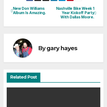
New Don Williams
Nashville Bike Week 1
Post
Album Is Amazing.
Year Kickoff Party
With Dallas Moore.
navigation
By
gary hayes
Related Post