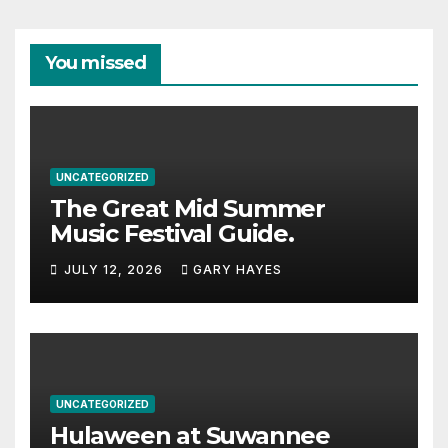
You missed
UNCATEGORIZED
The Great Mid Summer
Music Festival Guide.
JULY 12, 2026
GARY HAYES
UNCATEGORIZED
Hulaween at Suwannee