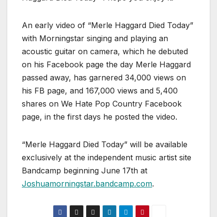
An early video of “Merle Haggard Died Today”
with Morningstar singing and playing an
acoustic guitar on camera, which he debuted
on his Facebook page the day Merle Haggard
passed away, has garnered 34,000 views on
his FB page, and 167,000 views and 5,400
shares on We Hate Pop Country Facebook
page, in the first days he posted the video.
“Merle Haggard Died Today” will be available
exclusively at the independent music artist site
Bandcamp beginning June 17th at
Joshuamorningstar.bandcamp.com
.