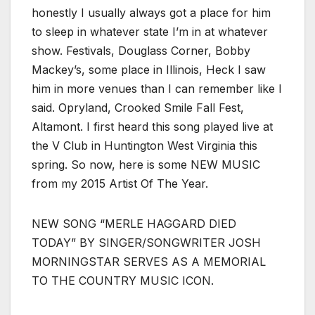
honestly I usually always got a place for him
to sleep in whatever state I’m in at whatever
show. Festivals, Douglass Corner, Bobby
Mackey’s, some place in Illinois, Heck I saw
him in more venues than I can remember like I
said. Opryland, Crooked Smile Fall Fest,
Altamont. I first heard this song played live at
the V Club in Huntington West Virginia this
spring. So now, here is some NEW MUSIC
from my 2015 Artist Of The Year.
NEW SONG “MERLE HAGGARD DIED
TODAY” BY SINGER/SONGWRITER JOSH
MORNINGSTAR SERVES AS A MEMORIAL
TO THE COUNTRY MUSIC ICON.