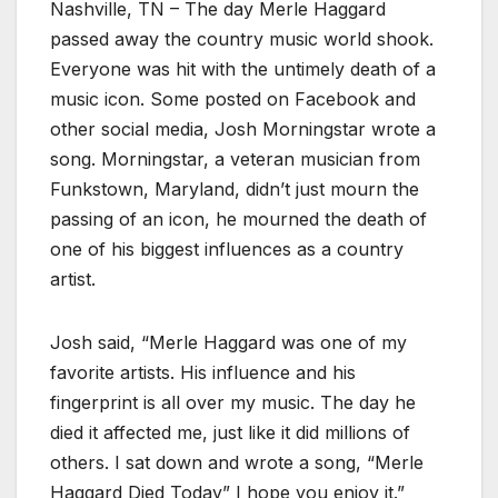
Nashville, TN – The day Merle Haggard
passed away the country music world shook.
Everyone was hit with the untimely death of a
music icon. Some posted on Facebook and
other social media, Josh Morningstar wrote a
song. Morningstar, a veteran musician from
Funkstown, Maryland, didn’t just mourn the
passing of an icon, he mourned the death of
one of his biggest influences as a country
artist.
Josh said, “Merle Haggard was one of my
favorite artists. His influence and his
fingerprint is all over my music. The day he
died it affected me, just like it did millions of
others. I sat down and wrote a song, “Merle
Haggard Died Today” I hope you enjoy it.”