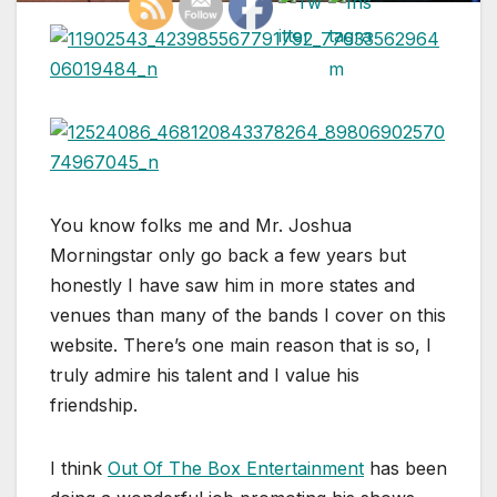
You know folks me and Mr. Joshua
Morningstar only go back a few years but
honestly I have saw him in more states and
venues than many of the bands I cover on this
website. There’s one main reason that is so, I
truly admire his talent and I value his
friendship.
I think
Out Of The Box Entertainment
has been