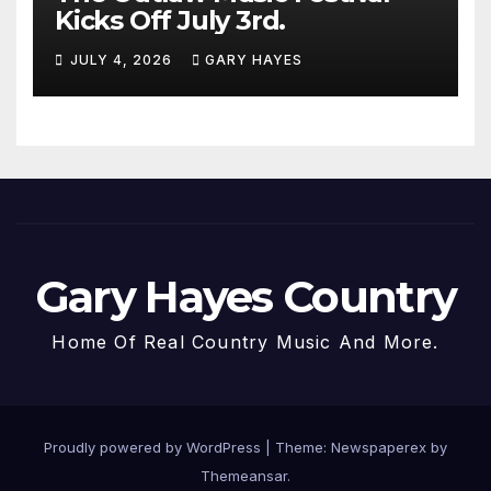
Kicks Off July 3rd.
JULY 4, 2026
GARY HAYES
Gary Hayes Country
Home Of Real Country Music And More.
Proudly powered by WordPress
|
Theme: Newspaperex by
Themeansar
.