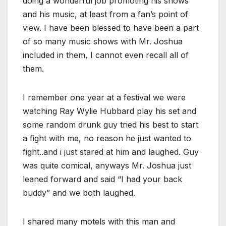
doing a wonderful job promoting his shows
and his music, at least from a fan’s point of
view. I have been blessed to have been a part
of so many music shows with Mr. Joshua
included in them, I cannot even recall all of
them.
I remember one year at a festival we were
watching Ray Wylie Hubbard play his set and
some random drunk guy tried his best to start
a fight with me, no reason he just wanted to
fight..and i just stared at him and laughed. Guy
was quite comical, anyways Mr. Joshua just
leaned forward and said “I had your back
buddy” and we both laughed.
I shared many motels with this man and