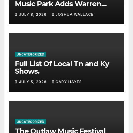
Music Park Adds Warren
Haynes and more to a
JULY 8, 2026
JOSHUA WALLACE
stacked lineup
UNCATEGORIZED
Full List Of Local Tn and Ky
Shows.
JULY 5, 2026
GARY HAYES
UNCATEGORIZED
The Outlaw Music Festival