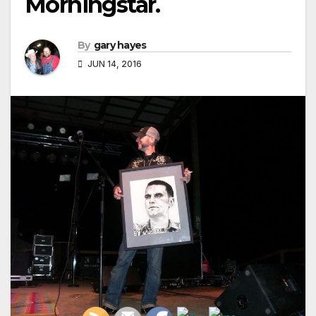
Morningstar.
By
gary hayes
JUN 14, 2016