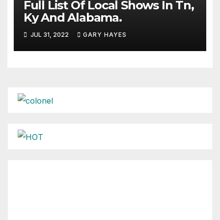
Full List Of Local Shows In Tn,
Ky And Alabama.
JUL 31, 2022
GARY HAYES