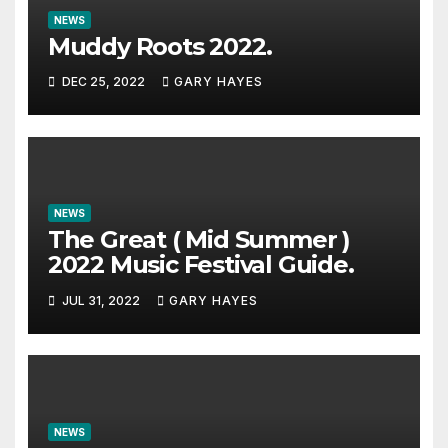
NEWS
Muddy Roots 2022.
DEC 25, 2022
GARY HAYES
NEWS
The Great ( Mid Summer )
2022 Music Festival Guide.
JUL 31, 2022
GARY HAYES
NEWS