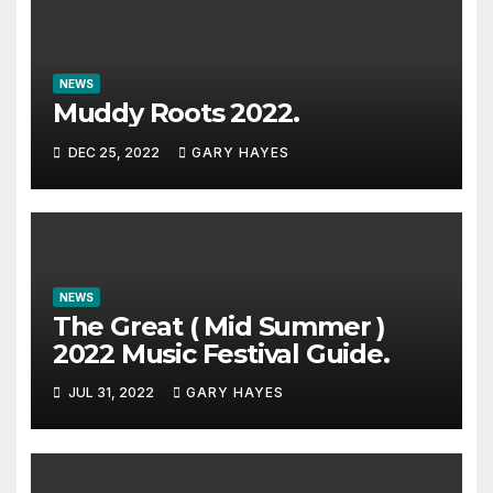
NEWS
Muddy Roots 2022.
DEC 25, 2022
GARY HAYES
NEWS
The Great ( Mid Summer )
2022 Music Festival Guide.
JUL 31, 2022
GARY HAYES