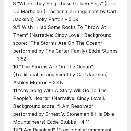
8.”When They Ring Those Golden Bells” (Dion
De Marbelle) (Traditional arrangement by Carl
Jackson) Dolly Parton – 5:09
9.”I Wish I Had Some Rocks To Throw At
Them” (Narrative: Cindy Lovell; Background
score: “The Storms Are On The Ocean”
performed by The Carter Family) Eddie Stubbs
– 3:52
10.”The Storms Are On The Ocean”
(Traditional arrangement by Carl Jackson)
Ashley Monroe – 3:48
11.”Any Song With A Story Will Go To The
People’s Hearts” (Narrative: Cindy Lovell;
Background score: “I Am Resolved”
performed by Ernest V. Stoneman & His Dixie
Mountaineers) Eddie Stubbs – 4:11
12.”I Am Resolved” (Traditional arrangement