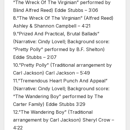
“The Wreck Of The Virginian” performed by
Blind Alfred Reed) Eddie Stubbs – 3:06
8.”The Wreck Of The Virginian” (Alfred Reed)
Ashley & Shannon Campbell – 4:21
9.”Prized And Practical, Brutal Ballads”
(Narrative: Cindy Lovell; Background score:
“Pretty Polly” performed by B.F. Shelton)
Eddie Stubbs – 2:07
10.”Pretty Polly” (Traditional arrangement by
Carl Jackson) Carl Jackson – 5:49
11.”Tremendous Heart Punch And Appeal”
(Narrative: Cindy Lovell; Background score:
“The Wandering Boy” performed by The
Carter Family) Eddie Stubbs 3:29
12.”The Wandering Boy” (Traditional
arrangement by Carl Jackson) Sheryl Crow –
4:22