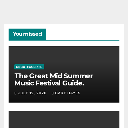
You missed
UNCATEGORIZED
The Great Mid Summer
Music Festival Guide.
JULY 12, 2026
GARY HAYES