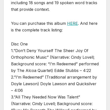
including 18 songs and 19 spoken word tracks
that provide context.
You can purchase this album
HERE
. And here
is the complete track listing:
Disc One
1.”Don’t Deny Yourself The Sheer Joy Of
Orthophonic Music” (Narrative: Cindy Lovell;
Background score: “I’m Redeemed” performed
by The Alcoa Quartet) Eddie Stubbs – 4:22
2.”I’m Redeemed” (Traditional arrangement by
Doyle Lawson) Doyle Lawson and Quicksilver
– 4:06
3.”All They Needed Now Was Talent”
(Narrative: Cindy Lovell; Background score: