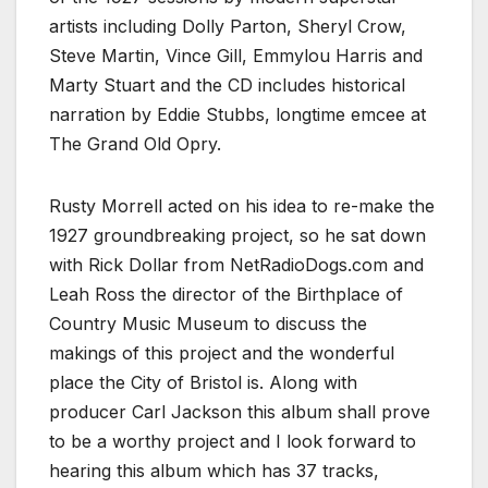
artists including
Dolly Parton
,
Sheryl Crow
,
Steve Martin
,
Vince Gill
,
Emmylou Harris
and
Marty Stuart and t
he CD includes historical
narration by
Eddie Stubbs
, longtime emcee at
The Grand Old Opry.
Rusty Morrell acted on his idea to re-make the
1927 groundbreaking project, so he sat down
with Rick Dollar from NetRadioDogs.com and
Leah Ross the director of the Birthplace of
Country Music Museum to discuss the
makings of this project and the wonderful
place the City of Bristol is. Along with
producer Carl Jackson this album shall prove
to be a worthy project and I look forward to
hearing this album which has 37 tracks,