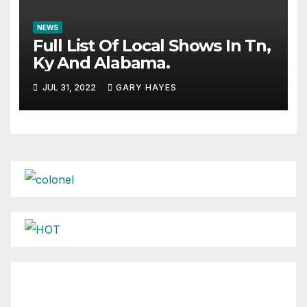
NEWS
Full List Of Local Shows In Tn,
Ky And Alabama.
JUL 31, 2022
GARY HAYES