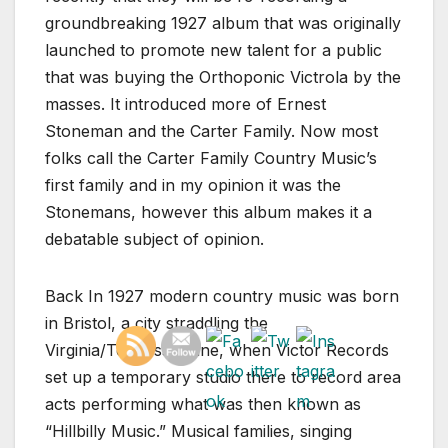
groundbreaking 1927 album that was originally
launched to promote new talent for a public
that was buying the Orthoponic Victrola by the
masses. It introduced more of Ernest
Stoneman and the Carter Family. Now most
folks call the Carter Family Country Music’s
first family and in my opinion it was the
Stonemans, however this album makes it a
debatable subject of opinion.
Back In 1927 modern country music was born
in Bristol, a city straddling the
Virginia/Tennessee line, when Victor Records
set up a temporary studio there to record area
acts performing what was then known as
“Hillbilly Music.” Musical families, singing