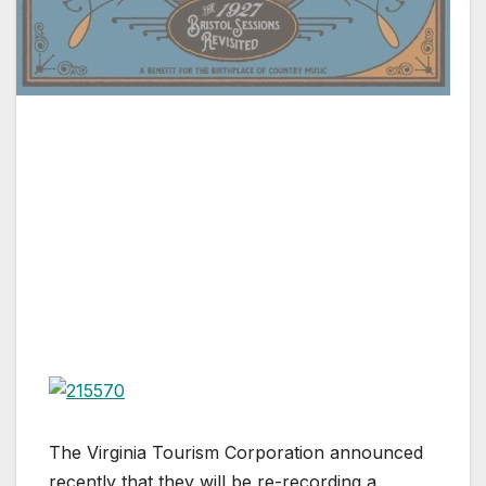
The Virginia Tourism Corporation announced
recently that they will be re-recording a