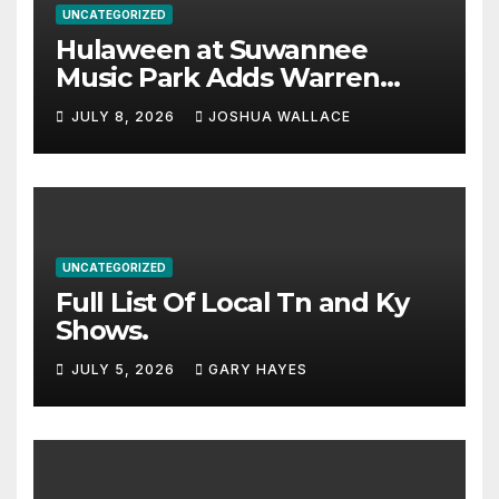
UNCATEGORIZED
Hulaween at Suwannee
Music Park Adds Warren
Haynes and more to a
JULY 8, 2026
JOSHUA WALLACE
stacked lineup
UNCATEGORIZED
Full List Of Local Tn and Ky
Shows.
JULY 5, 2026
GARY HAYES