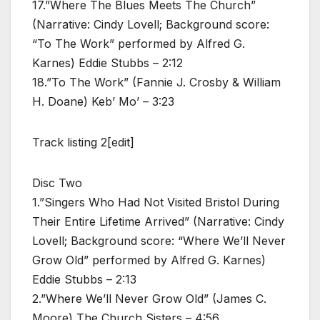
17.”Where The Blues Meets The Church”
(Narrative: Cindy Lovell; Background score:
“To The Work” performed by Alfred G.
Karnes) Eddie Stubbs – 2:12
18.”To The Work” (Fannie J. Crosby & William
H. Doane) Keb’ Mo’ – 3:23
Track listing 2[edit]
Disc Two
1.”Singers Who Had Not Visited Bristol During
Their Entire Lifetime Arrived” (Narrative: Cindy
Lovell; Background score: “Where We’ll Never
Grow Old” performed by Alfred G. Karnes)
Eddie Stubbs – 2:13
2.”Where We’ll Never Grow Old” (James C.
Moore) The Church Sisters – 4:56