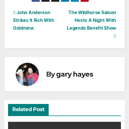
Post
John Anderson
The Wildhorse Saloon
Strikes It Rich With
Hosts A Night With
navigation
Goldmine.
Legends Benefit Show
By
gary hayes
Related Post