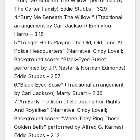
“Bury Me Beneath The Willow” performed by
The Carter Family) Eddie Stubbs – 3:29
4.”Bury Me Beneath The Willow'” (Traditional
arrangement by Carl Jackson) Emmylou
Harris – 3:18
5.”Tonight He Is Playing The Old, Old Tune At
Police Headquarters” (Narrative: Cindy Lovell;
Background score: “Black-Eyed Susie”
performed by J.P. Nester & Norman Edmonds)
Eddie Stubbs – 2:57
6.”Black-Eyed Susie” (Traditional arrangement
by Carl Jackson) Marty Stuart – 2:36
7.”An Early Tradition of Scrapping For Rights
And Royalties” (Narrative: Cindy Lovell;
Background score: “When They Ring Those
Golden Bells” performed by Alfred G. Karnes)
Eddie Stubbs – 2:12