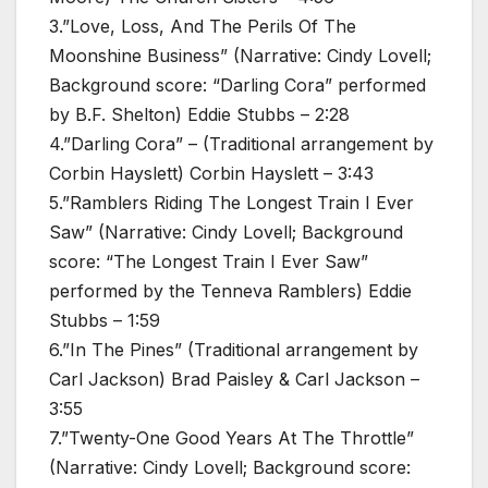
3.”Love, Loss, And The Perils Of The
Moonshine Business” (Narrative: Cindy Lovell;
Background score: “Darling Cora” performed
by B.F. Shelton) Eddie Stubbs – 2:28
4.”Darling Cora” – (Traditional arrangement by
Corbin Hayslett) Corbin Hayslett – 3:43
5.”Ramblers Riding The Longest Train I Ever
Saw” (Narrative: Cindy Lovell; Background
score: “The Longest Train I Ever Saw”
performed by the Tenneva Ramblers) Eddie
Stubbs – 1:59
6.”In The Pines” (Traditional arrangement by
Carl Jackson) Brad Paisley & Carl Jackson –
3:55
7.”Twenty-One Good Years At The Throttle”
(Narrative: Cindy Lovell; Background score: