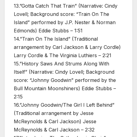
13.”Gotta Catch That Train” (Narrative: Cindy
Lovell; Background score: “Train On The
Island” performed by J.P. Nester & Norman
Edmonds) Eddie Stubbs – 1:51
14.”Train On The Island” (Traditional
arrangement by Carl Jackson & Larry Cordle)
Larry Cordle & The Virginia Luthiers – 2:21
15.”History Saws And Strums Along With
Itself” (Narrative: Cindy Lovell; Background
score: “Johnny Goodwin” performed by the
Bull Mountain Moonshiners) Eddie Stubbs –
2:15
16.”Johnny Goodwin/The Girl I Left Behind”
(Traditional arrangement by Jesse
McReynolds & Carl Jackson) Jesse
McReynolds & Carl Jackson – 2:32