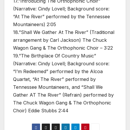
17.”Introducing The Orthophonic Choir”
(Narrative: Cindy Lovell; Background score:
“At The River” performed by the Tennessee
Mountaineers) 2:05
18.”Shall We Gather At The River” (Traditional
arrangement by Carl Jackson) The Chuck
Wagon Gang & The Orthophonic Choir – 3:22
19.”The Birthplace Of Country Music”
(Narrative: Cindy Lovell; Background score:
“I’m Redeemed” performed by the Alcoa
Quartet, “At The River” performed by
Tennessee Mountaineers, and “Shall We
Gather AT The River” (Refrain) performed by
The Chuck Wagon Gang & The Orthophonic
Choir) Eddie Stubbs 2:44