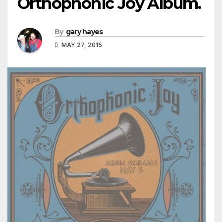
Orthophonic Joy Album.
By
gary hayes
MAY 27, 2015