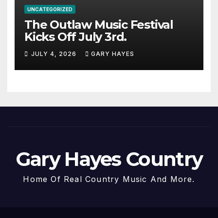
UNCATEGORIZED
The Outlaw Music Festival
Kicks Off July 3rd.
JULY 4, 2026
GARY HAYES
Gary Hayes Country
Home Of Real Country Music And More.