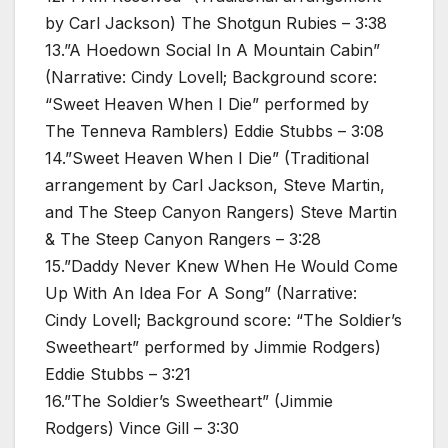
by Carl Jackson) The Shotgun Rubies – 3:38
13.”A Hoedown Social In A Mountain Cabin”
(Narrative: Cindy Lovell; Background score:
“Sweet Heaven When I Die” performed by
The Tenneva Ramblers) Eddie Stubbs – 3:08
14.”Sweet Heaven When I Die” (Traditional
arrangement by Carl Jackson, Steve Martin,
and The Steep Canyon Rangers) Steve Martin
& The Steep Canyon Rangers – 3:28
15.”Daddy Never Knew When He Would Come
Up With An Idea For A Song” (Narrative:
Cindy Lovell; Background score: “The Soldier’s
Sweetheart” performed by Jimmie Rodgers)
Eddie Stubbs – 3:21
16.”The Soldier’s Sweetheart” (Jimmie
Rodgers) Vince Gill – 3:30