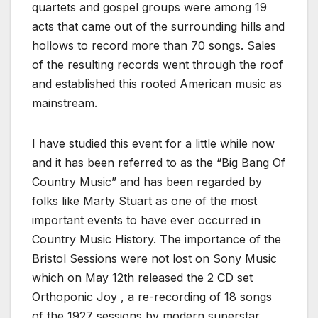
quartets and gospel groups were among 19
acts that came out of the surrounding hills and
hollows to record more than 70 songs. Sales
of the resulting records went through the roof
and established this rooted American music as
mainstream.
I have studied this event for a little while now
and it has been referred to as the “Big Bang Of
Country Music” and has been regarded by
folks like Marty Stuart as one of the most
important events to have ever occurred in
Country Music History. The importance of the
Bristol Sessions were not lost on Sony Music
which on
May 12th
released the 2 CD set
Orthoponic Joy , a re-recording of 18 songs
of the 1927 sessions by modern superstar