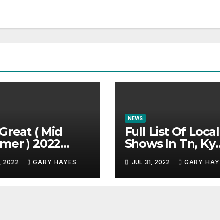
NEWS
Great ( Mid
Full List Of Local
mer ) 2022
Shows In Tn, Ky
c Festival
And Alabama.
, 2022
GARY HAYES
JUL 31, 2022
GARY HAY
e.