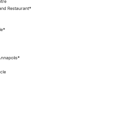
ntre
and Restaurant*
le*
Annapolis*
cle