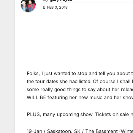
FEB 3, 2018
Folks, I just wanted to stop and tell you abou
the tour dates she had listed. Of course I shal
some really good things to say about her relea
WILL BE featuring her new music and her sho
PLUS, many upcoming show. Tickets on sale 
19-Jan / Saskatoon, SK / The Bassment (Winte