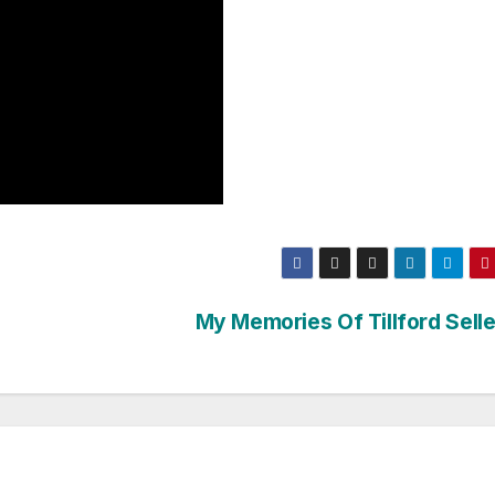
My Memories Of Tillford Selle