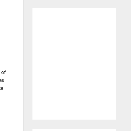
 of
as
te