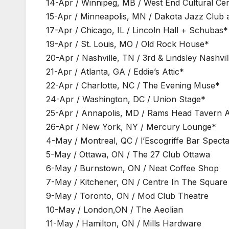
14-Apr / Winnipeg, MB / West End Cultural Ce
15-Apr / Minneapolis, MN / Dakota Jazz Club 
17-Apr / Chicago, IL / Lincoln Hall + Schubas*
19-Apr / St. Louis, MO / Old Rock House*
20-Apr / Nashville, TN / 3rd & Lindsley Nashvil
21-Apr / Atlanta, GA / Eddie’s Attic*
22-Apr / Charlotte, NC / The Evening Muse*
24-Apr / Washington, DC / Union Stage*
25-Apr / Annapolis, MD / Rams Head Tavern 
26-Apr / New York, NY / Mercury Lounge*
4-May / Montreal, QC / l’Escogriffe Bar Specta
5-May / Ottawa, ON / The 27 Club Ottawa
6-May / Burnstown, ON / Neat Coffee Shop
7-May / Kitchener, ON / Centre In The Square
9-May / Toronto, ON / Mod Club Theatre
10-May / London,ON / The Aeolian
11-May / Hamilton, ON / Mills Hardware