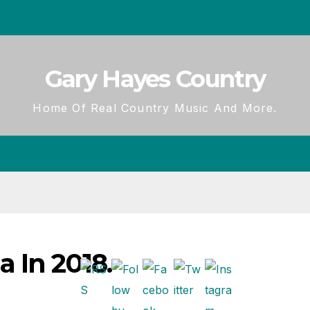
Gary Hayes Country
Home Of Real Country Music And More.
 In 2018.