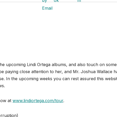
t the upcoming Lindi Ortega albums, and also touch on some
l be paying close attention to her, and Mr. Joshua Wallace h
se. In the upcoming weeks you can rest assured this websi
ws.
now at
www.lindiortega.com/tour
.
rruption)