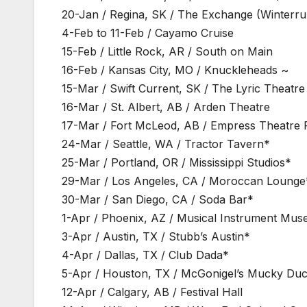
20-Jan / Regina, SK / The Exchange (Winterru
4-Feb to 11-Feb / Cayamo Cruise
15-Feb / Little Rock, AR / South on Main
16-Feb / Kansas City, MO / Knuckleheads ~
15-Mar / Swift Current, SK / The Lyric Theatre
16-Mar / St. Albert, AB / Arden Theatre
17-Mar / Fort McLeod, AB / Empress Theatre 
24-Mar / Seattle, WA / Tractor Tavern*
25-Mar / Portland, OR / Mississippi Studios*
29-Mar / Los Angeles, CA / Moroccan Lounge
30-Mar / San Diego, CA / Soda Bar*
1-Apr / Phoenix, AZ / Musical Instrument Mu
3-Apr / Austin, TX / Stubb’s Austin*
4-Apr / Dallas, TX / Club Dada*
5-Apr / Houston, TX / McGonigel’s Mucky Du
12-Apr / Calgary, AB / Festival Hall