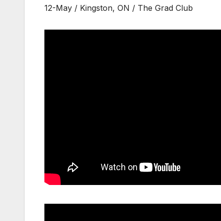
12-May / Kingston, ON / The Grad Club