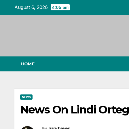
Skip
August 6, 2026
4:05 am
to
content
HOME
NEWS
News On Lindi Ortega
By
gary hayes