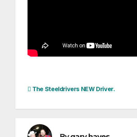
Post
The Steeldrivers NEW Driver.
navigation
By
gary hayes