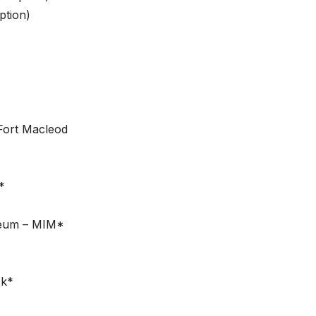
ption)
Fort Macleod
*
seum – MIM*
ck*