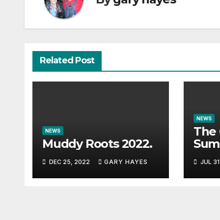
Related Post
NEWS
The 
NEWS
Muddy Roots 2022.
Sum
Musi
DEC 25, 2022
GARY HAYES
JUL 31
Guid