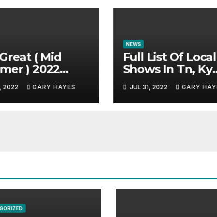
NEWS
Great ( Mid
Full List Of Local
mer ) 2022
Shows In Tn, Ky
c Festival
And Alabama.
, 2022
GARY HAYES
JUL 31, 2022
GARY HAY
e.
GORIZED