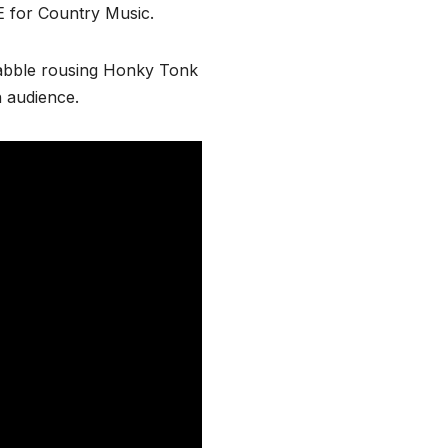
 for Country Music.
rabble rousing Honky Tonk
 audience.