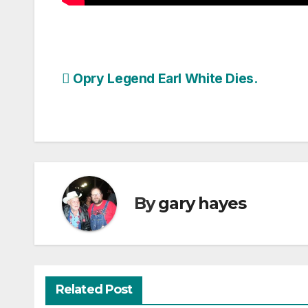
Post
Opry Legend Earl White Dies.
navigation
By
gary hayes
Related Post