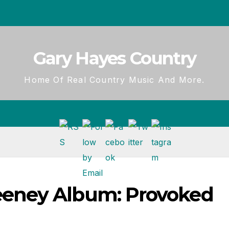
Gary Hayes Country
Home Of Real Country Music And More.
eney Album: Provoked