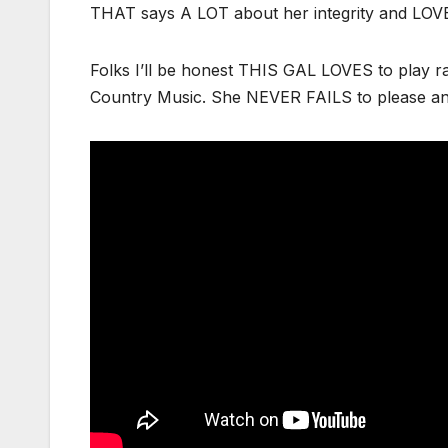
THAT says A LOT about her integrity and LOVE
Folks I’ll be honest THIS GAL LOVES to play 
Country Music. She NEVER FAILS to please an