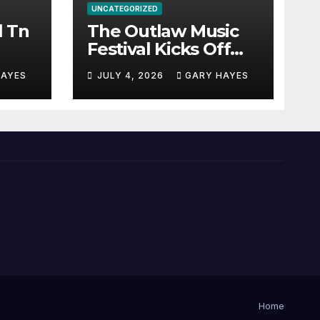
UNCATEGORIZED
l Tn
The Outlaw Music
Festival Kicks Off
July 3rd.
HAYES
JULY 4, 2026
GARY HAYES
Home