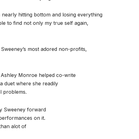
nearly hitting bottom and losing everything
le to find not only my true self again,
of Sweeney’s most adored non-profits,
 Ashley Monroe helped co-write
 a duet where she readily
al problems.
nny Sweeney forward
erformances on it.
han alot of