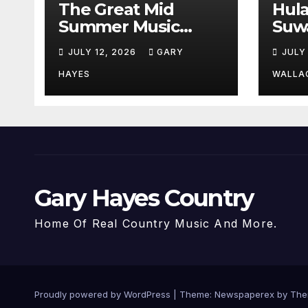
The Great Mid
Hul
Summer Music
Suw
Festival Guide.
Par
JULY 12, 2026
GARY
JULY
Hay
a st
HAYES
WALLA
Gary Hayes Country
Home Of Real Country Music And More.
Proudly powered by WordPress
|
Theme: Newspaperex by
The