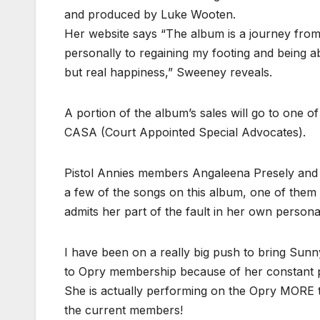
and produced by Luke Wooten.
Her website says “The album is a journey from 
personally to regaining my footing and being ab
but real happiness,” Sweeney reveals.
A portion of the album’s sales will go to one 
CASA (Court Appointed Special Advocates).
Pistol Annies members Angaleena Presely and
a few of the songs on this album, one of them
admits her part of the fault in her own person
I have been on a really big push to bring Su
to Opry membership because of her constant p
She is actually performing on the Opry MORE t
the current members!