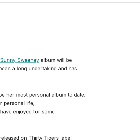
Sunny Sweeney
album will be
 been a long undertaking and has
 be her most personal album to date.
 personal life,
 have enjoyed for some
released on Thirty Tigers label