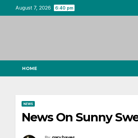
Skip
August 7, 2026
6:40 pm
to
content
HOME
NEWS
News On Sunny Swe
By
gary hayes