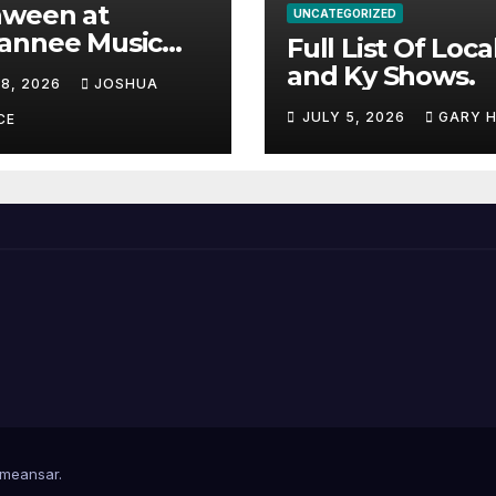
aween at
UNCATEGORIZED
annee Music
Full List Of Loca
k Adds Warren
and Ky Shows.
 8, 2026
JOSHUA
nes and more to
JULY 5, 2026
GARY 
acked lineup
CE
meansar
.