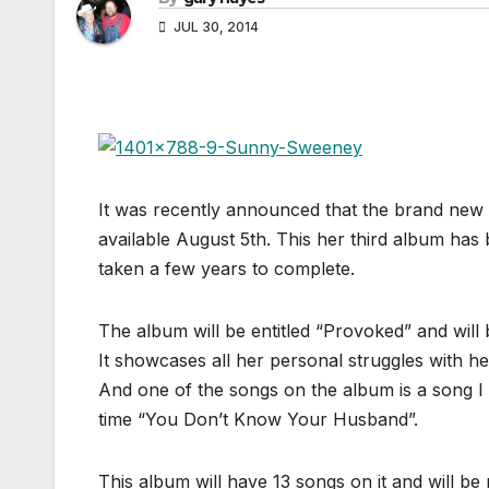
JUL 30, 2014
It was recently announced that the brand new
available August 5th. This her third album has
taken a few years to complete.
The album will be entitled “Provoked” and will
It showcases all her personal struggles with her
And one of the songs on the album is a song I
time “You Don’t Know Your Husband”.
This album will have 13 songs on it and will be 