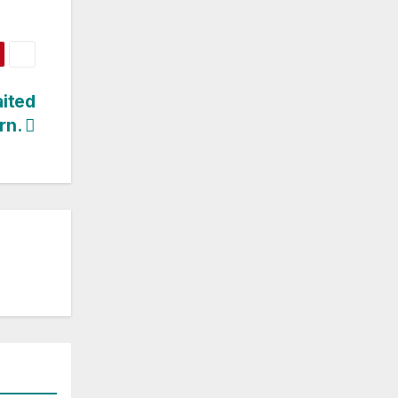
ited
rn.