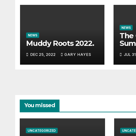
NEWS
The 
NEWS
Muddy Roots 2022.
Sum
Musi
DEC 25, 2022
GARY HAYES
JUL 31
Guid
You missed
UNCATEGORIZED
UNCATE