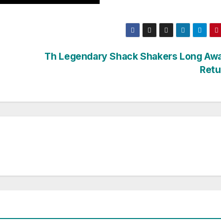
Th Legendary Shack Shakers Long Awa
Retu