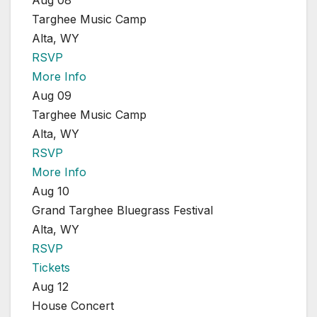
Aug 08
Targhee Music Camp
Alta, WY
RSVP
More Info
Aug 09
Targhee Music Camp
Alta, WY
RSVP
More Info
Aug 10
Grand Targhee Bluegrass Festival
Alta, WY
RSVP
Tickets
Aug 12
House Concert