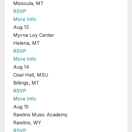
Missoula, MT
RSVP
More Info
Aug 13
Myrna Loy Center
Helena, MT
RSVP
More Info
Aug 14
Cisel Hall, MSU
Billings, MT
RSVP
More Info
Aug 15
Rawlins Music Academy
Rawlins, WY
RSVP