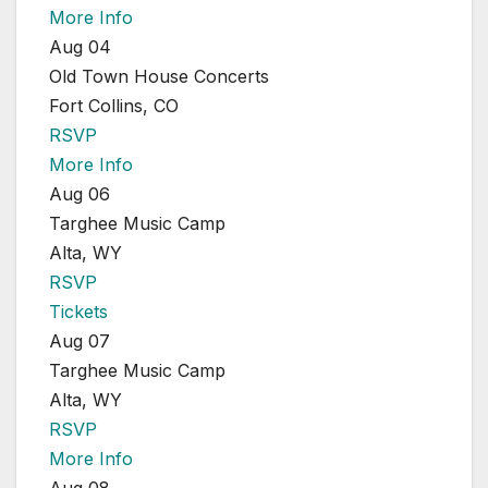
More Info
Aug 04
Old Town House Concerts
Fort Collins, CO
RSVP
More Info
Aug 06
Targhee Music Camp
Alta, WY
RSVP
Tickets
Aug 07
Targhee Music Camp
Alta, WY
RSVP
More Info