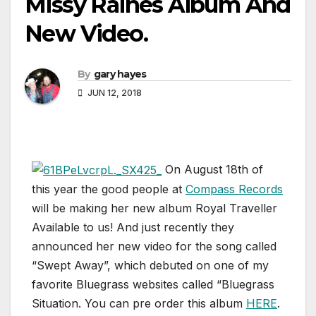
Missy Raines Album And
New Video.
By
gary hayes
JUN 12, 2018
On August 18th of
this year the good people at
Compass Records
will be making her new album Royal Traveller
Available to us! And just recently they
announced her new video for the song called
“Swept Away”, which debuted on one of my
favorite Bluegrass websites called “Bluegrass
Situation. You can pre order this album
HERE
.