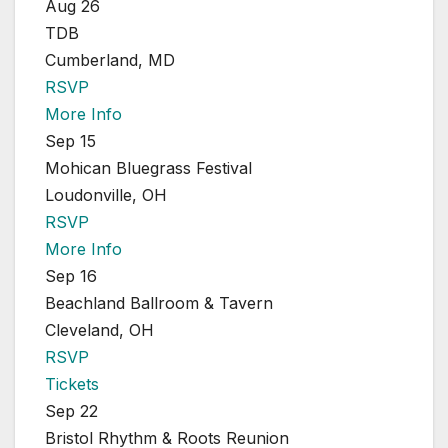
Aug 26
TDB
Cumberland, MD
RSVP
More Info
Sep 15
Mohican Bluegrass Festival
Loudonville, OH
RSVP
More Info
Sep 16
Beachland Ballroom & Tavern
Cleveland, OH
RSVP
Tickets
Sep 22
Bristol Rhythm & Roots Reunion