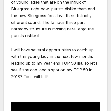
of young ladies that are on the influx of
Bluegrass right now, purists dislike them and
the new Bluegrass fans love their distinctly
different sound. The famous three part
harmony structure is missing here, ergo the
purists dislike it.
I will have several opportunities to catch up
with this young lady in the next few months
leading up to my year end TOP 50 list, so let’s
see if she can land a spot on my TOP 50 in
2018? Time will tell!