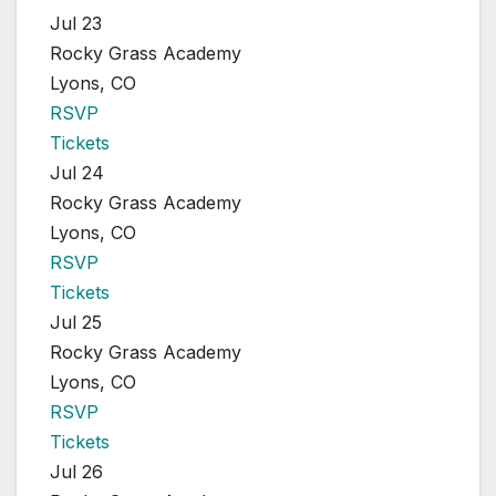
Jul 23
Rocky Grass Academy
Lyons, CO
RSVP
Tickets
Jul 24
Rocky Grass Academy
Lyons, CO
RSVP
Tickets
Jul 25
Rocky Grass Academy
Lyons, CO
RSVP
Tickets
Jul 26