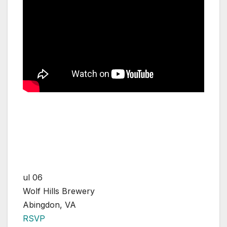
ul 06
Wolf Hills Brewery
Abingdon, VA
RSVP