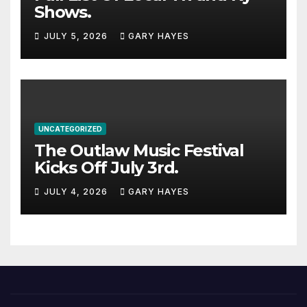
Shows.
JULY 5, 2026
GARY HAYES
UNCATEGORIZED
The Outlaw Music Festival
Kicks Off July 3rd.
JULY 4, 2026
GARY HAYES