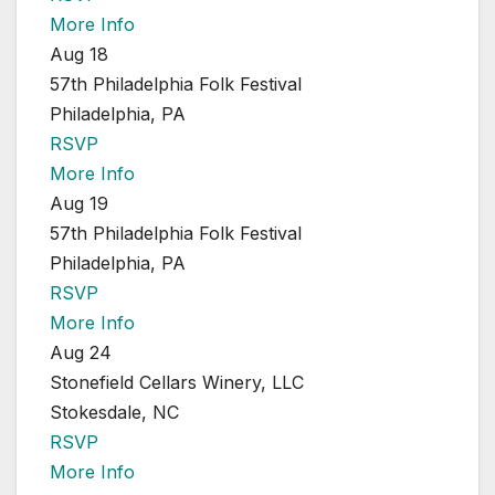
More Info
Aug 18
57th Philadelphia Folk Festival
Philadelphia, PA
RSVP
More Info
Aug 19
57th Philadelphia Folk Festival
Philadelphia, PA
RSVP
More Info
Aug 24
Stonefield Cellars Winery, LLC
Stokesdale, NC
RSVP
More Info