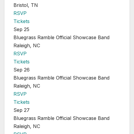
Bristol, TN
RSVP
Tickets
Sep 25
Bluegrass Ramble Official Showcase Band
Raleigh, NC
RSVP
Tickets
Sep 26
Bluegrass Ramble Official Showcase Band
Raleigh, NC
RSVP
Tickets
Sep 27
Bluegrass Ramble Official Showcase Band
Raleigh, NC