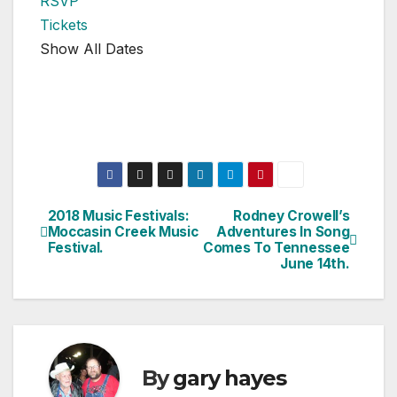
RSVP
Tickets
Show All Dates
2018 Music Festivals:
Rodney Crowell’s
Post
Moccasin Creek Music
Adventures In Song
Festival.
Comes To Tennessee
navigation
June 14th.
By
gary hayes