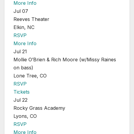
More Info
Jul 07
Reeves Theater
Elkin, NC
RSVP
More Info
Jul 21
Mollie O’Brien & Rich Moore (w/Missy Raines
on bass)
Lone Tree, CO
RSVP
Tickets
Jul 22
Rocky Grass Academy
Lyons, CO
RSVP
More Info