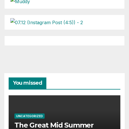
You missed
UNCATEGORIZED
The Great Mid Summer