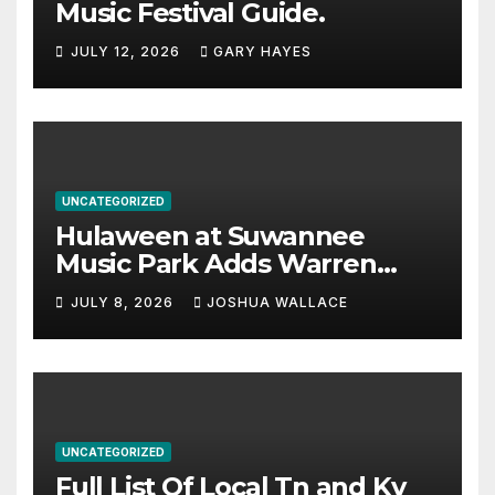
Music Festival Guide.
JULY 12, 2026
GARY HAYES
UNCATEGORIZED
Hulaween at Suwannee
Music Park Adds Warren
Haynes and more to a
JULY 8, 2026
JOSHUA WALLACE
stacked lineup
UNCATEGORIZED
Full List Of Local Tn and Ky