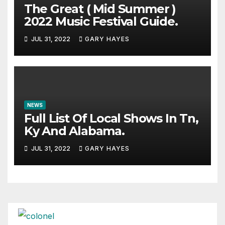
The Great ( Mid Summer )
2022 Music Festival Guide.
JUL 31, 2022
GARY HAYES
NEWS
Full List Of Local Shows In Tn,
Ky And Alabama.
JUL 31, 2022
GARY HAYES