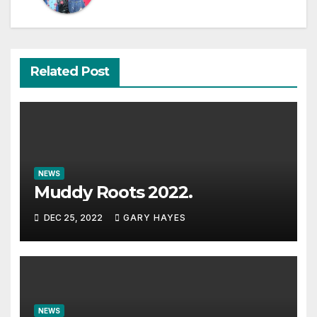
Related Post
NEWS
Muddy Roots 2022.
DEC 25, 2022
GARY HAYES
NEWS