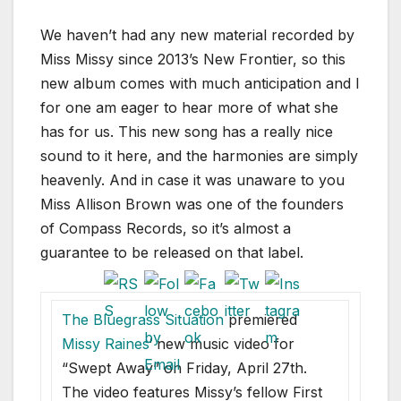
We haven’t had any new material recorded by
Miss Missy since 2013’s New Frontier, so this
new album comes with much anticipation and I
for one am eager to hear more of what she
has for us. This new song has a really nice
sound to it here, and the harmonies are simply
heavenly. And in case it was unaware to you
Miss Allison Brown was one of the founders
of Compass Records, so it’s almost a
guarantee to be released on that label.
The Bluegrass Situation
premiered
Missy Raines
‘ new music video for
“Swept Away” on Friday, April 27th.
The video features Missy’s fellow First