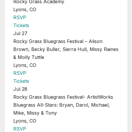
Rocky Grass Academy
Lyons, CO
RSVP
Tickets
Jul 27
Rocky Grass Bluegrass Festival – Alison
Brown, Becky Buller, Sierra Hull, Missy Raines
& Molly Tuttle
Lyons, CO
RSVP
Tickets
Jul 28
Rocky Grass Bluegrass Festival- ArtistWorks
Bluegrass All-Stars: Bryan, Darol, Michael,
Mike, Missy & Tony
Lyons, CO
RSVP