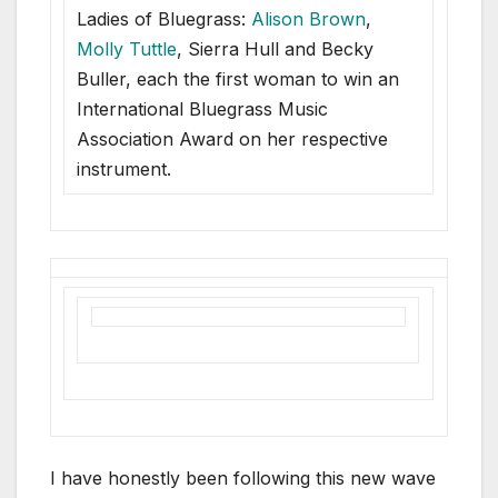
Ladies of Bluegrass:
Alison Brown
,
Molly Tuttle
, Sierra Hull and Becky
Buller, each the first woman to win an
International Bluegrass Music
Association Award on her respective
instrument.
I have honestly been following this new wave