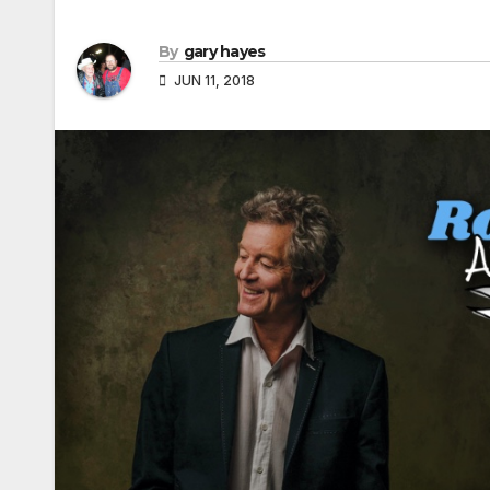
By
gary hayes
JUN 11, 2018