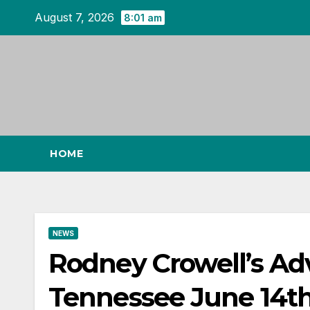
Skip
August 7, 2026
8:01 am
to
content
HOME
NEWS
Rodney Crowell’s Ad
Tennessee June 14th