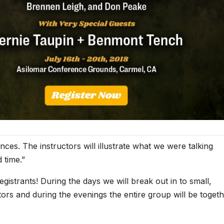
ces. The instructors will illustrate what we were talking
 time.”
egistrants! During the days we will break out in to small,
tors and during the evenings the entire group will be toget