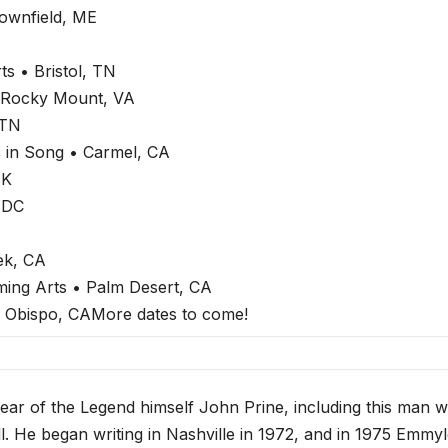
ownfield, ME
s • Bristol, TN
 Rocky Mount, VA
 TN
 in Song • Carmel, CA
UK
 DC
ek, CA
ming Arts • Palm Desert, CA
 Obispo, CAMore dates to come!
ear of the Legend himself John Prine, including this man w
. He began writing in Nashville in 1972, and in 1975 Emmy