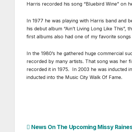
Harris recorded his song “Bluebird Wine” on h
In 1977 he was playing with Harris band and b
his debut album “Ain’t Living Long Like This”, 
first albums also had one of my favorite song
In the 1980’s he gathered huge commercial succ
recorded by many artists. That song was her f
recorded it in 1975. In 2003 he was inducted i
inducted into the Music City Walk Of Fame.
Post
News On The Upcoming Missy Raine