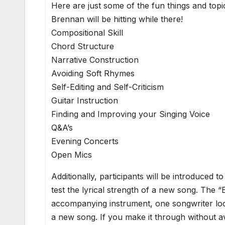
Here are just some of the fun things and top
Brennan will be hitting while there!
Compositional Skill
Chord Structure
Narrative Construction
Avoiding Soft Rhymes
Self-Editing and Self-Criticism
Guitar Instruction
Finding and Improving your Singing Voice
Q&A’s
Evening Concerts
Open Mics
Additionally, participants will be introduced 
test the lyrical strength of a new song. The “
accompanying instrument, one songwriter look
a new song. If you make it through without 