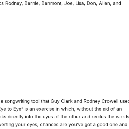
ics Rodney, Bernie, Benmont, Joe, Lisa, Don, Allen, and
to a songwriting tool that Guy Clark and Rodney Crowell use
Eye to Eye” is an exercise in which, without the aid of an
s directly into the eyes of the other and recites the words
averting your eyes, chances are you’ve got a good one and