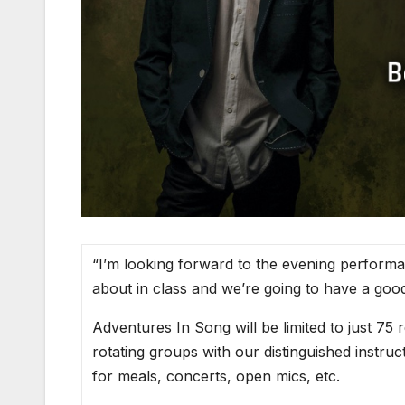
“I’m looking forward to the evening performan
about in class and we’re going to have a good
Adventures In Song will be limited to just 75 r
rotating groups with our distinguished instruc
for meals, concerts, open mics, etc.