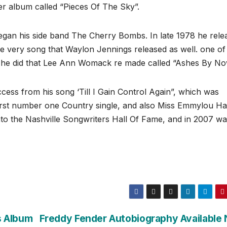
er album called “Pieces Of The Sky”.
egan his side band The Cherry Bombs. In late 1978 he rele
the very song that Waylon Jennings released as well. one of
s he did that Lee Ann Womack re made called “Ashes By No
ess from his song ‘Till I Gain Control Again”, which was
irst number one Country single, and also Miss Emmylou Ha
nto the Nashville Songwriters Hall Of Fame, and in 2007 w
s Album
Freddy Fender Autobiography Available