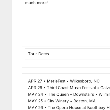
much more!
Tour Dates
APR 27 • MerleFest • Wilkesboro, NC
APR 29 • Third Coast Music Festival • Galv
MAY 24 • The Queen – Downstairs • Wilmi
MAY 25 • City Winery • Boston, MA
MAY 26 • The Opera House at Boothbay H