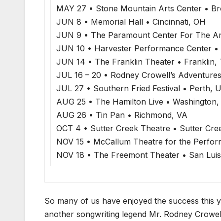
MAY 27 • Stone Mountain Arts Center • Br
JUN 8 • Memorial Hall • Cincinnati, OH
JUN 9 • The Paramount Center For The Art
JUN 10 • Harvester Performance Center •
JUN 14 • The Franklin Theater • Franklin,
JUL 16 – 20 • Rodney Crowell’s Adventures
JUL 27 • Southern Fried Festival • Perth, 
AUG 25 • The Hamilton Live • Washington,
AUG 26 • Tin Pan • Richmond, VA
OCT 4 • Sutter Creek Theatre • Sutter Cre
NOV 15 • McCallum Theatre for the Perfor
NOV 18 • The Freemont Theater • San Luis
So many of us have enjoyed the success this y
another songwriting legend Mr. Rodney Crowell