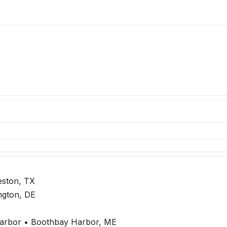
eston, TX
ngton, DE
arbor • Boothbay Harbor, ME