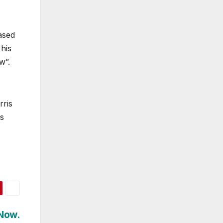
ased
 his
w”.
rris
as
 Now.