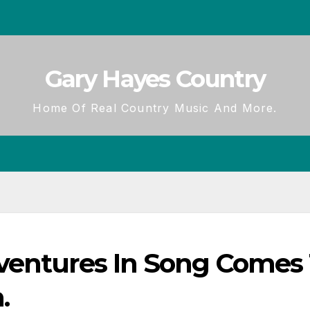
Gary Hayes Country
Home Of Real Country Music And More.
ventures In Song Comes
.