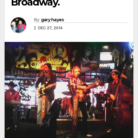
Broadway.
By
gary hayes
DEC 27, 2014