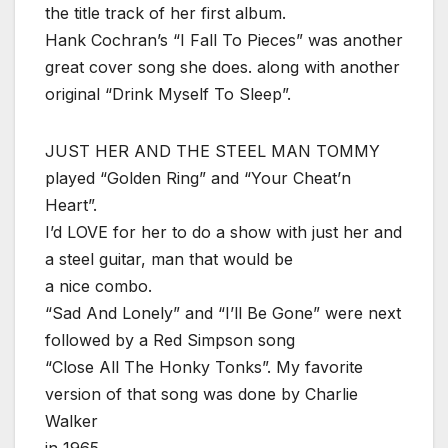
the title track of her first album.
Hank Cochran’s “I Fall To Pieces” was another
great cover song she does. along with another
original “Drink Myself To Sleep”.
JUST HER AND THE STEEL MAN TOMMY
played “Golden Ring” and “Your Cheat’n
Heart”.
I’d LOVE for her to do a show with just her and
a steel guitar, man that would be
a nice combo.
“Sad And Lonely” and “I’ll Be Gone” were next
followed by a Red Simpson song
“Close All The Honky Tonks”. My favorite
version of that song was done by Charlie
Walker
in 1965.