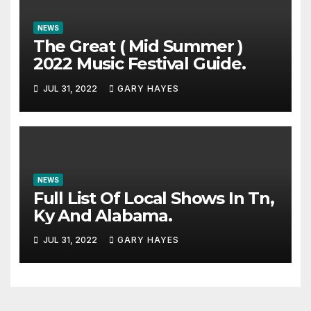
NEWS
The Great ( Mid Summer )
2022 Music Festival Guide.
JUL 31, 2022
GARY HAYES
NEWS
Full List Of Local Shows In Tn,
Ky And Alabama.
JUL 31, 2022
GARY HAYES