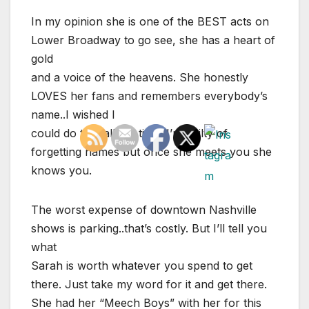
In my opinion she is one of the BEST acts on
Lower Broadway to go see, she has a heart of
gold
and a voice of the heavens. She honestly
LOVES her fans and remembers everybody’s
name..I wished I
could do that all the time. I’m guilty of
forgetting names but once she meets you she
knows you.
The worst expense of downtown Nashville
shows is parking..that’s costly. But I’ll tell you
what
Sarah is worth whatever you spend to get
there. Just take my word for it and get there.
She had her “Meech Boys” with her for this