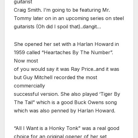
guitarist
Craig Smith. I’m going to be featuring Mr.
Tommy later on in an upcoming series on steel
guitarists (Oh did I spoil that)..dangit…
She opened her set with a Harlan Howard in
1959 called “Heartaches By The Number”.
Now most
of you would say it was Ray Price..and it was
but Guy Mitchell recorded the most
commercially
successful version. She also played ‘Tiger By
The Tail” which is a good Buck Owens song
which was also penned by Harlan Howard.
“All I Want is a Honky Tonk” was a real good
choice for an original opener of her set