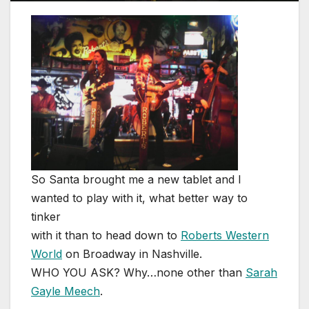
So Santa brought me a new tablet and I
wanted to play with it, what better way to
tinker
with it than to head down to
Roberts Western
World
on Broadway in Nashville.
WHO YOU ASK? Why…none other than
Sarah
Gayle Meech
.