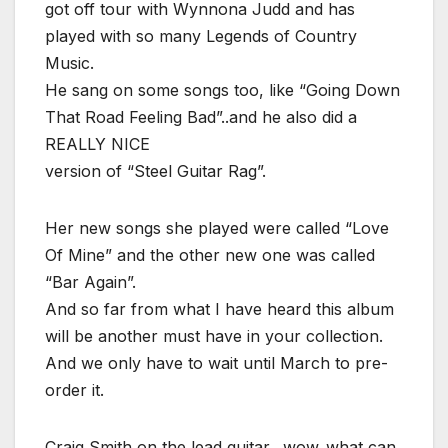
got off tour with Wynnona Judd and has
played with so many Legends of Country
Music.
He sang on some songs too, like “Going Down
That Road Feeling Bad”..and he also did a
REALLY NICE
version of “Steel Guitar Rag”.
Her new songs she played were called “Love
Of Mine” and the other new one was called
“Bar Again”.
And so far from what I have heard this album
will be another must have in your collection.
And we only have to wait until March to pre-
order it.
Craig Smith on the lead guitar…wow..what can