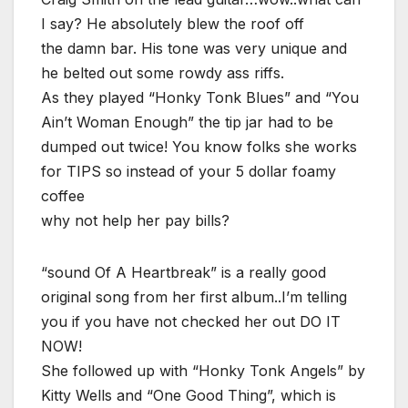
I say? He absolutely blew the roof off
the damn bar. His tone was very unique and
he belted out some rowdy ass riffs.
As they played “Honky Tonk Blues” and “You
Ain’t Woman Enough” the tip jar had to be
dumped out twice! You know folks she works
for TIPS so instead of your 5 dollar foamy
coffee
why not help her pay bills?
“sound Of A Heartbreak” is a really good
original song from her first album..I’m telling
you if you have not checked her out DO IT
NOW!
She followed up with “Honky Tonk Angels” by
Kitty Wells and “One Good Thing”, which is