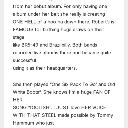
from her debut album. For only having one
album under her belt she really is creating
ONE HELL of a hoo ha down there. Robert’s is
FAMOUS for birthing huge draws on their
stage
like BR5-49 and Brazilbilly. Both bands
recorded live albums there and became quite
successful
using it as their headquarters.
She then played “One Six Pack To Go’ and Old
White Boots”. She knows I’m a huge FAN OF
HER
SONG “fOOLISH”. I JUST love HER VOICE
WITH THAT STEEL made possible by Tommy
Hammum who just