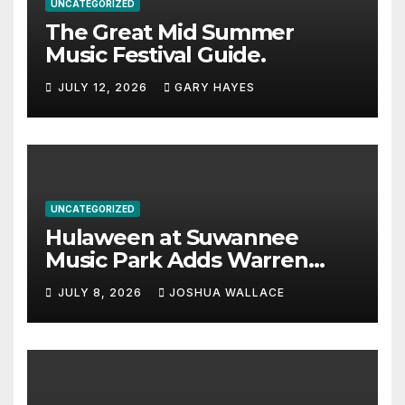
UNCATEGORIZED
The Great Mid Summer
Music Festival Guide.
JULY 12, 2026
GARY HAYES
UNCATEGORIZED
Hulaween at Suwannee
Music Park Adds Warren
Haynes and more to a
JULY 8, 2026
JOSHUA WALLACE
stacked lineup