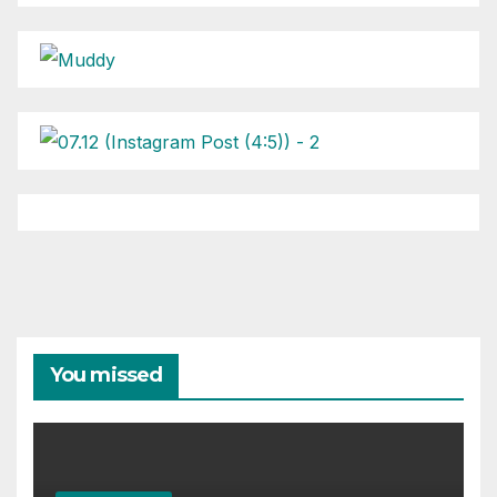
You missed