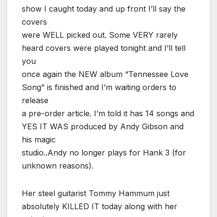
show I caught today and up front I’ll say the
covers
were WELL picked out. Some VERY rarely
heard covers were played tonight and I’ll tell
you
once again the NEW album “Tennessee Love
Song” is finished and I’m waiting orders to
release
a pre-order article. I’m told it has 14 songs and
YES IT WAS produced by Andy Gibson and
his magic
studio..Andy no longer plays for Hank 3 (for
unknown reasons).
Her steel guitarist Tommy Hammum just
absolutely KILLED IT today along with her