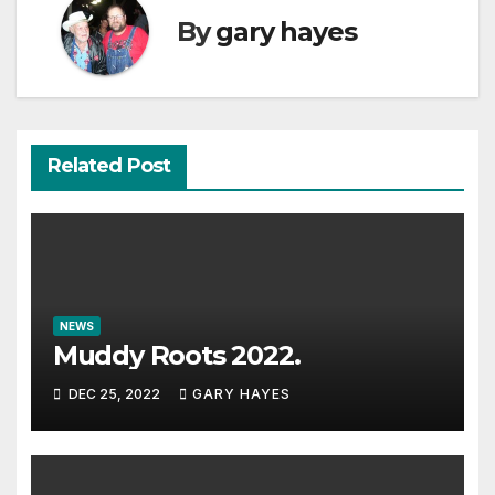
By
gary hayes
Related Post
NEWS
Muddy Roots 2022.
DEC 25, 2022
GARY HAYES