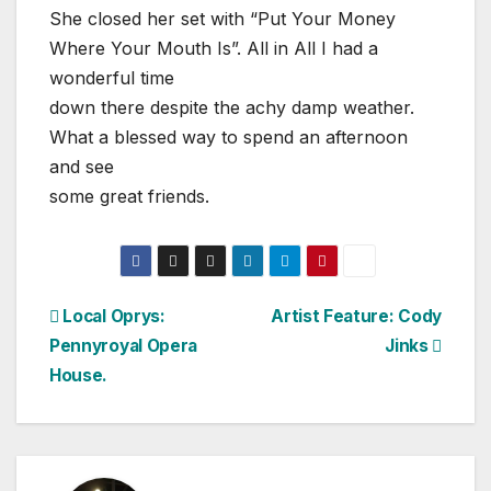
She closed her set with “Put Your Money
Where Your Mouth Is”. All in All I had a
wonderful time
down there despite the achy damp weather.
What a blessed way to spend an afternoon
and see
some great friends.
Post
Local Oprys:
Artist Feature: Cody
Pennyroyal Opera
Jinks
navigation
House.