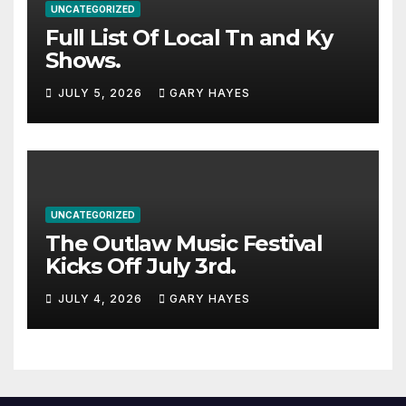
UNCATEGORIZED
Full List Of Local Tn and Ky
Shows.
JULY 5, 2026
GARY HAYES
UNCATEGORIZED
The Outlaw Music Festival
Kicks Off July 3rd.
JULY 4, 2026
GARY HAYES