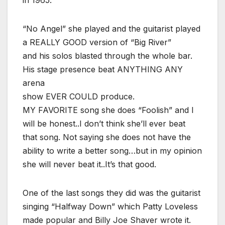
“No Angel” she played and the guitarist played
a REALLY GOOD version of “Big River”
and his solos blasted through the whole bar.
His stage presence beat ANYTHING ANY
arena
show EVER COULD produce.
MY FAVORITE song she does “Foolish” and I
will be honest..I don’t think she’ll ever beat
that song. Not saying she does not have the
ability to write a better song…but in my opinion
she will never beat it..It’s that good.
One of the last songs they did was the guitarist
singing “Halfway Down” which Patty Loveless
made popular and Billy Joe Shaver wrote it.