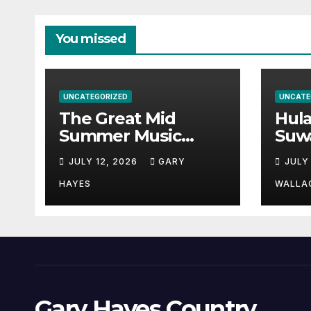
You missed
UNCATEGORIZED
UNCATE
The Great Mid
Hul
Summer Music
Suw
Festival Guide.
Par
JULY 12, 2026
GARY
JULY
Hay
a st
HAYES
WALLA
Gary Hayes Country