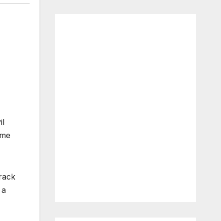
il
ame
rack
 a