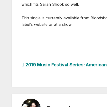
which fits Sarah Shook so well.
This single is currently available from Blood
label’s website or at a show.
Post
2019 Music Festival Series: American
navigation