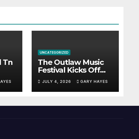
UNCATEGORIZED
l Tn
The Outlaw Music
Festival Kicks Off
July 3rd.
HAYES
JULY 4, 2026
GARY HAYES