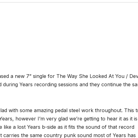
sed a new 7” single for The Way She Looked At You / Dev
 during Years recording sessions and they continue the s
lad with some amazing pedal steel work throughout. This t
ears, however I’m very glad we’re getting to hear it as it is
ike a lost Years b-side as it fits the sound of that record
d it carries the same country punk sound most of Years has