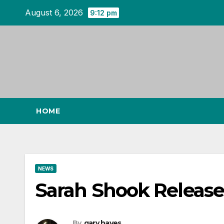
Skip
August 6, 2026
9:12 pm
to
content
HOME
NEWS
Sarah Shook Release
By
gary hayes