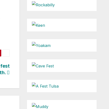
e
fest
th.