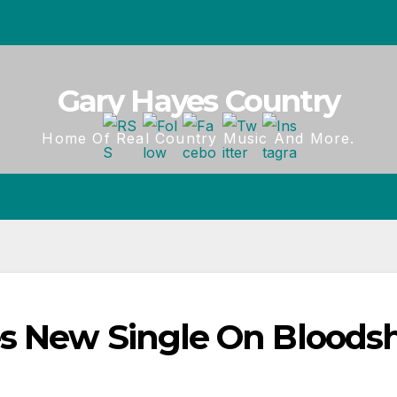
Gary Hayes Country
Home Of Real Country Music And More.
s New Single On Bloods