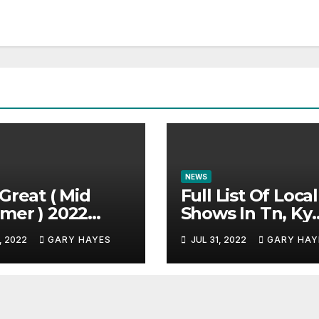
NEWS
Great ( Mid
Full List Of Local
mer ) 2022
Shows In Tn, Ky
c Festival
And Alabama.
, 2022
GARY HAYES
JUL 31, 2022
GARY HAY
e.