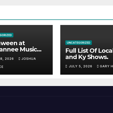
GORIZED
aween at
UNCATEGORIZED
annee Music
Full List Of Loca
k Adds Warren
and Ky Shows.
 8, 2026
JOSHUA
nes and more to
JULY 5, 2026
GARY 
acked lineup
CE