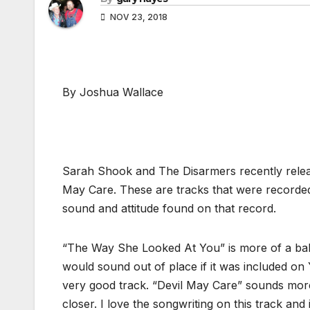
NOV 23, 2018
By Joshua Wallace
Sarah Shook and The Disarmers recently relea
May Care. These are tracks that were recorded
sound and attitude found on that record.
“The Way She Looked At You” is more of a bal
would sound out of place if it was included on Y
very good track. “Devil May Care” sounds more l
closer. I love the songwriting on this track an