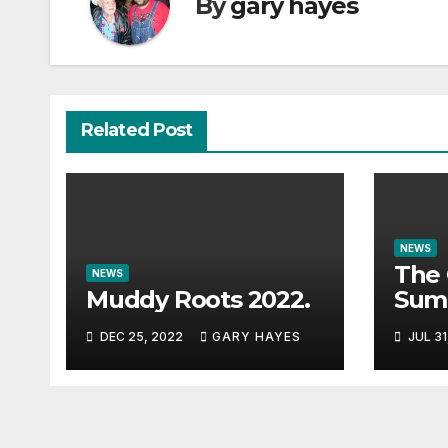
By
gary hayes
Related Post
NEWS
The 
NEWS
Muddy Roots 2022.
Sum
Musi
DEC 25, 2022
GARY HAYES
JUL 31
Guid