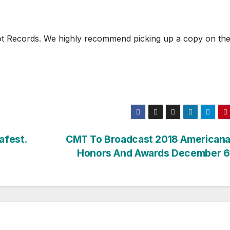
shot Records. We highly recommend picking up a copy on th
afest.
CMT To Broadcast 2018 Americana
Honors And Awards December 6