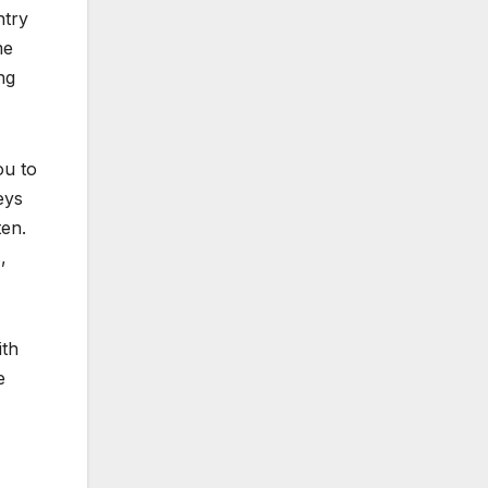
ntry
me
ng
ou to
eys
ten.
,
th
e