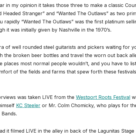
tar in my opinion it takes those three to make a classic Cou
ed Headed Stranger” and “Wanted The Outlaws” as two pri
ou rapidly “Wanted The Outlaws” was the first platinum selli
t was initially given by Nashville in the 1970’s.
 of well rounded steel guitarists and pickers waiting for y
gh the broken beer bottles and travel the worn out back all
he places most normal people wouldn’t, and you have to lis
ort of the fields and farms that spew forth these festivals
terviews was taken LIVE from the
Westport Roots Festival
wi
himself
KC Steeler
or Mr. Colm Chomicky, who plays for th
 Bands.
ad it filmed LIVE in the alley in back of the Lagunitas Stage