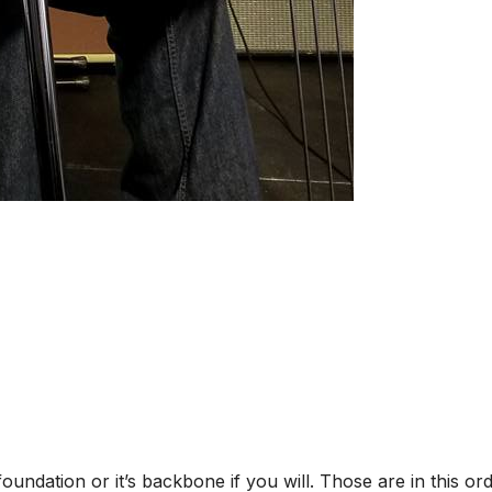
oundation or it’s backbone if you will. Those are in this or