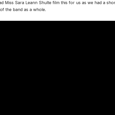
ad Miss Sara Leann Shulte film this for us as we had a shor
 of the band as a whole.