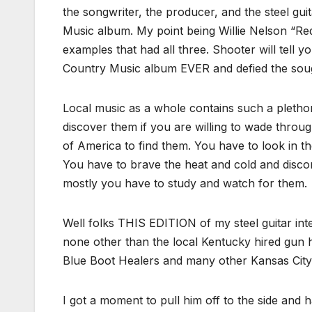
the songwriter, the producer, and the steel gui
Music album. My point being Willie Nelson “R
examples that had all three. Shooter will tell y
Country Music album EVER and defied the sough i
Local music as a whole contains such a plethora
discover them if you are willing to wade throu
of America to find them. You have to look in t
You have to brave the heat and cold and discomf
mostly you have to study and watch for them.
Well folks THIS EDITION of my steel guitar in
none other than the local Kentucky hired gun 
Blue Boot Healers and many other Kansas City
I got a moment to pull him off to the side and h