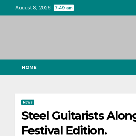
Skip
August 8, 2026
7:49 am
to
content
HOME
NEWS
Steel Guitarists Alo
Festival Edition.