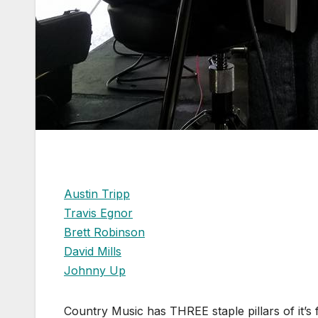
Austin Tripp
Travis Egnor
Brett Robinson
David Mills
Johnny Up
Country Music has THREE staple pillars of it’s f