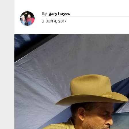
By
gary hayes
JUN 4, 2017