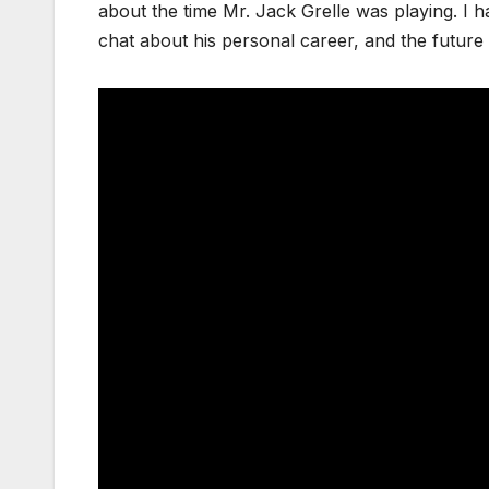
about the time Mr. Jack Grelle was playing. I h
chat about his personal career, and the future