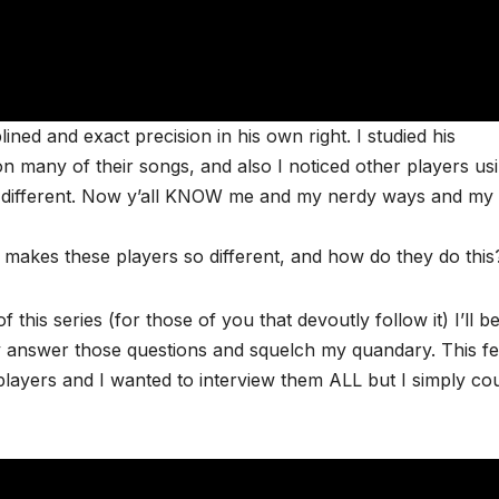
ned and exact precision in his own right. I studied his
 many of their songs, and also I noticed other players us
ded different. Now y’all KNOW me and my nerdy ways and my
at makes these players so different, and how do they do this
f this series (for those of you that devoutly follow it) I’ll b
y answer those questions and squelch my quandary. This fes
ayers and I wanted to interview them ALL but I simply co