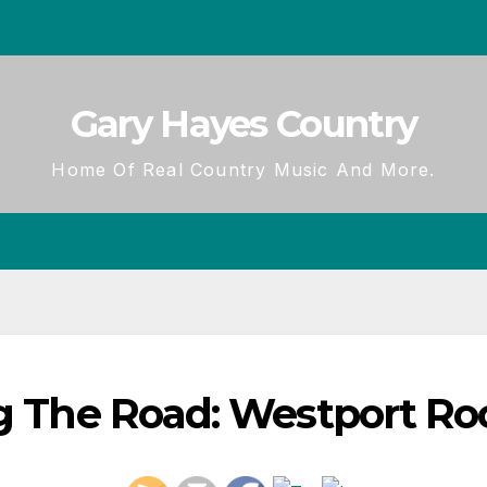
Gary Hayes Country
Home Of Real Country Music And More.
ng The Road: Westport Ro