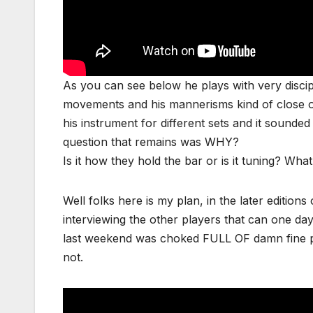
As you can see below he plays with very discipli
movements and his mannerisms kind of close on
his instrument for different sets and it soun
question that remains was WHY?
Is it how they hold the bar or is it tuning? Wh
Well folks here is my plan, in the later editions o
interviewing the other players that can one da
last weekend was choked FULL OF damn fine pl
not.