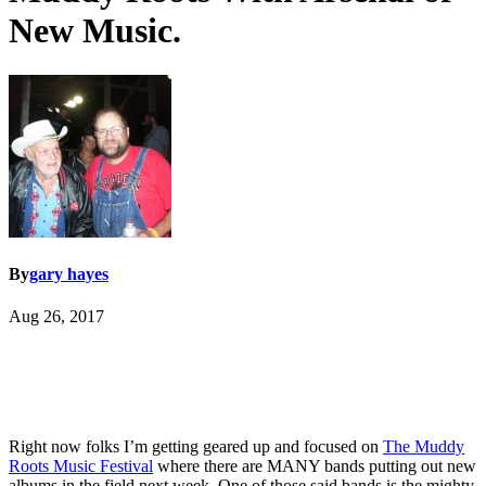
New Music.
By
gary hayes
Aug 26, 2017
Right now folks I’m getting geared up and focused on
The Muddy
Roots Music Festival
where there are MANY bands putting out new
albums in the field next week. One of those said bands is the mighty