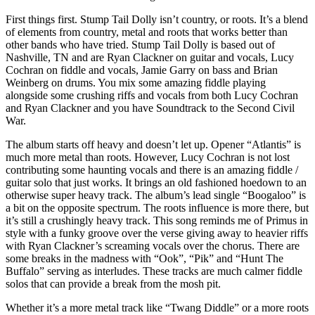
First things first. Stump Tail Dolly isn’t country, or roots. It’s a blend
of elements from country, metal and roots that works better than
other bands who have tried. Stump Tail Dolly is based out of
Nashville, TN and are Ryan Clackner on guitar and vocals, Lucy
Cochran on fiddle and vocals, Jamie Garry on bass and Brian
Weinberg on drums. You mix some amazing fiddle playing
alongside some crushing riffs and vocals from both Lucy Cochran
and Ryan Clackner and you have Soundtrack to the Second Civil
War.
The album starts off heavy and doesn’t let up. Opener “Atlantis” is
much more metal than roots. However, Lucy Cochran is not lost
contributing some haunting vocals and there is an amazing fiddle /
guitar solo that just works. It brings an old fashioned hoedown to an
otherwise super heavy track. The album’s lead single “Boogaloo” is
a bit on the opposite spectrum. The roots influence is more there, but
it’s still a crushingly heavy track. This song reminds me of Primus in
style with a funky groove over the verse giving away to heavier riffs
with Ryan Clackner’s screaming vocals over the chorus. There are
some breaks in the madness with “Ook”, “Pik” and “Hunt The
Buffalo” serving as interludes. These tracks are much calmer fiddle
solos that can provide a break from the mosh pit.
Whether it’s a more metal track like “Twang Diddle” or a more roots