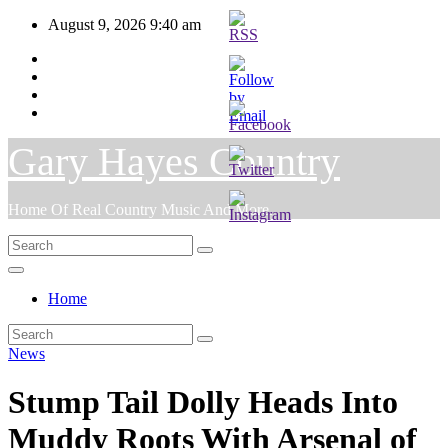
Skip
August 9, 2026
9:40 am
to
content
Gary Hayes Country
Home Of Real Country Music And More.
Home
News
Stump Tail Dolly Heads Into
Muddy Roots With Arsenal of