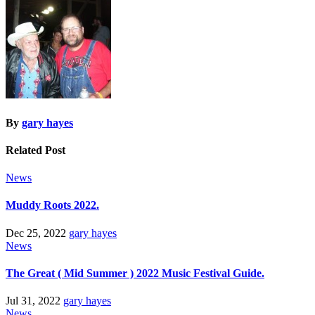
By
gary hayes
Related Post
News
Muddy Roots 2022.
Dec 25, 2022
gary hayes
News
The Great ( Mid Summer ) 2022 Music Festival Guide.
Jul 31, 2022
gary hayes
News