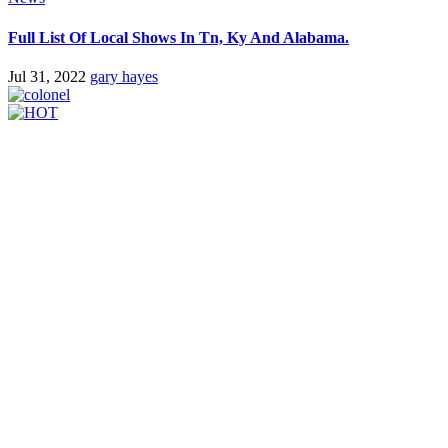
Full List Of Local Shows In Tn, Ky And Alabama.
Jul 31, 2022
gary hayes