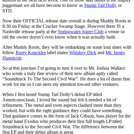
juggernaut we all have become to know as
Stump Tail Dolly
or
STD.
Now their OFFICIAL release date overall is during Muddy Roots at
8:30 on Friday at the Cracker Swamp Stage. However there IS a
Nashville release party at the
Springwater Super Club
a venue so
old the owner doesn’t even know when it was actually built.
After Muddy Roots, they will be embarking on some tour dates with
fellow
Rusty Knuckles
label mates
Whiskey Dick
and
Mr. James
Hunnicutt
.
So at this juncture I’m going to turn it over to Mr. Joshua Wallace
who wrote a truly fine review of their new album aptly called
“Soundtrack To The Second Civil War”. He does a lot of damn fine
work for me so I can steer my attention toward other ventures.
When I first heard Stump Tail Dolly’s debut EP titled
Americonoclasm, I loved the sound but felt it needed a bit of
refinement. The metal and roots aspects clashed more than they
worked, but with the right guidance they could have something.
That guidance comes in the form of Jack Gibson, bass player for the
metal band Exodus who produces their first full length LP titled
Soundtrack to the Second Civil War. The difference between the
first EP and their debut album is great.