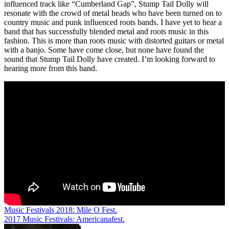
influenced track like “Cumberland Gap”, Stump Tail Dolly will
resonate with the crowd of metal heads who have been turned on to
country music and punk influenced roots bands. I have yet to hear a
band that has successfully blended metal and roots music in this
fashion. This is more than roots music with distorted guitars or metal
with a banjo. Some have come close, but none have found the
sound that Stump Tail Dolly have created. I’m looking forward to
hearing more from this band.
Post
Music Festivals 2018: Mile O Fest.
2017 Music Festivals: Americanafest.
navigation