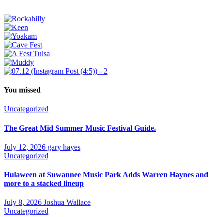
You missed
Uncategorized
The Great Mid Summer Music Festival Guide.
July 12, 2026
gary hayes
Uncategorized
Hulaween at Suwannee Music Park Adds Warren Haynes and
more to a stacked lineup
July 8, 2026
Joshua Wallace
Uncategorized