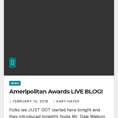
NEWS
Ameripolitan Awards LIVE BLOG!
FEBRUARY 13, 2018
GARY HAYES
Folks we JUST GOT started here tonight and
they introduced tonight’s hosts Mr. Dale Watson