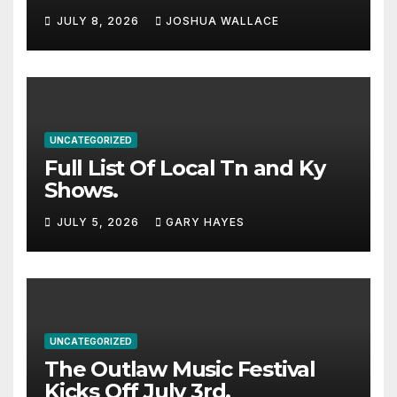
Haynes and more to a
JULY 8, 2026
JOSHUA WALLACE
stacked lineup
UNCATEGORIZED
Full List Of Local Tn and Ky
Shows.
JULY 5, 2026
GARY HAYES
UNCATEGORIZED
The Outlaw Music Festival
Kicks Off July 3rd.