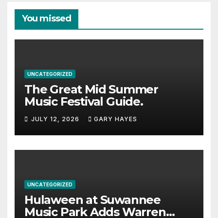
You missed
UNCATEGORIZED
The Great Mid Summer
Music Festival Guide.
JULY 12, 2026
GARY HAYES
UNCATEGORIZED
Hulaween at Suwannee
Music Park Adds Warren