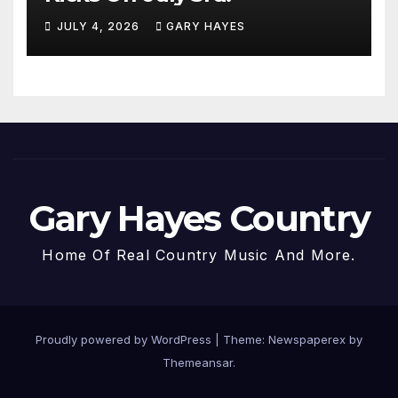
JULY 4, 2026
GARY HAYES
Gary Hayes Country
Home Of Real Country Music And More.
Proudly powered by WordPress
|
Theme: Newspaperex by
Themeansar
.