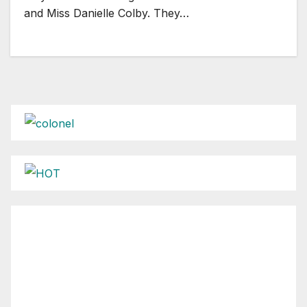
and Miss Danielle Colby. They…