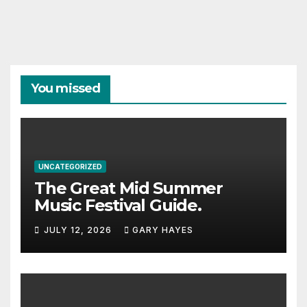
You missed
UNCATEGORIZED
The Great Mid Summer
Music Festival Guide.
JULY 12, 2026
GARY HAYES