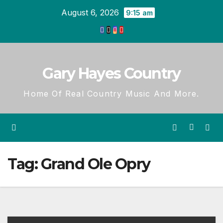
Skip
August 6, 2026
9:15 am
to
content
Gary Hayes Country
Home Of Real Country Music And More.
Tag:
Grand Ole Opry