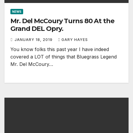
NEWS
Mr. Del McCoury Turns 80 At the
Grand DEL Opry.
JANUARY 18, 2019
GARY HAYES
You know folks this past year I have indeed
covered a LOT of things that Bluegrass Legend
Mr. Del McCoury…