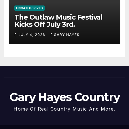
UNCATEGORIZED
The Outlaw Music Festival
Kicks Off July 3rd.
JULY 4, 2026
GARY HAYES
Gary Hayes Country
Home Of Real Country Music And More.