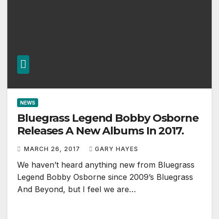
NEWS
Bluegrass Legend Bobby Osborne
Releases A New Albums In 2017.
MARCH 26, 2017
GARY HAYES
We haven’t heard anything new from Bluegrass
Legend Bobby Osborne since 2009’s Bluegrass
And Beyond, but I feel we are…