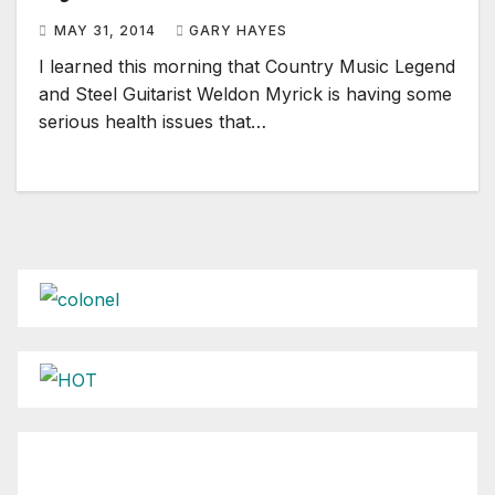
MAY 31, 2014
GARY HAYES
I learned this morning that Country Music Legend
and Steel Guitarist Weldon Myrick is having some
serious health issues that…