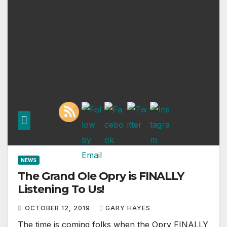
NEWS
The Grand Ole Opry is FINALLY
Listening To Us!
OCTOBER 12, 2019
GARY HAYES
The time is coming folks when the Opry FINALLY