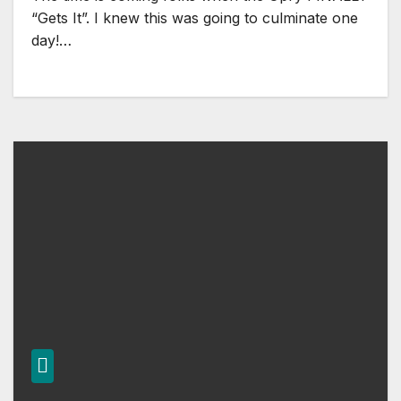
“Gets It”. I knew this was going to culminate one
day!…