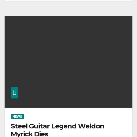
NEWS
Steel Guitar Legend Weldon
Myrick Dies