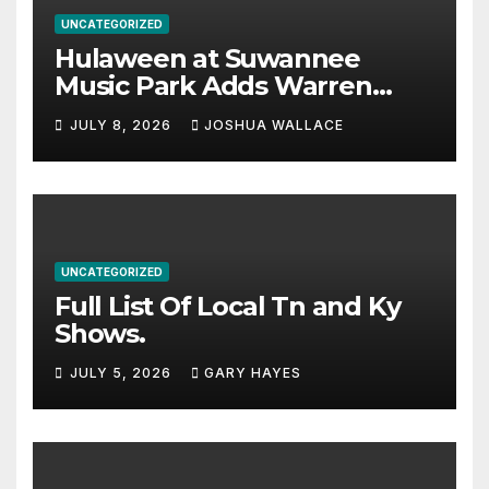
UNCATEGORIZED
Hulaween at Suwannee
Music Park Adds Warren
Haynes and more to a
JULY 8, 2026
JOSHUA WALLACE
stacked lineup
UNCATEGORIZED
Full List Of Local Tn and Ky
Shows.
JULY 5, 2026
GARY HAYES