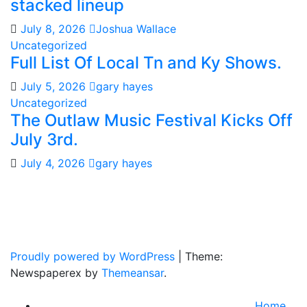
stacked lineup
July 8, 2026
Joshua Wallace
Uncategorized
Full List Of Local Tn and Ky Shows.
July 5, 2026
gary hayes
Uncategorized
The Outlaw Music Festival Kicks Off
July 3rd.
July 4, 2026
gary hayes
Gary Hayes Country
Home Of Real Country Music And More.
Proudly powered by WordPress
|
Theme:
Newspaperex by
Themeansar
.
Home