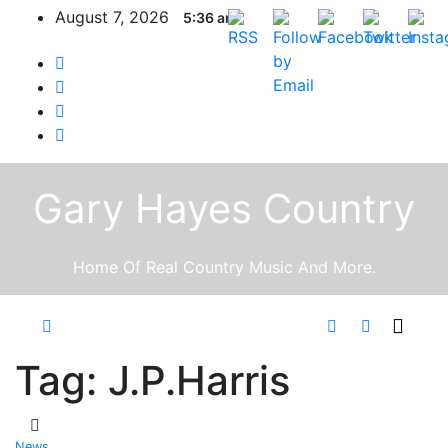
Skip
August 7, 2026
5:36 am
to
content
Gary Hayes Country
Home Of Real Country Music And More.
Tag:
J.P.Harris
News