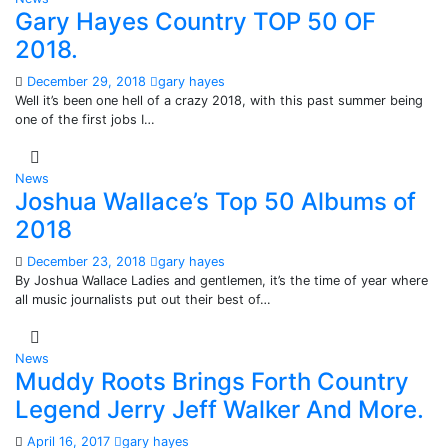
Gary Hayes Country TOP 50 OF
2018.
December 29, 2018
gary hayes
Well it’s been one hell of a crazy 2018, with this past summer being
one of the first jobs I…
News
Joshua Wallace’s Top 50 Albums of
2018
December 23, 2018
gary hayes
By Joshua Wallace Ladies and gentlemen, it’s the time of year where
all music journalists put out their best of…
News
Muddy Roots Brings Forth Country
Legend Jerry Jeff Walker And More.
April 16, 2017
gary hayes