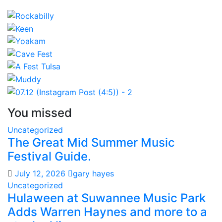
You missed
Uncategorized
The Great Mid Summer Music
Festival Guide.
July 12, 2026
gary hayes
Uncategorized
Hulaween at Suwannee Music Park
Adds Warren Haynes and more to a