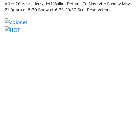
After 20 Years Jerry Jeff Walker Returns To Nashville Sunday May
21 Doors at 5:30 Show at 6:30-10:30 Seat Reservations…