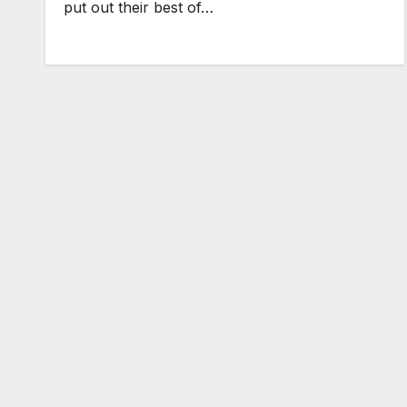
put out their best of…