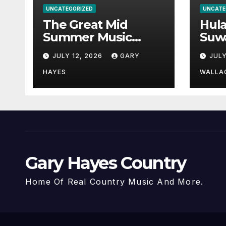
UNCATEGORIZED
UNCATE
The Great Mid
Hul
Summer Music
Suw
Festival Guide.
Par
JULY 12, 2026
GARY
JULY
Hay
a st
HAYES
WALLA
Gary Hayes Country
Home Of Real Country Music And More.