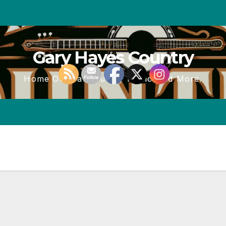
Gary Hayes Country
Home Of Real Country Music And More.