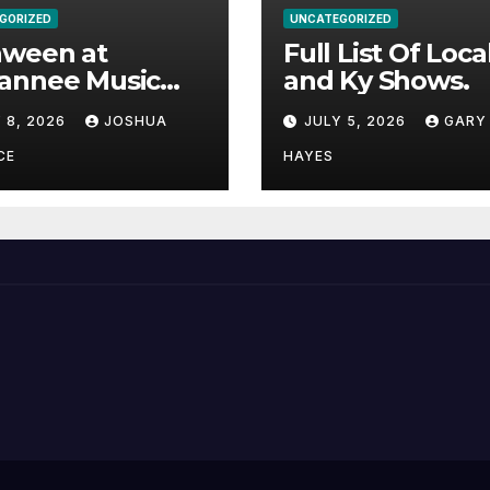
GORIZED
UNCATEGORIZED
aween at
Full List Of Loca
annee Music
and Ky Shows.
k Adds Warren
 8, 2026
JOSHUA
JULY 5, 2026
GARY
nes and more to
acked lineup
CE
HAYES