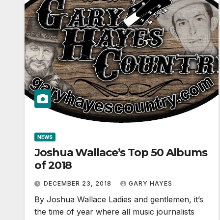
NEWS
Joshua Wallace’s Top 50 Albums
of 2018
DECEMBER 23, 2018
GARY HAYES
By Joshua Wallace Ladies and gentlemen, it’s
the time of year where all music journalists