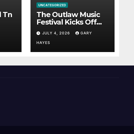
UNCATEGORIZED
l Tn
The Outlaw Music
Festival Kicks Off
July 3rd.
JULY 4, 2026
GARY
HAYES