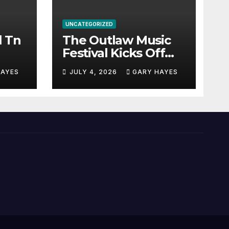
UNCATEGORIZED
l Tn
The Outlaw Music
Festival Kicks Off
July 3rd.
HAYES
JULY 4, 2026
GARY HAYES