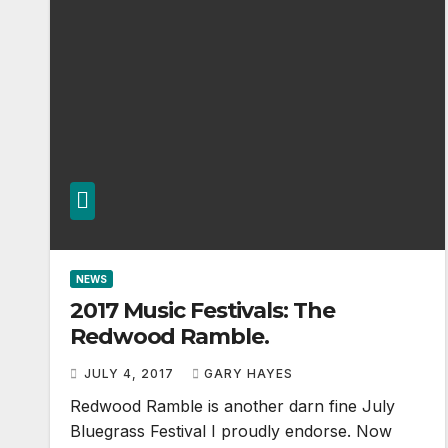
NEWS
2017 Music Festivals: The
Redwood Ramble.
JULY 4, 2017
GARY HAYES
Redwood Ramble is another darn fine July
Bluegrass Festival I proudly endorse. Now