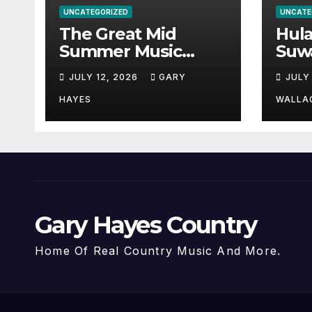
UNCATEGORIZED
UNCATE
The Great Mid
Hul
Summer Music
Suw
Festival Guide.
Par
JULY 12, 2026
GARY
JULY
Hay
a st
HAYES
WALLA
Gary Hayes Country
Home Of Real Country Music And More.