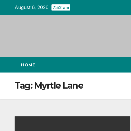
Skip
August 6, 2026
7:52 am
to
content
HOME
Tag:
Myrtle Lane