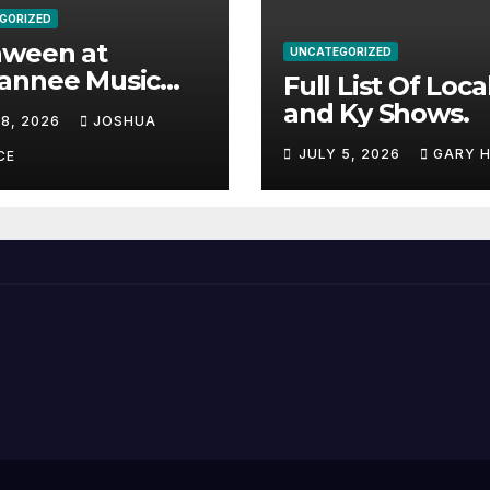
GORIZED
aween at
UNCATEGORIZED
annee Music
Full List Of Loca
k Adds Warren
and Ky Shows.
 8, 2026
JOSHUA
nes and more to
JULY 5, 2026
GARY 
acked lineup
CE