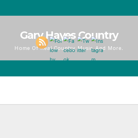
Gary Hayes Country
Home Of Real Country Music And More.