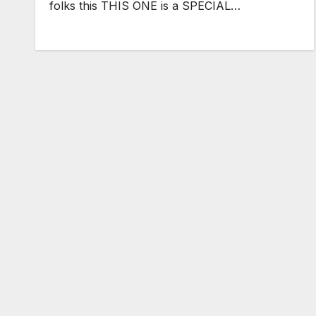
folks this THIS ONE is a SPECIAL…