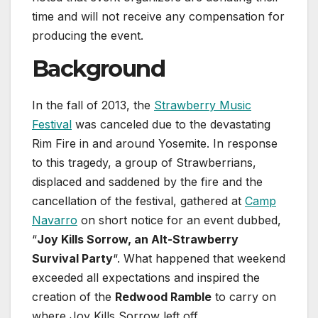
time and will not receive any compensation for
producing the event.
Background
In the fall of 2013, the
Strawberry Music
Festival
was canceled due to the devastating
Rim Fire in and around Yosemite. In response
to this tragedy, a group of Strawberrians,
displaced and saddened by the fire and the
cancellation of the festival, gathered at
Camp
Navarro
on short notice for an event dubbed,
“
Joy Kills Sorrow, an Alt-Strawberry
Survival Party
“. What happened that weekend
exceeded all expectations and inspired the
creation of the
Redwood Ramble
to carry on
where Joy Kills Sorrow left off.