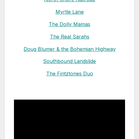
Myrtle Lane
The Dolly Mamas
The Real Sarahs
Doug Blumer & the Bohemian Highway
Southbound Landslide
The Fintztones Duo