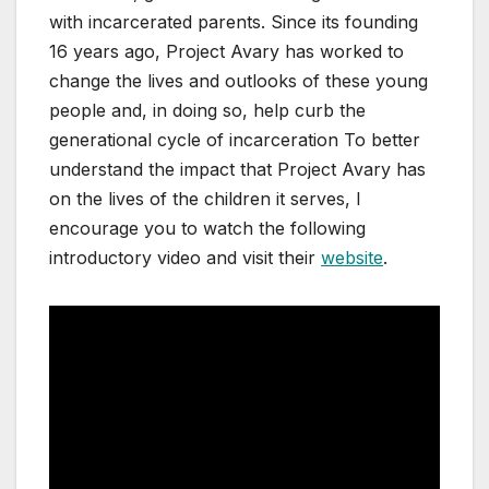
with incarcerated parents. Since its founding
16 years ago, Project Avary has worked to
change the lives and outlooks of these young
people and, in doing so, help curb the
generational cycle of incarceration To better
understand the impact that Project Avary has
on the lives of the children it serves, I
encourage you to watch the following
introductory video and visit their
website
.