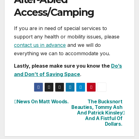
Access/Camping
If you are in need of special services to
support any health or mobility issues, please
contact us in advance
and we will do
everything we can to accommodate you.
Lastly, please make sure you know the
Do’s
and Don’t of Saving Space
.
News On Matt Woods.
The Bucksnort
Post
Beauties, Tommy Ash
And Patrick Kinsley
navigation
And A Fistful Of
Dollars.