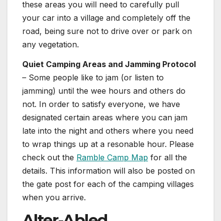
these areas you will need to carefully pull
your car into a village and completely off the
road, being sure not to drive over or park on
any vegetation.
Quiet Camping Areas and Jamming Protocol
– Some people like to jam (or listen to
jamming) until the wee hours and others do
not. In order to satisfy everyone, we have
designated certain areas where you can jam
late into the night and others where you need
to wrap things up at a resonable hour. Please
check out the
Ramble Camp Map
for all the
details. This information will also be posted on
the gate post for each of the camping villages
when you arrive.
Alter-Abled