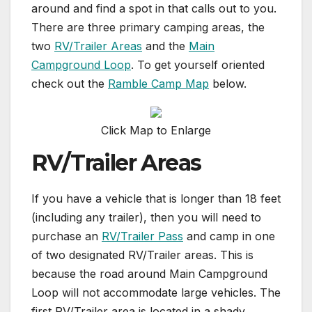
around and find a spot in that calls out to you.
There are three primary camping areas, the
two
RV/Trailer Areas
and the
Main
Campground Loop
. To get yourself oriented
check out the
Ramble Camp Map
below.
Click Map to Enlarge
RV/Trailer Areas
If you have a vehicle that is longer than 18 feet
(including any trailer), then you will need to
purchase an
RV/Trailer Pass
and camp in one
of two designated RV/Trailer areas. This is
because the road around Main Campground
Loop will not accommodate large vehicles. The
first RV/Trailer area is located in a shady