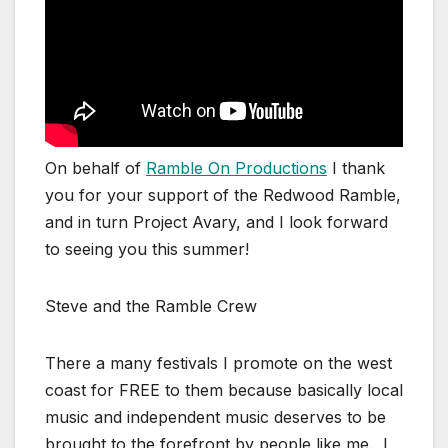
On behalf of
Ramble On Productions
I thank
you for your support of the Redwood Ramble,
and in turn Project Avary, and I look forward
to seeing you this summer!
Steve and the Ramble Crew
There a many festivals I promote on the west
coast for FREE to them because basically local
music and independent music deserves to be
brought to the forefront by people like me. I