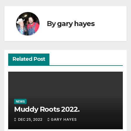
By
gary hayes
Related Post
NEWS
Muddy Roots 2022.
DEC 25, 2022
GARY HAYES