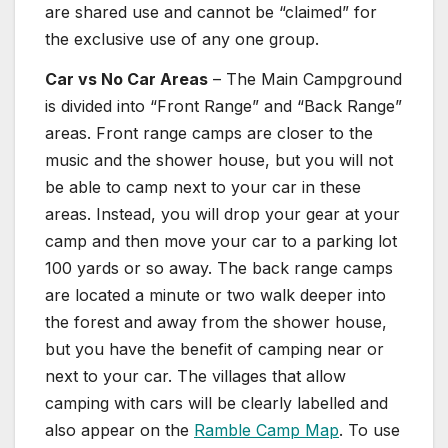
are shared use and cannot be “claimed” for
the exclusive use of any one group.
Car vs No Car Areas
– The Main Campground
is divided into “Front Range” and “Back Range”
areas. Front range camps are closer to the
music and the shower house, but you will not
be able to camp next to your car in these
areas. Instead, you will drop your gear at your
camp and then move your car to a parking lot
100 yards or so away. The back range camps
are located a minute or two walk deeper into
the forest and away from the shower house,
but you have the benefit of camping near or
next to your car. The villages that allow
camping with cars will be clearly labelled and
also appear on the
Ramble Camp Map
. To use