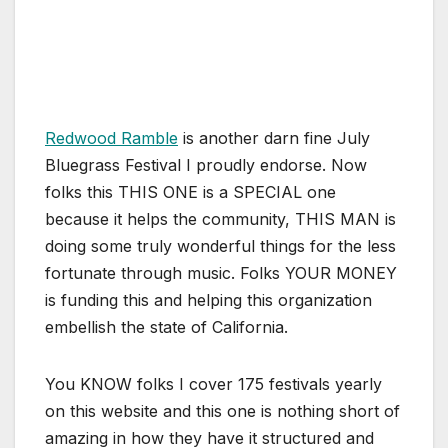
Redwood Ramble
is another darn fine July
Bluegrass Festival I proudly endorse. Now
folks this THIS ONE is a SPECIAL one
because it helps the community, THIS MAN is
doing some truly wonderful things for the less
fortunate through music. Folks YOUR MONEY
is funding this and helping this organization
embellish the state of California.
You KNOW folks I cover 175 festivals yearly
on this website and this one is nothing short of
amazing in how they have it structured and