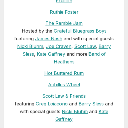
Fruition
Ruthie Foster
The Ramble Jam
Hosted by the
Grateful Bluegrass Boys
featuring
James Nash
and with special guests
Nicki Bluhm
,
Joe Craven
,
Scott Law
,
Barry
Sless
,
Kate Gaffney
and more!
Band of
Heathens
Hot Buttered Rum
Achilles Wheel
Scott Law & Friends
featuring
Greg Loiacono
and
Barry Sless
and
with special guests
Nicki Bluhm
and
Kate
Gaffney