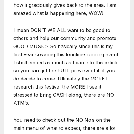
how it graciously gives back to the area. I am
amazed what is happening here, WOW!
I mean DON’T WE ALL want to be good to
others and help our community and promote
GOOD MUSIC? So basically since this is my
first year covering this longtime running event
I shall embed as much as I can into this article
so you can get the FULL preview of it, if you
do decide to come. Ultimately the MORE I
research this festival the MORE I see it
stressed to bring CASH along, there are NO
ATM’s.
You need to check out the NO No’s on the
main menu of what to expect, there are a lot