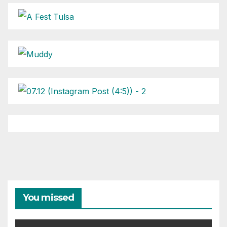
You missed