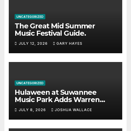
UNCATEGORIZED
The Great Mid Summer
Music Festival Guide.
JULY 12, 2026
GARY HAYES
UNCATEGORIZED
Hulaween at Suwannee
Music Park Adds Warren
Haynes and more to a
JULY 8, 2026
JOSHUA WALLACE
stacked lineup