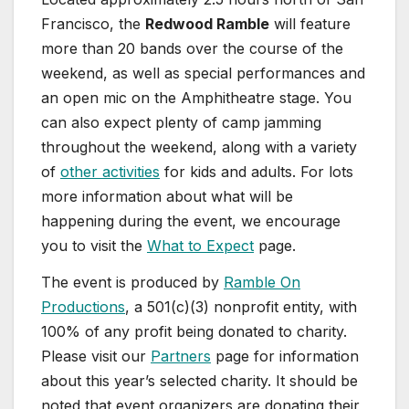
Francisco, the
Redwood Ramble
will feature
more than 20 bands over the course of the
weekend, as well as special performances and
an open mic on the Amphitheatre stage. You
can also expect plenty of camp jamming
throughout the weekend, along with a variety
of
other activities
for kids and adults. For lots
more information about what will be
happening during the event, we encourage
you to visit the
What to Expect
page.
The event is produced by
Ramble On
Productions
, a 501(c)(3) nonprofit entity, with
100% of any profit being donated to charity.
Please visit our
Partners
page for information
about this year’s selected charity. It should be
noted that event organizers are donating their