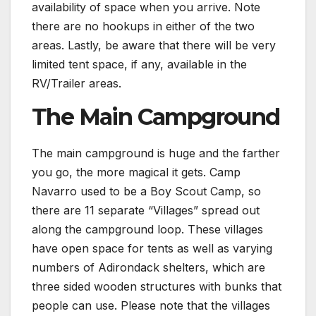
availability of space when you arrive. Note
there are no hookups in either of the two
areas. Lastly, be aware that there will be very
limited tent space, if any, available in the
RV/Trailer areas.
The Main Campground
The main campground is huge and the farther
you go, the more magical it gets. Camp
Navarro used to be a Boy Scout Camp, so
there are 11 separate “Villages” spread out
along the campground loop. These villages
have open space for tents as well as varying
numbers of Adirondack shelters, which are
three sided wooden structures with bunks that
people can use. Please note that the villages