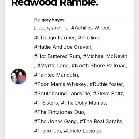
Redwood Ramble.
By
gary hayes
#Achilles Wheel
,
JUL 4, 2017
#Chicago Farmer
,
#Fruition
,
#Hattie And Joe Craven
,
#Hot Buttered Rum
,
#Michael McNevin
,
#Myrtle Lane
,
#North Shore Railroad
,
#Painted Mandolin
,
#Poor Man's Whiskey
,
#Ruthie foster
,
#Southbound Landslide
,
#Steve Poltz
,
#T Sisters
,
#The Dolly Mamas
,
#The Fintztones Duo
,
#The Jones Gang
,
#The Real Sarahs
,
#Tracorum
,
#Uncle Lucious