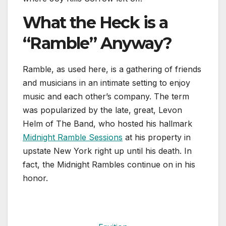
What the Heck is a
“Ramble” Anyway?
Ramble, as used here, is a gathering of friends
and musicians in an intimate setting to enjoy
music and each other’s company. The term
was popularized by the late, great, Levon
Helm of The Band, who hosted his hallmark
Midnight Ramble Sessions
at his property in
upstate New York right up until his death. In
fact, the Midnight Rambles continue on in his
honor.