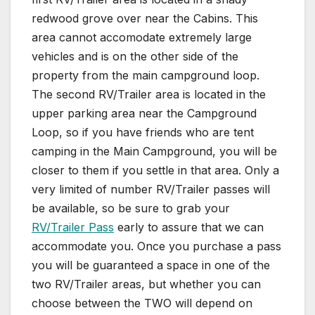
redwood grove over near the Cabins. This
area cannot accomodate extremely large
vehicles and is on the other side of the
property from the main campground loop.
The second RV/Trailer area is located in the
upper parking area near the Campground
Loop, so if you have friends who are tent
camping in the Main Campground, you will be
closer to them if you settle in that area. Only a
very limited of number RV/Trailer passes will
be available, so be sure to grab your
RV/Trailer Pass
early to assure that we can
accommodate you. Once you purchase a pass
you will be guaranteed a space in one of the
two RV/Trailer areas, but whether you can
choose between the TWO will depend on