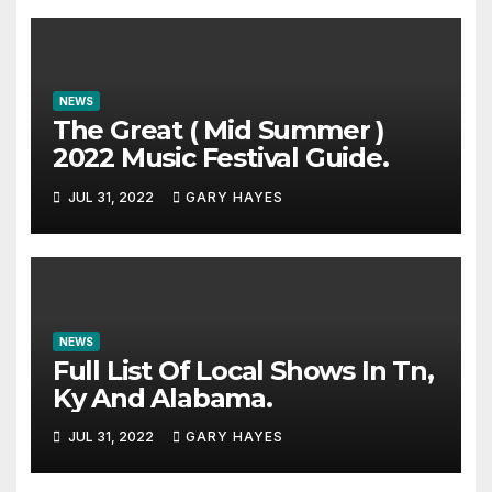
NEWS
The Great ( Mid Summer )
2022 Music Festival Guide.
JUL 31, 2022
GARY HAYES
NEWS
Full List Of Local Shows In Tn,
Ky And Alabama.
JUL 31, 2022
GARY HAYES