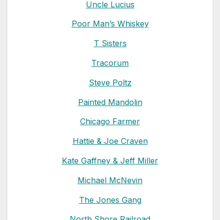
Uncle Lucius
Poor Man’s Whiskey
T Sisters
Tracorum
Steve Poltz
Painted Mandolin
Chicago Farmer
Hattie & Joe Craven
Kate Gaffney & Jeff Miller
Michael McNevin
The Jones Gang
North Shore Railroad