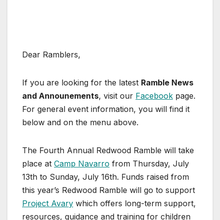
Dear Ramblers,
If you are looking for the latest
Ramble News
and Announements
, visit our
Facebook
page.
For general event information, you will find it
below and on the menu above.
The Fourth Annual Redwood Ramble will take
place at
Camp Navarro
from Thursday, July
13th to Sunday, July 16th. Funds raised from
this year’s Redwood Ramble will go to support
Project Avary
which offers long-term support,
resources, guidance and training for children