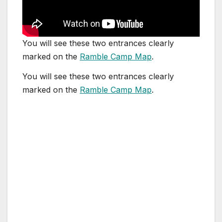
You will see these two entrances clearly
marked on the
Ramble Camp Map
.
You will see these two entrances clearly
marked on the
Ramble Camp Map
.