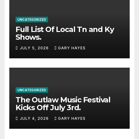
UNCATEGORIZED
Full List Of Local Tn and Ky
Shows.
JULY 5, 2026
GARY HAYES
UNCATEGORIZED
The Outlaw Music Festival
Kicks Off July 3rd.
JULY 4, 2026
GARY HAYES