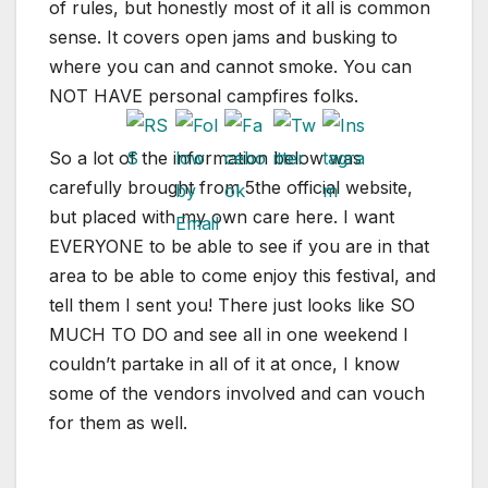
of rules, but honestly most of it all is common
sense. It covers open jams and busking to
where you can and cannot smoke. You can
NOT HAVE personal campfires folks.
So a lot of the information below was
carefully brought from 5the official website,
but placed with my own care here. I want
EVERYONE to be able to see if you are in that
area to be able to come enjoy this festival, and
tell them I sent you! There just looks like SO
MUCH TO DO and see all in one weekend I
couldn’t partake in all of it at once, I know
some of the vendors involved and can vouch
for them as well.