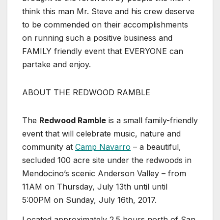
think this man Mr. Steve and his crew deserve
to be commended on their accomplishments
on running such a positive business and
FAMILY friendly event that EVERYONE can
partake and enjoy.
ABOUT THE REDWOOD RAMBLE
The
Redwood Ramble
is a small family-friendly
event that will celebrate music, nature and
community at
Camp Navarro
– a beautiful,
secluded 100 acre site under the redwoods in
Mendocino’s scenic Anderson Valley – from
11AM on Thursday, July 13th until until
5:00PM on Sunday, July 16th, 2017.
Located approximately 2.5 hours north of San