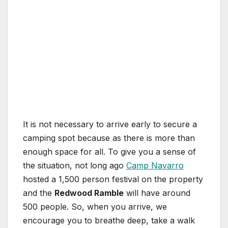
It is not necessary to arrive early to secure a
camping spot because as there is more than
enough space for all. To give you a sense of
the situation, not long ago
Camp Navarro
hosted a 1,500 person festival on the property
and the
Redwood Ramble
will have around
500 people. So, when you arrive, we
encourage you to breathe deep, take a walk