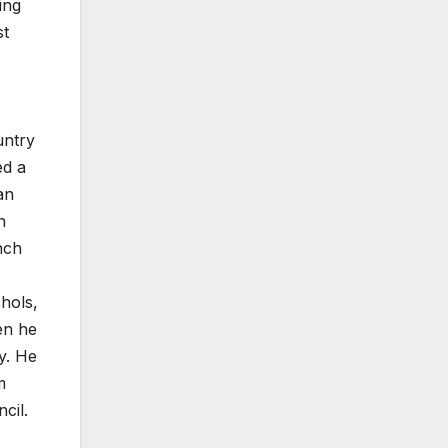
ing
st
untry
ed a
an
n
nch
chols,
en he
y. He
m
cil.