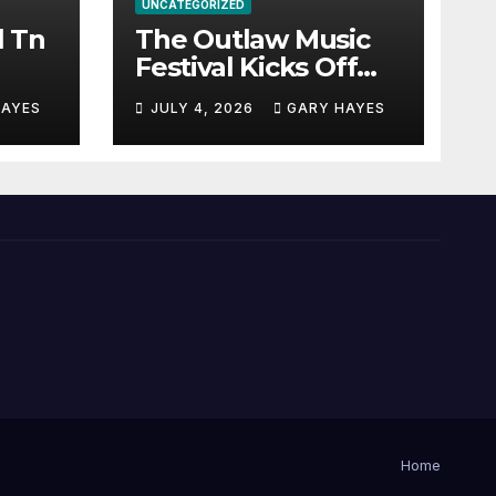
UNCATEGORIZED
l Tn
The Outlaw Music
Festival Kicks Off
July 3rd.
HAYES
JULY 4, 2026
GARY HAYES
Home