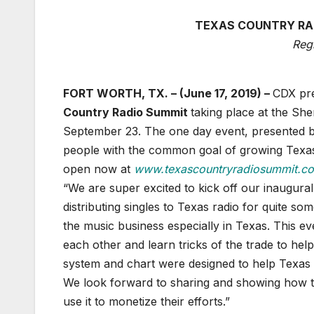
TEXAS COUNTRY RAD
Reg
FORT WORTH, TX. – (June 17, 2019) –
CDX pre
Country Radio Summit
taking place at the Sh
September 23. The one day event, presented 
people with the common goal of growing Texas 
open now at
www.texascountryradiosummit.c
“We are super excited to kick off our inaugura
distributing singles to Texas radio for quite s
the music business especially in Texas. This e
each other and learn tricks of the trade to he
system and chart were designed to help Texas
We look forward to sharing and showing how 
use it to monetize their efforts.”