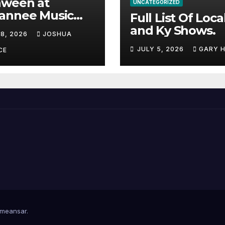
aween at
UNCATEGORIZED
annee Music
Full List Of Loca
k Adds Warren
and Ky Shows.
 8, 2026
JOSHUA
nes and more to
JULY 5, 2026
GARY 
acked lineup
CE
meansar
.