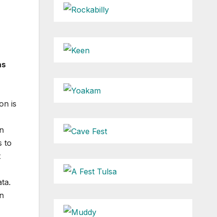
as
on is
en
s to
t
ta.
n