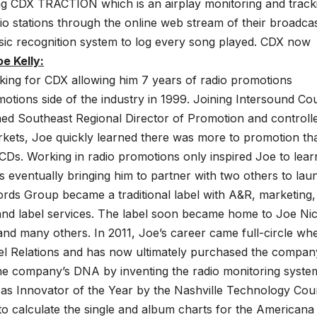
ng CDX TRACTION which is an airplay monitoring and track
 stations through the online web stream of their broadca
music recognition system to log every song played. CDX now
e Kelly:
king for CDX allowing him 7 years of radio promotions
otions side of the industry in 1999. Joining Intersound Co
d Southeast Regional Director of Promotion and controll
arkets, Joe quickly learned there was more to promotion th
e CDs. Working in radio promotions only inspired Joe to lear
s eventually bringing him to partner with two others to lau
rds Group became a traditional label with A&R, marketing,
ion and label services. The label soon became home to Joe Ni
nd many others. In 2011, Joe’s career came full-circle wh
el Relations and has now ultimately purchased the compan
 the company’s DNA by inventing the radio monitoring syste
s Innovator of the Year by the Nashville Technology Coun
to calculate the single and album charts for the Americana