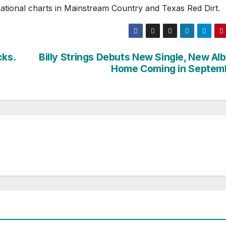
national charts in Mainstream Country and Texas Red Dirt.
cks.
Billy Strings Debuts New Single, New Al
Home Coming in Septem