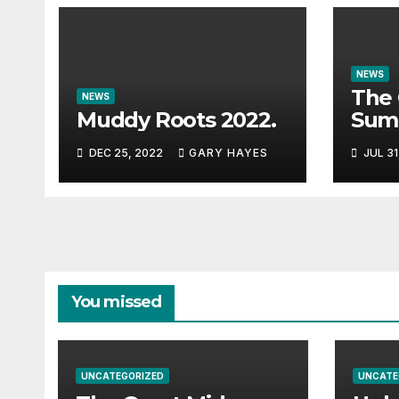
NEWS
The 
NEWS
Muddy Roots 2022.
Sum
Musi
DEC 25, 2022
GARY HAYES
JUL 31
Guid
You missed
UNCATEGORIZED
UNCATE