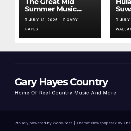
The Great Mid
Hul
Summer Music
Suw
Festival Guide.
Par
JULY 12, 2026
GARY
JULY
Hay
a st
HAYES
WALLA
Gary Hayes Country
Home Of Real Country Music And More.
Proudly powered by WordPress
|
Theme: Newspaperex by
The