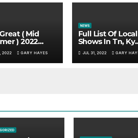
NEWS
Great ( Mid
Full List Of Local
mer ) 2022
Shows In Tn, Ky
c Festival
And Alabama.
, 2022
GARY HAYES
JUL 31, 2022
GARY HAY
e.
GORIZED