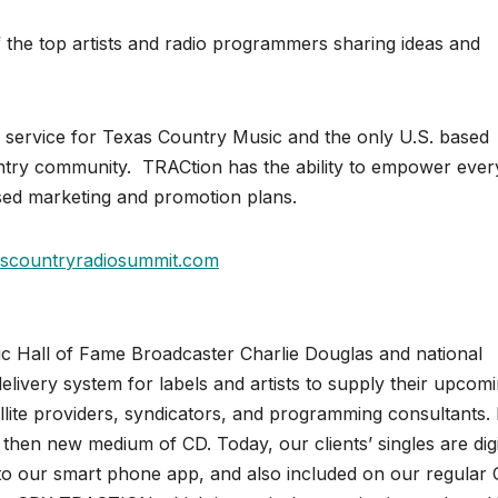
 the top artists and radio programmers sharing ideas and
ery service for Texas Country Music and the only U.S. based
untry community. TRACtion has the ability to empower eve
used marketing and promotion plans.
scountryradiosummit.com
c Hall of Fame Broadcaster Charlie Douglas and national
livery system for labels and artists to supply their upcom
tellite providers, syndicators, and programming consultants. 
 then new medium of CD. Today, our clients’ singles are digi
 into our smart phone app, and also included on our regular