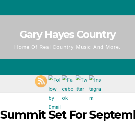
Gary Hayes Country
Home Of Real Country Music And More.
o Summit Set For Septem