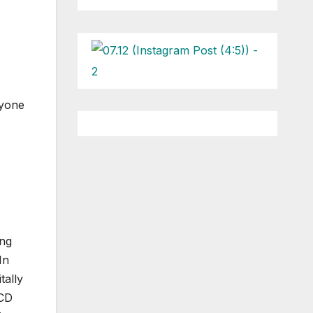
ryone
ing
In
tally
 CD