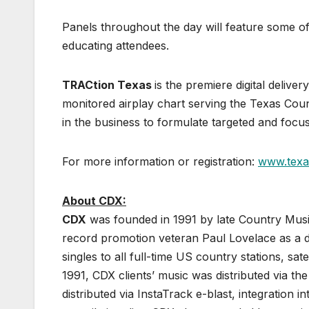
Panels throughout the day will feature some of
educating attendees.
TRACtion Texas
is the premiere digital deliv
monitored airplay chart serving the Texas Co
in the business to formulate targeted and foc
For more information or registration:
www.texa
About CDX:
CDX
was founded in 1991 by late Country Musi
record promotion veteran Paul Lovelace as a de
singles to all full-time US country stations, sa
1991, CDX clients’ music was distributed via the
distributed via InstaTrack e-blast, integration