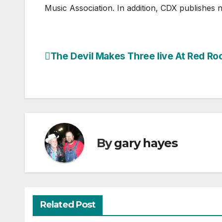
Music Association. In addition, CDX publishes 
The Devil Makes Three live At Red Ro
Post
navigation
By
gary hayes
Related Post