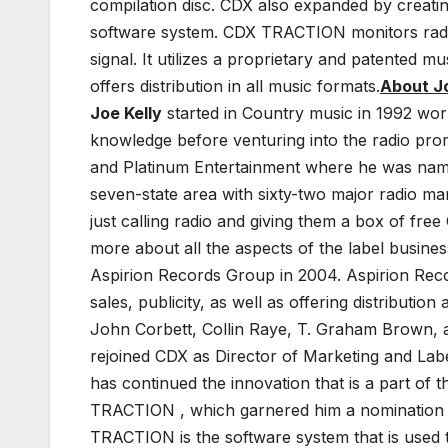
compilation disc. CDX also expanded by creati
software system. CDX TRACTION monitors radio
signal. It utilizes a proprietary and patented 
offers distribution in all music formats.
About Jo
Joe Kelly
started in Country music in 1992 wor
knowledge before venturing into the radio prom
and Platinum Entertainment where he was name
seven-state area with sixty-two major radio m
just calling radio and giving them a box of fre
more about all the aspects of the label busines
Aspirion Records Group in 2004. Aspirion Reco
sales, publicity, as well as offering distribut
John Corbett, Collin Raye, T. Graham Brown, a
rejoined CDX as Director of Marketing and Lab
has continued the innovation that is a part of
TRACTION , which garnered him a nomination a
TRACTION is the software system that is used 