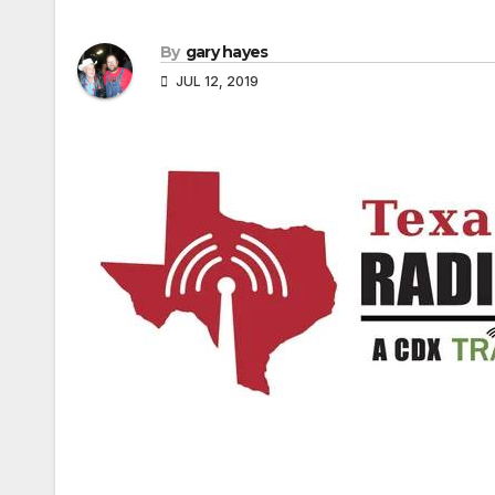
By
gary hayes
JUL 12, 2019