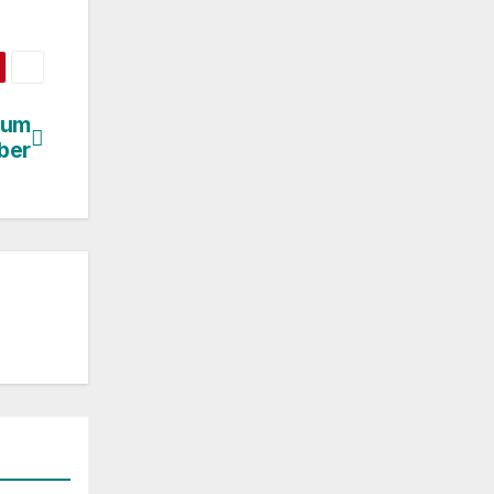
bum
ber