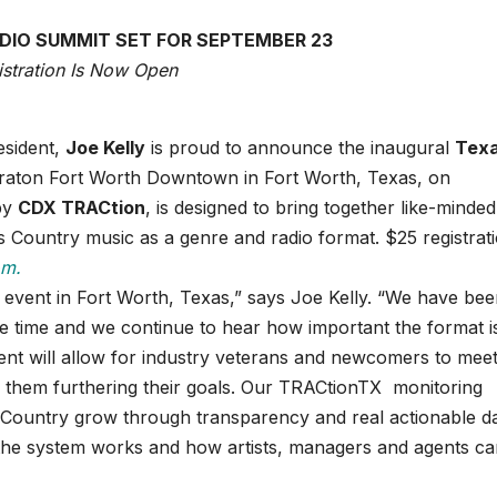
IO SUMMIT SET FOR SEPTEMBER 23
istration Is Now Open
sident,
Joe Kelly
is proud to announce the inaugural
Tex
eraton Fort Worth Downtown in Fort Worth, Texas, on
by
CDX TRACtion
, is designed to bring together like-minded
Country music as a genre and radio format. $25 registrati
om.
l event in Fort Worth, Texas,” says Joe Kelly. “We have be
ome time and we continue to hear how important the format i
vent will allow for industry veterans and newcomers to mee
lp them furthering their goals. Our TRACtionTX monitoring
 Country grow through transparency and real actionable da
the system works and how artists, managers and agents ca