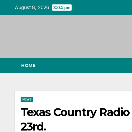
Skip
August 8, 2026
3:04 pm
to
content
HOME
NEWS
Texas Country Radi
23rd.