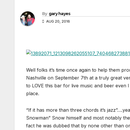
By
gary hayes
AUG 20, 2016
Well folks it’s time once again to help them pr
Nashville on September 7th at a truly great v
to LOVE this bar for live music and beer even I
place.
“If it has more than three chords it’s jazz”…
Snowman” Snow himself and most notably the fa
fact he was dubbed that by none other than on