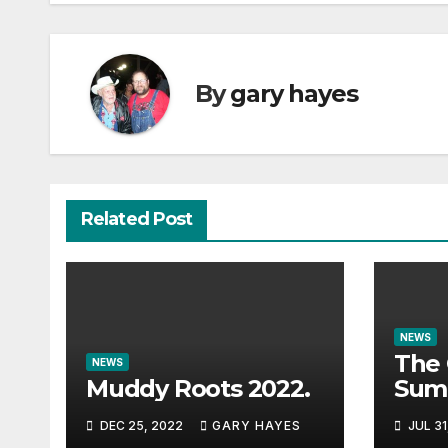
By
gary hayes
Related Post
NEWS
The 
NEWS
Muddy Roots 2022.
Sum
Musi
DEC 25, 2022
GARY HAYES
JUL 31
Guid