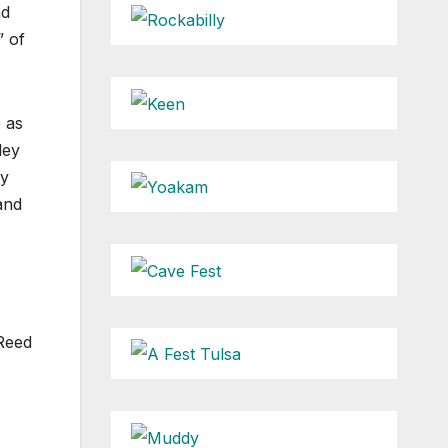
nd
” of
e as
ley
ry
and
 Reed