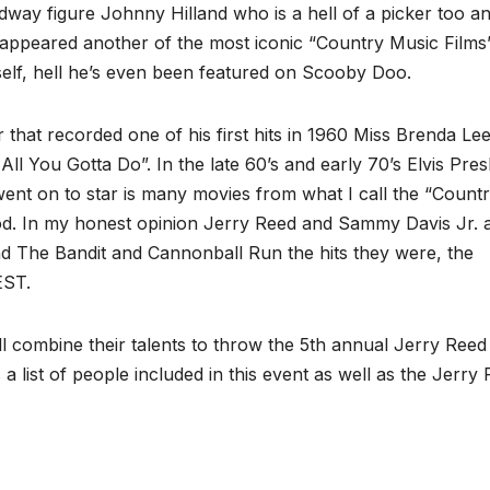
dway figure Johnny Hilland who is a hell of a picker too a
o appeared another of the most iconic “Country Music Films
elf, hell he’s even been featured on Scooby Doo.
r that recorded one of his first hits in 1960 Miss Brenda Le
ll You Gotta Do”. In the late 60’s and early 70’s Elvis Pres
nt on to star is many movies from what I call the “Count
d. In my honest opinion Jerry Reed and Sammy Davis Jr. 
The Bandit and Cannonball Run the hits they were, the
EST.
l combine their talents to throw the 5th annual Jerry Reed
 a list of people included in this event as well as the Jerry