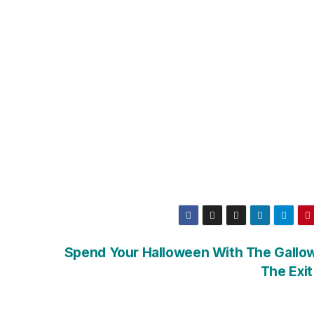
Spend Your Halloween With The Gallow
The Exit