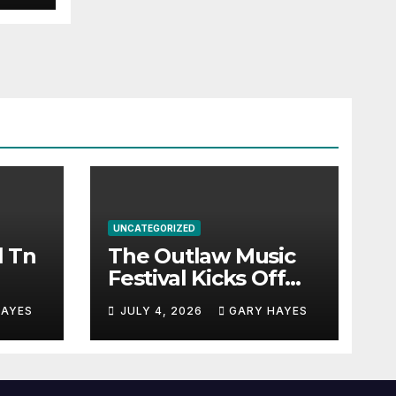
UNCATEGORIZED
l Tn
The Outlaw Music
Festival Kicks Off
July 3rd.
HAYES
JULY 4, 2026
GARY HAYES