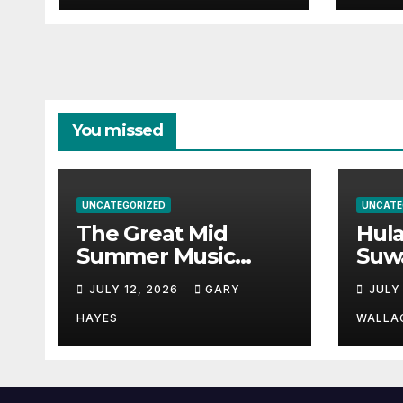
You missed
UNCATEGORIZED
UNCATE
The Great Mid
Hul
Summer Music
Suw
Festival Guide.
Par
JULY 12, 2026
GARY
JULY
Hay
a st
HAYES
WALLA