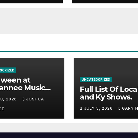
GORIZED
aween at
UNCATEGORIZED
annee Music
Full List Of Loca
k Adds Warren
and Ky Shows.
 8, 2026
JOSHUA
nes and more to
JULY 5, 2026
GARY 
acked lineup
CE