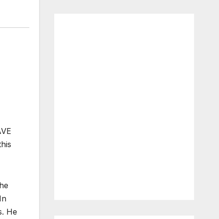
AVE
this
The
In
s. He