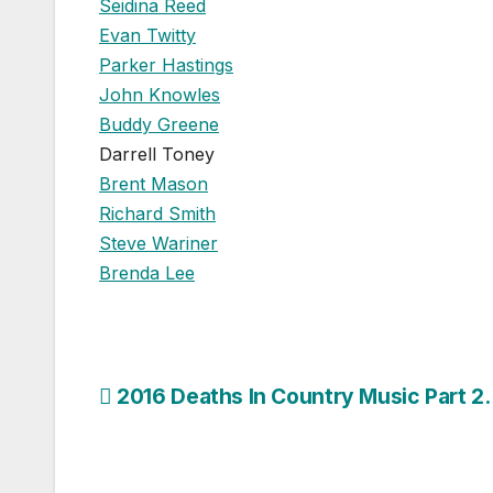
Seidina Reed
Evan Twitty
Parker Hastings
John Knowles
Buddy Greene
Darrell Toney
Brent Mason
Richard Smith
Steve Wariner
Brenda Lee
Post
2016 Deaths In Country Music Part 2.
navigation