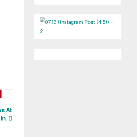
s At
 In.