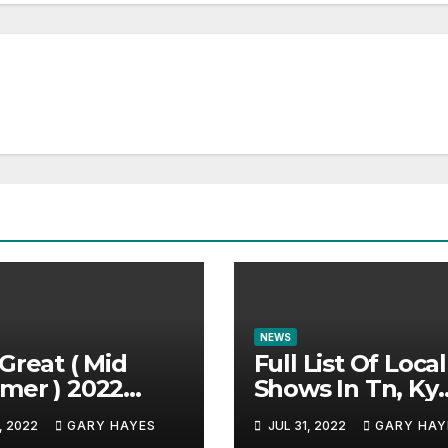
NEWS
Great ( Mid
Full List Of Local
mer ) 2022
Shows In Tn, Ky
c Festival
And Alabama.
, 2022
GARY HAYES
JUL 31, 2022
GARY HAY
e.