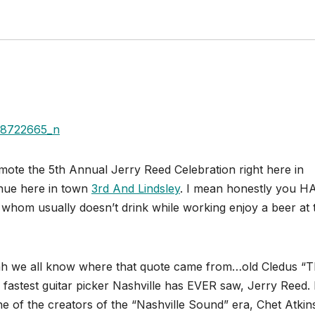
omote the 5th Annual Jerry Reed Celebration right here in
enue here in town
3rd And Lindsley
. I mean honestly you H
 whom usually doesn’t drink while working enjoy a beer at 
.yeah we all know where that quote came from…old Cledus “
stest guitar picker Nashville has EVER saw, Jerry Reed. 
e of the creators of the “Nashville Sound” era, Chet Atkin