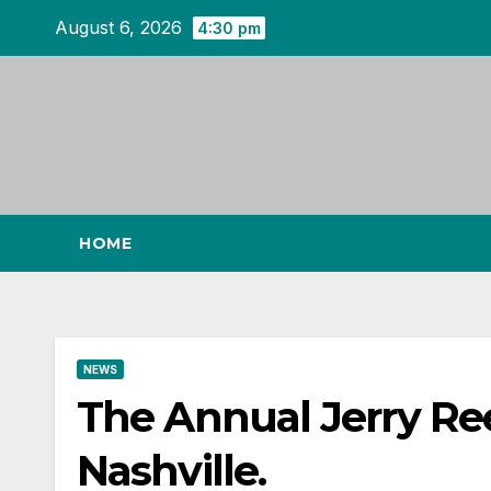
Skip
August 6, 2026
4:30 pm
to
content
HOME
NEWS
The Annual Jerry Re
Nashville.