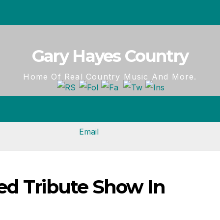
Gary Hayes Country
Home Of Real Country Music And More.
ed Tribute Show In