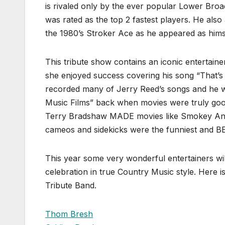
is rivaled only by the ever popular Lower Broa
was rated as the top 2 fastest players. He als
the 1980’s Stroker Ace as he appeared as hims
This tribute show contains an iconic entertaine
she enjoyed success covering his song “That’s A
recorded many of Jerry Reed’s songs and he we
Music Films” back when movies were truly goo
Terry Bradshaw MADE movies like Smokey And 
cameos and sidekicks were the funniest and B
This year some very wonderful entertainers wil
celebration in true Country Music style. Here is
Tribute Band.
Thom Bresh