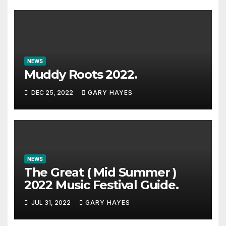
NEWS
Muddy Roots 2022.
DEC 25, 2022
GARY HAYES
NEWS
The Great ( Mid Summer )
2022 Music Festival Guide.
JUL 31, 2022
GARY HAYES