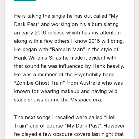
He is taking the single he has out called “My
Dark Past” and working on his album slating
an early 2016 release which has my attention
along with a few others I know 2016 will bring.
He began with “Ramblin Man” in the style of
Hank Williams Sr as he made it evident with
that sound he was influenced by Hank heavily.
He was a member of the Psychobilly band
“Zombie Ghost Train” from Australia who was
known for wearing makeup and having wild
stage shows during the Myspace era.
The next songs I recalled were called “Hell
Train” and of course “My Dark Past”. However
he played a few obscure covers last night that