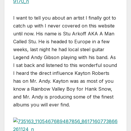
I want to tell you about an artist I finally got to
catch up with I never covered on this website
until now. His name is Stu Arkoff AKA A Man
Called Stu. He is headed to Europe in a few
weeks, last night he had local steel guitar
Legend Andy Gibson playing with his band. As
I sat back and listened to this wonderful sound
I heard the direct influence Kayton Roberts
has on Mr. Andy. Kayton was as most of you
know a Rainbow Valley Boy for Hank Snow,
and Mr. Andy is producing some of the finest
albums you will ever find.