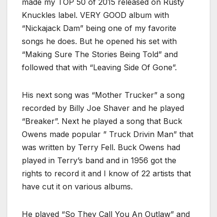
made my TOP 50 of 2015 released on Rusty
Knuckles label. VERY GOOD album with
“Nickajack Dam” being one of my favorite
songs he does. But he opened his set with
“Making Sure The Stories Being Told” and
followed that with “Leaving Side Of Gone”.
His next song was “Mother Trucker” a song
recorded by Billy Joe Shaver and he played
“Breaker”. Next he played a song that Buck
Owens made popular ” Truck Drivin Man” that
was written by Terry Fell. Buck Owens had
played in Terry’s band and in 1956 got the
rights to record it and I know of 22 artists that
have cut it on various albums.
He played “So They Call You An Outlaw” and