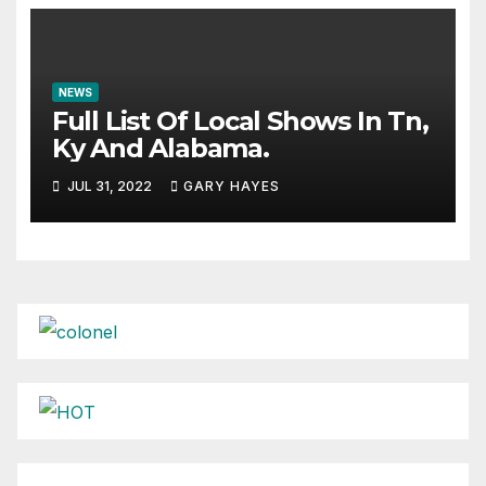
NEWS
Full List Of Local Shows In Tn,
Ky And Alabama.
JUL 31, 2022
GARY HAYES