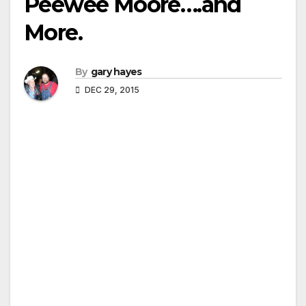
Peewee Moore….and
More.
By
gary hayes
DEC 29, 2015