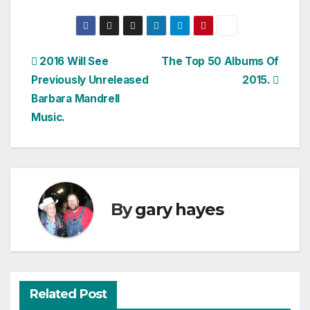
Post
2016 Will See
The Top 50 Albums Of
Previously Unreleased
2015.
navigation
Barbara Mandrell
Music.
By
gary hayes
Related Post