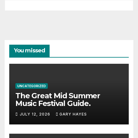
You missed
UNCATEGORIZED
The Great Mid Summer
Music Festival Guide.
JULY 12, 2026
GARY HAYES