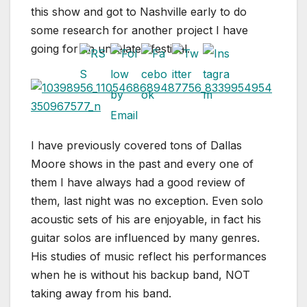
this show and got to Nashville early to do
some research for another project I have
going for an unrelated festival.
I have previously covered tons of Dallas
Moore shows in the past and every one of
them I have always had a good review of
them, last night was no exception. Even solo
acoustic sets of his are enjoyable, in fact his
guitar solos are influenced by many genres.
His studies of music reflect his performances
when he is without his backup band, NOT
taking away from his band.