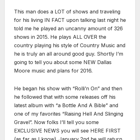
This man does a LOT of shows and traveling
for his living IN FACT upon talking last night he
told me he played an uncanny amount of 326
shows in 2015. He plays ALL OVER the
country playing his style of Country Music and
he is truly an all around good guy. Shortly I’m
going to tell you about some NEW Dallas
Moore music and plans for 2016.
He began his show with “Rolli’n On” and then
he followed that with some releases off his
latest album with “a Bottle And A Bible” and
one of my favorites “Raising Hell And Slinging
Gravel”. Now folks I’ll tell you some
EXCLUSIVE NEWS you will see HERE FIRST
(as far as I know)..January 2nd he will return