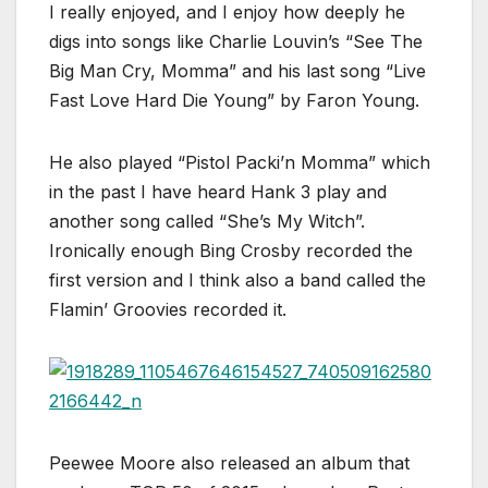
I really enjoyed, and I enjoy how deeply he
digs into songs like Charlie Louvin’s “See The
Big Man Cry, Momma” and his last song “Live
Fast Love Hard Die Young” by Faron Young.
He also played “Pistol Packi’n Momma” which
in the past I have heard Hank 3 play and
another song called “She’s My Witch”.
Ironically enough Bing Crosby recorded the
first version and I think also a band called the
Flamin’ Groovies recorded it.
Peewee Moore also released an album that