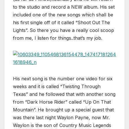
to the studio and record a NEW album. His set
included one of the new songs which shall be
his first single off of it called “Shoot Out The
Lights”. So there you have a really cool scoop
from me, I listen for things..that’s my job.
His next song is the number one video for six
weeks and it is called “Twisting Through
Texas” and he followed that with another song
from “Dark Horse Rider” called “Up On That
Mountain”. He brought up a special guest that
was there last night Waylon Payne, now Mr.
Waylon is the son of Country Music Legends