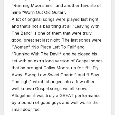
“Running Moonshine” and another favorite of
mine “Worn Out Old Guitar”.
A lot of original songs were played last night
and that’s not a bad thing at all “Leaving With
The Band” is one of them that were truly
good, great set last night. The last songs were
“Woman” “No Place Left To Fall” and
“Running With The Devil”, and he closed his
set with an extra long version of Gospel songs
that he brought Dallas Moore up for. “I’ll Fly
Away’ Swing Low Sweet Chariot” and “I Saw
The Light” which changed into a few other
well known Gospel songs we all know.
Altogether it was truly a GREAT performance
by a bunch of good guys and well worth the
small door fee.