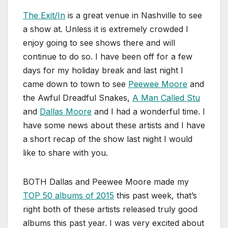
The Exit/In
is a great venue in Nashville to see
a show at. Unless it is extremely crowded I
enjoy going to see shows there and will
continue to do so. I have been off for a few
days for my holiday break and last night I
came down to town to see
Peewee Moore
and
the Awful Dreadful Snakes,
A Man Called Stu
and
Dallas Moore
and I had a wonderful time. I
have some news about these artists and I have
a short recap of the show last night I would
like to share with you.
BOTH Dallas and Peewee Moore made my
TOP 50 albums of 2015
this past week, that’s
right both of these artists released truly good
albums this past year. I was very excited about