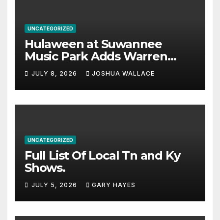
UNCATEGORIZED
Hulaween at Suwannee
Music Park Adds Warren
Haynes and more to a
JULY 8, 2026
JOSHUA WALLACE
stacked lineup
UNCATEGORIZED
Full List Of Local Tn and Ky
Shows.
JULY 5, 2026
GARY HAYES