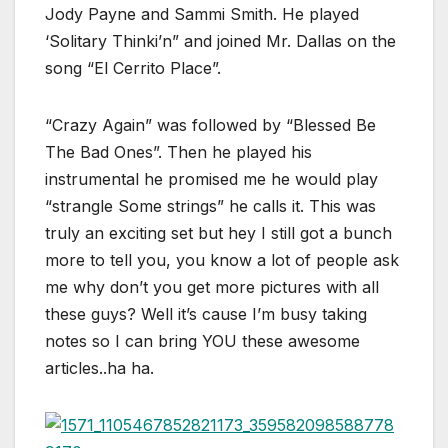
Jody Payne and Sammi Smith. He played
‘Solitary Thinki’n” and joined Mr. Dallas on the
song “El Cerrito Place”.
“Crazy Again” was followed by “Blessed Be
The Bad Ones”. Then he played his
instrumental he promised me he would play
“strangle Some strings” he calls it. This was
truly an exciting set but hey I still got a bunch
more to tell you, you know a lot of people ask
me why don’t you get more pictures with all
these guys? Well it’s cause I’m busy taking
notes so I can bring YOU these awesome
articles..ha ha.