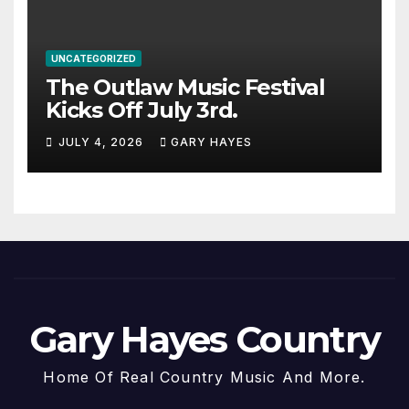
UNCATEGORIZED
The Outlaw Music Festival
Kicks Off July 3rd.
JULY 4, 2026
GARY HAYES
Gary Hayes Country
Home Of Real Country Music And More.