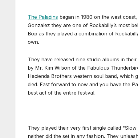
The Paladins
began in 1980 on the west coast,
Gonzalez they are one of Rockabilly’s most b
Bop as they played a combination of Rockabilly
own.
They have released nine studio albums in their 
by Mr. Kim Wilson of the Fabulous Thunderbird
Hacienda Brothers western soul band, which 
died. Fast forward to now and you have the Pal
best act of the entire festival.
They played their very first single called “
neither did the set in any fashion. They unleash