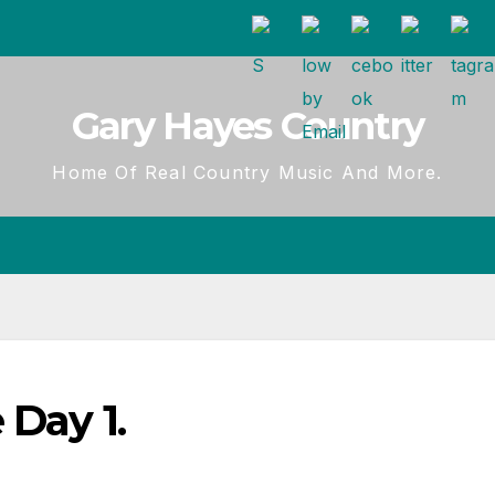
Gary Hayes Country
Home Of Real Country Music And More.
 Day 1.