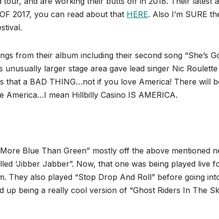
tour, and are working their butts off in 2018. Their latest
 OF 2017, you can read about that
HERE
. Also I’m SURE th
tival.
ongs from their album including their second song “She’s G
is unusually larger stage area gave lead singer Nic Roulette
is that a BAD THING…not if you love America! There will b
ve America…I mean Hillbilly Casino IS AMERICA.
“More Blue Than Green” mostly off the above mentioned 
led ‘Jibber Jabber”. Now, that one was being played live f
m. They also played “Stop Drop And Roll” before going int
being a really cool version of “Ghost Riders In The Sky