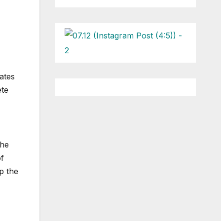
ates
ete
the
of
up the