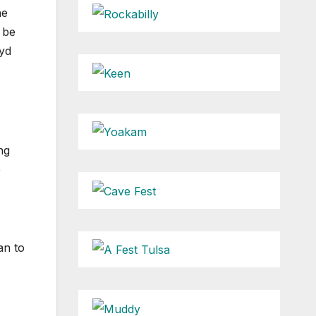
he
 be
oyd
ng
e
an to