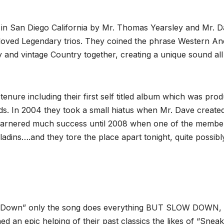
 in San Diego California by Mr. Thomas Yearsley and Mr. 
eloved Legendary trios. They coined the phrase Western An
 and vintage Country together, creating a unique sound all 
tenure including their first self titled album which was pro
s. In 2004 they took a small hiatus when Mr. Dave create
garnered much success until 2008 when one of the membe
adins….and they tore the place apart tonight, quite possibl
Slow Down” only the song does everything BUT SLOW DOWN,
ed an epic helping of their past classics the likes of “Sneak