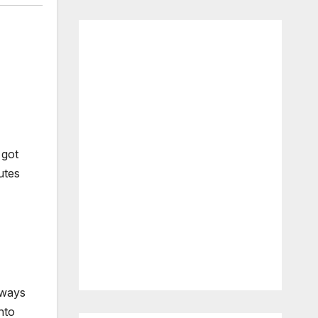
 got
utes
lways
nto