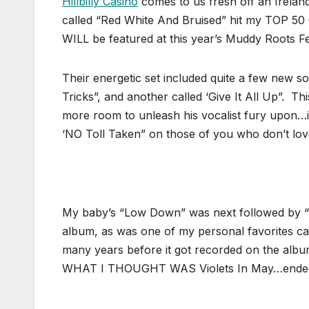
Hillbilly Casino
comes to us fresh off an Ireland 
called “Red White And Bruised” hit my TOP 50
WILL be featured at this year’s Muddy Roots Fes
Their energetic set included quite a few new s
Tricks”, and another called ‘Give It All Up”. Th
more room to unleash his vocalist fury upon…
‘NO Toll Taken” on those of you who don’t lo
My baby’s “Low Down” was next followed by 
album, as was one of my personal favorites cal
many years before it got recorded on the albu
WHAT I THOUGHT WAS Violets In May…ended up 