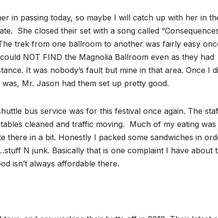
 her in passing today, so maybe I will catch up with her in th
late. She closed their set with a song called “Consequences
The trek from one ballroom to another was fairly easy onc
r I could NOT FIND the Magnolia Ballroom even as they had
ance. It was nobody’s fault but mine in that area. Once I d
y was, Mr. Jason had them set up pretty good.
uttle bus service was for this festival once again. The staf
e tables cleaned and traffic moving. Much of my eating wa
ate there in a bit. Honestly I packed some sandwiches in ord
uff N junk. Basically that is one complaint I have about t
ood isn’t always affordable there.