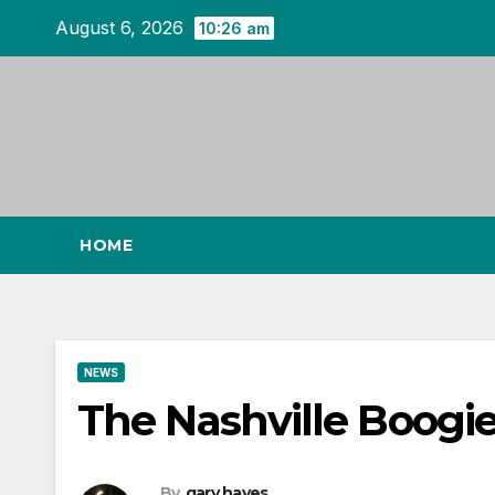
Skip
August 6, 2026
10:26 am
to
content
HOME
NEWS
The Nashville Boogie
By
gary hayes