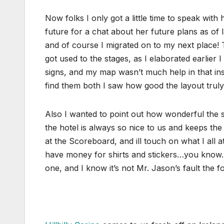
Now folks I only got a little time to speak with
future for a chat about her future plans as of 
and of course I migrated on to my next place! 
got used to the stages, as I elaborated earlie
signs, and my map wasn’t much help in that inst
find them both I saw how good the layout trul
Also I wanted to point out how wonderful the sh
the hotel is always so nice to us and keeps th
at the Scoreboard, and ill touch on what I all 
have money for shirts and stickers…you know…st
one, and I know it’s not Mr. Jason’s fault the f