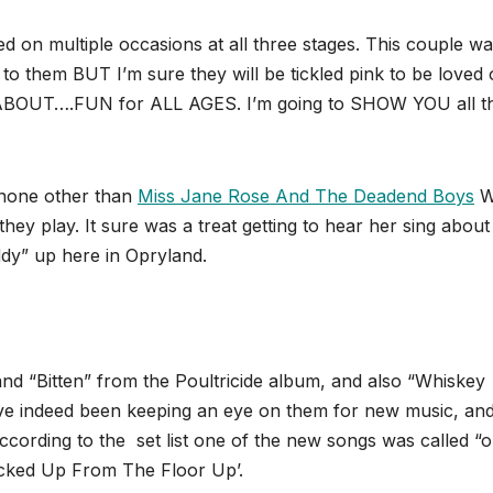
d on multiple occasions at all three stages. This couple w
k to them BUT I’m sure they will be tickled pink to be loved
LL ABOUT….FUN for ALL AGES. I’m going to SHOW YOU all t
 none other than
Miss Jane Rose And The Deadend Boys
W
y play. It sure was a treat getting to hear her sing about
ddy” up here in Opryland.
nd “Bitten” from the Poultricide album, and also “Whiskey
ve indeed been keeping an eye on them for new music, an
cording to the set list one of the new songs was called “
ucked Up From The Floor Up’.