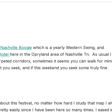
l
Nashville Boogie
which is a yearly Western Swing, and
Hotel
here in the Opryland area of Nashville Tn. As usual I
carpeted corridors, sometimes it seems you can walk for min
at you seek, and if this weekend you seek some truly fine
out this festival, no matter how hard I study that map I a
 pretty easily since I have been here so many times. I eased i