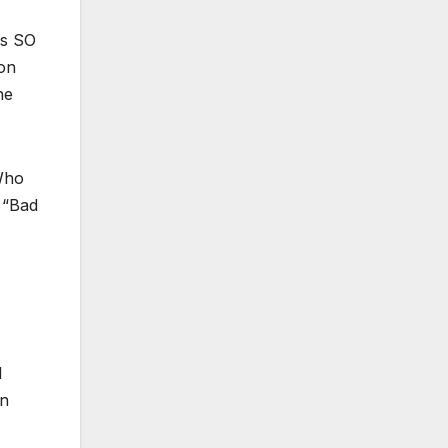
as SO
 on
he
ho
 “Bad
d
on