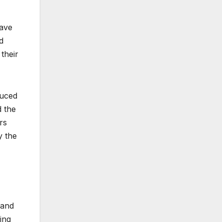
Dave
d
their
duced
d the
rs
y the
 and
ing