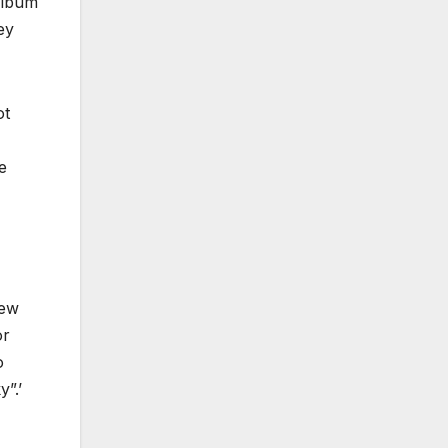
 album
ey
ot
e
new
or
o
”.’