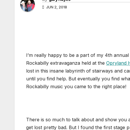
JUN 2, 2018
I’m really happy to be a part of my 4th annua
Rockabilly extravaganza held at the
Opryland 
lost in this insane labyrinth of stairways and 
until you find help. But eventually you find wh
Rockabilly music you came to the right place!
There is so much to talk about and show you ab
get lost pretty bad. But I found the first stage