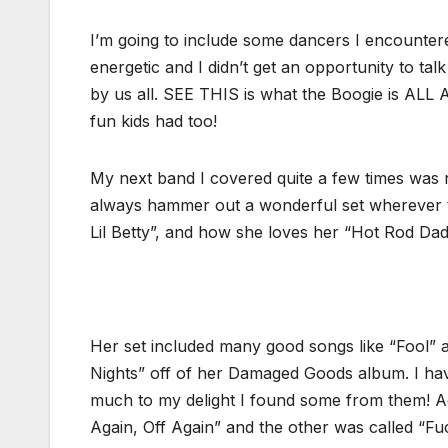
I’m going to include some dancers I encountere
energetic and I didn’t get an opportunity to tal
by us all. SEE THIS is what the Boogie is A
fun kids had too!
My next band I covered quite a few times was
always hammer out a wonderful set wherever the
Lil Betty”, and how she loves her “Hot Rod Da
Her set included many good songs like “Fool” a
Nights” off of her Damaged Goods album. I ha
much to my delight I found some from them! Ac
Again, Off Again” and the other was called “F