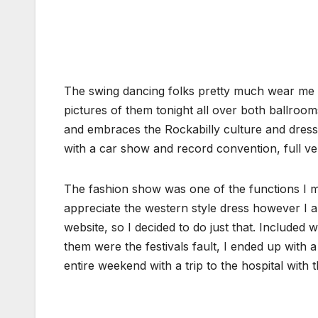
The swing dancing folks pretty much wear me o
pictures of them tonight all over both ballroo
and embraces the Rockabilly culture and dress,
with a car show and record convention, full 
The fashion show was one of the functions I mi
appreciate the western style dress however I a
website, so I decided to do just that. Included
them were the festivals fault, I ended up with a 
entire weekend with a trip to the hospital with 