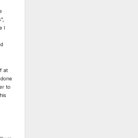
e
”,
e I
id
f at
s done
er to
his