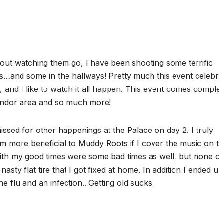
ut watching them go, I have been shooting some terrific
ms…and some in the hallways! Pretty much this event celebr
 and I like to watch it all happen. This event comes compl
vendor area and so much more!
ssed for other happenings at the Palace on day 2. I truly
m more beneficial to Muddy Roots if I cover the music on 
 with my good times were some bad times as well, but none 
nasty flat tire that I got fixed at home. In addition I ended 
the flu and an infection…Getting old sucks.