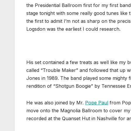
the Presidential Ballroom first for my first ban
stage tonight with some really good tunes like 
the first to admit I’m not as sharp on the prec
Logsdon was the earliest I could research.
His set contained a few treats as well like my
called “Trouble Maker” and followed that up
Jones in 1989. The band played some mighty fi
rendition of “Shotgun Boogie” by Tennessee Er
He was also joined by Mr.
Pope Paul
from Pope 
move onto the Magnolia Ballroom to cover my 
recorded at the Quanset Hut in Nashville for 