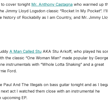
d to cover tonight
Mr. Anthony Castagna
who warmed up t
the Jimmy Lloyd Logsdon classic “Rocket In My Pocket”. I’ll
ise history of Rockabilly as I am Country, and Mr. Jimmy Ll
 buddy
A Man Called Stu
AKA Stu Arkoff, who played his so
 with the classic “One Woman Man” made popular by Georg
ne instrumentals with “Whole Lotta Shaking” and a great
nie Ford.
Paul And The Illegals on bass guitar tonight and as I beg
next act I watched them close with an instrumental he
an upcoming EP.