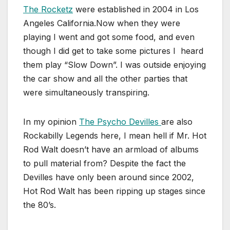
The Rocketz
were established in 2004 in Los
Angeles California.Now when they were
playing I went and got some food, and even
though I did get to take some pictures I heard
them play “Slow Down”. I was outside enjoying
the car show and all the other parties that
were simultaneously transpiring.
In my opinion
The Psycho Devilles
are also
Rockabilly Legends here, I mean hell if Mr. Hot
Rod Walt doesn’t have an armload of albums
to pull material from? Despite the fact the
Devilles have only been around since 2002,
Hot Rod Walt has been ripping up stages since
the 80’s.