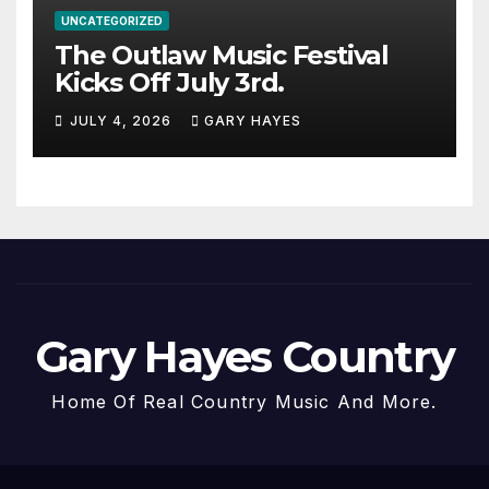
UNCATEGORIZED
The Outlaw Music Festival
Kicks Off July 3rd.
JULY 4, 2026
GARY HAYES
Gary Hayes Country
Home Of Real Country Music And More.