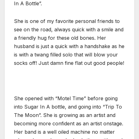
In A Bottle”.
She is one of my favorite personal friends to
see on the road, always quick with a smile and
a friendly hug for these old bones. Her
husband is just a quick with a handshake as he
is with a twang filled solo that will blow your
socks off! Just damn fine flat out good people!
She opened with “Motel Time” before going
into Sugar In A bottle, and going into “Trip To
The Moon”. She is growing as an artist and
becoming more confident as an artist onstage.
Her band is a well oiled machine no matter