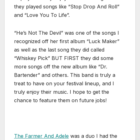
they played songs like “Stop Drop And Roll”
and “Love You To Life”.
“He’s Not The Devil” was one of the songs I
recognized off her first album “Luck Maker”
as well as the last song they did called
“Whiskey Pick” BUT FIRST they did some
more songs off the new album like “Dr.
Bartender” and others. This band is truly a
treat to have on your festival lineup, and I
truly enjoy their music. I hope to get the
chance to feature them on future jobs!
The Farmer And Adele
was a duo I had the