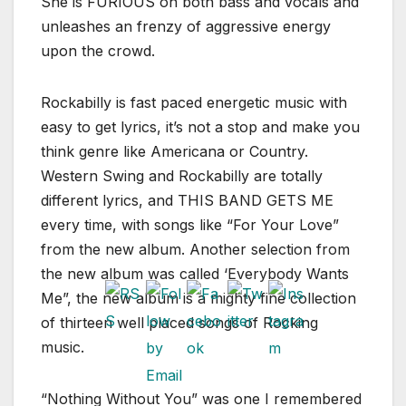
She is FURIOUS on both bass and vocals and
unleashes an frenzy of aggressive energy
upon the crowd.
Rockabilly is fast paced energetic music with
easy to get lyrics, it’s not a stop and make you
think genre like Americana or Country.
Western Swing and Rockabilly are totally
different lyrics, and THIS BAND GETS ME
every time, with songs like “For Your Love”
from the new album. Another selection from
the new album was called ‘Everybody Wants
Me”, the new album is a mighty fine collection
of thirteen well placed songs of Rocking
music.
“Nothing Without You” was one I remembered