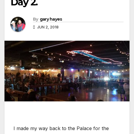
Day 2.
By
gary hayes
JUN 2, 2018
I made my way back to the Palace for the