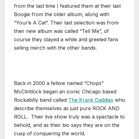
from the last time I featured them at their last
Boogie from the older album, along with
“Your’e A Cat”. Their last selection was from
their new album was called “Tell Me”, of
course they stayed a while and greeted fans
selling merch with the other bands.
Back in 2000 a fellow named “Chops”
McClintlock began an iconic Chicago based
Rockabilly band called
The Krank Daddies
who
describe themselves as just pure ROCK AND
ROLL. Their live show truly was a spectacle to
behold, and as their bio says they are on the
cusp of conquering the world.