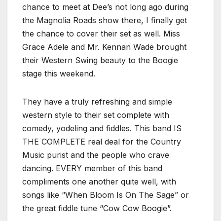
chance to meet at Dee’s not long ago during
the Magnolia Roads show there, I finally get
the chance to cover their set as well. Miss
Grace Adele and Mr. Kennan Wade brought
their Western Swing beauty to the Boogie
stage this weekend.
They have a truly refreshing and simple
western style to their set complete with
comedy, yodeling and fiddles. This band IS
THE COMPLETE real deal for the Country
Music purist and the people who crave
dancing. EVERY member of this band
compliments one another quite well, with
songs like “When Bloom Is On The Sage” or
the great fiddle tune “Cow Cow Boogie”.