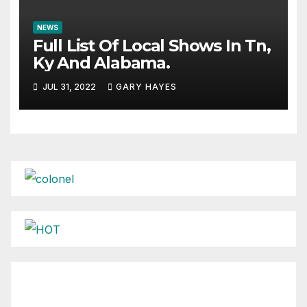
NEWS
Full List Of Local Shows In Tn,
Ky And Alabama.
JUL 31, 2022
GARY HAYES