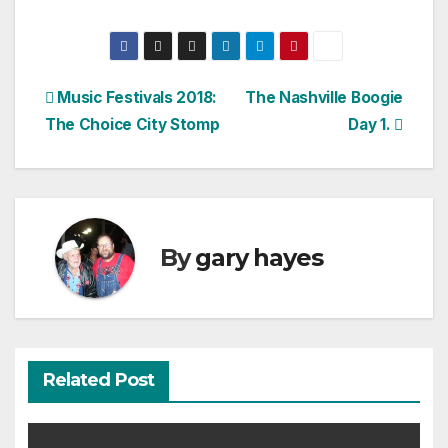
Post
Music Festivals 2018:
The Nashville Boogie
The Choice City Stomp
Day 1.
navigation
By
gary hayes
Related Post