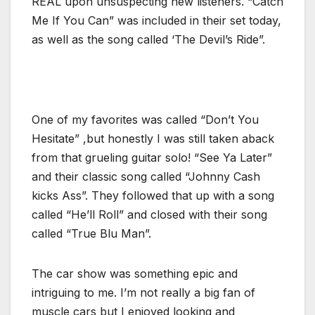
REAL upon unsuspecting new listeners. “Catch
Me If You Can” was included in their set today,
as well as the song called ‘The Devil’s Ride”.
One of my favorites was called “Don’t You
Hesitate” ,but honestly I was still taken aback
from that grueling guitar solo! “See Ya Later”
and their classic song called “Johnny Cash
kicks Ass”. They followed that up with a song
called “He’ll Roll” and closed with their song
called “True Blu Man”.
The car show was something epic and
intriguing to me. I’m not really a big fan of
muscle cars but I enjoyed looking and