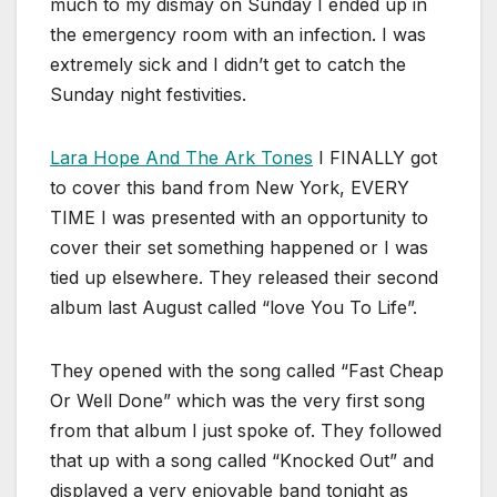
much to my dismay on Sunday I ended up in
the emergency room with an infection. I was
extremely sick and I didn’t get to catch the
Sunday night festivities.
Lara Hope And The Ark Tones
I FINALLY got
to cover this band from New York, EVERY
TIME I was presented with an opportunity to
cover their set something happened or I was
tied up elsewhere. They released their second
album last August called “love You To Life”.
They opened with the song called “Fast Cheap
Or Well Done” which was the very first song
from that album I just spoke of. They followed
that up with a song called “Knocked Out” and
displayed a very enjoyable band tonight as