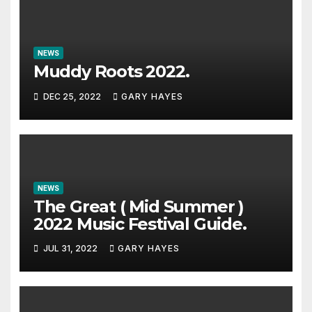
NEWS
Muddy Roots 2022.
DEC 25, 2022
GARY HAYES
NEWS
The Great ( Mid Summer )
2022 Music Festival Guide.
JUL 31, 2022
GARY HAYES