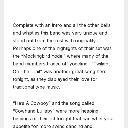
Complete with an intro and all the other bells
and whistles this band was very unique and
stood out from the rest with originality.
Perhaps one of the highlights of their set was
the “Mockingbird Yodel” where many of the
band members traded off yodeling. “Twilight
On The Trail” was another great song here
tonight, as they displayed their love for
traditional type music.
“He’s A Cowboy” and the song called
“Cowhand Lullaby” were more heaping
helpings of their list tonight that can whet your
appetite for more swing dancing and