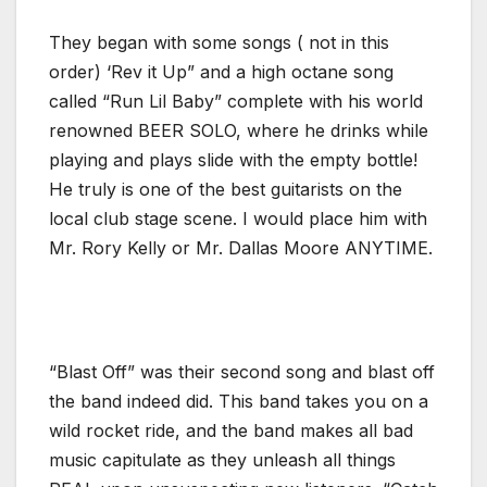
They began with some songs ( not in this
order) ‘Rev it Up” and a high octane song
called “Run Lil Baby” complete with his world
renowned BEER SOLO, where he drinks while
playing and plays slide with the empty bottle!
He truly is one of the best guitarists on the
local club stage scene. I would place him with
Mr. Rory Kelly or Mr. Dallas Moore ANYTIME.
“Blast Off” was their second song and blast off
the band indeed did. This band takes you on a
wild rocket ride, and the band makes all bad
music capitulate as they unleash all things