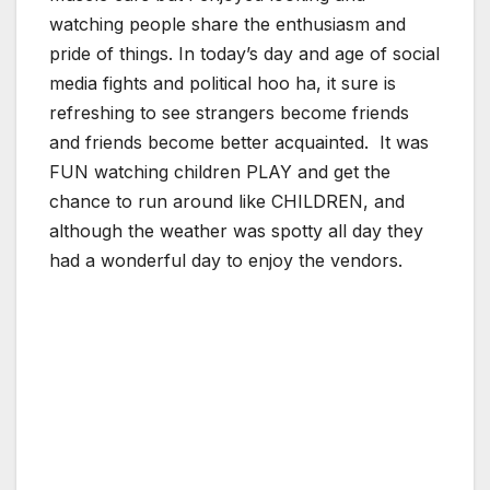
watching people share the enthusiasm and
pride of things. In today’s day and age of social
media fights and political hoo ha, it sure is
refreshing to see strangers become friends
and friends become better acquainted. It was
FUN watching children PLAY and get the
chance to run around like CHILDREN, and
although the weather was spotty all day they
had a wonderful day to enjoy the vendors.