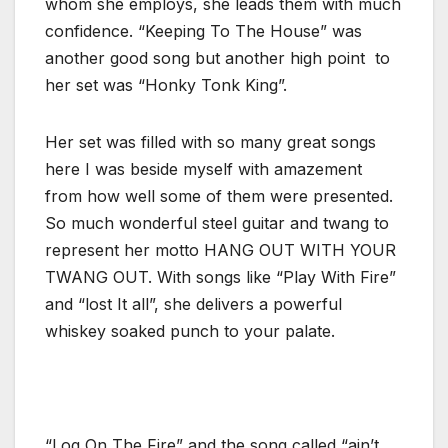
whom she employs, she leads them with much
confidence. “Keeping To The House” was
another good song but another high point to
her set was “Honky Tonk King”.
Her set was filled with so many great songs
here I was beside myself with amazement
from how well some of them were presented.
So much wonderful steel guitar and twang to
represent her motto HANG OUT WITH YOUR
TWANG OUT. With songs like “Play With Fire”
and “lost It all”, she delivers a powerful
whiskey soaked punch to your palate.
“Log On The Fire” and the song called “ain’t