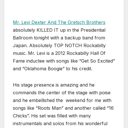
Mr. Levi Dexter And The Gretsch Brothers
absolutely KILLED IT up in the Presidential
Ballroom tonight with a backup band from
Japan. Absolutely TOP NOTCH Rockabilly
music. Mr. Levi is a 2012 Rockabilly Hall Of
Fame inductee with songs like “Get So Excited”
and “Oklahoma Boogie” to his credit.
His stage presence is amazing and he
commands the center of the stage with poise
and he embellished the weekend for me with
songs like “Roots Man” and another called “16
Chicks”. His set was filled with many
instrumentals and solos from his wonderful