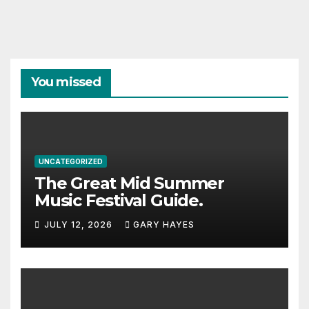
You missed
UNCATEGORIZED
The Great Mid Summer
Music Festival Guide.
JULY 12, 2026
GARY HAYES