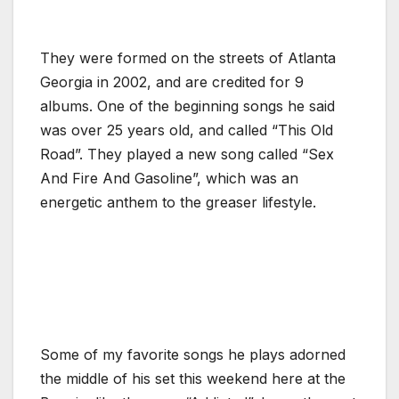
They were formed on the streets of Atlanta
Georgia in 2002, and are credited for 9
albums. One of the beginning songs he said
was over 25 years old, and called “This Old
Road”. They played a new song called “Sex
And Fire And Gasoline”, which was an
energetic anthem to the greaser lifestyle.
Some of my favorite songs he plays adorned
the middle of his set this weekend here at the