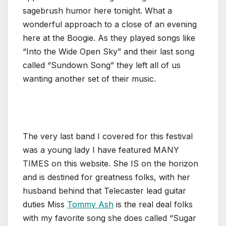
sagebrush humor here tonight. What a
wonderful approach to a close of an evening
here at the Boogie. As they played songs like
“Into the Wide Open Sky” and their last song
called “Sundown Song” they left all of us
wanting another set of their music.
The very last band I covered for this festival
was a young lady I have featured MANY
TIMES on this website. She IS on the horizon
and is destined for greatness folks, with her
husband behind that Telecaster lead guitar
duties Miss
Tommy Ash
is the real deal folks
with my favorite song she does called “Sugar