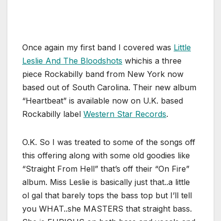
Once again my first band I covered was
Little
Leslie And The Bloodshots
whichis a three
piece Rockabilly band from New York now
based out of South Carolina. Their new album
“Heartbeat” is available now on U.K. based
Rockabilly label
Western Star Records
.
O.K. So I was treated to some of the songs off
this offering along with some old goodies like
“Straight From Hell” that’s off their “On Fire”
album. Miss Leslie is basically just that..a little
ol gal that barely tops the bass top but I’ll tell
you WHAT..she MASTERS that straight bass.