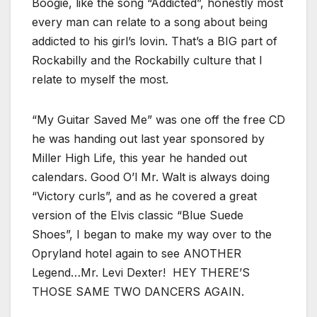
Boogie, like the song “Addicted”, honestly most
every man can relate to a song about being
addicted to his girl’s lovin. That’s a BIG part of
Rockabilly and the Rockabilly culture that I
relate to myself the most.
“My Guitar Saved Me” was one off the free CD
he was handing out last year sponsored by
Miller High Life, this year he handed out
calendars. Good O’l Mr. Walt is always doing
“Victory curls”, and as he covered a great
version of the Elvis classic “Blue Suede
Shoes”, I began to make my way over to the
Opryland hotel again to see ANOTHER
Legend…Mr. Levi Dexter! HEY THERE’S
THOSE SAME TWO DANCERS AGAIN.