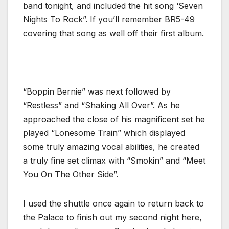
band tonight, and included the hit song ‘Seven
Nights To Rock”. If you’ll remember BR5-49
covering that song as well off their first album.
“Boppin Bernie” was next followed by
“Restless” and “Shaking All Over”. As he
approached the close of his magnificent set he
played “Lonesome Train” which displayed
some truly amazing vocal abilities, he created
a truly fine set climax with “Smokin” and “Meet
You On The Other Side”.
I used the shuttle once again to return back to
the Palace to finish out my second night here,