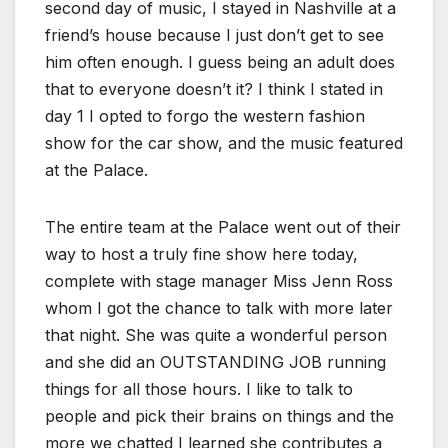
second day of music, I stayed in Nashville at a
friend’s house because I just don’t get to see
him often enough. I guess being an adult does
that to everyone doesn’t it? I think I stated in
day 1 I opted to forgo the western fashion
show for the car show, and the music featured
at the Palace.
The entire team at the Palace went out of their
way to host a truly fine show here today,
complete with stage manager Miss Jenn Ross
whom I got the chance to talk with more later
that night. She was quite a wonderful person
and she did an OUTSTANDING JOB running
things for all those hours. I like to talk to
people and pick their brains on things and the
more we chatted I learned she contributes a