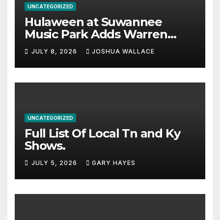
UNCATEGORIZED
Hulaween at Suwannee
Music Park Adds Warren
Haynes and more to a
JULY 8, 2026
JOSHUA WALLACE
stacked lineup
UNCATEGORIZED
Full List Of Local Tn and Ky
Shows.
JULY 5, 2026
GARY HAYES