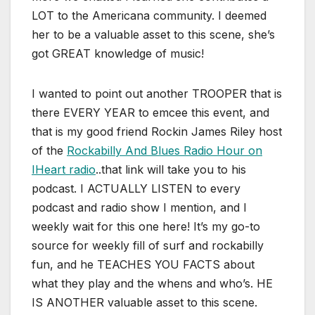
LOT to the Americana community. I deemed
her to be a valuable asset to this scene, she’s
got GREAT knowledge of music!
I wanted to point out another TROOPER that is
there EVERY YEAR to emcee this event, and
that is my good friend Rockin James Riley host
of the
Rockabilly And Blues Radio Hour on
IHeart radio
..that link will take you to his
podcast. I ACTUALLY LISTEN to every
podcast and radio show I mention, and I
weekly wait for this one here! It’s my go-to
source for weekly fill of surf and rockabilly
fun, and he TEACHES YOU FACTS about
what they play and the whens and who’s. HE
IS ANOTHER valuable asset to this scene.