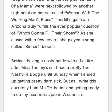
Cha Mama” were next followed by another
high point on her set called “Woman With The
Working Man’s Blues”. This little gal from
Arizona truly fulfills the ever popular question
of “Who’s Gonna Fill Their Shoes”? As she
closed with a few covers she played a song
called “Sinner’s blood”.
Besides having a nasty battle with a flat tire
after Miss Tommy’s set I had a pretty fun
Nashville Boogie until Sunday when I ended
up getting pretty darn sick. But as I write this
currently I am MUCH better and getting ready
to do my next music job in Wisconsin.