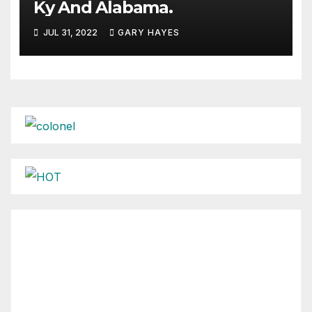
Ky And Alabama.
JUL 31, 2022
GARY HAYES