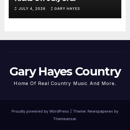
JULY 4, 2026
GARY HAYES
Gary Hayes Country
Home Of Real Country Music And More.
Proudly powered by WordPress
|
Theme: Newspaperex by
Themeansar
.