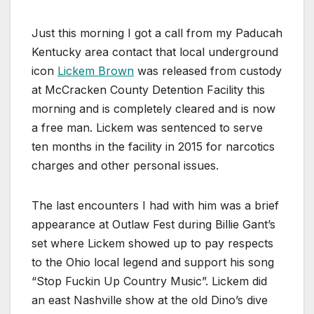
Just this morning I got a call from my Paducah
Kentucky area contact that local underground
icon
Lickem Brown
was released from custody
at McCracken County Detention Facility this
morning and is completely cleared and is now
a free man. Lickem was sentenced to serve
ten months in the facility in 2015 for narcotics
charges and other personal issues.
The last encounters I had with him was a brief
appearance at Outlaw Fest during Billie Gant’s
set where Lickem showed up to pay respects
to the Ohio local legend and support his song
“Stop Fuckin Up Country Music”. Lickem did
an east Nashville show at the old Dino’s dive