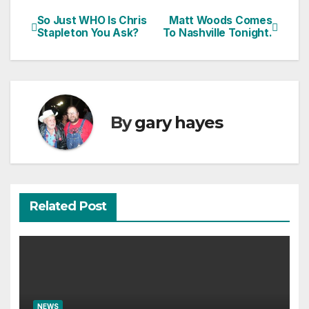
So Just WHO Is Chris
Matt Woods Comes
Post
Stapleton You Ask?
To Nashville Tonight.
navigation
By
gary hayes
Related Post
NEWS