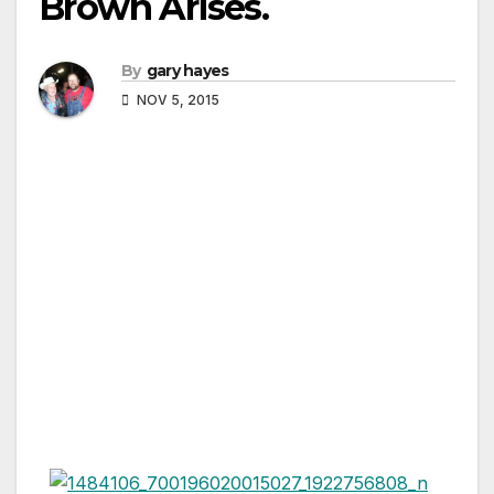
Brown Arises.
By
gary hayes
NOV 5, 2015