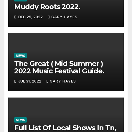
Muddy Roots 2022.
DEC 25, 2022
GARY HAYES
NEWS
The Great ( Mid Summer )
2022 Music Festival Guide.
JUL 31, 2022
GARY HAYES
NEWS
Full List Of Local Shows In Tn,