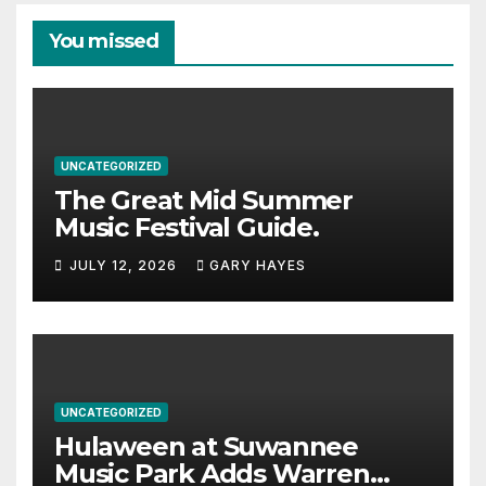
You missed
UNCATEGORIZED
The Great Mid Summer
Music Festival Guide.
JULY 12, 2026
GARY HAYES
UNCATEGORIZED
Hulaween at Suwannee
Music Park Adds Warren