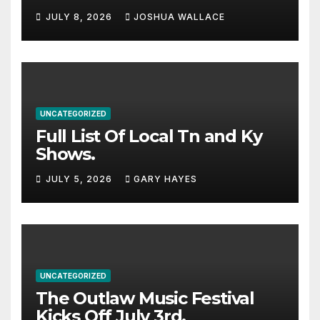
Haynes and more to a
JULY 8, 2026
JOSHUA WALLACE
stacked lineup
UNCATEGORIZED
Full List Of Local Tn and Ky
Shows.
JULY 5, 2026
GARY HAYES
UNCATEGORIZED
The Outlaw Music Festival
Kicks Off July 3rd.