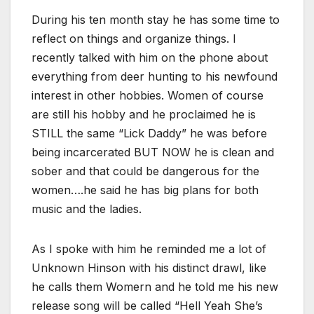
During his ten month stay he has some time to
reflect on things and organize things. I
recently talked with him on the phone about
everything from deer hunting to his newfound
interest in other hobbies. Women of course
are still his hobby and he proclaimed he is
STILL the same “Lick Daddy” he was before
being incarcerated BUT NOW he is clean and
sober and that could be dangerous for the
women….he said he has big plans for both
music and the ladies.
As I spoke with him he reminded me a lot of
Unknown Hinson with his distinct drawl, like
he calls them Womern and he told me his new
release song will be called “Hell Yeah She’s