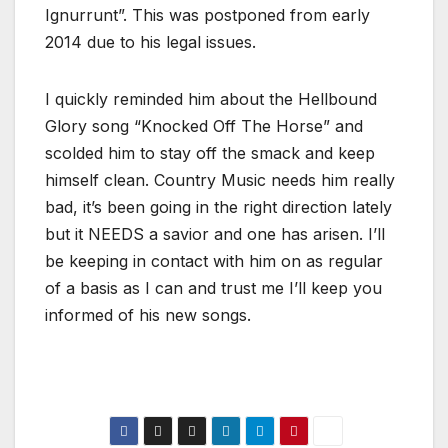
Ignurrunt”. This was postponed from early
2014 due to his legal issues.
I quickly reminded him about the Hellbound
Glory song “Knocked Off The Horse” and
scolded him to stay off the smack and keep
himself clean. Country Music needs him really
bad, it’s been going in the right direction lately
but it NEEDS a savior and one has arisen. I’ll
be keeping in contact with him on as regular
of a basis as I can and trust me I’ll keep you
informed of his new songs.