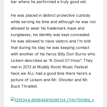
bar where he performed a truly good set.
He was placed in distinct protective custody
while serving his time and although he was not
allowed to wear his trademark mask and
sunglasses, his identity was kept concealed.
He was allowed to have visitors and I’m told
that during his stay he was keeping contact
with another of his heros Billy Don Burns who
Lickem described as “A Good O’l Hoss”. They
met in 2013 at Muddy Roots Music Festival
heck we ALL had a good time there here’s a
picture of Lickem and Mr. Shooter and Mr.
Buck Thrailkill.