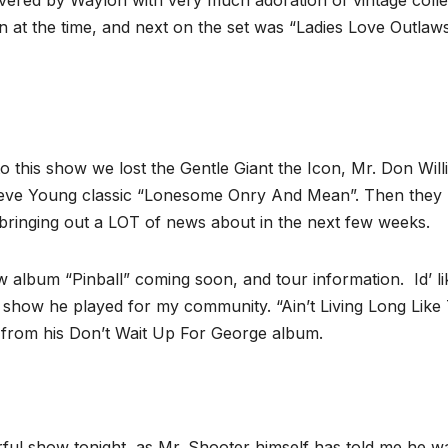
covered by Waylon with very much adoration of vintage coll
tion at the time, and next on the set was “Ladies Love Outlaw
 this show we lost the Gentle Giant the Icon, Mr. Don Will
Steve Young classic “Lonesome Onry And Mean”. Then they
 bringing out a LOT of news about in the next few weeks.
album “Pinball” coming soon, and tour information. Id’ li
e show he played for my community. “Ain’t Living Long Like 
” from his Don’t Wait Up For George album.
rful show tonight, as Mr. Shooter himself has told me he w