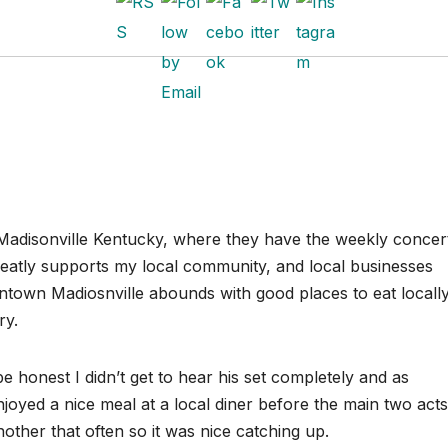
Madisonville Kentucky, where they have the weekly concer
reatly supports my local community, and local businesses
town Madiosnville abounds with good places to eat locall
ry.
e honest I didn’t get to hear his set completely and as
joyed a nice meal at a local diner before the main two acts
nother that often so it was nice catching up.