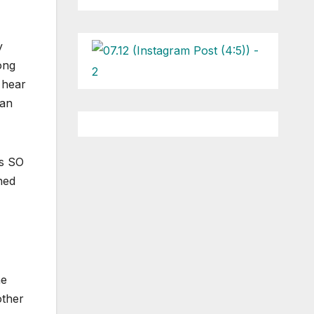
y
ong
 hear
can
ls SO
ned
he
other