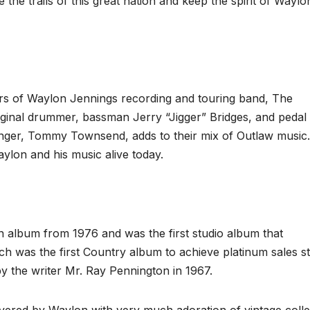
he trails of this great nation and keep the spirit of Waylo
s of Waylon Jennings recording and touring band, The
riginal drummer, bassman Jerry “Jigger” Bridges, and pedal 
 singer, Tommy Townsend, adds to their mix of Outlaw music.
ylon and his music alive today.
n album from 1976 and was the first studio album that
was the first Country album to achieve platinum sales st
y the writer Mr. Ray Pennington in 1967.