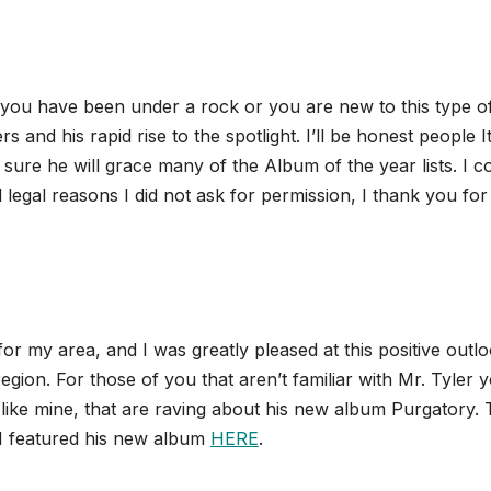
s you have been under a rock or you are new to this type o
and his rapid rise to the spotlight. I’ll be honest people It
 sure he will grace many of the Album of the year lists. I c
 legal reasons I did not ask for permission, I thank you for
for my area, and I was greatly pleased at this positive outl
egion. For those of you that aren’t familiar with Mr. Tyler 
ike mine, that are raving about his new album Purgatory. 
I featured his new album
HERE
.