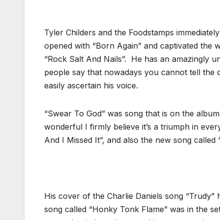
Tyler Childers and the Foodstamps immediately
opened with “Born Again” and captivated the wh
“Rock Salt And Nails”. He has an amazingly un
people say that nowadays you cannot tell the
easily ascertain his voice.
“Swear To God” was song that is on the album t
wonderful I firmly believe it’s a triumph in ev
And I Missed It”, and also the new song called 
His cover of the Charlie Daniels song “Trudy” ha
song called “Honky Tonk Flame” was in the set