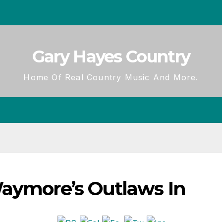
Gary Hayes Country
Home Of Real Country Music And More.
Waymore’s Outlaws In