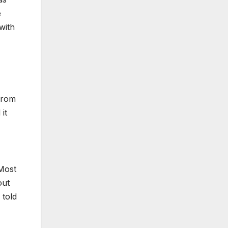
e
with
from
it
 Most
out
 told