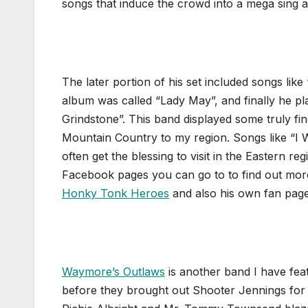
songs that induce the crowd into a mega sing a
The later portion of his set included songs like
album was called “Lady May”, and finally he p
Grindstone”. This band displayed some truly fi
Mountain Country to my region. Songs like “I Wi
often get the blessing to visit in the Eastern 
Facebook pages you can go to to find out more
Honky Tonk Heroes
and also his own fan pag
Waymore’s Outlaws
is another band I have fe
before they brought out Shooter Jennings for t