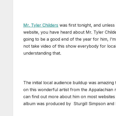
Mr. Tyler Childers
was first tonight, and unles
website, you have heard about Mr. Tyler Childers 
going to be a good end of the year for him, I’m
not take video of this show everybody for local
understanding that.
The initial local audience buildup was amazing 
on this wonderful artist from the Appalachian r
can find out more about him on most websites l
album was produced by Sturgill Simpson and 