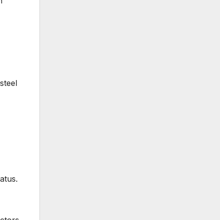
n
steel
atus.