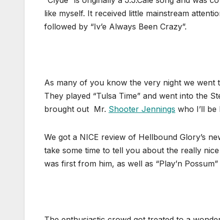
“Clyde” is originally a J.J.Cale song and was 
like myself. It received little mainstream atten
followed by “Iv’e Always Been Crazy”.
As many of you know the very night we went to
They played “Tulsa Time” and went into the 
brought out Mr.
Shooter Jennings
who I’ll be
We got a NICE review of Hellbound Glory’s new 
take some time to tell you about the really nic
was first from him, as well as “Play’n Possum
The enthusiastic crowd got treated to a wonde