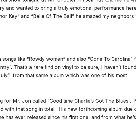
try and wanted to bring a truly emotional performance her
Minor Key” and “Belle Of The Ball” he amazed my neighbors 
h songs like “Rowdy women” and also “Gone To Carolina” 
ry”. That’s a rare find on vinyl to be sure, I haven’t found 
 July” from that same album which was one of his most
g for Mr. Jon called “Good time Charlie’s Got The Blues”.
ed with that song in total. His new forthcoming album due 
he has ever released since his first one, and from what he’s