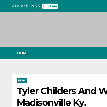
Skip
August 8, 2026
6:53 am
to
content
HOME
NEWS
Tyler Childers And 
Madisonville Ky.