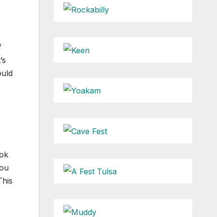
f
’s
ould
ook
you
This