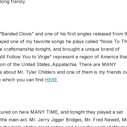
long frenzy.
 “Banded Clovis” and one of his first singles released from 
layed one of my favorite songs he plays called “Nose To T
ne craftsmanship tonight, and brought a unique brand of
ll Follow You to Virgie” represent a region of America that
region of the United States..Appalachia. There are MANY
 about Mr. Tyler Childers and one of them is my friends ov
e which you can find
HERE
atured on here MANY TIME, and tonight they played a set
he main act. Mr. Jerry Jigger Bridges, Mr. Fred Newell, Mr