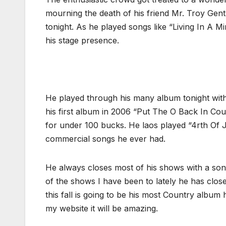
mourning the death of his friend Mr. Troy Gen
tonight. As he played songs like “Living In A 
his stage presence.
He played through his many album tonight wit
his first album in 2006 “Put The O Back In Count
for under 100 bucks. He laos played “4rth Of
commercial songs he ever had.
He always closes most of his shows with a son
of the shows I have been to lately he has clos
this fall is going to be his most Country album 
my website it will be amazing.