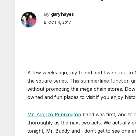
By
gary hayes
OCT 4, 2017
A few weeks ago, my friend and I went out to 
the square series. This summertime function g
without promoting the mega chain stores. Down
owned and fun places to visit if you enjoy histo
Mr. Alonzo Pennington
band was first, and to b
thoroughly as the next two acts. We actually en
tonight, Mr. Buddy and I don’t get to see one a