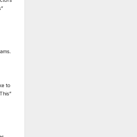
ectors
s”
iams.
ke to
This”
as