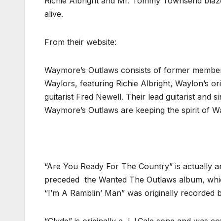
Richie Albright and Mr. Tommy Townsend blaze t
alive.
From their website:
Waymore’s Outlaws consists of former member
Waylors, featuring Richie Albright, Waylon’s o
guitarist Fred Newell. Their lead guitarist and
Waymore’s Outlaws are keeping the spirit of Wa
“Are You Ready For The Country” is actually a
preceded the Wanted The Outlaws album, which 
“I’m A Ramblin’ Man” was originally recorded b