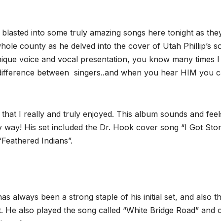
 blasted into some truly amazing songs here tonight as the
ole county as he delved into the cover of Utah Phillip’s s
ique voice and vocal presentation, you know many times I
 difference between singers..and when you hear HIM you 
hat I really and truly enjoyed. This album sounds and fee
ery way! His set included the Dr. Hook cover song “I Got Sto
“Feathered Indians”.
s always been a strong staple of his initial set, and also t
. He also played the song called “White Bridge Road” and 