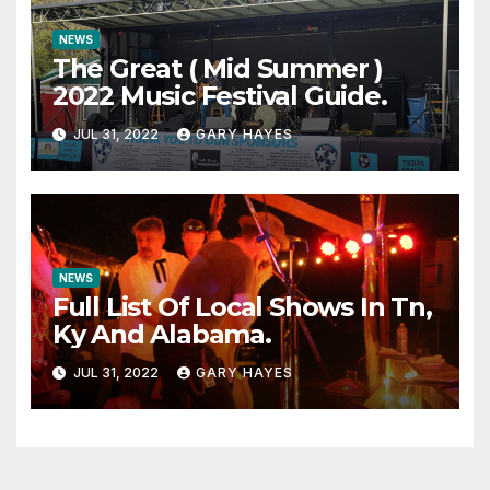
NEWS
The Great ( Mid Summer )
2022 Music Festival Guide.
JUL 31, 2022
GARY HAYES
NEWS
Full List Of Local Shows In Tn,
Ky And Alabama.
JUL 31, 2022
GARY HAYES