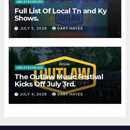
UNCATEGORIZED
Full List Of Local Tn and Ky
Shows.
JULY 5, 2026
GARY HAYES
UNCATEGORIZED
The Outlaw Music Festival
Kicks Off July 3rd.
JULY 4, 2026
GARY HAYES