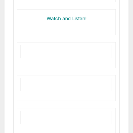
Watch and Listen!