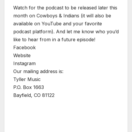
Watch for the podcast to be released later this
month on Cowboys & Indians (it will also be
available on YouTube and your favorite
podcast platform). And let me know who you’d
like to hear from in a future episode!
Facebook
Website
Instagram
Our mailing address is:
Tyller Music
P.O. Box 1663
Bayfield, CO 81122