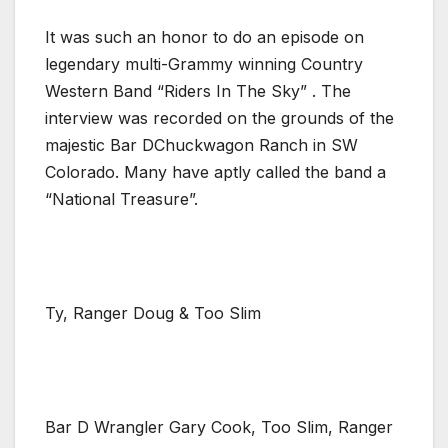
It was such an honor to do an episode on
legendary multi-Grammy winning Country
Western Band “Riders In The Sky” . The
interview was recorded on the grounds of the
majestic Bar DChuckwagon Ranch in SW
Colorado. Many have aptly called the band a
“National Treasure”.
Ty, Ranger Doug & Too Slim
Bar D Wrangler Gary Cook, Too Slim, Ranger