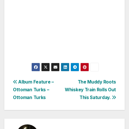
Post
Album Feature –
The Muddy Roots
Ottoman Turks –
Whiskey Train Rolls Out
navigation
Ottoman Turks
This Saturday.