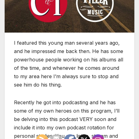
I featured this young man several years ago,
and he impressed me back then. He has some
powerhouse people working on his albums all
of the time, and whenever he comes around
to my area here I’m always sure to stop and
see him do his thing.
Recently he got into podcasting and he has
some of my own heroes on this program, I’ll
be delving into this podcast VERY soon and
include it into my own podcast rotation for
personal studies. You can listen, stream and