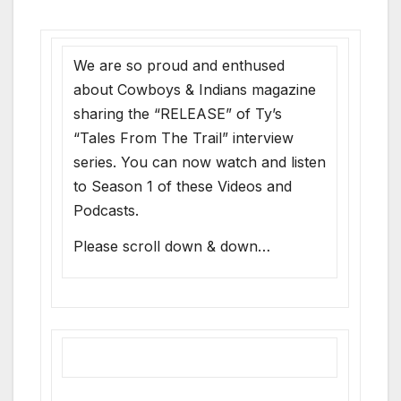
We are so proud and enthused
about Cowboys & Indians magazine
sharing the “RELEASE” of Ty’s
“Tales From The Trail” interview
series. You can now watch and listen
to Season 1 of these Videos and
Podcasts.
Please scroll down & down…