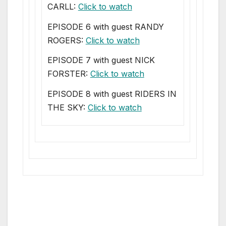
CARLL:
Click to watch
EPISODE 6 with guest RANDY
ROGERS:
Click to watch
EPISODE 7 with guest NICK
FORSTER:
Click to watch
EPISODE 8 with guest RIDERS IN
THE SKY:
Click to watch