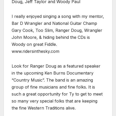
Doug, Jeff Taylor and Woody Paul
I really enjoyed singing a song with my mentor,
Bar D Wrangler and National Guitar Champ
Gary Cook, Too Slim, Ranger Doug, Wrangler
John Moore, & hiding behind the CDs is
Woody on great Fiddle.
www.ridersinthesky.com
Look for Ranger Doug as a featured speaker
in the upcoming Ken Burns Documentary
“Country Music”. The band is an amazing
group of fine musicians and fine folks. It is
such a great opportunity for Ty to get to meet
so many very special folks that are keeping
the fine Western Traditions alive.