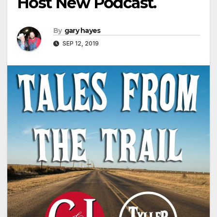
Host New Podcast.
By
gary hayes
SEP 12, 2019