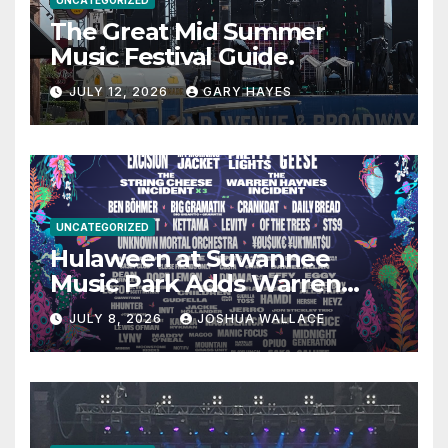
The Great Mid Summer
Music Festival Guide.
JULY 12, 2026
GARY HAYES
UNCATEGORIZED
Hulaween at Suwannee
Music Park Adds Warren
Haynes and more to a
JULY 8, 2026
JOSHUA WALLACE
stacked lineup