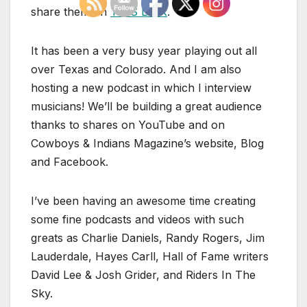
share them on
THIS LINK
.
It has been a very busy year playing out all
over Texas and Colorado. And I am also
hosting a new podcast in which I interview
musicians! We’ll be building a great audience
thanks to shares on YouTube and on
Cowboys & Indians Magazine’s website, Blog
and Facebook.
I’ve been having an awesome time creating
some fine podcasts and videos with such
greats as Charlie Daniels, Randy Rogers, Jim
Lauderdale, Hayes Carll, Hall of Fame writers
David Lee & Josh Grider, and Riders In The
Sky.