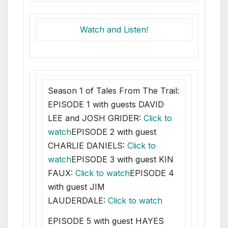
Watch and Listen!
Season 1 of Tales From The Trail:
EPISODE 1 with guests DAVID
LEE and JOSH GRIDER:
Click to
watch
EPISODE 2 with guest
CHARLIE DANIELS:
Click to
watch
EPISODE 3 with guest KIN
FAUX:
Click to watch
EPISODE 4
with guest JIM
LAUDERDALE:
Click to watch
EPISODE 5 with guest HAYES