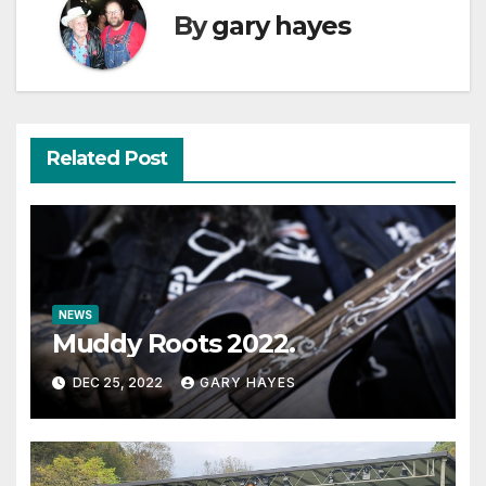
By
gary hayes
Related Post
NEWS
Muddy Roots 2022.
DEC 25, 2022
GARY HAYES