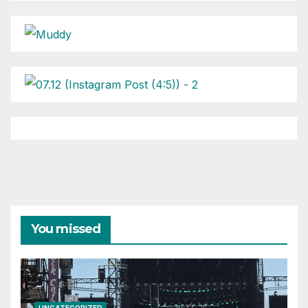
You missed
UNCATEGORIZED