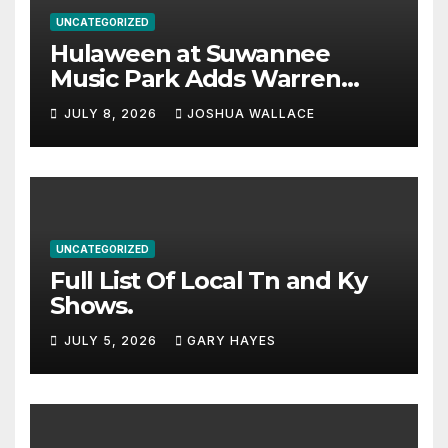
UNCATEGORIZED
Hulaween at Suwannee
Music Park Adds Warren
Haynes and more to a
JULY 8, 2026
JOSHUA WALLACE
stacked lineup
UNCATEGORIZED
Full List Of Local Tn and Ky
Shows.
JULY 5, 2026
GARY HAYES