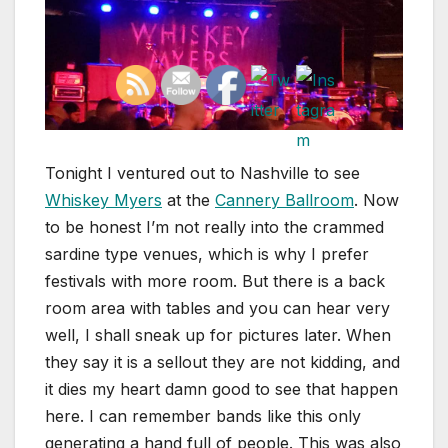
Tonight I ventured out to Nashville to see
Whiskey Myers
at the
Cannery Ballroom
. Now
to be honest I’m not really into the crammed
sardine type venues, which is why I prefer
festivals with more room. But there is a back
room area with tables and you can hear very
well, I shall sneak up for pictures later. When
they say it is a sellout they are not kidding, and
it dies my heart damn good to see that happen
here. I can remember bands like this only
generating a hand full of people. This was also