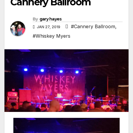
Cannery Ballroom
By
gary hayes
#Cannery Ballroom
,
JAN 27, 2019
#Whiskey Myers