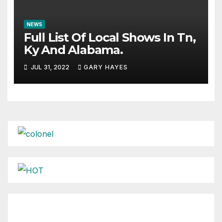
NEWS
Full List Of Local Shows In Tn,
Ky And Alabama.
JUL 31, 2022
GARY HAYES