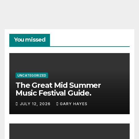
You missed
UNCATEGORIZED
The Great Mid Summer
Music Festival Guide.
JULY 12, 2026
GARY HAYES