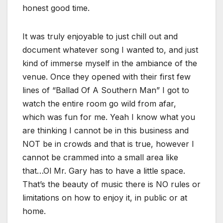
honest good time.
It was truly enjoyable to just chill out and
document whatever song I wanted to, and just
kind of immerse myself in the ambiance of the
venue. Once they opened with their first few
lines of “Ballad Of A Southern Man” I got to
watch the entire room go wild from afar,
which was fun for me. Yeah I know what you
are thinking I cannot be in this business and
NOT be in crowds and that is true, however I
cannot be crammed into a small area like
that…Ol Mr. Gary has to have a little space.
That’s the beauty of music there is NO rules or
limitations on how to enjoy it, in public or at
home.