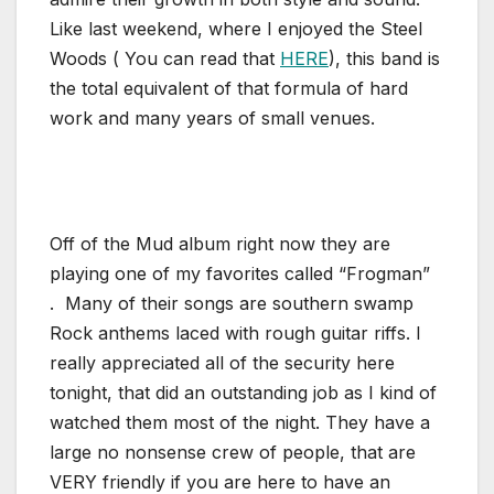
Like last weekend, where I enjoyed the Steel
Woods ( You can read that
HERE
), this band is
the total equivalent of that formula of hard
work and many years of small venues.
Off of the Mud album right now they are
playing one of my favorites called “Frogman”
. Many of their songs are southern swamp
Rock anthems laced with rough guitar riffs. I
really appreciated all of the security here
tonight, that did an outstanding job as I kind of
watched them most of the night. They have a
large no nonsense crew of people, that are
VERY friendly if you are here to have an