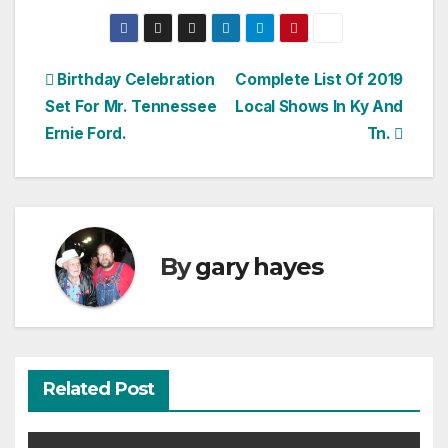
Post
Birthday Celebration
Complete List Of 2019
Set For Mr. Tennessee
Local Shows In Ky And
navigation
Ernie Ford.
Tn.
By
gary hayes
Related Post