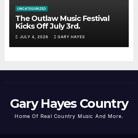
UNCATEGORIZED
The Outlaw Music Festival
Kicks Off July 3rd.
JULY 4, 2026
GARY HAYES
Gary Hayes Country
Home Of Real Country Music And More.