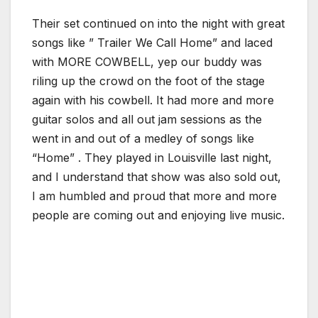
Their set continued on into the night with great
songs like ” Trailer We Call Home” and laced
with MORE COWBELL, yep our buddy was
riling up the crowd on the foot of the stage
again with his cowbell. It had more and more
guitar solos and all out jam sessions as the
went in and out of a medley of songs like
“Home” . They played in Louisville last night,
and I understand that show was also sold out,
I am humbled and proud that more and more
people are coming out and enjoying live music.