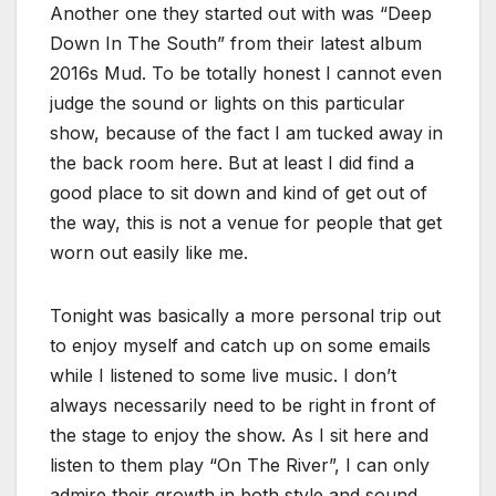
Another one they started out with was “Deep
Down In The South” from their latest album
2016s Mud. To be totally honest I cannot even
judge the sound or lights on this particular
show, because of the fact I am tucked away in
the back room here. But at least I did find a
good place to sit down and kind of get out of
the way, this is not a venue for people that get
worn out easily like me.
Tonight was basically a more personal trip out
to enjoy myself and catch up on some emails
while I listened to some live music. I don’t
always necessarily need to be right in front of
the stage to enjoy the show. As I sit here and
listen to them play “On The River”, I can only
admire their growth in both style and sound.