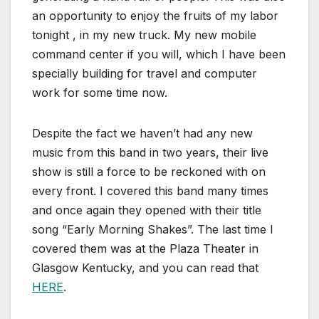
an opportunity to enjoy the fruits of my labor
tonight , in my new truck. My new mobile
command center if you will, which I have been
specially building for travel and computer
work for some time now.
Despite the fact we haven’t had any new
music from this band in two years, their live
show is still a force to be reckoned with on
every front. I covered this band many times
and once again they opened with their title
song “Early Morning Shakes”. The last time I
covered them was at the Plaza Theater in
Glasgow Kentucky, and you can read that
HERE
.