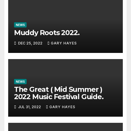
NEWS
Muddy Roots 2022.
DEC 25, 2022
GARY HAYES
NEWS
The Great ( Mid Summer )
2022 Music Festival Guide.
JUL 31, 2022
GARY HAYES