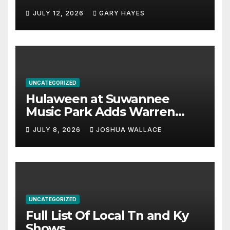
JULY 12, 2026
GARY HAYES
UNCATEGORIZED
Hulaween at Suwannee
Music Park Adds Warren
Haynes and more to a
JULY 8, 2026
JOSHUA WALLACE
stacked lineup
UNCATEGORIZED
Full List Of Local Tn and Ky
Shows.