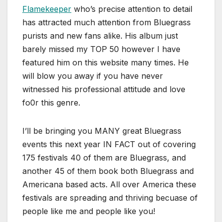
Flamekeeper
who’s precise attention to detail
has attracted much attention from Bluegrass
purists and new fans alike. His album just
barely missed my TOP 50 however I have
featured him on this website many times. He
will blow you away if you have never
witnessed his professional attitude and love
fo0r this genre.
I’ll be bringing you MANY great Bluegrass
events this next year IN FACT out of covering
175 festivals 40 of them are Bluegrass, and
another 45 of them book both Bluegrass and
Americana based acts. All over America these
festivals are spreading and thriving becuase of
people like me and people like you!