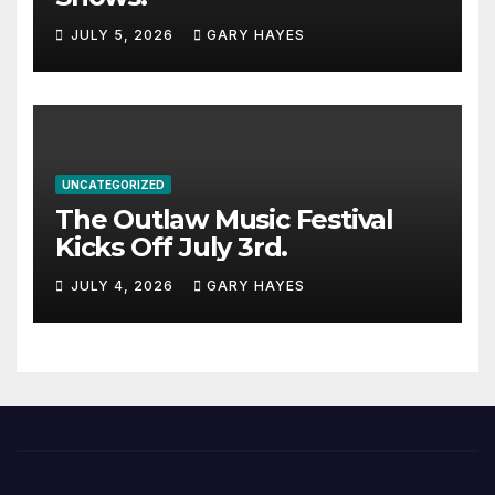
JULY 5, 2026
GARY HAYES
UNCATEGORIZED
The Outlaw Music Festival
Kicks Off July 3rd.
JULY 4, 2026
GARY HAYES