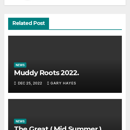
Related Post
NEWS
Muddy Roots 2022.
DEC 25, 2022
GARY HAYES
NEWS
The Great ( Mid Summer )