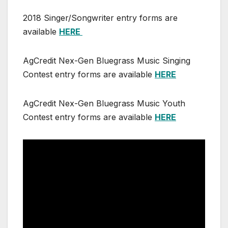
2018 Singer/Songwriter entry forms are
available
HERE
AgCredit Nex-Gen Bluegrass Music Singing
Contest entry forms are available
HERE
AgCredit Nex-Gen Bluegrass Music Youth
Contest entry forms are available
HERE