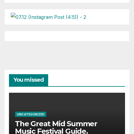
You missed
UNCATEGORIZED
The Great Mid Summer
Music Festival Guide.