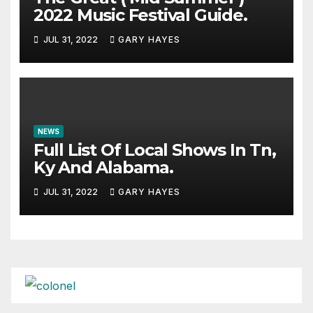
2022 Music Festival Guide.
JUL 31, 2022
GARY HAYES
NEWS
Full List Of Local Shows In Tn,
Ky And Alabama.
JUL 31, 2022
GARY HAYES