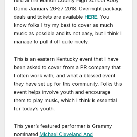
held at the Marion County High School Roby
Dome January 26-27 2018. Overnight package
deals and tickets are available
HERE
. You
know folks I try my best to cover as much
music as possible and its not easy, but I think I
manage to pull it off quite nicely.
This is an eastern Kentucky event that I have
been asked to cover from a PR company that
I often work with, and what a blessed event
they have set up for this community. Folks this
event helps involve youth and encourage
them to play music, which I think is essential
for today’s youth.
This year’s featured performer is Grammy
nominated
Michael Cleveland And