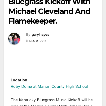
Bluegrass Kickoff With
Michael Cleveland And
Flamekeeper.
By
gary hayes
DEC 9, 2017
Location
Roby Dome at Marion County High School
The Kentucky Bluegrass Music Kickoff will be