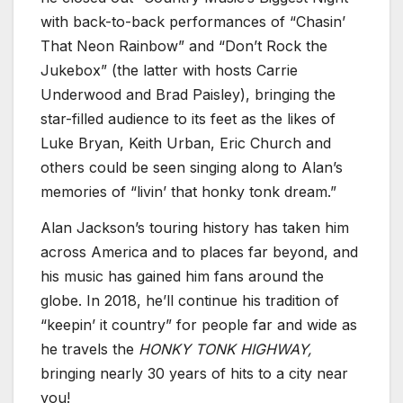
with back-to-back performances of “Chasin’
That Neon Rainbow” and “Don’t Rock the
Jukebox” (the latter with hosts Carrie
Underwood and Brad Paisley), bringing the
star-filled audience to its feet as the likes of
Luke Bryan, Keith Urban, Eric Church and
others could be seen singing along to Alan’s
memories of “livin’ that honky tonk dream.”
Alan Jackson’s touring history has taken him
across America and to places far beyond, and
his music has gained him fans around the
globe. In 2018, he’ll continue his tradition of
“keepin’ it country” for people far and wide as
he travels the
HONKY TONK HIGHWAY,
bringing nearly 30 years of hits to a city near
you!