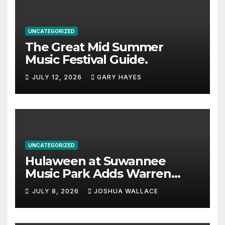
UNCATEGORIZED
The Great Mid Summer
Music Festival Guide.
JULY 12, 2026
GARY HAYES
UNCATEGORIZED
Hulaween at Suwannee
Music Park Adds Warren
Haynes and more to a
JULY 8, 2026
JOSHUA WALLACE
stacked lineup