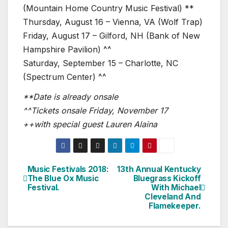
(Mountain Home Country Music Festival) **
Thursday, August 16 – Vienna, VA (Wolf Trap)
Friday, August 17 – Gilford, NH (Bank of New
Hampshire Pavilion) ^^
Saturday, September 15 – Charlotte, NC
(Spectrum Center) ^^
**Date is already onsale
^^Tickets onsale Friday, November 17
++with special guest Lauren Alaina
Music Festivals 2018:
13th Annual Kentucky
Post
The Blue Ox Music
Bluegrass Kickoff
Festival.
With Michael
navigation
Cleveland And
Flamekeeper.