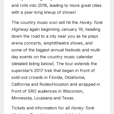
and rolls into 2018, leading to more great cities
with a year-long lineup of shows!
The country music icon will hit the
Honky Tonk
Highway
again beginning January 19, heading
down the road to a city near you as he plays
arena concerts, amphitheatre shows, and
some of the biggest annual festivals and multi-
day events on the country music calendar
(detailed listing below). The tour extends the
superstar’s 2017 trek that began in front of
sold-out crowds in Florida, Oklahoma,
California and RodeoHouston and wrapped in
front of SRO audiences in Wisconsin,
Minnesota, Louisiana and Texas.
Tickets and information for all
Honky Tonk