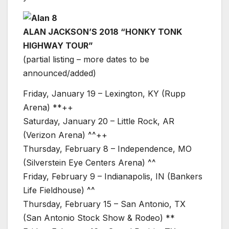
ALAN JACKSON’S 2018 “HONKY TONK
HIGHWAY TOUR”
(partial listing – more dates to be
announced/added)
Friday, January 19 – Lexington, KY (Rupp
Arena) **++
Saturday, January 20 – Little Rock, AR
(Verizon Arena) ^^++
Thursday, February 8 – Independence, MO
(Silverstein Eye Centers Arena) ^^
Friday, February 9 – Indianapolis, IN (Bankers
Life Fieldhouse) ^^
Thursday, February 15 – San Antonio, TX
(San Antonio Stock Show & Rodeo) **