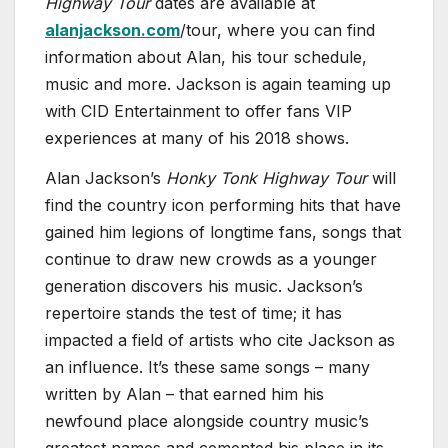
Highway Tour
dates are available at
alanjackson.com
/tour, where you can find
information about Alan, his tour schedule,
music and more. Jackson is again teaming up
with CID Entertainment to offer fans VIP
experiences at many of his 2018 shows.
Alan Jackson’s
Honky Tonk Highway Tour
will
find the country icon performing hits that have
gained him legions of longtime fans, songs that
continue to draw new crowds as a younger
generation discovers his music. Jackson’s
repertoire stands the test of time; it has
impacted a field of artists who cite Jackson as
an influence. It’s these same songs – many
written by Alan – that earned him his
newfound place alongside country music’s