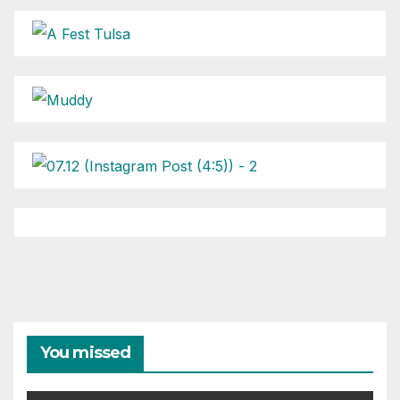
You missed