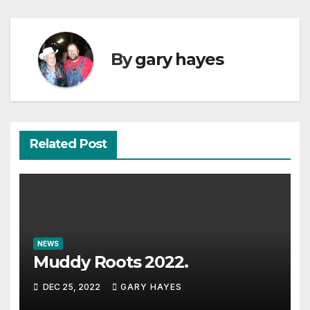
By
gary hayes
Related Post
NEWS
Muddy Roots 2022.
DEC 25, 2022
GARY HAYES