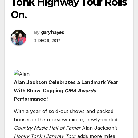
Tonk Highway Tour Rolls
On.
By
gary hayes
DEC 9, 2017
Alan Jackson Celebrates a Landmark Year
With Show-Capping
CMA Awards
Performance!
With a year of sold-out shows and packed
houses in the rearview mirror, newly-minted
Country Music Hall of Famer
Alan Jackson’s
Honky Tonk Highway Tour
adds more miles