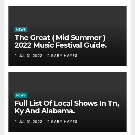
NEWS
The Great ( Mid Summer )
2022 Music Festival Guide.
JUL 31, 2022
GARY HAYES
NEWS
Full List Of Local Shows In Tn,
Ky And Alabama.
JUL 31, 2022
GARY HAYES