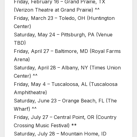
Friday, February 16 – Grand Prairie, TX
(Verizon Theatre at Grand Prairie) ^^
Friday, March 23 – Toledo, OH (Huntington
Center)
Saturday, May 24 – Pittsburgh, PA (Venue
TBD)
Friday, April 27 – Baltimore, MD (Royal Farms
Arena)
Saturday, April 28 – Albany, NY (Times Union
Center) ^^
Friday, May 4 – Tuscaloosa, AL (Tuscaloosa
Amphitheatre)
Saturday, June 23 – Orange Beach, FL (The
Wharf) ^^
Friday, July 27 – Central Point, OR (Country
Crossing Music Festival) **
Saturday, July 28 – Mountain Home, ID