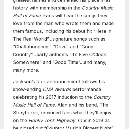
greatest names and cemented his place in its
history with membership in the
Country Music
Hall of Fame
. Fans will hear the songs they
love from the man who wrote them and made
them famous, including his debut hit “Here in
The Real World”…signature songs such as
“Chattahoochee,” “Drive” and “Gone
Country”…party anthems “It’s Five O’Clock
Somewhere” and “Good Time”…and many,
many more.
Jackson’s tour announcement follows his
show-ending
CMA Awards
performance
celebrating his 2017 induction to the
Country
Music Hall of Fame
. Alan and his band, The
Strayhorns, reminded fans what they’ll enjoy
on the
Honky Tonk Highway Tour
in 2018 as
he closed out “Country Music’s Biggest Night”