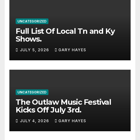
UNCATEGORIZED
Full List Of Local Tn and Ky
Shows.
JULY 5, 2026
GARY HAYES
UNCATEGORIZED
The Outlaw Music Festival
Kicks Off July 3rd.
JULY 4, 2026
GARY HAYES