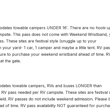
mmodates towable campers UNDER 16′. There are no hook-u
mpsite. This pass does not come with Weekend Wristband,
 These sites are festival style (snuggle up to your
in your yard- 1 car, 1 camper and maybe a little tent. RV pa
sure to purchase your weekend wristband ahead of time. R
at the gate.
mmodates towable campers, RVs and buses LONGER than
 RV pass needed per RV campsite. These sites are festival 
field. RV passes do not include weekend admission. Please 
 of time. RV pass availability NOT guaranteed for purcha