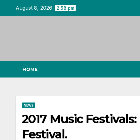
Skip
August 8, 2026
2:58 pm
to
content
HOME
NEWS
2017 Music Festivals:
Festival.