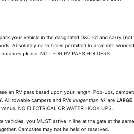
park your vehicle in the designated D&D lot and carry (not
ods. Absolutely no vehicles permitted to drive into wooded
 no campfires please. NOT FOR RV PASS HOLDERS.
ase an RV pass based upon your length. Pop-ups, camper
V
. All towable campers and RVs
longer than 16′
are
LARGE
e main venue. NO ELECTRICAL OR WATER HOOK UPS.
te vehicles, you MUST arrive in line at the gate at the same
together. Campsites may not be held or reserved.