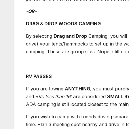
-OR-
DRAG & DROP WOODS CAMPING
By selecting
Drag and Drop
Camping, you will 
drive) your tents/hammocks to set up in the wo
camping. These are group sites. Nope, still
RV PASSES
If you are towing
ANYTHING
, you must purch
and RVs
l
ess than 16′
are considered
SMALL R
ADA camping is still located closest to th
If you wish to camp with friends driving separa
time. Plan a meeting spot nearby and drive in 