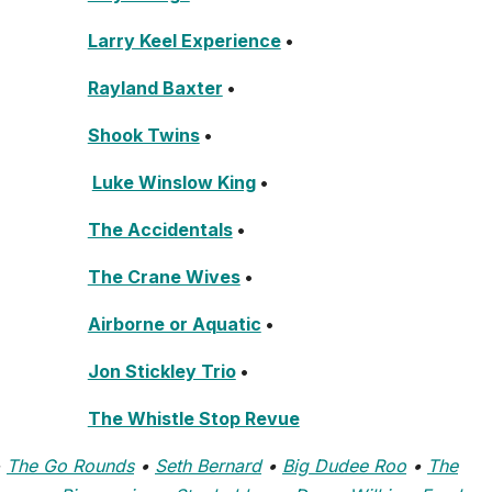
Larry Keel Experience
•
Rayland Baxter
•
Shook Twins
•
Luke Winslow King
•
The Accidentals
•
The Crane Wives
•
Airborne or Aquatic
•
Jon Stickley Trio
•
The Whistle Stop Revue
•
The Go Rounds
•
Seth Bernard
•
Big Dudee Roo
•
The