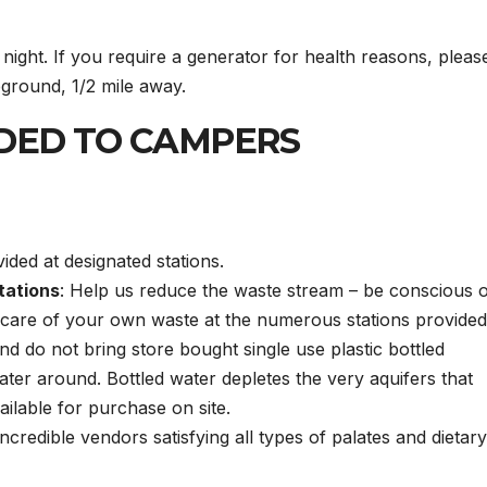
night. If you require a generator for health reasons, pleas
ground, 1/2 mile away.
DED TO CAMPERS
ided at designated stations.
tations
: Help us reduce the waste stream – be conscious 
care of your own waste at the numerous stations provided
nd do not bring store bought single use plastic bottled
ater around. Bottled water depletes the very aquifers that
ailable for purchase on site.
incredible vendors satisfying all types of palates and dietary