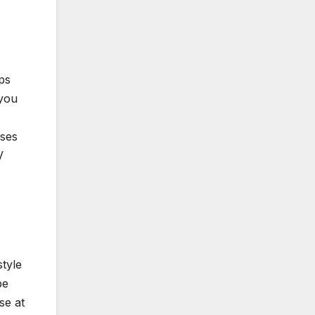
ps
 you
sses
V
style
be
se at