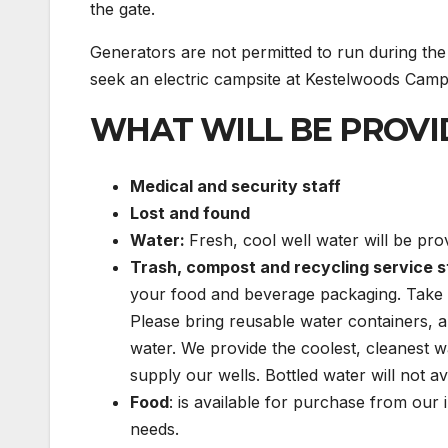
the gate.
Generators are not permitted to run during the 
seek an electric campsite at Kestelwoods Camp
WHAT WILL BE PROVI
Medical and security staff
Lost and found
Water:
Fresh, cool well water will be prov
Trash, compost and recycling service s
your food and beverage packaging. Take 
Please bring reusable water containers, a
water. We provide the coolest, cleanest w
supply our wells. Bottled water will not av
Food
: is available for purchase from our 
needs.