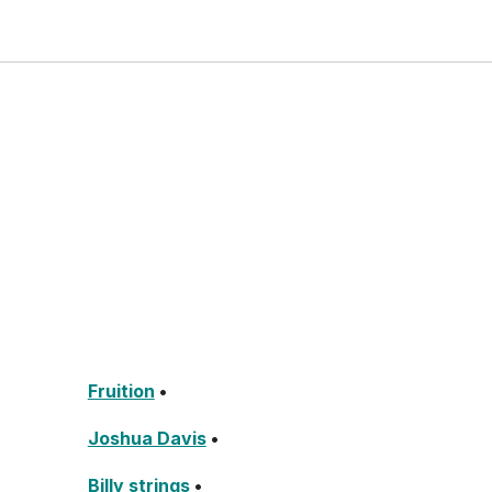
Fruition
•
Joshua Davis
•
Billy strings
•