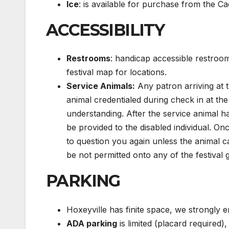
Ice
: is available for purchase from the Ca
ACCESSIBILITY
Restrooms
: handicap accessible restroom
festival map for locations.
Service Animals:
Any patron arriving at th
animal credentialed during check in at th
understanding. After the service animal ha
be provided to the disabled individual. On
to question you again unless the animal c
be not permitted onto any of the festival
PARKING
Hoxeyville has finite space, we strongly
ADA parking
is limited (placard required