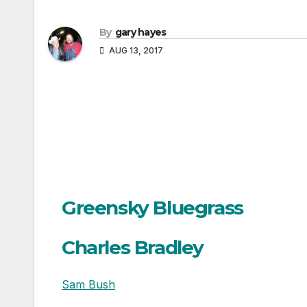
By
gary hayes
AUG 13, 2017
Greensky Bluegrass
Charles Bradley
Sam Bush