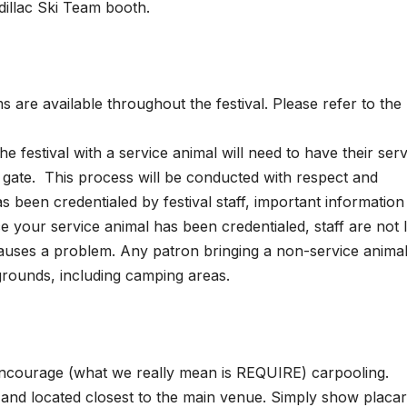
dillac Ski Team booth.
s are available throughout the festival. Please refer to the
e festival with a service animal will need to have their serv
e gate. This process will be conducted with respect and
s been credentialed by festival staff, important information 
ce your service animal has been credentialed, staff are not l
auses a problem. Any patron bringing a non-service animal 
 grounds, including camping areas.
 encourage (what we really mean is REQUIRE) carpooling.
), and located closest to the main venue. Simply show placa