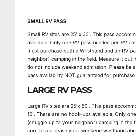
SMALL RV PASS
Small RV sites are 25′ x 30′. This pass acco
available. Only one RV pass needed per RV ca
must purchase both a Wristband and an RV pass.
neighbor) camping in the field. Measure it out 
do not include weekend admission. Please be 
pass availability NOT guaranteed for purchase 
LARGE RV PASS
Large RV sites are 25’x 50′. This pass acco
16′. There are no hook-ups available. Only one
(snuggle up to your neighbor) camping in the 
sure to purchase your weekend wristband ahead