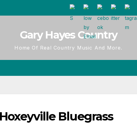
Gary Hayes Country
Home Of Real Country Music And More.
 Hoxeyville Bluegrass