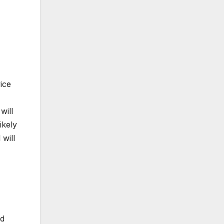
ice
will
ikely
will
rd