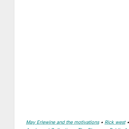
May Erlewine and the motivations
•
Rick west