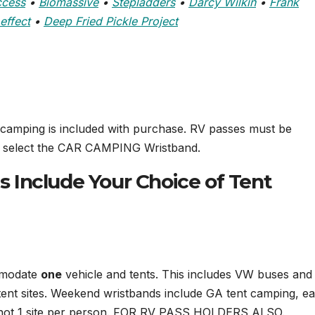
ccess
•
Biomassive
•
Stepladders
•
Darcy Wilkin
•
Frank
effect
•
Deep Fried Pickle Project
 camping is included with purchase. RV passes must be
se select the CAR CAMPING Wristband.
Include Your Choice of Tent
ommodate
one
vehicle and tents. This includes VW buses and
ent sites. Weekend wristbands include GA tent camping, e
, not 1 site per person. FOR RV PASS HOLDERS ALSO.