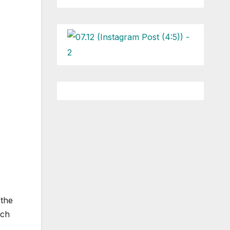
 the
ach