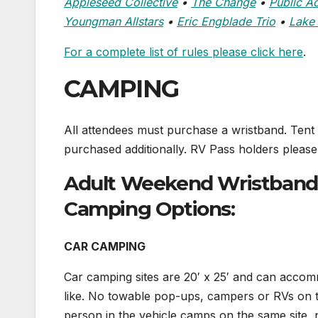
Appleseed Collective
•
The Change
•
Public A
Youngman Allstars
•
Eric Engblade Trio
•
Lake 
For a complete list of rules please click here
.
CAMPING
All attendees must purchase a wristband. Tent
purchased additionally. RV Pass holders plea
Adult Weekend Wristbands 
Camping Options:
CAR CAMPING
Car camping sites are 20′ x 25′ and can acc
like. No towable pop-ups, campers or RVs on t
person in the vehicle camps on the same site