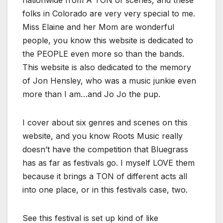
nationwide from A TON of scenes, and these
folks in Colorado are very very special to me.
Miss Elaine and her Mom are wonderful
people, you know this website is dedicated to
the PEOPLE even more so than the bands.
This website is also dedicated to the memory
of Jon Hensley, who was a music junkie even
more than I am…and Jo Jo the pup.
I cover about six genres and scenes on this
website, and you know Roots Music really
doesn’t have the competition that Bluegrass
has as far as festivals go. I myself LOVE them
because it brings a TON of different acts all
into one place, or in this festivals case, two.
See this festival is set up kind of like