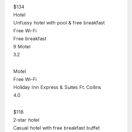
$134
Hotel
Unfussy hotel with pool & free breakfast
Free Wi-Fi
Free breakfast
9 Motel
3.2
Motel
Free Wi-Fi
Holiday Inn Express & Suites Ft. Collins
4.0
$118
2-star hotel
Casual hotel with free breakfast buffet