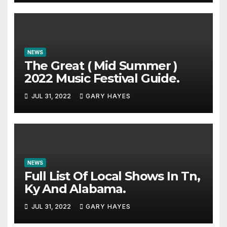
NEWS
The Great ( Mid Summer )
2022 Music Festival Guide.
JUL 31, 2022
GARY HAYES
NEWS
Full List Of Local Shows In Tn,
Ky And Alabama.
JUL 31, 2022
GARY HAYES