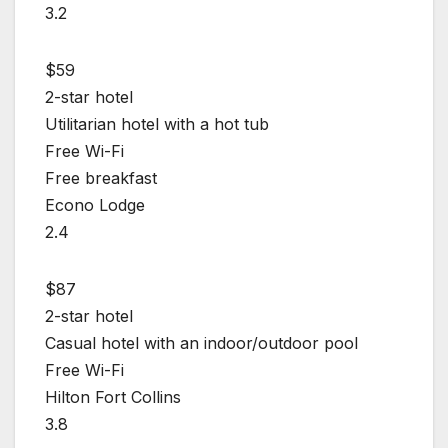
3.2
$59
2-star hotel
Utilitarian hotel with a hot tub
Free Wi-Fi
Free breakfast
Econo Lodge
2.4
$87
2-star hotel
Casual hotel with an indoor/outdoor pool
Free Wi-Fi
Hilton Fort Collins
3.8