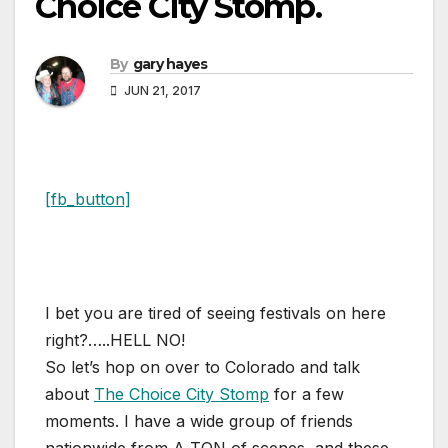
Choice City Stomp.
By
gary hayes
JUN 21, 2017
[fb_button]
I bet you are tired of seeing festivals on here
right?…..HELL NO!
So let’s hop on over to Colorado and talk
about
The Choice City Stomp
for a few
moments. I have a wide group of friends