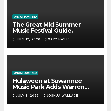
UNCATEGORIZED
The Great Mid Summer
Music Festival Guide.
JULY 12, 2026
GARY HAYES
UNCATEGORIZED
Hulaween at Suwannee
Music Park Adds Warren
Haynes and more to a
JULY 8, 2026
JOSHUA WALLACE
stacked lineup