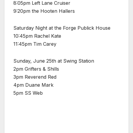
8:05pm Left Lane Cruiser
9:20pm the Hooten Hallers
Saturday Night at the Forge Publick House
10:45pm Rachel Kate
11:45pm Tim Carey
Sunday, June 25th at Swing Station
2pm Grifters & Shills
3pm Reverend Red
4pm Duane Mark
5pm SS Web