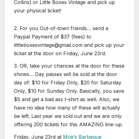
Collins) or Little Boxes Vintage and pick up
your physical ticket!
2. For you Out-of-town friends… send a
Paypal Payment of $37 (fees) to
littleboxesvintage@gmail.com and pick up your
ticket at the door on Friday, June 23rd.
3. OR, take your chances at the door for these
shows… Day passes will be sold at the door
day of: $10 for Friday Only, $20 for Saturday
Only, $10 for Sunday Only. Basically, you save
$5 and get a bad ass t-shirt as well. Also, we
have no idea how many of these will actually
be left. Last year we sold out and we are only
offering 200 tickets for this AMAZING line-up.
Friday, June 23rd at
Moe’s Barbeque