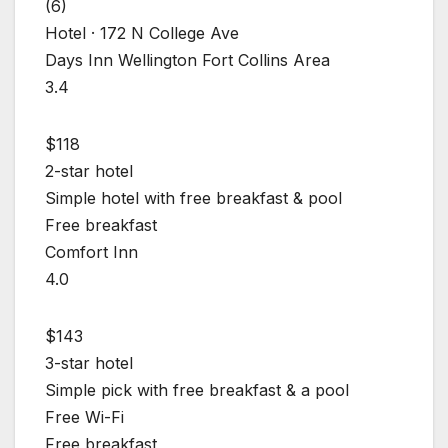
(6)
Hotel · 172 N College Ave
Days Inn Wellington Fort Collins Area
3.4
$118
2-star hotel
Simple hotel with free breakfast & pool
Free breakfast
Comfort Inn
4.0
$143
3-star hotel
Simple pick with free breakfast & a pool
Free Wi-Fi
Free breakfast