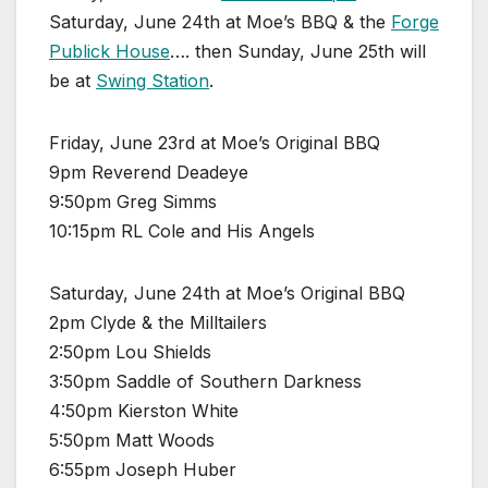
Saturday, June 24th at Moe’s BBQ & the
Forge
Publick House
…. then Sunday, June 25th will
be at
Swing Station
.
Friday, June 23rd at Moe’s Original BBQ
9pm Reverend Deadeye
9:50pm Greg Simms
10:15pm RL Cole and His Angels
Saturday, June 24th at Moe’s Original BBQ
2pm Clyde & the Milltailers
2:50pm Lou Shields
3:50pm Saddle of Southern Darkness
4:50pm Kierston White
5:50pm Matt Woods
6:55pm Joseph Huber