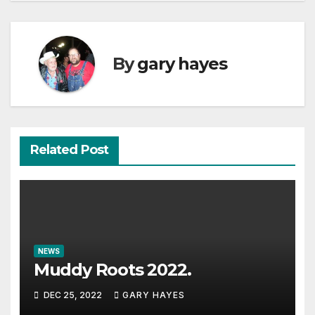
By
gary hayes
Related Post
NEWS
Muddy Roots 2022.
DEC 25, 2022
GARY HAYES