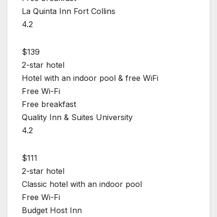
La Quinta Inn Fort Collins
4.2
$139
2-star hotel
Hotel with an indoor pool & free WiFi
Free Wi-Fi
Free breakfast
Quality Inn & Suites University
4.2
$111
2-star hotel
Classic hotel with an indoor pool
Free Wi-Fi
Budget Host Inn