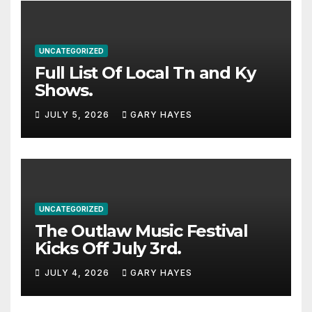
UNCATEGORIZED
Full List Of Local Tn and Ky
Shows.
JULY 5, 2026
GARY HAYES
UNCATEGORIZED
The Outlaw Music Festival
Kicks Off July 3rd.
JULY 4, 2026
GARY HAYES