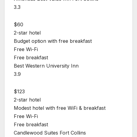
3.3
$60
2-star hotel
Budget option with free breakfast
Free Wi-Fi
Free breakfast
Best Western University Inn
3.9
$123
2-star hotel
Modest hotel with free WiFi & breakfast
Free Wi-Fi
Free breakfast
Candlewood Suites Fort Collins