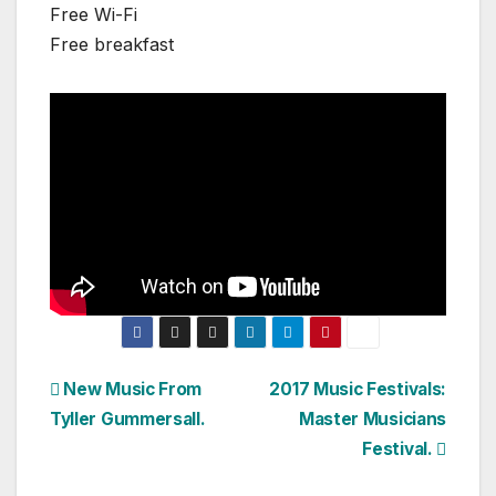
Free Wi-Fi
Free breakfast
Post
New Music From
2017 Music Festivals:
Tyller Gummersall.
Master Musicians
navigation
Festival.