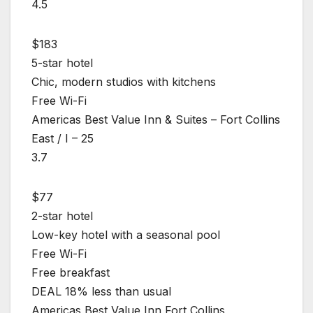
4.5
$183
5-star hotel
Chic, modern studios with kitchens
Free Wi-Fi
Americas Best Value Inn & Suites – Fort Collins
East / I – 25
3.7
$77
2-star hotel
Low-key hotel with a seasonal pool
Free Wi-Fi
Free breakfast
DEAL 18% less than usual
Americas Best Value Inn Fort Collins