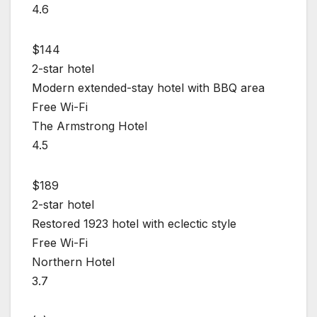
4.6
$144
2-star hotel
Modern extended-stay hotel with BBQ area
Free Wi-Fi
The Armstrong Hotel
4.5
$189
2-star hotel
Restored 1923 hotel with eclectic style
Free Wi-Fi
Northern Hotel
3.7