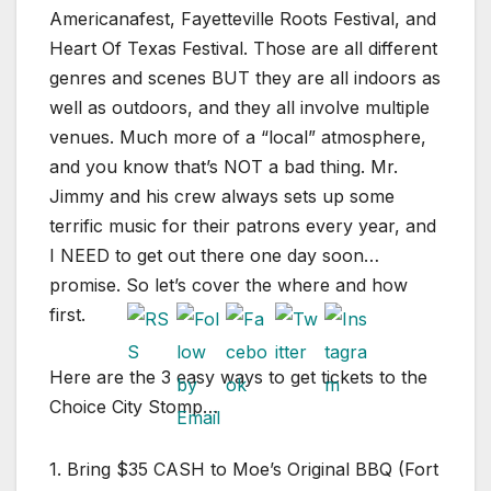
Americanafest, Fayetteville Roots Festival, and
Heart Of Texas Festival. Those are all different
genres and scenes BUT they are all indoors as
well as outdoors, and they all involve multiple
venues. Much more of a “local” atmosphere,
and you know that’s NOT a bad thing. Mr.
Jimmy and his crew always sets up some
terrific music for their patrons every year, and
I NEED to get out there one day soon…
promise. So let’s cover the where and how
first.
Here are the 3 easy ways to get tickets to the
Choice City Stomp…
1. Bring $35 CASH to Moe’s Original BBQ (Fort