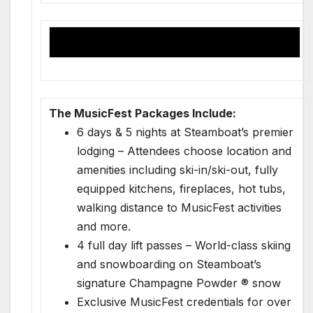
The MusicFest Packages Include:
6 days & 5 nights at Steamboat’s premier
lodging – Attendees choose location and
amenities including ski-in/ski-out, fully
equipped kitchens, fireplaces, hot tubs,
walking distance to MusicFest activities
and more.
4 full day lift passes – World-class skiing
and snowboarding on Steamboat’s
signature Champagne Powder ® snow
Exclusive MusicFest credentials for over