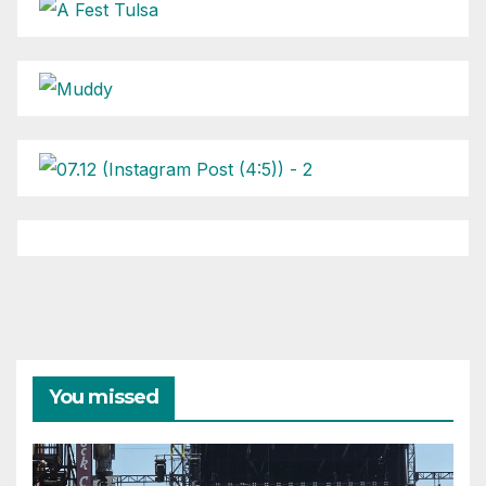
You missed