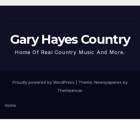
Gary Hayes Country
Home Of Real Country Music And More.
Proudly powered by WordPress
|
Theme: Newspaperex by
Themeansar
.
Home