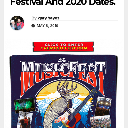
Festival And 2020 Dates.
By
gary hayes
MAY 8, 2019