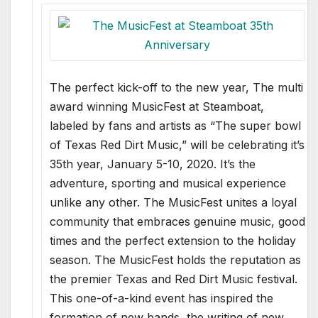
The perfect kick-off to the new year, The multi
award winning MusicFest at Steamboat,
labeled by fans and artists as “The super bowl
of Texas Red Dirt Music,” will be celebrating it’s
35th year, January 5-10, 2020. It’s the
adventure, sporting and musical experience
unlike any other. The MusicFest unites a loyal
community that embraces genuine music, good
times and the perfect extension to the holiday
season. The MusicFest holds the reputation as
the premier Texas and Red Dirt Music festival.
This one-of-a-kind event has inspired the
formation of new bands, the writing of new