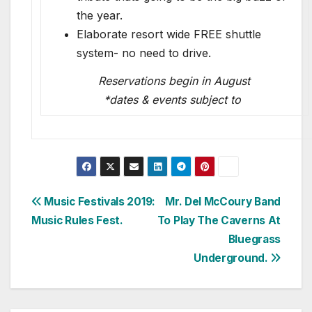
the year.
Elaborate resort wide FREE shuttle
system- no need to drive.
Reservations begin in August
*dates & events subject to
Post
Music Festivals 2019:
Mr. Del McCoury Band
Music Rules Fest.
To Play The Caverns At
navigation
Bluegrass
Underground.