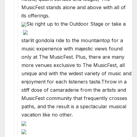
MusicFest stands alone and above with all of
its offerings.
Ski right up to the Outdoor Stage or take a
starlit gondola ride to the mountaintop for a
music experience with majestic views found
only at The MusicFest. Plus, there are many
more venues exclusive to The MusicFest, all
unique and with the widest variety of music and
enjoyment for each listeners taste.Throw in a
stiff dose of camaraderie from the artists and
MusicFest community that frequently crosses
paths, and the result is a spectacular musical
vacation like no other.