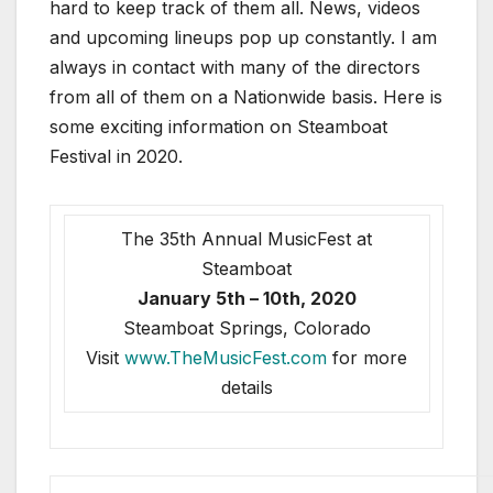
hard to keep track of them all. News, videos
and upcoming lineups pop up constantly. I am
always in contact with many of the directors
from all of them on a Nationwide basis. Here is
some exciting information on Steamboat
Festival in 2020.
The 35th Annual MusicFest at
Steamboat
January 5th – 10th, 2020
Steamboat Springs, Colorado
Visit
www.TheMusicFest.com
for more
details