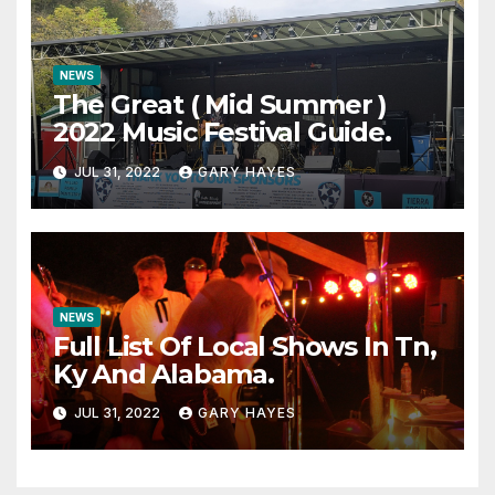
NEWS
The Great ( Mid Summer )
2022 Music Festival Guide.
JUL 31, 2022
GARY HAYES
NEWS
Full List Of Local Shows In Tn,
Ky And Alabama.
JUL 31, 2022
GARY HAYES