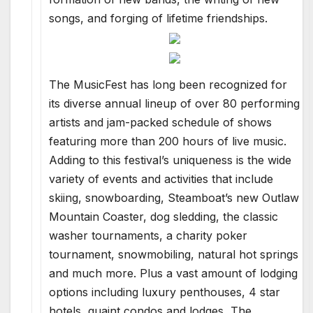
songs, and forging of lifetime friendships.
The MusicFest has long been recognized for
its diverse annual lineup of over 80 performing
artists and jam-packed schedule of shows
featuring more than 200 hours of live music.
Adding to this festival’s uniqueness is the wide
variety of events and activities that include
skiing, snowboarding, Steamboat’s new Outlaw
Mountain Coaster, dog sledding, the classic
washer tournaments, a charity poker
tournament, snowmobiling, natural hot springs
and much more. Plus a vast amount of lodging
options including luxury penthouses, 4 star
hotels, quaint condos and lodges, The