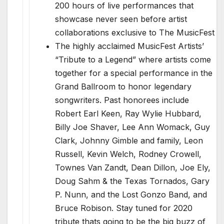
200 hours of live performances that
showcase never seen before artist
collaborations exclusive to The MusicFest
The highly acclaimed MusicFest Artists’
“Tribute to a Legend” where artists come
together for a special performance in the
Grand Ballroom to honor legendary
songwriters. Past honorees include
Robert Earl Keen, Ray Wylie Hubbard,
Billy Joe Shaver, Lee Ann Womack, Guy
Clark, Johnny Gimble and family, Leon
Russell, Kevin Welch, Rodney Crowell,
Townes Van Zandt, Dean Dillon, Joe Ely,
Doug Sahm & the Texas Tornados, Gary
P. Nunn, and the Lost Gonzo Band, and
Bruce Robison. Stay tuned for 2020
tribute thats going to be the big buzz of