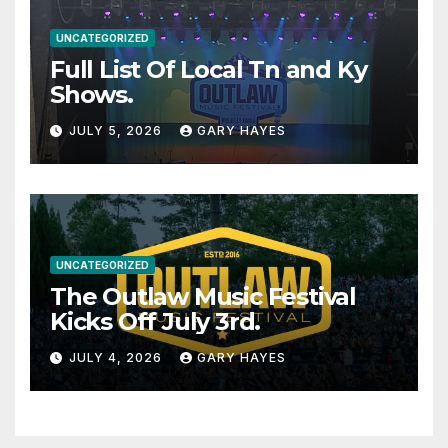
UNCATEGORIZED
Full List Of Local Tn and Ky
Shows.
JULY 5, 2026
GARY HAYES
UNCATEGORIZED
The Outlaw Music Festival
Kicks Off July 3rd.
JULY 4, 2026
GARY HAYES