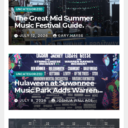
UNCATEGORIZED
The Great Mid Summer
Music Festival Guide.
JULY 12, 2026
GARY HAYES
UNCATEGORIZED
Hulaween at Suwannee
Music Park Adds Warren
Haynes and more to a
JULY 8, 2026
JOSHUA WALLACE
stacked lineup