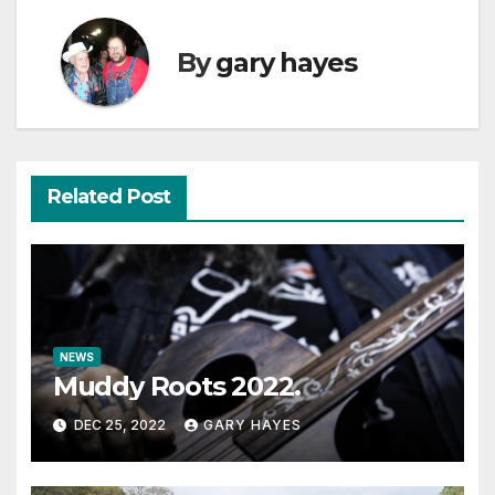
By
gary hayes
Related Post
NEWS
Muddy Roots 2022.
DEC 25, 2022
GARY HAYES