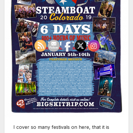
I cover so many festivals on here, that it is