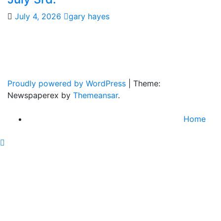
July 4, 2026
gary hayes
Gary Hayes Country
Home Of Real Country Music And More.
Proudly powered by WordPress
|
Theme:
Newspaperex by
Themeansar
.
Home