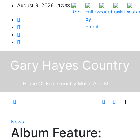
Skip
August 9, 2026
12:33 pm
to
content
Gary Hayes Country
Home Of Real Country Music And More.
News
Album Feature: