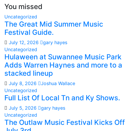
You missed
Uncategorized
The Great Mid Summer Music
Festival Guide.
July 12, 2026
gary hayes
Uncategorized
Hulaween at Suwannee Music Park
Adds Warren Haynes and more to a
stacked lineup
July 8, 2026
Joshua Wallace
Uncategorized
Full List Of Local Tn and Ky Shows.
July 5, 2026
gary hayes
Uncategorized
The Outlaw Music Festival Kicks Off
July 3rd.