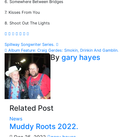
6. Somewhere Between Bridges
7. Kisses From You
8. Shoot Out The Lights
Post
Spillway Songwriter Series.
Album Feature: Craig Gerdes: Smokin, Drinkin And Gamblin.
navigation
By
gary hayes
Related Post
News
Muddy Roots 2022.