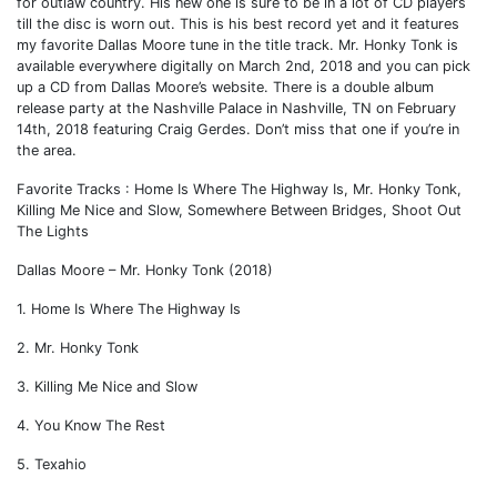
for outlaw country. His new one is sure to be in a lot of CD players
till the disc is worn out. This is his best record yet and it features
my favorite Dallas Moore tune in the title track. Mr. Honky Tonk is
available everywhere digitally on March 2nd, 2018 and you can pick
up a CD from Dallas Moore’s website. There is a double album
release party at the Nashville Palace in Nashville, TN on February
14th, 2018 featuring Craig Gerdes. Don’t miss that one if you’re in
the area.
Favorite Tracks : Home Is Where The Highway Is, Mr. Honky Tonk,
Killing Me Nice and Slow, Somewhere Between Bridges, Shoot Out
The Lights
Dallas Moore – Mr. Honky Tonk (2018)
1. Home Is Where The Highway Is
2. Mr. Honky Tonk
3. Killing Me Nice and Slow
4. You Know The Rest
5. Texahio