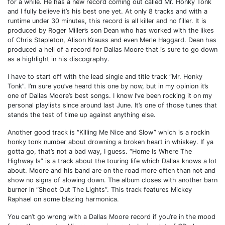
for a while. He has a new record coming out called Mr. Honky Tonk
and I fully believe it’s his best one yet. At only 8 tracks and with a
runtime under 30 minutes, this record is all killer and no filler. It is
produced by Roger Miller’s son Dean who has worked with the likes
of Chris Stapleton, Alison Krauss and even Merle Haggard. Dean has
produced a hell of a record for Dallas Moore that is sure to go down
as a highlight in his discography.
I have to start off with the lead single and title track “Mr. Honky
Tonk”. I’m sure you’ve heard this one by now, but in my opinion it’s
one of Dallas Moore’s best songs. I know I’ve been rocking it on my
personal playlists since around last June. It’s one of those tunes that
stands the test of time up against anything else.
Another good track is “Killing Me Nice and Slow” which is a rockin
honky tonk number about drowning a broken heart in whiskey. If ya
gotta go, that’s not a bad way, I guess. “Home Is Where The
Highway Is” is a track about the touring life which Dallas knows a lot
about. Moore and his band are on the road more often than not and
show no signs of slowing down. The album closes with another barn
burner in “Shoot Out The Lights”. This track features Mickey
Raphael on some blazing harmonica.
You can’t go wrong with a Dallas Moore record if you’re in the mood