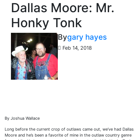
Dallas Moore: Mr.
Honky Tonk
By
gary hayes
Feb 14, 2018
By Joshua Wallace
Long before the current crop of outlaws came out, we’ve had Dallas
Moore and he’s been a favorite of mine in the outlaw country genre