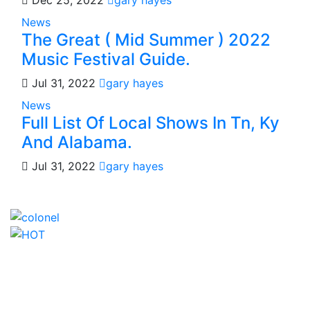
Dec 25, 2022
gary hayes
News
The Great ( Mid Summer ) 2022
Music Festival Guide.
Jul 31, 2022
gary hayes
News
Full List Of Local Shows In Tn, Ky
And Alabama.
Jul 31, 2022
gary hayes