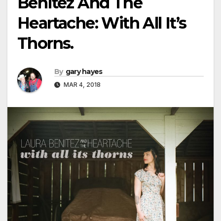
Benitez And The
Heartache: With All It’s
Thorns.
By
gary hayes
MAR 4, 2018