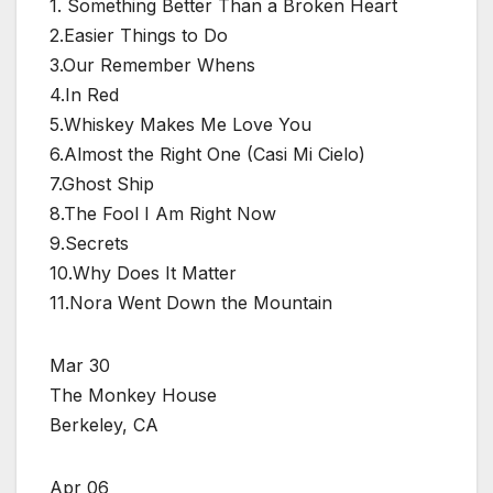
1. Something Better Than a Broken Heart
2.Easier Things to Do
3.Our Remember Whens
4.In Red
5.Whiskey Makes Me Love You
6.Almost the Right One (Casi Mi Cielo)
7.Ghost Ship
8.The Fool I Am Right Now
9.Secrets
10.Why Does It Matter
11.Nora Went Down the Mountain
Mar 30
The Monkey House
Berkeley, CA
Apr 06