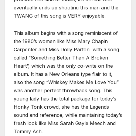
eventually ends up shooting this man and the
TWANG of this song is VERY enjoyable.
This album begins with a song reminiscent of
the 1980’s women like Miss Mary Chapin
Carpenter and Miss Dolly Parton with a song
called “Something Better Than A Broken
Heart”, which was the only co-write on the
album. It has a New Orleans type flair to it,
also the song “Whiskey Makes Me Love You”
was another perfect throwback song. This
young lady has the total package for today’s
Honky Tonk crowd, she has the Legends
sound and reference, while maintaining today’s
fresh look like Miss Sarah Gayle Meech and
Tommy Ash.