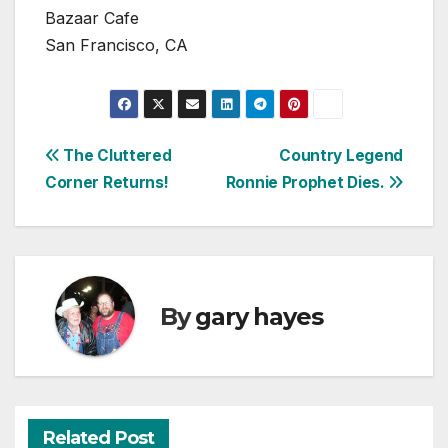
Bazaar Cafe
San Francisco, CA
Post
The Cluttered
Country Legend
Corner Returns!
Ronnie Prophet Dies.
navigation
By
gary hayes
Related Post