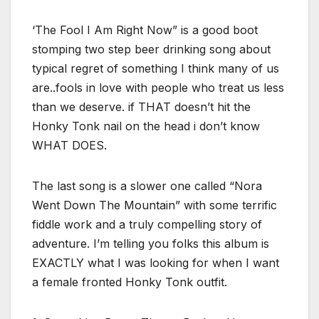
‘The Fool I Am Right Now” is a good boot
stomping two step beer drinking song about
typical regret of something I think many of us
are..fools in love with people who treat us less
than we deserve. if THAT doesn’t hit the
Honky Tonk nail on the head i don’t know
WHAT DOES.
The last song is a slower one called “Nora
Went Down The Mountain” with some terrific
fiddle work and a truly compelling story of
adventure. I’m telling you folks this album is
EXACTLY what I was looking for when I want
a female fronted Honky Tonk outfit.