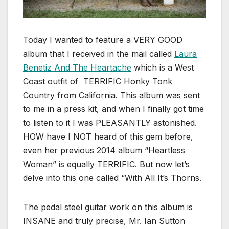
Today I wanted to feature a VERY GOOD
album that I received in the mail called
Laura
Benetiz And The Heartache
which is a West
Coast outfit of TERRIFIC Honky Tonk
Country from California. This album was sent
to me in a press kit, and when I finally got time
to listen to it I was PLEASANTLY astonished.
HOW have I NOT heard of this gem before,
even her previous 2014 album “Heartless
Woman” is equally TERRIFIC. But now let’s
delve into this one called “With All It’s Thorns.
The pedal steel guitar work on this album is
INSANE and truly precise, Mr. Ian Sutton