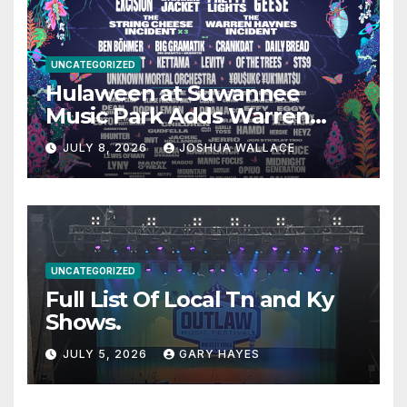
UNCATEGORIZED
Hulaween at Suwannee
Music Park Adds Warren
Haynes and more to a
JULY 8, 2026
JOSHUA WALLACE
stacked lineup
UNCATEGORIZED
Full List Of Local Tn and Ky
Shows.
JULY 5, 2026
GARY HAYES