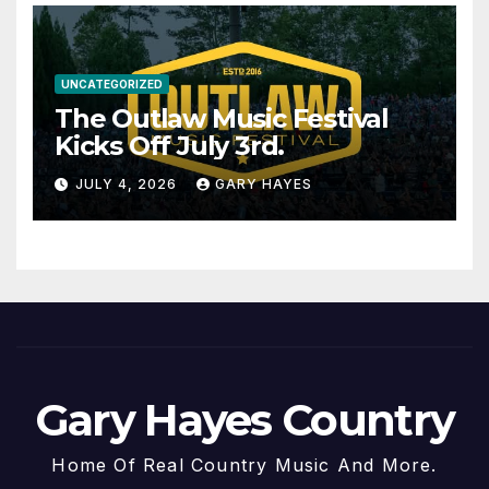
UNCATEGORIZED
The Outlaw Music Festival
Kicks Off July 3rd.
JULY 4, 2026
GARY HAYES
Gary Hayes Country
Home Of Real Country Music And More.