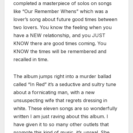
completed a masterpiece of solos on songs
like “Our Remember Whens” which was a
lover’s song about future good times between
two lovers. You know the feeling when you
have a NEW relationship, and you JUST
KNOW there are good times coming. You
KNOW the times will be remembered and
recalled in time.
The album jumps right into a murder ballad
called “In Red” it’s a seductive and sultry tune
about a fornicating man, with a new
unsuspecting wife that regrets dressing in
white. These eleven songs are so wonderfully
written I am just raving about this album. I
have given it to so many other outlets that
promote this kind of music, it’s unreal. She