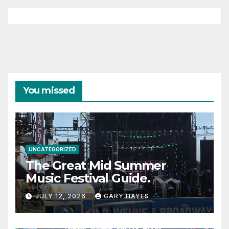
You missed
UNCATEGORIZED
The Great Mid Summer
Music Festival Guide.
JULY 12, 2026
GARY HAYES