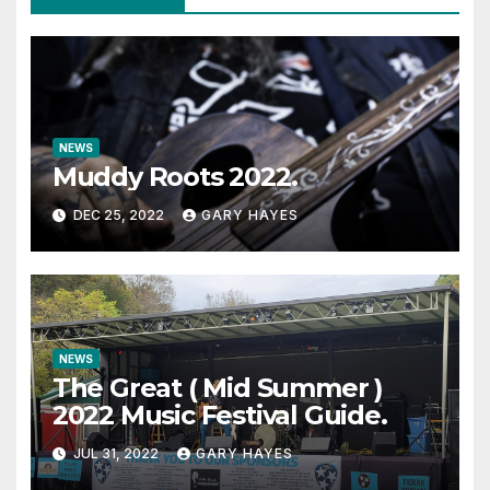
NEWS
Muddy Roots 2022.
DEC 25, 2022
GARY HAYES
NEWS
The Great ( Mid Summer )
2022 Music Festival Guide.
JUL 31, 2022
GARY HAYES