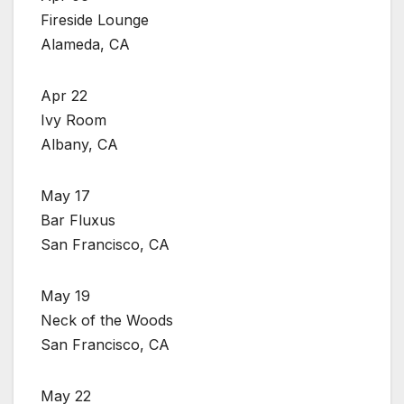
Fireside Lounge
Alameda, CA
Apr 22
Ivy Room
Albany, CA
May 17
Bar Fluxus
San Francisco, CA
May 19
Neck of the Woods
San Francisco, CA
May 22