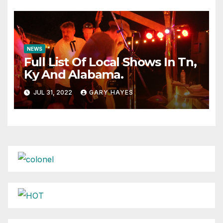
NEWS
Full List Of Local Shows In Tn,
Ky And Alabama.
JUL 31, 2022
GARY HAYES