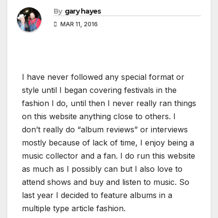
By
gary hayes
MAR 11, 2016
I have never followed any special format or
style until I began covering festivals in the
fashion I do, until then I never really ran things
on this website anything close to others. I
don’t really do “album reviews” or interviews
mostly because of lack of time, I enjoy being a
music collector and a fan. I do run this website
as much as I possibly can but I also love to
attend shows and buy and listen to music. So
last year I decided to feature albums in a
multiple type article fashion.