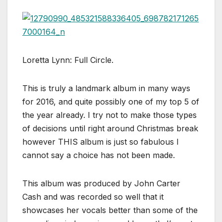
Loretta Lynn: Full Circle.
This is truly a landmark album in many ways
for 2016, and quite possibly one of my top 5 of
the year already. I try not to make those types
of decisions until right around Christmas break
however THIS album is just so fabulous I
cannot say a choice has not been made.
This album was produced by John Carter
Cash and was recorded so well that it
showcases her vocals better than some of the