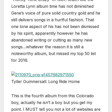
Loretta Lynn album time has not diminished
Gene’s voice of pure solid country gold and he
still delivers songs in a hurtful fashion. That
one lone aspect of his has not been dismissed
by his spirit, apparently however he has
abandoned writing or cutting as many new
songs…whatever the reason it is still a
noteworthy album, but missed my top 50 list
for 2016.
Tyller Gummersall: Long Ride Home
This is the fourth album from this Colorado
boy, actually he isn’t a boy but you get my
point. I MUST tell you not a lot of websites are