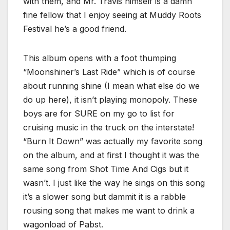
with them, and Mr. Travis himself is a damn
fine fellow that I enjoy seeing at Muddy Roots
Festival he’s a good friend.
This album opens with a foot thumping
“Moonshiner’s Last Ride” which is of course
about running shine (I mean what else do we
do up here), it isn’t playing monopoly. These
boys are for SURE on my go to list for
cruising music in the truck on the interstate!
“Burn It Down” was actually my favorite song
on the album, and at first I thought it was the
same song from Shot Time And Cigs but it
wasn’t. I just like the way he sings on this song
it’s a slower song but dammit it is a rabble
rousing song that makes me want to drink a
wagonload of Pabst.