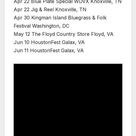
Apr 22 Blue Plate Special WDVX Knoxville, TN
Apr 22 Jig & Reel Knoxville, TN
Apr 30 Kingman Island Bluegrass & Folk
Festival Washington, DC
May 12 The Floyd Country Store Floyd, VA
Jun 10 HoustonFest Galax, VA
Jun 11 HoustonFest Galax, VA