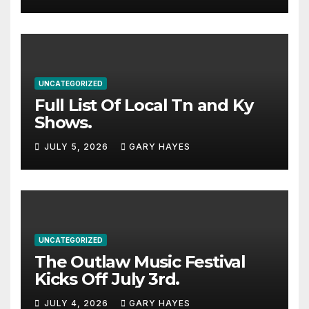
stacked lineup
UNCATEGORIZED
Full List Of Local Tn and Ky
Shows.
JULY 5, 2026
GARY HAYES
UNCATEGORIZED
The Outlaw Music Festival
Kicks Off July 3rd.
JULY 4, 2026
GARY HAYES