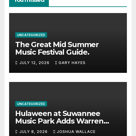
You missed
UNCATEGORIZED
The Great Mid Summer
Music Festival Guide.
JULY 12, 2026
GARY HAYES
UNCATEGORIZED
Hulaween at Suwannee
Music Park Adds Warren
Haynes and more to a
JULY 8, 2026
JOSHUA WALLACE