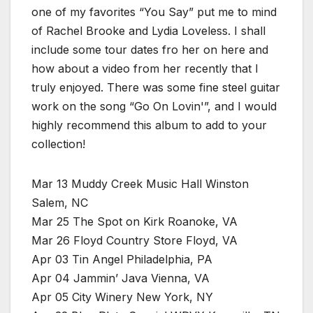
one of my favorites “You Say” put me to mind
of Rachel Brooke and Lydia Loveless. I shall
include some tour dates fro her on here and
how about a video from her recently that I
truly enjoyed. There was some fine steel guitar
work on the song “Go On Lovin'”, and I would
highly recommend this album to add to your
collection!
Mar 13 Muddy Creek Music Hall Winston
Salem, NC
Mar 25 The Spot on Kirk Roanoke, VA
Mar 26 Floyd Country Store Floyd, VA
Apr 03 Tin Angel Philadelphia, PA
Apr 04 Jammin’ Java Vienna, VA
Apr 05 City Winery New York, NY