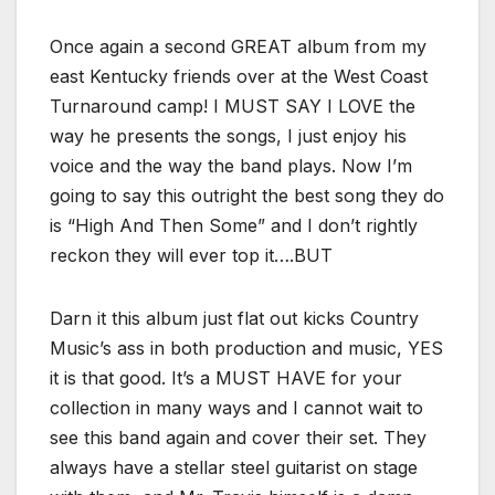
Once again a second GREAT album from my
east Kentucky friends over at the West Coast
Turnaround camp! I MUST SAY I LOVE the
way he presents the songs, I just enjoy his
voice and the way the band plays. Now I’m
going to say this outright the best song they do
is “High And Then Some” and I don’t rightly
reckon they will ever top it….BUT
Darn it this album just flat out kicks Country
Music’s ass in both production and music, YES
it is that good. It’s a MUST HAVE for your
collection in many ways and I cannot wait to
see this band again and cover their set. They
always have a stellar steel guitarist on stage