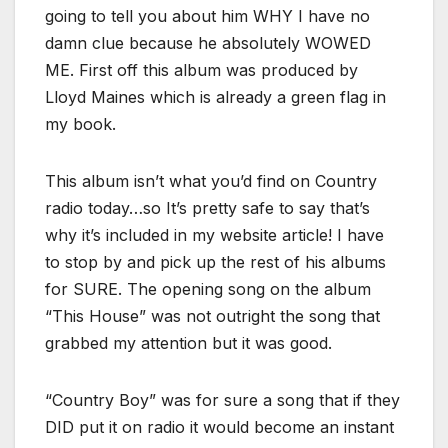
going to tell you about him WHY I have no
damn clue because he absolutely WOWED
ME. First off this album was produced by
Lloyd Maines which is already a green flag in
my book.
This album isn’t what you’d find on Country
radio today…so It’s pretty safe to say that’s
why it’s included in my website article! I have
to stop by and pick up the rest of his albums
for SURE. The opening song on the album
“This House” was not outright the song that
grabbed my attention but it was good.
“Country Boy” was for sure a song that if they
DID put it on radio it would become an instant