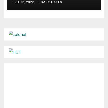
JUL 31, 2022
GARY HAYES