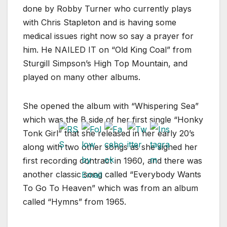
done by Robby Turner who currently plays
with Chris Stapleton and is having some
medical issues right now so say a prayer for
him. He NAILED IT on “Old King Coal” from
Sturgill Simpson’s High Top Mountain, and
played on many other albums.
She opened the album with “Whispering Sea”
which was the B side of her first single “Honky
Tonk Girl” that she released in her early 20’s
along with two other songs as she signed her
first recording contract in 1960, and there was
another classic song called “Everybody Wants
To Go To Heaven” which was from an album
called “Hymns” from 1965.