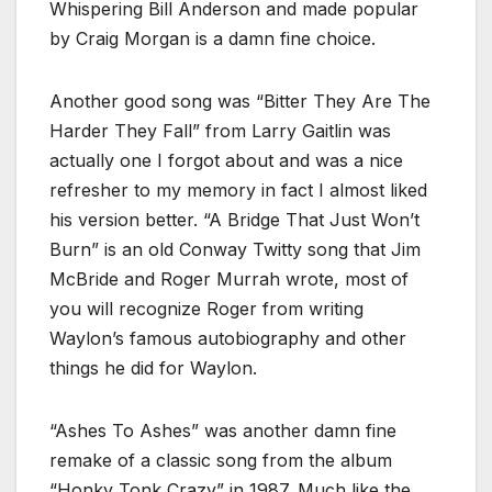
Whispering Bill Anderson and made popular
by Craig Morgan is a damn fine choice.
Another good song was “Bitter They Are The
Harder They Fall” from Larry Gaitlin was
actually one I forgot about and was a nice
refresher to my memory in fact I almost liked
his version better. “A Bridge That Just Won’t
Burn” is an old Conway Twitty song that Jim
McBride and Roger Murrah wrote, most of
you will recognize Roger from writing
Waylon’s famous autobiography and other
things he did for Waylon.
“Ashes To Ashes” was another damn fine
remake of a classic song from the album
“Honky Tonk Crazy” in 1987. Much like the