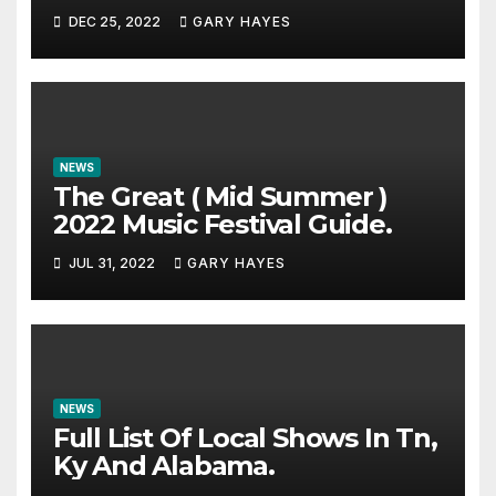
DEC 25, 2022
GARY HAYES
NEWS
The Great ( Mid Summer )
2022 Music Festival Guide.
JUL 31, 2022
GARY HAYES
NEWS
Full List Of Local Shows In Tn,
Ky And Alabama.