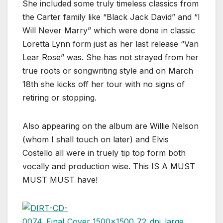
She included some truly timeless classics from
the Carter family like “Black Jack David” and “I
Will Never Marry” which were done in classic
Loretta Lynn form just as her last release “Van
Lear Rose” was. She has not strayed from her
true roots or songwriting style and on March
18th she kicks off her tour with no signs of
retiring or stopping.
Also appearing on the album are Willie Nelson
(whom I shall touch on later) and Elvis
Costello all were in truely tip top form both
vocally and production wise. This IS A MUST
MUST MUST have!