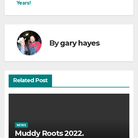
Years!
navigation
By
gary hayes
Related Post
NEWS
Muddy Roots 2022.