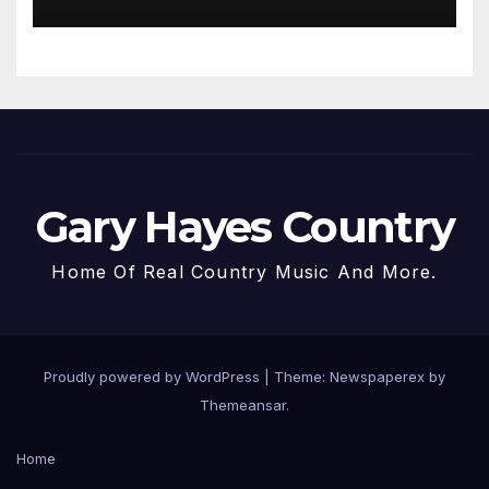
Gary Hayes Country
Home Of Real Country Music And More.
Proudly powered by WordPress
|
Theme: Newspaperex by
Themeansar
.
Home