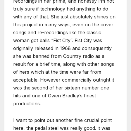
recordings in her prime, and honestly I’m not
truly sure if technology had anything to do
with any of that. She just absolutely shines on
this project in many ways, even on the cover
songs and re-recordings like the classic
woman got balls “Fist City”. Fist City was
originally released in 1968 and consequently
she was banned from Country radio as a
result for a brief time, along with other songs
of hers which at the time were far from
acceptable. However commercially outright it
was the second of her sixteen number one
hits and one of Owen Bradley’s finest
productions.
I want to point out another fine crucial point
here, the pedal steel was really good. it was