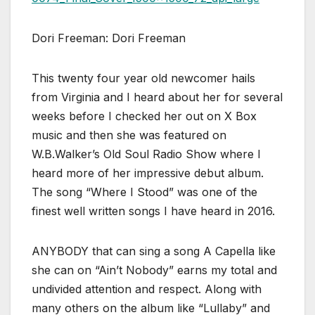
Dori Freeman: Dori Freeman
This twenty four year old newcomer hails
from Virginia and I heard about her for several
weeks before I checked her out on X Box
music and then she was featured on
W.B.Walker’s Old Soul Radio Show where I
heard more of her impressive debut album.
The song “Where I Stood” was one of the
finest well written songs I have heard in 2016.
ANYBODY that can sing a song A Capella like
she can on “Ain’t Nobody” earns my total and
undivided attention and respect. Along with
many others on the album like “Lullaby” and