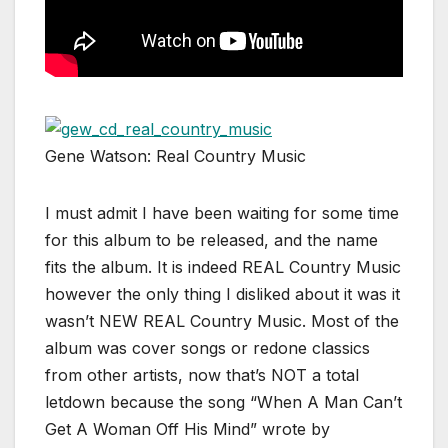
Gene Watson: Real Country Music
I must admit I have been waiting for some time
for this album to be released, and the name
fits the album. It is indeed REAL Country Music
however the only thing I disliked about it was it
wasn’t NEW REAL Country Music. Most of the
album was cover songs or redone classics
from other artists, now that’s NOT a total
letdown because the song “When A Man Can’t
Get A Woman Off His Mind” wrote by