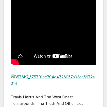
Travis Harris And The West Coast
Turnarounds: The Truth And Other Lies