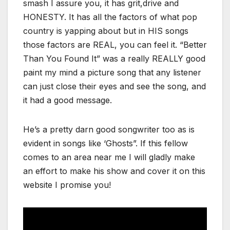
smash I assure you, it has grit,drive and
HONESTY. It has all the factors of what pop
country is yapping about but in HIS songs
those factors are REAL, you can feel it. “Better
Than You Found It” was a really REALLY good
paint my mind a picture song that any listener
can just close their eyes and see the song, and
it had a good message.
He’s a pretty darn good songwriter too as is
evident in songs like ‘Ghosts”. If this fellow
comes to an area near me I will gladly make
an effort to make his show and cover it on this
website I promise you!