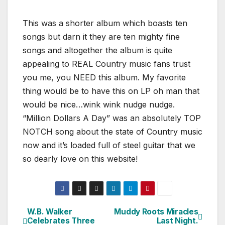
This was a shorter album which boasts ten
songs but darn it they are ten mighty fine
songs and altogether the album is quite
appealing to REAL Country music fans trust
you me, you NEED this album. My favorite
thing would be to have this on LP oh man that
would be nice…wink wink nudge nudge.
“Million Dollars A Day” was an absolutely TOP
NOTCH song about the state of Country music
now and it’s loaded full of steel guitar that we
so dearly love on this website!
W.B. Walker
Muddy Roots Miracles
Post
Celebrates Three
Last Night.