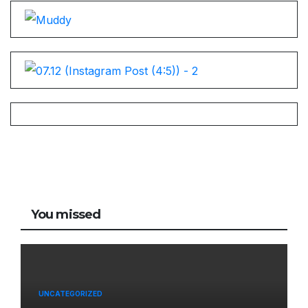
You missed
UNCATEGORIZED