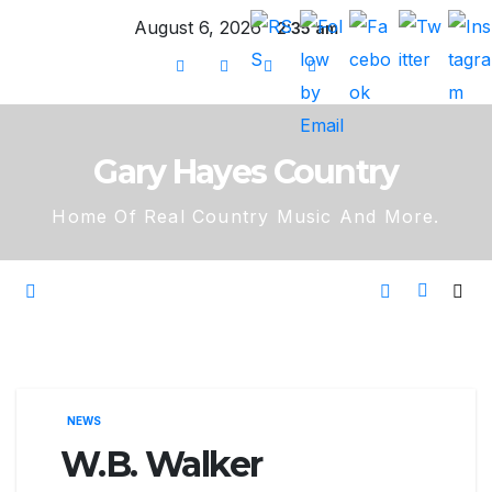
Skip
August 6, 2026
2:35 am
to
content
Gary Hayes Country
Home Of Real Country Music And More.
NEWS
W.B. Walker