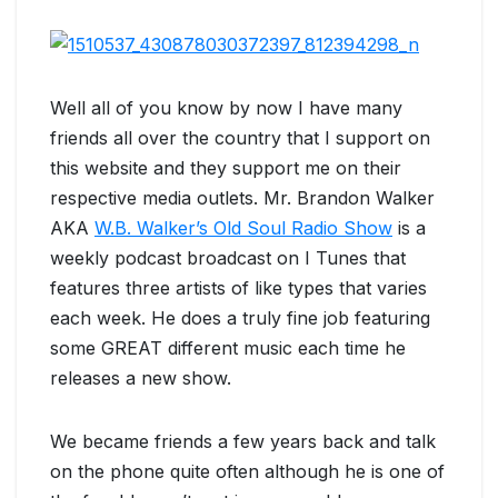
Well all of you know by now I have many
friends all over the country that I support on
this website and they support me on their
respective media outlets. Mr. Brandon Walker
AKA
W.B. Walker’s Old Soul Radio Show
is a
weekly podcast broadcast on I Tunes that
features three artists of like types that varies
each week. He does a truly fine job featuring
some GREAT different music each time he
releases a new show.
We became friends a few years back and talk
on the phone quite often although he is one of