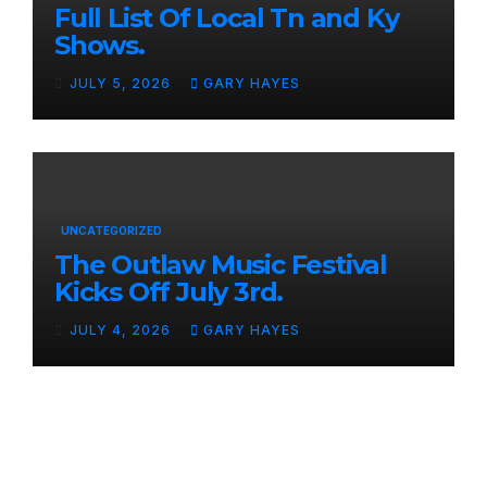
Full List Of Local Tn and Ky
Shows.
JULY 5, 2026
GARY HAYES
UNCATEGORIZED
The Outlaw Music Festival
Kicks Off July 3rd.
JULY 4, 2026
GARY HAYES