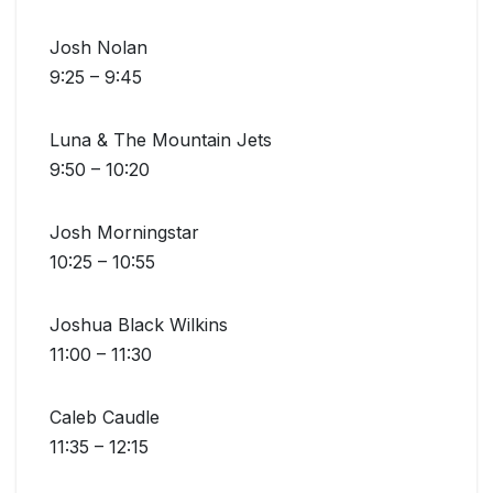
Josh Nolan
9:25 – 9:45
Luna & The Mountain Jets
9:50 – 10:20
Josh Morningstar
10:25 – 10:55
Joshua Black Wilkins
11:00 – 11:30
Caleb Caudle
11:35 – 12:15