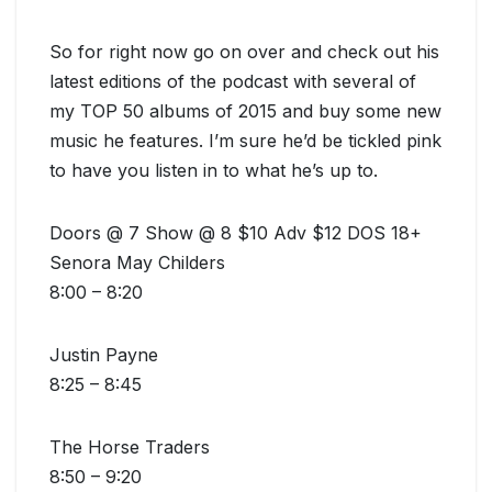
So for right now go on over and check out his
latest editions of the podcast with several of
my TOP 50 albums of 2015 and buy some new
music he features. I’m sure he’d be tickled pink
to have you listen in to what he’s up to.
Doors @ 7 Show @ 8 $10 Adv $12 DOS 18+
Senora May Childers
8:00 – 8:20
Justin Payne
8:25 – 8:45
The Horse Traders
8:50 – 9:20