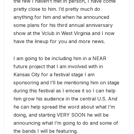
the few I haven’t met in person, I have come
pretty close to him. I’d pretty much do
anything for him and when he announced
some plans for his third annual anniversary
show at the Vclub in West Virginia and I now
have the lineup for you and more news.
I am going to be including him in a NEAR
future project that I am involved with in
Kansas City for a festival stage I am
sponsoring and I’ll be mentioning him on stage
during this festival as I emcee it so I can help
him grow his audience in the central U.S. And
he can help spread the word about what I’m
doing, and starting VERY SOON he will be
announcing what I’m going to do and some of
the bands I will be featuring.