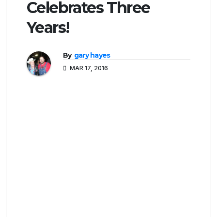
Celebrates Three
Years!
By
gary hayes
MAR 17, 2016