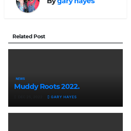
By
gary hayes
Related Post
NEWS
Muddy Roots 2022.
DEC 25, 2022
GARY HAYES