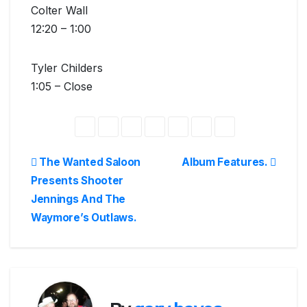
Colter Wall
12:20 – 1:00
Tyler Childers
1:05 – Close
Post
The Wanted Saloon
Album Features.
Presents Shooter
navigation
Jennings And The
Waymore’s Outlaws.