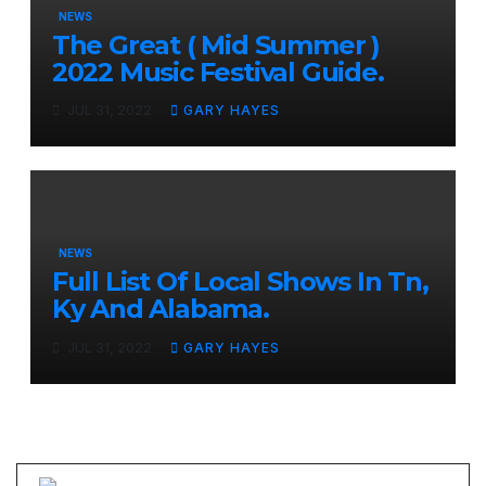
NEWS
The Great ( Mid Summer )
2022 Music Festival Guide.
JUL 31, 2022
GARY HAYES
NEWS
Full List Of Local Shows In Tn,
Ky And Alabama.
JUL 31, 2022
GARY HAYES