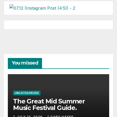
You missed
UNCATEGORIZED
The Great Mid Summer
Music Festival Guide.
JULY 12, 2026
GARY HAYES