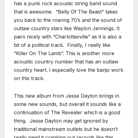
has a punk rock acoustic string band sound
that is awesome. “Belly Of The Beast” takes
you back to the roaring 70’s and the sound of
outlaw country stars like Waylon Jennings. It
pairs nicely with “Charlottesville” as it is also a
bit of a political track. Finally, I really like
“Killer On The Lamb”. This is another more
acoustic country number that has an outlaw
country heart. I especially love the banjo work
on this track.
This new album from Jesse Dayton brings in
some new sounds, but overall it sounds like a
continuation of The Revealer which is a good
thing. Jesse Dayton may get ignored by
traditional mainstream outlets but he doesn’t
really need it cranking out records like this.