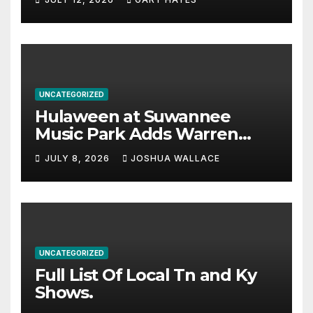
UNCATEGORIZED
Hulaween at Suwannee
Music Park Adds Warren
Haynes and more to a
JULY 8, 2026
JOSHUA WALLACE
stacked lineup
UNCATEGORIZED
Full List Of Local Tn and Ky
Shows.