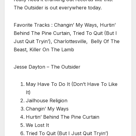
The Outsider is out everywhere today.
Favorite Tracks : Changin’ My Ways, Hurtin’
Behind The Pine Curtain, Tried To Quit (But I
Just Quit Tryin’), Charlottesville, Belly Of The
Beast, Killer On The Lamb
Jesse Dayton – The Outsider
May Have To Do It (Don’t Have To Like
It)
Jailhouse Religion
Changin’ My Ways
Hurtin’ Behind The Pine Curtain
We Lost It
Tried To Quit (But I Just Quit Tryin’)