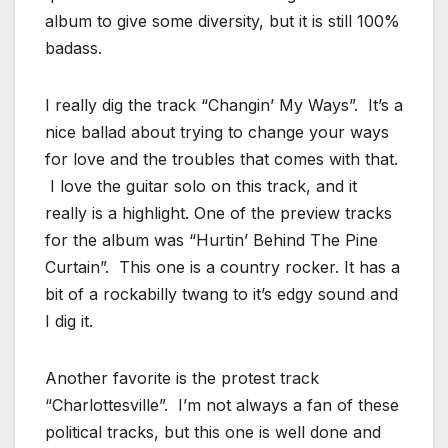
album to give some diversity, but it is still 100%
badass.
I really dig the track “Changin’ My Ways”. It’s a
nice ballad about trying to change your ways
for love and the troubles that comes with that.
I love the guitar solo on this track, and it
really is a highlight. One of the preview tracks
for the album was “Hurtin’ Behind The Pine
Curtain”. This one is a country rocker. It has a
bit of a rockabilly twang to it’s edgy sound and
I dig it.
Another favorite is the protest track
“Charlottesville”. I’m not always a fan of these
political tracks, but this one is well done and