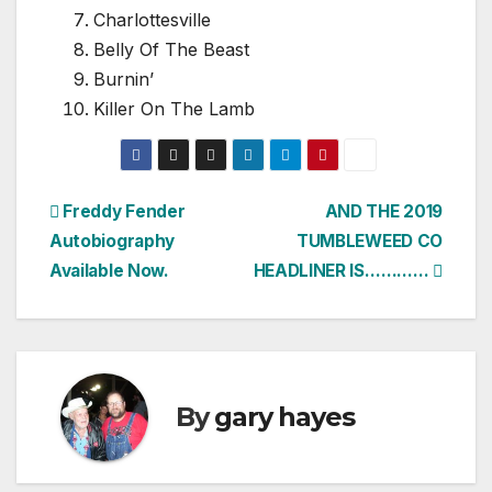
Charlottesville
Belly Of The Beast
Burnin’
Killer On The Lamb
Post
Freddy Fender
AND THE 2019
Autobiography
TUMBLEWEED CO
navigation
Available Now.
HEADLINER IS…………
By
gary hayes