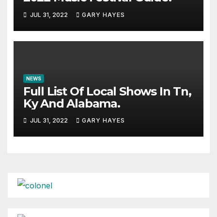
JUL 31, 2022
GARY HAYES
NEWS
Full List Of Local Shows In Tn,
Ky And Alabama.
JUL 31, 2022
GARY HAYES