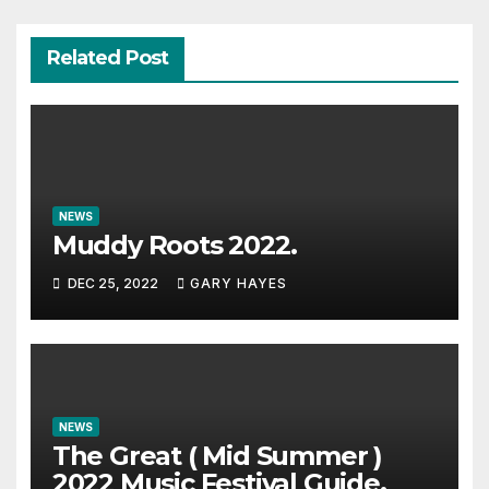
Related Post
NEWS
Muddy Roots 2022.
DEC 25, 2022
GARY HAYES
NEWS
The Great ( Mid Summer )
2022 Music Festival Guide.