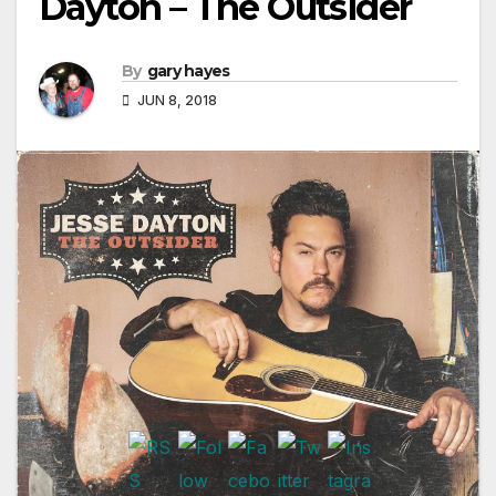
Dayton – The Outsider
By
gary hayes
JUN 8, 2018