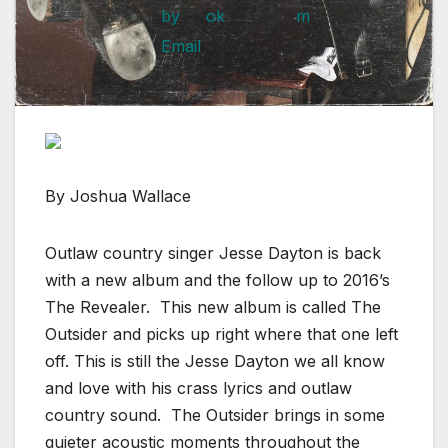
By Joshua Wallace
Outlaw country singer Jesse Dayton is back
with a new album and the follow up to 2016’s
The Revealer. This new album is called The
Outsider and picks up right where that one left
off. This is still the Jesse Dayton we all know
and love with his crass lyrics and outlaw
country sound. The Outsider brings in some
quieter acoustic moments throughout the