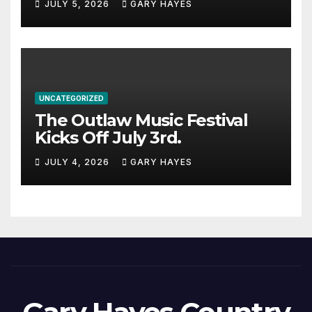
JULY 5, 2026
GARY HAYES
UNCATEGORIZED
The Outlaw Music Festival
Kicks Off July 3rd.
JULY 4, 2026
GARY HAYES