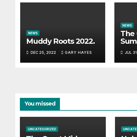
NEWS
The 
NEWS
Muddy Roots 2022.
Sum
Musi
DEC 25, 2022
GARY HAYES
JUL 31
Guid
You missed
UNCATEGORIZED
UNCATE