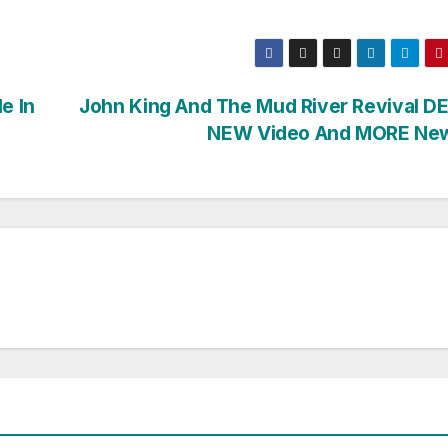
e In
John King And The Mud River Revival D
NEW Video And MORE Ne