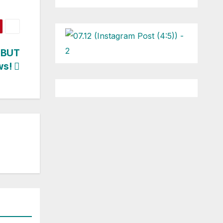
EBUT
ws!