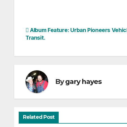
Post
Album Feature: Urban Pioneers Vehicl
Transit.
navigation
By
gary hayes
Related Post