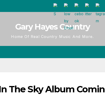
Gary Hayes Country
Home Of Real Country Music And More.
In The Sky Album Comi