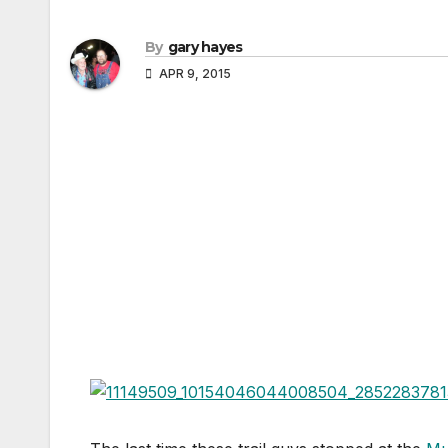
By
gary hayes
APR 9, 2015