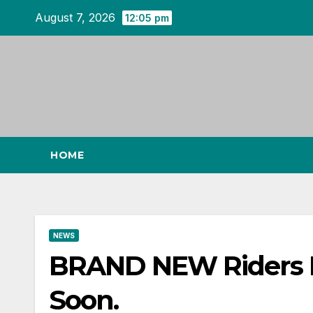
Skip
August 7, 2026
12:05 pm
to
content
HOME
NEWS
BRAND NEW Riders 
Soon.