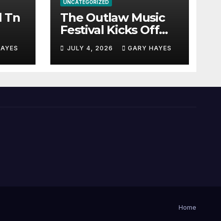
UNCATEGORIZED
l Tn
The Outlaw Music
Festival Kicks Off
July 3rd.
HAYES
JULY 4, 2026
GARY HAYES
Home