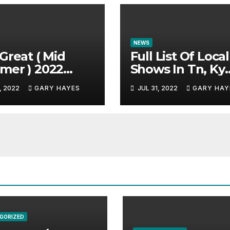
NEWS
Great ( Mid
Full List Of Local
mer ) 2022
Shows In Tn, Ky
c Festival
And Alabama.
, 2022
GARY HAYES
JUL 31, 2022
GARY HAY
e.
GORIZED