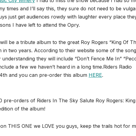
sic City Winery
I had to miss the show because I had so 
 times and I’ll say this, they sure do not need to be vulga
uys just get audiences rowdy with laughter every place the
ons I have left to attend the Opry.
ll be a tribute album to the great Roy Rogers “King Of T
m in two years. According to their website some of the son
understanding they will include “Don’t Fence Me In” “Pec
 include a few we haven’t heard in a long time.Riders Radio
l 14th and you can pre-order this album
HERE
.
re-orders of Riders In The Sky Salute Roy Rogers: King
tion of the album!
on THIS ONE we LOVE you guys, keep the trails hot for m