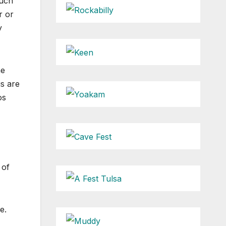
much
r or
y
he
gs are
os
 of
e.