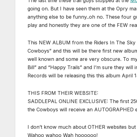
The last time these trail guys stopped at the
Mu
going on. But I have seen them at the Opry many
anything else to be funny..oh no. These four g
play and honestly they are one of the FEW reas
This NEW ALBUM from the Riders In The Sky wi
Cowboys” and this will be there first new albu
well known and some are very obscure. To my 
Bill” and “Happy Trails” and I’m sure they will
Records will be releasing this this album Apri
THIS FROM THEIR WEBSITE:
SADDLEPAL ONLINE EXCLUSIVE: The first 250 p
the Cowboys will receive an AUTOGRAPHED edi
I don’t know much about OTHER websites but 
Wahoo wahoo Wah hoooooo!