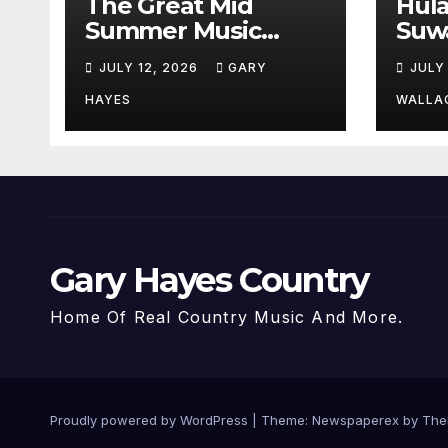
The Great Mid
Hul
Summer Music
Suw
Festival Guide.
Par
JULY 12, 2026
GARY
JULY
Hay
a st
HAYES
WALLA
Gary Hayes Country
Home Of Real Country Music And More.
Proudly powered by WordPress
|
Theme: Newspaperex by
The