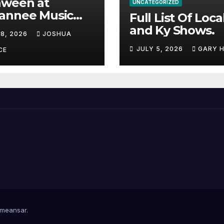
aween at
UNCATEGORIZED
annee Music
Full List Of Loca
k Adds Warren
and Ky Shows.
 8, 2026
JOSHUA
nes and more to
JULY 5, 2026
GARY 
acked lineup
CE
meansar
.