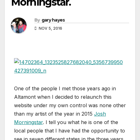
Morningstar.
By
gary hayes
NOV 5, 2016
One of the people I met those years ago in
Altamont when I decided to relaunch this
website under my own control was none other
than my artist of the year in 2015
Josh
Morningstar
. I tell you what he is one of the
local people that I have had the opportunity to
see in seven different states in the three years