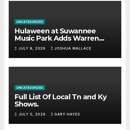
UNCATEGORIZED
Hulaween at Suwannee
Music Park Adds Warren
Haynes and more to a
JULY 8, 2026
JOSHUA WALLACE
stacked lineup
UNCATEGORIZED
Full List Of Local Tn and Ky
Shows.
JULY 5, 2026
GARY HAYES