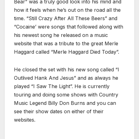
Bear” was a truly good look into his mind and
how it feels when he’s out on the road all the
time. “Still Crazy After All These Beers” and
“Cocaine’ were songs that followed along with
his newest song he released on a music
website that was a tribute to the great Merle
Haggard called “Merle Haggard Died Today”.
He closed the set with his new song called “I
Outlived Hank And Jesus” and as always he
played “I Saw The Light”. He is currently
touring and doing some shows with Country
Music Legend Billy Don Burns and you can
see their show dates on either of their
websites.