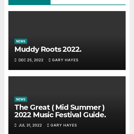
NEWS
Muddy Roots 2022.
DEC 25, 2022
GARY HAYES
NEWS
The Great ( Mid Summer )
2022 Music Festival Guide.
JUL 31, 2022
GARY HAYES