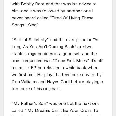
with Bobby Bare and that was his advice to
him, and it was followed by another one I
never heard called “Tired Of Living These
Songs I Sing”.
“Sellout Sellebrity” and the ever popular “As
Long As You Ain’t Coming Back” are two
staple songs he does in a good set, and the
one I requested was “Dope Sick Blues”. It’s off
a smaller EP he released a while back when
we first met. He played a few more covers by
Don Williams and Hayes Carll before playing a
ton more of his originals.
“My Father’s Son” was one but the next one
called ” My Dreams Can’t Be Your Cross To