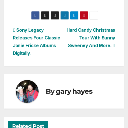
Post
Sony Legacy
Hard Candy Christmas
Releases Four Classic
Tour With Sunny
navigation
Janie Fricke Albums
Sweeney And More.
Digitally.
By
gary hayes
Related Post