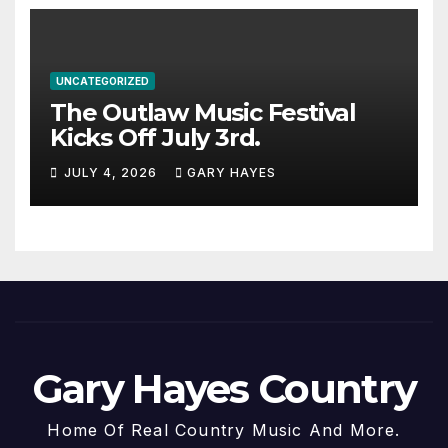
UNCATEGORIZED
The Outlaw Music Festival
Kicks Off July 3rd.
JULY 4, 2026
GARY HAYES
Gary Hayes Country
Home Of Real Country Music And More.