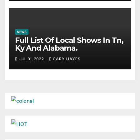
NEWS
Full List Of Local Shows In Tn,
Ky And Alabama.
JUL 31, 2022
GARY HAYES