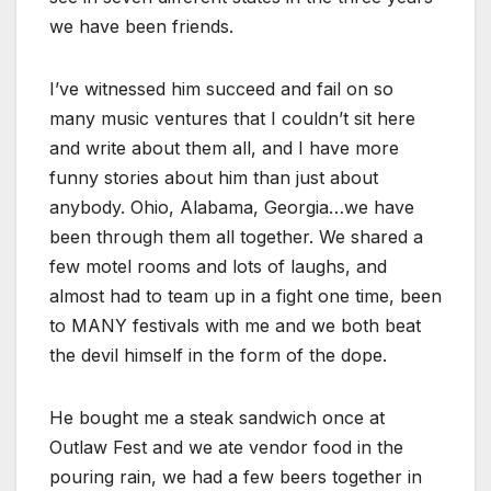
we have been friends.
I’ve witnessed him succeed and fail on so
many music ventures that I couldn’t sit here
and write about them all, and I have more
funny stories about him than just about
anybody. Ohio, Alabama, Georgia…we have
been through them all together. We shared a
few motel rooms and lots of laughs, and
almost had to team up in a fight one time, been
to MANY festivals with me and we both beat
the devil himself in the form of the dope.
He bought me a steak sandwich once at
Outlaw Fest and we ate vendor food in the
pouring rain, we had a few beers together in