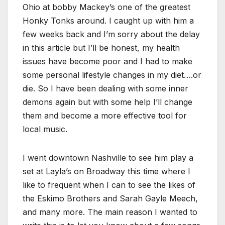
Ohio at bobby Mackey’s one of the greatest
Honky Tonks around. I caught up with him a
few weeks back and I’m sorry about the delay
in this article but I’ll be honest, my health
issues have become poor and I had to make
some personal lifestyle changes in my diet….or
die. So I have been dealing with some inner
demons again but with some help I’ll change
them and become a more effective tool for
local music.
I went downtown Nashville to see him play a
set at Layla’s on Broadway this time where I
like to frequent when I can to see the likes of
the Eskimo Brothers and Sarah Gayle Meech,
and many more. The main reason I wanted to