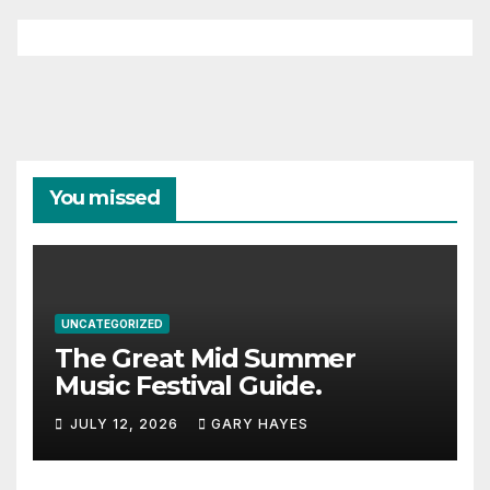
You missed
UNCATEGORIZED
The Great Mid Summer
Music Festival Guide.
JULY 12, 2026
GARY HAYES