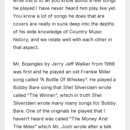
write this is to let you know about a few songs
he played I have never heard him play live yet.
You know a lot of songs he does that are
covers are really in sunk deep into the depths
of his wide knowledge of Country Music
history, and we relate well with each other in
that aspect.
Mr. Bojangles by Jerry Jeff Walker from 1968
was first and he played an old Frankie Miller
song called “A Bottle Of Whiskey”. He played a
Bobby Bare song that Shel Silverstein wrote
called “The Winner”, which in truth Shel
Silverstein wrote many many songs for Bobby
Bare. One of the originals he played that I
haven’t heard was called “The Money And
The Miles” which Mr. Josh wrote after a talk