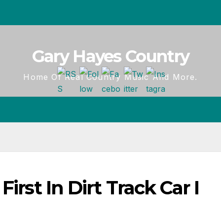
Gary Hayes Country
Home Of Real Country Music And More.
irst In Dirt Track Car I