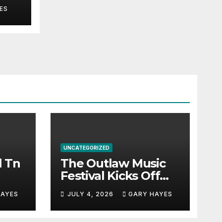
ES
UNCATEGORIZED
l Tn
The Outlaw Music
Festival Kicks Off
July 3rd.
HAYES
JULY 4, 2026
GARY HAYES