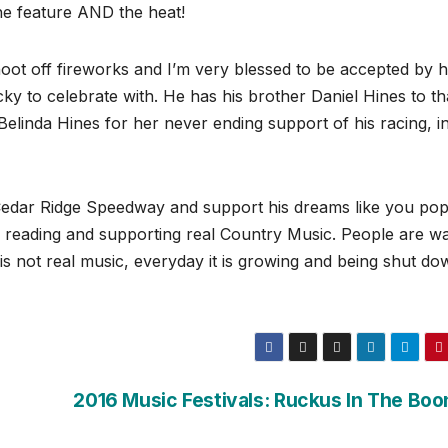
e feature AND the heat!
oot off fireworks and I’m very blessed to be accepted by h
cky to celebrate with. He has his brother Daniel Hines to t
Belinda Hines for her never ending support of his racing, in
Cedar Ridge Speedway and support his dreams like you po
r reading and supporting real Country Music. People are w
is not real music, everyday it is growing and being shut do
2016 Music Festivals: Ruckus In The Boo