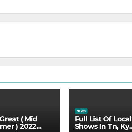
NEWS
Great ( Mid
Full List Of Local
mer ) 2022
Shows In Tn, Ky