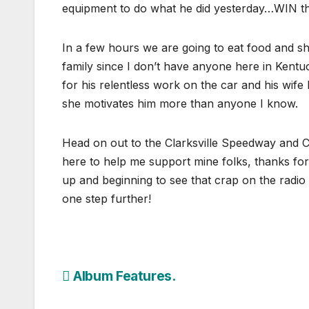
equipment to do what he did yesterday…WIN th
In a few hours we are going to eat food and sh
family since I don’t have anyone here in Kentu
for his relentless work on the car and his wife 
she motivates him more than anyone I know.
Head on out to the Clarksville Speedway and 
here to help me support mine folks, thanks fo
up and beginning to see that crap on the radio 
one step further!
Post
Album Features.