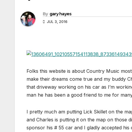
By
gary hayes
JUL 3, 2016
Folks this website is about Country Music mostl
make their dreams come true and my buddy Char
that driveway working on his car as I’m workin
man he has been a good friend to me for many
I pretty much am putting Lick Skillet on the ma
and Charles is putting it on the map on those 
sponsor his # 55 car and I gladly accepted hi