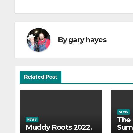
navigation
By
gary hayes
Related Post
NEWS
The 
NEWS
Muddy Roots 2022.
Sum