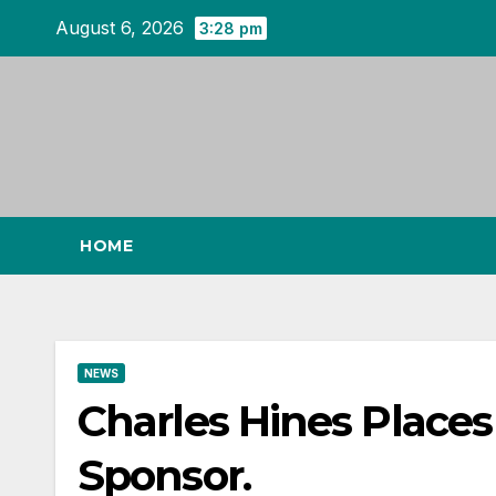
Skip
August 6, 2026
3:28 pm
to
content
HOME
NEWS
Charles Hines Places F
Sponsor.