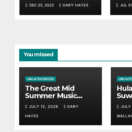
Musi
DEC 25, 2022
GARY HAYES
JUL 31
Guid
You missed
UNCATEGORIZED
UNCATE
The Great Mid
Hul
Summer Music
Suw
Festival Guide.
Par
JULY 12, 2026
GARY
JULY
Hay
a st
HAYES
WALLA