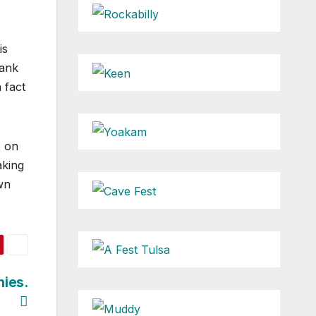
is
hank
 fact
p on
aking
wn
nies.