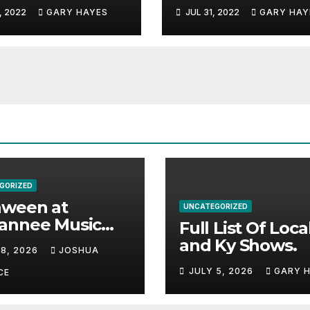
c Festival
And Alabama.
, 2022
GARY HAYES
JUL 31, 2022
GARY HAY
e.
GORIZED
aween at
UNCATEGORIZED
annee Music
Full List Of Loca
k Adds Warren
and Ky Shows.
 8, 2026
JOSHUA
nes and more to
JULY 5, 2026
GARY 
acked lineup
CE