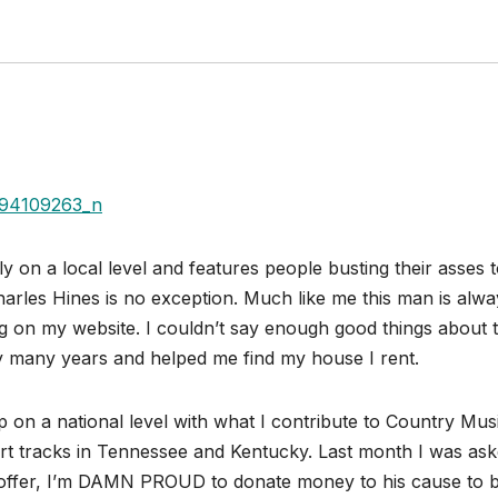
y on a local level and features people busting their asses 
les Hines is no exception. Much like me this man is alwa
g on my website. I couldn’t say enough good things about t
 many years and helped me find my house I rent.
p on a national level with what I contribute to Country Mus
dirt tracks in Tennessee and Kentucky. Last month I was ask
s offer, I’m DAMN PROUD to donate money to his cause to 