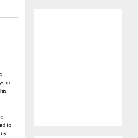
to
ys in
his
ic
ed to
buy