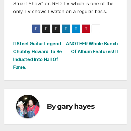
Stuart Show” on RFD TV which is one of the
only TV shows I watch on a regular basis.
Post
Steel Guitar Legend
ANOTHER Whole Bunch
Chubby Howard To Be
Of Album Features!
navigation
Inducted Into Hall Of
Fame.
By
gary hayes