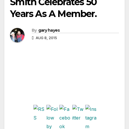
Smith Celebrates 50
Years As A Member.
By
gary hayes
AUG 8, 2015