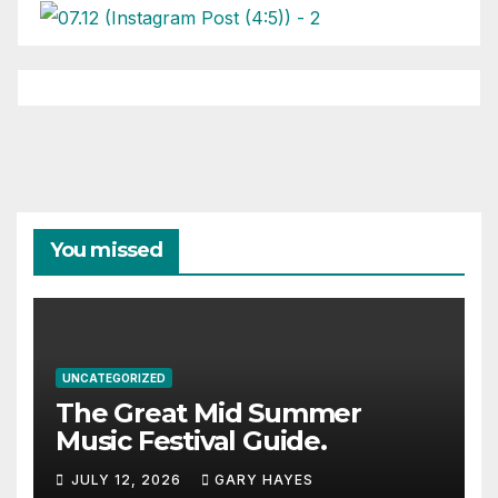
You missed
UNCATEGORIZED
The Great Mid Summer
Music Festival Guide.
JULY 12, 2026
GARY HAYES