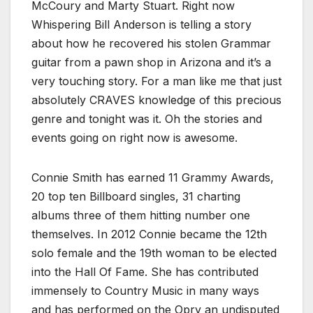
McCoury and Marty Stuart. Right now
Whispering Bill Anderson is telling a story
about how he recovered his stolen Grammar
guitar from a pawn shop in Arizona and it’s a
very touching story. For a man like me that just
absolutely CRAVES knowledge of this precious
genre and tonight was it. Oh the stories and
events going on right now is awesome.
Connie Smith has earned 11 Grammy Awards,
20 top ten Billboard singles, 31 charting
albums three of them hitting number one
themselves. In 2012 Connie became the 12th
solo female and the 19th woman to be elected
into the Hall Of Fame. She has contributed
immensely to Country Music in many ways
and has performed on the Opry an undisputed