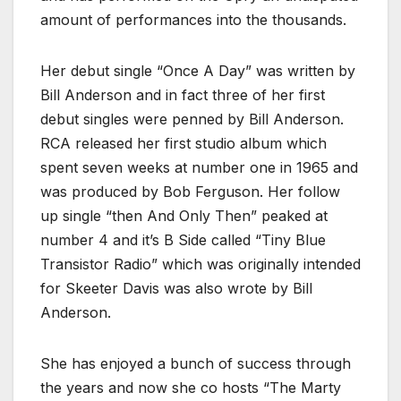
amount of performances into the thousands.
Her debut single “Once A Day” was written by
Bill Anderson and in fact three of her first
debut singles were penned by Bill Anderson.
RCA released her first studio album which
spent seven weeks at number one in 1965 and
was produced by Bob Ferguson. Her follow
up single “then And Only Then” peaked at
number 4 and it’s B Side called “Tiny Blue
Transistor Radio” which was originally intended
for Skeeter Davis was also wrote by Bill
Anderson.
She has enjoyed a bunch of success through
the years and now she co hosts “The Marty