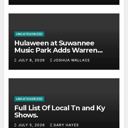
UNCATEGORIZED
Hulaween at Suwannee
Music Park Adds Warren
Haynes and more to a
JULY 8, 2026
JOSHUA WALLACE
stacked lineup
UNCATEGORIZED
Full List Of Local Tn and Ky
Shows.
JULY 5, 2026
GARY HAYES