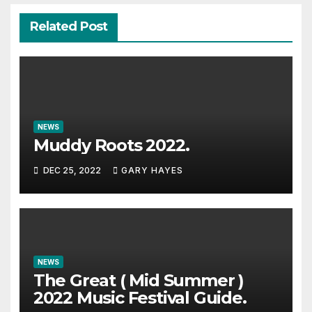
Related Post
NEWS
Muddy Roots 2022.
DEC 25, 2022
GARY HAYES
NEWS
The Great ( Mid Summer )
2022 Music Festival Guide.