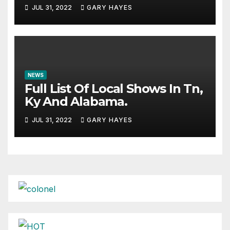
JUL 31, 2022
GARY HAYES
NEWS
Full List Of Local Shows In Tn,
Ky And Alabama.
JUL 31, 2022
GARY HAYES