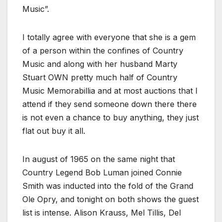
Music”.
I totally agree with everyone that she is a gem
of a person within the confines of Country
Music and along with her husband Marty
Stuart OWN pretty much half of Country
Music Memorabillia and at most auctions that I
attend if they send someone down there there
is not even a chance to buy anything, they just
flat out buy it all.
In august of 1965 on the same night that
Country Legend Bob Luman joined Connie
Smith was inducted into the fold of the Grand
Ole Opry, and tonight on both shows the guest
list is intense. Alison Krauss, Mel Tillis, Del