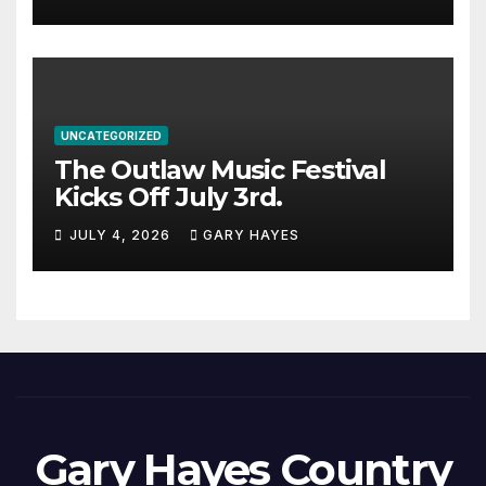
UNCATEGORIZED
The Outlaw Music Festival
Kicks Off July 3rd.
JULY 4, 2026
GARY HAYES
Gary Hayes Country