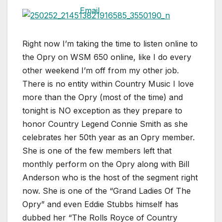
Right now I’m taking the time to listen online to
the Opry on WSM 650 online, like I do every
other weekend I’m off from my other job.
There is no entity within Country Music I love
more than the Opry (most of the time) and
tonight is NO exception as they prepare to
honor Country Legend Connie Smith as she
celebrates her 50th year as an Opry member.
She is one of the few members left that
monthly perform on the Opry along with Bill
Anderson who is the host of the segment right
now. She is one of the “Grand Ladies Of The
Opry” and even Eddie Stubbs himself has
dubbed her “The Rolls Royce of Country