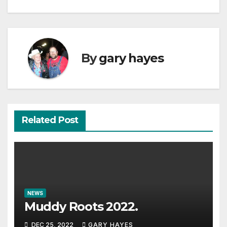
navigation
By
gary hayes
Related Post
NEWS
Muddy Roots 2022.
DEC 25, 2022
GARY HAYES