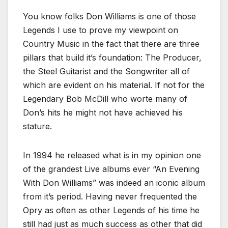
You know folks Don Williams is one of those
Legends I use to prove my viewpoint on
Country Music in the fact that there are three
pillars that build it’s foundation: The Producer,
the Steel Guitarist and the Songwriter all of
which are evident on his material. If not for the
Legendary Bob McDill who worte many of
Don’s hits he might not have achieved his
stature.
In 1994 he released what is in my opinion one
of the grandest Live albums ever “An Evening
With Don Williams” was indeed an iconic album
from it’s period. Having never frequented the
Opry as often as other Legends of his time he
still had just as much success as other that did