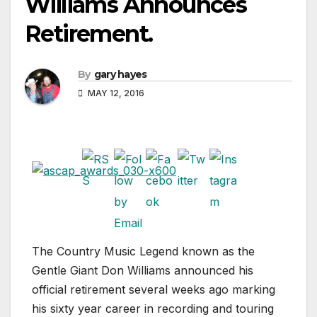
Williams Announces
Retirement.
By
gary hayes
MAY 12, 2016
The Country Music Legend known as the
Gentle Giant Don Williams announced his
official retirement several weeks ago marking
his sixty year career in recording and touring