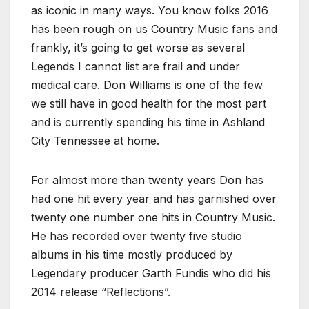
as iconic in many ways. You know folks 2016
has been rough on us Country Music fans and
frankly, it’s going to get worse as several
Legends I cannot list are frail and under
medical care. Don Williams is one of the few
we still have in good health for the most part
and is currently spending his time in Ashland
City Tennessee at home.
For almost more than twenty years Don has
had one hit every year and has garnished over
twenty one number one hits in Country Music.
He has recorded over twenty five studio
albums in his time mostly produced by
Legendary producer Garth Fundis who did his
2014 release “Reflections”.