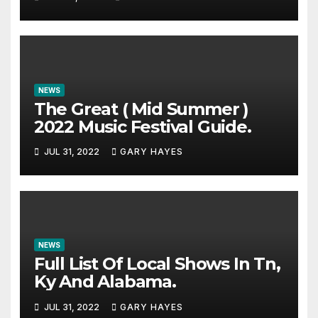
NEWS
The Great ( Mid Summer )
2022 Music Festival Guide.
JUL 31, 2022
GARY HAYES
NEWS
Full List Of Local Shows In Tn,
Ky And Alabama.
JUL 31, 2022
GARY HAYES