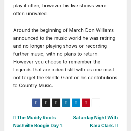
play it often, however his live shows were
often unrivaled.
Around the beginning of March Don Williams
announced to the music world he was retiring
and no longer playing shows or recording
further music, with no plans to return.
However you choose to remember the
Legends that are indeed still with us one must
not forget the Gentle Giant or his contributions
to Country Music.
Post
The Muddy Roots
Saturday Night With
Nashville Boogie Day 1.
Kara Clark.