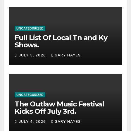
UNCATEGORIZED
Full List Of Local Tn and Ky
Shows.
JULY 5, 2026
GARY HAYES
UNCATEGORIZED
The Outlaw Music Festival
Kicks Off July 3rd.
JULY 4, 2026
GARY HAYES