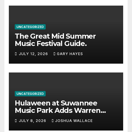
UNCATEGORIZED
The Great Mid Summer
Music Festival Guide.
JULY 12, 2026
GARY HAYES
UNCATEGORIZED
Hulaween at Suwannee
Music Park Adds Warren
Haynes and more to a
JULY 8, 2026
JOSHUA WALLACE
stacked lineup