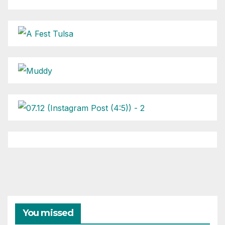
You missed