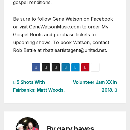
gospel renditions.
Be sure to follow Gene Watson on Facebook
or visit GeneWatsonMusic.com to order My
Gospel Roots and purchase tickets to
upcoming shows. To book Watson, contact
Rob Battle at rbattleartistagent@united.net.
Post
5 Shots With
Volunteer Jam XX In
Fairbanks: Matt Woods.
2018.
navigation
By
gary hayes