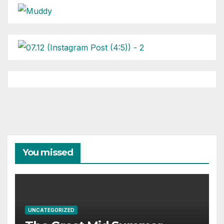
You missed
UNCATEGORIZED