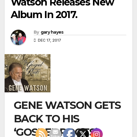
Watson Releases New
Album In 2017.
By
gary hayes
DEC 17, 2017
GENE WATSON GETS
BACK TO HIS
‘GOSPEL ROOTS’