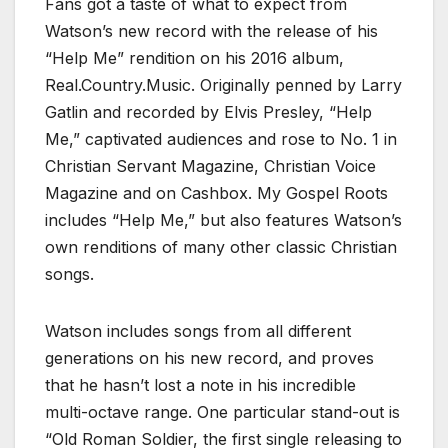
Fans got a taste of what to expect from
Watson’s new record with the release of his
“Help Me” rendition on his 2016 album,
Real.Country.Music. Originally penned by Larry
Gatlin and recorded by Elvis Presley, “Help
Me,” captivated audiences and rose to No. 1 in
Christian Servant Magazine, Christian Voice
Magazine and on Cashbox. My Gospel Roots
includes “Help Me,” but also features Watson’s
own renditions of many other classic Christian
songs.
Watson includes songs from all different
generations on his new record, and proves
that he hasn’t lost a note in his incredible
multi-octave range. One particular stand-out is
“Old Roman Soldier, the first single releasing to