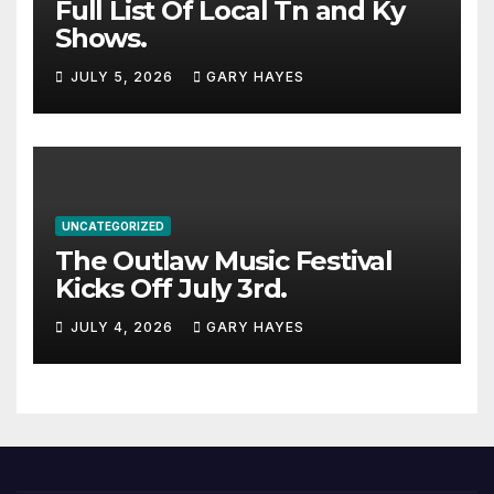
Full List Of Local Tn and Ky
Shows.
JULY 5, 2026
GARY HAYES
UNCATEGORIZED
The Outlaw Music Festival
Kicks Off July 3rd.
JULY 4, 2026
GARY HAYES