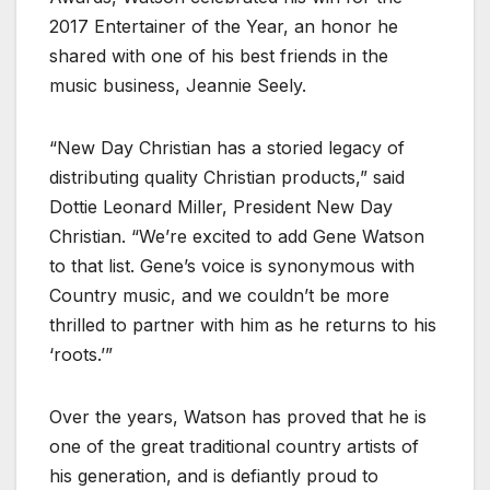
2017 Entertainer of the Year, an honor he
shared with one of his best friends in the
music business, Jeannie Seely.
“New Day Christian has a storied legacy of
distributing quality Christian products,” said
Dottie Leonard Miller, President New Day
Christian. “We’re excited to add Gene Watson
to that list. Gene’s voice is synonymous with
Country music, and we couldn’t be more
thrilled to partner with him as he returns to his
‘roots.’”
Over the years, Watson has proved that he is
one of the great traditional country artists of
his generation, and is defiantly proud to