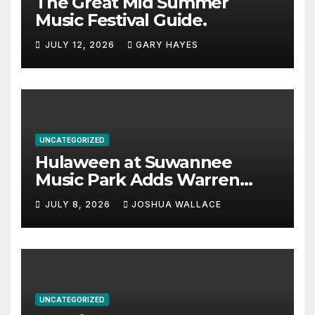
The Great Mid Summer
Music Festival Guide.
JULY 12, 2026
GARY HAYES
UNCATEGORIZED
Hulaween at Suwannee
Music Park Adds Warren
Haynes and more to a
JULY 8, 2026
JOSHUA WALLACE
stacked lineup
UNCATEGORIZED