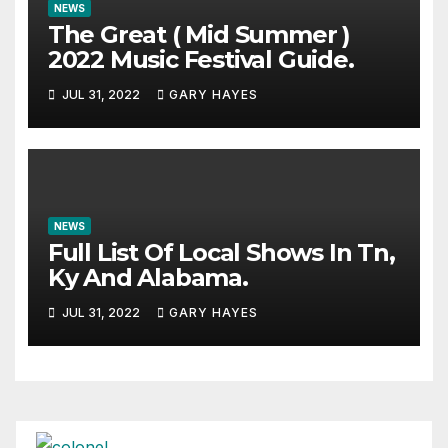
NEWS
The Great ( Mid Summer )
2022 Music Festival Guide.
JUL 31, 2022
GARY HAYES
NEWS
Full List Of Local Shows In Tn,
Ky And Alabama.
JUL 31, 2022
GARY HAYES