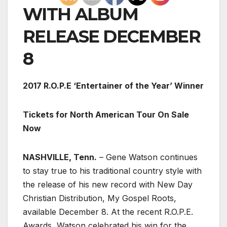
WITH ALBUM
RELEASE DECEMBER
8
2017 R.O.P.E ‘Entertainer of the Year’ Winner
Tickets for North American Tour On Sale
Now
NASHVILLE, Tenn.
– Gene Watson continues
to stay true to his traditional country style with
the release of his new record with New Day
Christian Distribution, My Gospel Roots,
available December 8. At the recent R.O.P.E.
Awards, Watson celebrated his win for the