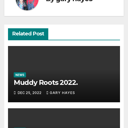
Related Post
NEWS
Muddy Roots 2022.
DEC 25, 2022
GARY HAYES