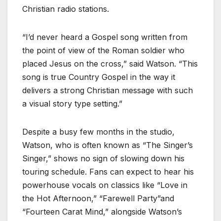
Christian radio stations.
“I’d never heard a Gospel song written from
the point of view of the Roman soldier who
placed Jesus on the cross,” said Watson. “This
song is true Country Gospel in the way it
delivers a strong Christian message with such
a visual story type setting.”
Despite a busy few months in the studio,
Watson, who is often known as “The Singer’s
Singer,” shows no sign of slowing down his
touring schedule. Fans can expect to hear his
powerhouse vocals on classics like “Love in
the Hot Afternoon,” “Farewell Party”and
“Fourteen Carat Mind,” alongside Watson’s