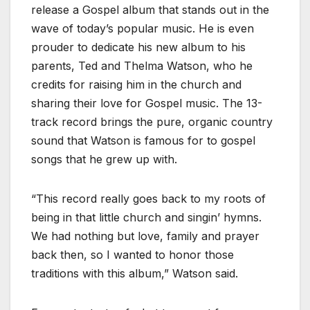
release a Gospel album that stands out in the
wave of today’s popular music. He is even
prouder to dedicate his new album to his
parents, Ted and Thelma Watson, who he
credits for raising him in the church and
sharing their love for Gospel music. The 13-
track record brings the pure, organic country
sound that Watson is famous for to gospel
songs that he grew up with.
“This record really goes back to my roots of
being in that little church and singin’ hymns.
We had nothing but love, family and prayer
back then, so I wanted to honor those
traditions with this album,” Watson said.