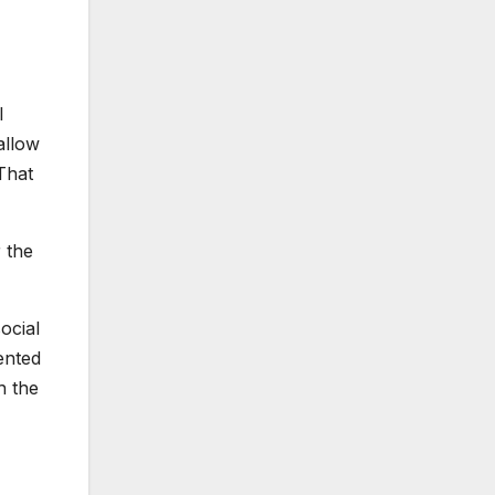
I
allow
That
 the
ocial
ented
h the