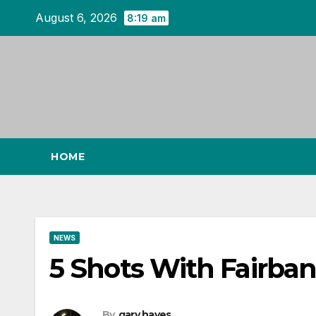
Skip
August 6, 2026
8:19 am
to
content
HOME
NEWS
5 Shots With Fairba
By
gary hayes