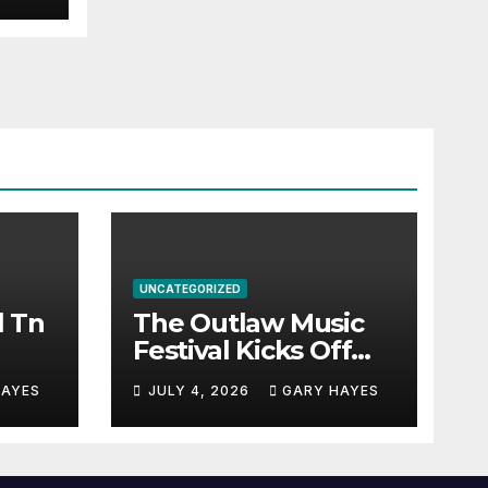
UNCATEGORIZED
l Tn
The Outlaw Music
Festival Kicks Off
July 3rd.
HAYES
JULY 4, 2026
GARY HAYES