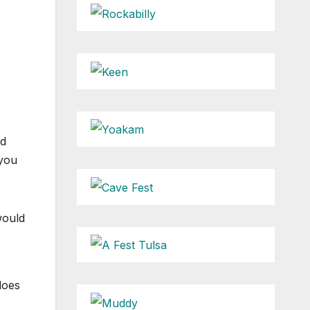
nd
 you
would
does