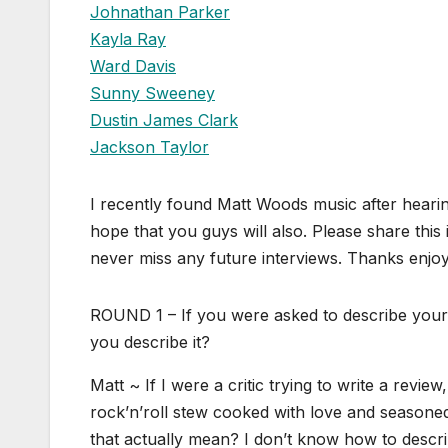
Johnathan Parker
Kayla Ray
Ward Davis
Sunny Sweeney
Dustin James Clark
Jackson Taylor
I recently found Matt Woods music after hearin
hope that you guys will also. Please share this
never miss any future interviews. Thanks enjoy
ROUND 1 – If you were asked to describe your 
you describe it?
Matt ~ If I were a critic trying to write a review
rock’n’roll stew cooked with love and seasoned
that actually mean? I don’t know how to descr