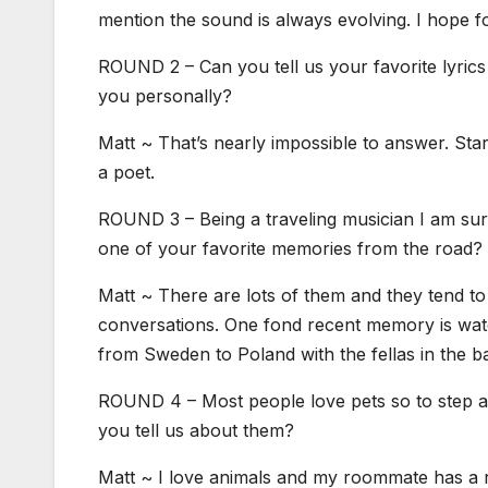
mention the sound is always evolving. I hope fo
ROUND 2 – Can you tell us your favorite lyrics
you personally?
Matt ~ That’s nearly impossible to answer. Star
a poet.
ROUND 3 – Being a traveling musician I am sure
one of your favorite memories from the road?
Matt ~ There are lots of them and they tend to 
conversations. One fond recent memory is watch
from Sweden to Poland with the fellas in the b
ROUND 4 – Most people love pets so to step aw
you tell us about them?
Matt ~ I love animals and my roommate has a r