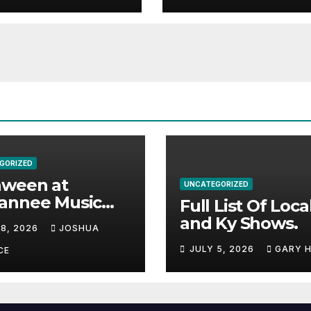
GORIZED
aween at
UNCATEGORIZED
annee Music
Full List Of Loca
k Adds Warren
and Ky Shows.
 8, 2026
JOSHUA
nes and more to
JULY 5, 2026
GARY 
acked lineup
CE