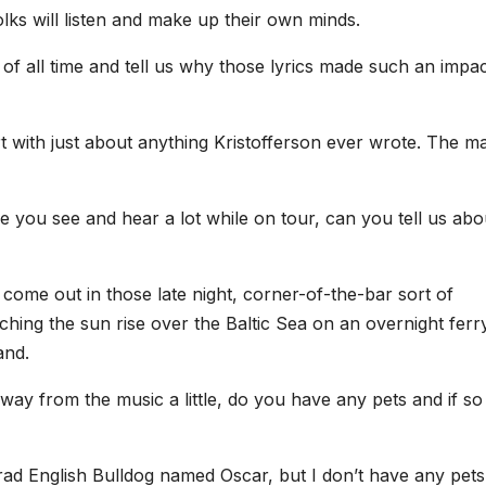
lks will listen and make up their own minds.
 of all time and tell us why those lyrics made such an impa
t with just about anything Kristofferson ever wrote. The ma
 you see and hear a lot while on tour, can you tell us abo
come out in those late night, corner-of-the-bar sort of
ing the sun rise over the Baltic Sea on an overnight ferry
and.
ay from the music a little, do you have any pets and if so
ad English Bulldog named Oscar, but I don’t have any pets