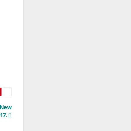
 New
17.