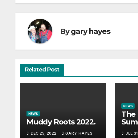
By
gary hayes
Related Post
NEWS
The 
NEWS
Muddy Roots 2022.
Sum
Musi
DEC 25, 2022
GARY HAYES
JUL 31
Guid