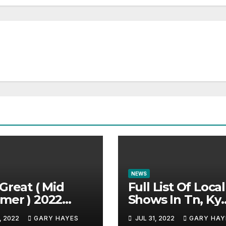
NEWS
Great ( Mid
Full List Of Local
mer ) 2022
Shows In Tn, Ky
c Festival
And Alabama.
, 2022
GARY HAYES
JUL 31, 2022
GARY HAY
e.