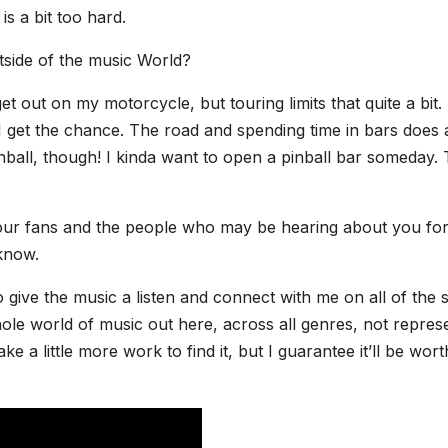
is a bit too hard.
side of the music World?
t out on my motorcycle, but touring limits that quite a bit. 
 get the chance. The road and spending time in bars does 
nball, though! I kinda want to open a pinball bar someday. 
 your fans and the people who may be hearing about you for
 know.
o give the music a listen and connect with me on all of the s
 whole world of music out here, across all genres, not repres
e a little more work to find it, but I guarantee it’ll be wort