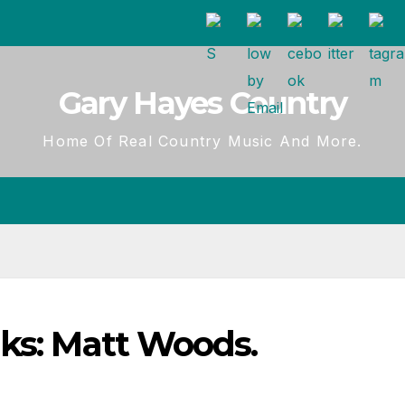
Gary Hayes Country
Home Of Real Country Music And More.
nks: Matt Woods.