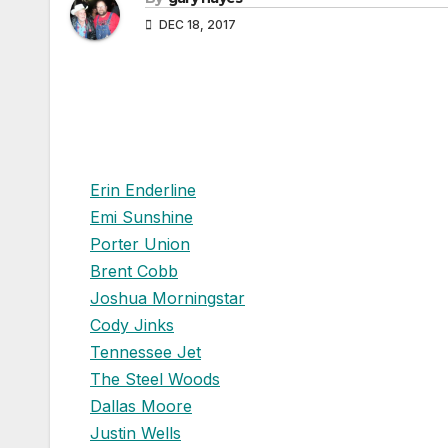
DEC 18, 2017
Erin Enderline
Emi Sunshine
Porter Union
Brent Cobb
Joshua Morningstar
Cody Jinks
Tennessee Jet
The Steel Woods
Dallas Moore
Justin Wells