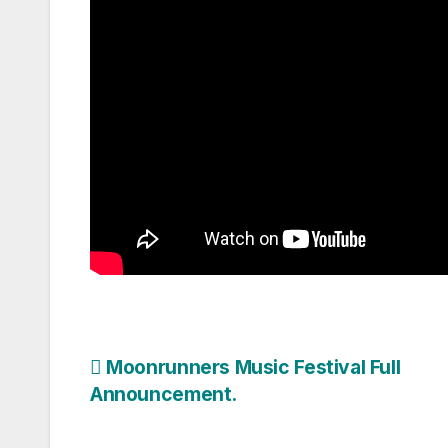
Post
Moonrunners Music Festival Full
Announcement.
navigation