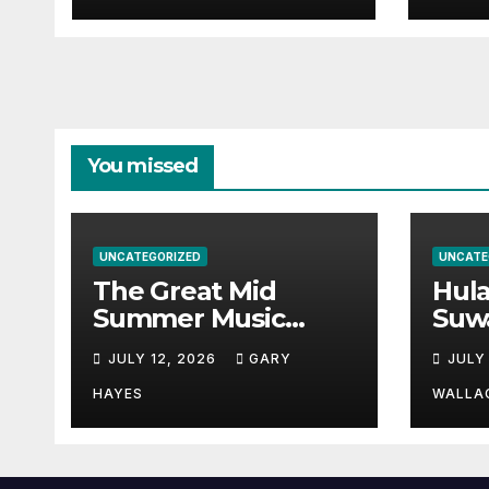
You missed
UNCATEGORIZED
UNCATE
The Great Mid
Hul
Summer Music
Suw
Festival Guide.
Par
JULY 12, 2026
GARY
JULY
Hay
a st
HAYES
WALLA