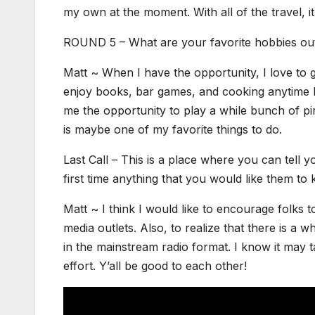
my own at the moment. With all of the travel, it 
ROUND 5 – What are your favorite hobbies out
Matt ~ When I have the opportunity, I love to ge
enjoy books, bar games, and cooking anytime I
me the opportunity to play a while bunch of pi
is maybe one of my favorite things to do.
Last Call – This is a place where you can tell
first time anything that you would like them to
Matt ~ I think I would like to encourage folks t
media outlets. Also, to realize that there is a
in the mainstream radio format. I know it may tak
effort. Y’all be good to each other!