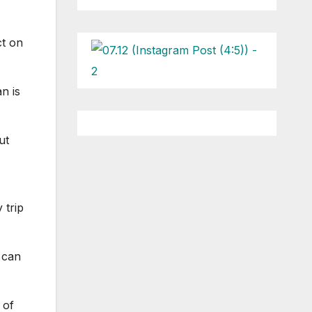
ct on
n is
ut
 trip
 can
 of