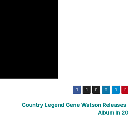
Country Legend Gene Watson Releases
Album In 20