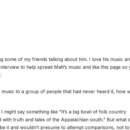
g some of my friends talking about him. I love his music a
 interview to help spread Matt’s music and like this page so
.
music to a group of people that had never heard it, how 
, I might say something like “It’s a big bowl of folk country
 with truth and tales of the Appalachian south.” But what 
ibe it and wouldn’t presume to attempt comparisons, not to