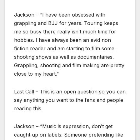
Jackson – “I have been obsessed with
grappling and BJJ for years. Touring keeps
me so busy there really isn’t much time for
hobbies. I have always been an avid non
fiction reader and am starting to film some,
shooting shows as well as documentaries.
Grappling, shooting and film making are pretty
close to my heart.”
Last Call – This is an open question so you can
say anything you want to the fans and people
reading this.
Jackson – “Music is expression, don’t get
caught up on labels. Someone pretending like