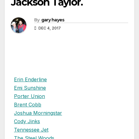
Jackson Taylor.
By
gary hayes
DEC 4, 2017
Erin Enderline
Emi Sunshine
Porter Union
Brent Cobb
Joshua Morningstar
Cody Jinks
Tennessee Jet
The Steel Woods