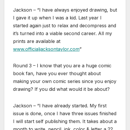
Jackson – “I have always enjoyed drawing, but
I gave it up when I was a kid. Last year I
started again just to relax and decompress and
it’s turned into a viable second career. All my
prints are available at
www.officialjacksontaylor.com
”
Round 3 – I know that you are a huge comic
book fan, have you ever thought about
making your own comic series since you enjoy
drawing? If you did what would it be about?
Jackson – “I have already started. My first
issue is done, once I have three issues finished
I will start self publishing them. It takes about a
month to write, pencil, ink, color & letter a 22