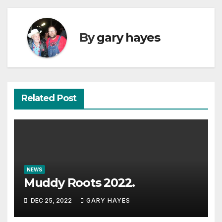
By
gary hayes
Related Post
NEWS
Muddy Roots 2022.
DEC 25, 2022
GARY HAYES