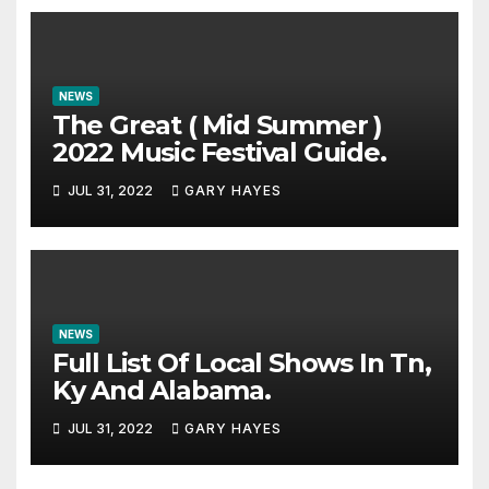
NEWS
The Great ( Mid Summer )
2022 Music Festival Guide.
JUL 31, 2022
GARY HAYES
NEWS
Full List Of Local Shows In Tn,
Ky And Alabama.
JUL 31, 2022
GARY HAYES