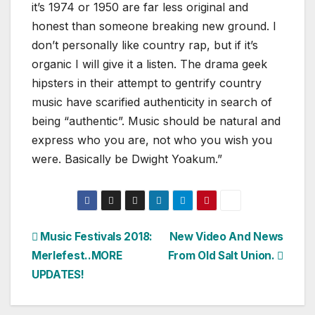
it’s 1974 or 1950 are far less original and
honest than someone breaking new ground. I
don’t personally like country rap, but if it’s
organic I will give it a listen. The drama geek
hipsters in their attempt to gentrify country
music have scarified authenticity in search of
being “authentic”. Music should be natural and
express who you are, not who you wish you
were. Basically be Dwight Yoakum.”
Post
Music Festivals 2018:
New Video And News
Merlefest..MORE
From Old Salt Union.
navigation
UPDATES!