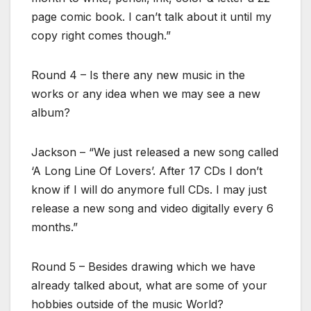
page comic book. I can’t talk about it until my
copy right comes though.”
Round 4 – Is there any new music in the
works or any idea when we may see a new
album?
Jackson – “We just released a new song called
‘A Long Line Of Lovers’. After 17 CDs I don’t
know if I will do anymore full CDs. I may just
release a new song and video digitally every 6
months.”
Round 5 – Besides drawing which we have
already talked about, what are some of your
hobbies outside of the music World?