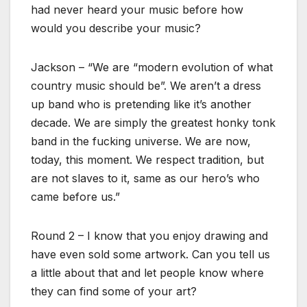
had never heard your music before how
would you describe your music?
Jackson – “We are “modern evolution of what
country music should be”. We aren’t a dress
up band who is pretending like it’s another
decade. We are simply the greatest honky tonk
band in the fucking universe. We are now,
today, this moment. We respect tradition, but
are not slaves to it, same as our hero’s who
came before us.”
Round 2 – I know that you enjoy drawing and
have even sold some artwork. Can you tell us
a little about that and let people know where
they can find some of your art?