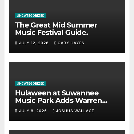
UNCATEGORIZED
The Great Mid Summer
Music Festival Guide.
JULY 12, 2026
GARY HAYES
UNCATEGORIZED
Hulaween at Suwannee
Music Park Adds Warren
Haynes and more to a
JULY 8, 2026
JOSHUA WALLACE
stacked lineup