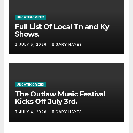
UNCATEGORIZED
Full List Of Local Tn and Ky
Shows.
JULY 5, 2026
GARY HAYES
UNCATEGORIZED
The Outlaw Music Festival
Kicks Off July 3rd.
JULY 4, 2026
GARY HAYES