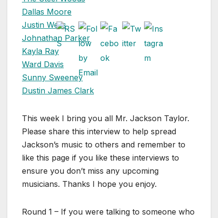
Dallas Moore
Justin Wells
Johnathan Parker
Kayla Ray
Ward Davis
Sunny Sweeney
Dustin James Clark
This week I bring you all Mr. Jackson Taylor.
Please share this interview to help spread
Jackson’s music to others and remember to
like this page if you like these interviews to
ensure you don’t miss any upcoming
musicians. Thanks I hope you enjoy.
Round 1 – If you were talking to someone who