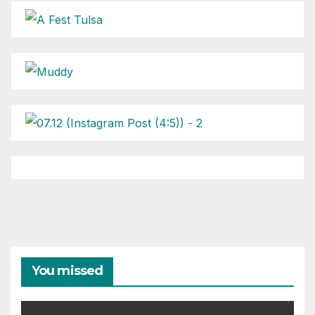
You missed