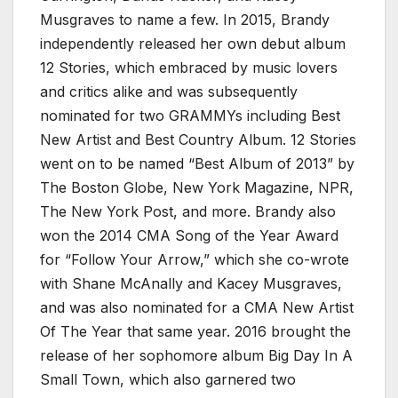
Musgraves to name a few. In 2015, Brandy
independently released her own debut album
12 Stories, which embraced by music lovers
and critics alike and was subsequently
nominated for two GRAMMYs including Best
New Artist and Best Country Album. 12 Stories
went on to be named “Best Album of 2013” by
The Boston Globe, New York Magazine, NPR,
The New York Post, and more. Brandy also
won the 2014 CMA Song of the Year Award
for “Follow Your Arrow,” which she co-wrote
with Shane McAnally and Kacey Musgraves,
and was also nominated for a CMA New Artist
Of The Year that same year. 2016 brought the
release of her sophomore album Big Day In A
Small Town, which also garnered two