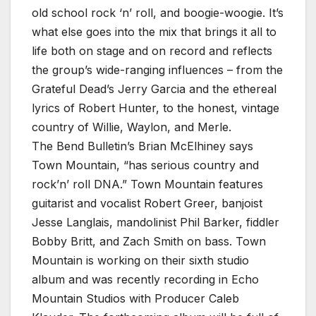
old school rock ‘n’ roll, and boogie-woogie. It’s
what else goes into the mix that brings it all to
life both on stage and on record and reflects
the group’s wide-ranging influences – from the
Grateful Dead’s Jerry Garcia and the ethereal
lyrics of Robert Hunter, to the honest, vintage
country of Willie, Waylon, and Merle.
The Bend Bulletin’s Brian McElhiney says
Town Mountain, “has serious country and
rock’n’ roll DNA.” Town Mountain features
guitarist and vocalist Robert Greer, banjoist
Jesse Langlais, mandolinist Phil Barker, fiddler
Bobby Britt, and Zach Smith on bass. Town
Mountain is working on their sixth studio
album and was recently recording in Echo
Mountain Studios with Producer Caleb