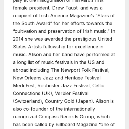
play at the inauguration of Harvard’s first
female president, Drew Faust, and was a
recipient of Irish America Magazine’s “Stars of
the South Award” for her efforts towards the
“cultivation and preservation of Irish music.” In
2014 she was awarded the prestigious United
States Artists fellowship for excellence in
music. Alison and her band have performed at
a long list of music festivals in the US and
abroad including The Newport Folk Festival,
New Orleans Jazz and Heritage Festival,
MerleFest, Rochester Jazz Festival, Celtic
Connections (UK), Verbier Festival
(Switzerland), Country Gold (Japan). Alison is
also co-founder of the internationally
recognized Compass Records Group, which
has been called by Billboard Magazine “one of