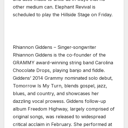
other medium can. Elephant Revival is
scheduled to play the Hillside Stage on Friday.
Rhiannon Giddens – Singer-songwriter
Rhiannon Giddens is the co-founder of the
GRAMMY award-winning string band Carolina
Chocolate Drops, playing banjo and fiddle.
Giddens’ 2014 Grammy nominated solo debut,
Tomorrow Is My Turn, blends gospel, jazz,
blues, and country, and showcases her
dazzling vocal prowess. Giddens follow-up
album Freedom Highway, largely comprised of
original songs, was released to widespread
critical acclaim in February. She performed at