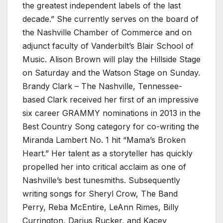
the greatest independent labels of the last
decade.” She currently serves on the board of
the Nashville Chamber of Commerce and on
adjunct faculty of Vanderbilt’s Blair School of
Music. Alison Brown will play the Hillside Stage
on Saturday and the Watson Stage on Sunday.
Brandy Clark – The Nashville, Tennessee-
based Clark received her first of an impressive
six career GRAMMY nominations in 2013 in the
Best Country Song category for co-writing the
Miranda Lambert No. 1 hit “Mama’s Broken
Heart.” Her talent as a storyteller has quickly
propelled her into critical acclaim as one of
Nashville’s best tunesmiths. Subsequently
writing songs for Sheryl Crow, The Band
Perry, Reba McEntire, LeAnn Rimes, Billy
Currington, Darius Rucker, and Kacey