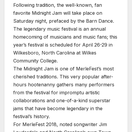
Following tradition, the well-known, fan
favorite Midnight Jam will take place on
Saturday night, prefaced by the Barn Dance.
The legendary music festival is an annual
homecoming of musicians and music fans; this
year’s festival is scheduled for April 26-29 in
Wilkesboro, North Carolina at Wilkes
Community College.
The Midnight Jam is one of MerleFest’s most
cherished traditions. This very popular after-
hours hootenanny gathers many performers
from the festival for impromptu artistic
collaborations and one-of-a-kind superstar
jams that have become legendary in the
festival’s history.
For MerleFest 2018, noted songwriter Jim