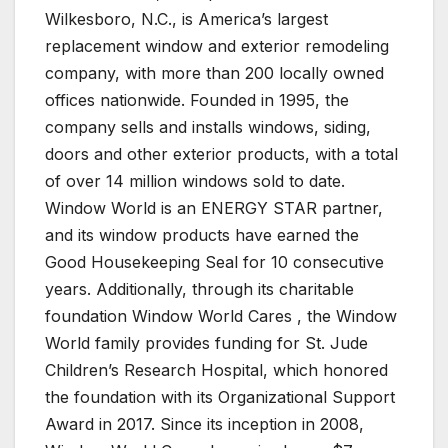
Wilkesboro, N.C., is America’s largest
replacement window and exterior remodeling
company, with more than 200 locally owned
offices nationwide. Founded in 1995, the
company sells and installs windows, siding,
doors and other exterior products, with a total
of over 14 million windows sold to date.
Window World is an ENERGY STAR partner,
and its window products have earned the
Good Housekeeping Seal for 10 consecutive
years. Additionally, through its charitable
foundation Window World Cares , the Window
World family provides funding for St. Jude
Children’s Research Hospital, which honored
the foundation with its Organizational Support
Award in 2017. Since its inception in 2008,