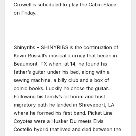
Crowell is scheduled to play the Cabin Stage
on Friday.
Shinyribs – SHINYRIBS is the continuation of
Kevin Russell’s musical journey that began in
Beaumont, TX when, at 14, he found his
father’s guitar under his bed, along with a
sewing machine, a billy club and a box of
comic books. Luckily he chose the guitar.
Following his family’s oil boom and bust
migratory path he landed in Shreveport, LA
where he formed his first band. Picket Line
Coyotes were a Husker Du meets Elvis
Costello hybrid that lived and died between the