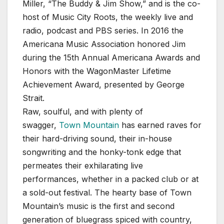
Miller, “The Buddy & Jim Show,” and is the co-
host of Music City Roots, the weekly live and
radio, podcast and PBS series. In 2016 the
Americana Music Association honored Jim
during the 15th Annual Americana Awards and
Honors with the WagonMaster Lifetime
Achievement Award, presented by George
Strait.
Raw, soulful, and with plenty of
swagger,
Town Mountain
has earned raves for
their hard-driving sound, their in-house
songwriting and the honky-tonk edge that
permeates their exhilarating live
performances, whether in a packed club or at
a sold-out festival. The hearty base of Town
Mountain’s music is the first and second
generation of bluegrass spiced with country,