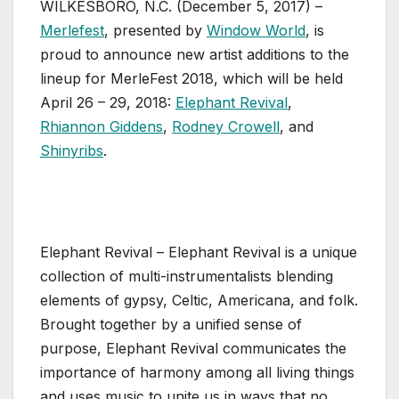
WILKESBORO, N.C. (December 5, 2017) –
Merlefest
, presented by
Window World
, is
proud to announce new artist additions to the
lineup for MerleFest 2018, which will be held
April 26 – 29, 2018:
Elephant Revival
,
Rhiannon Giddens
,
Rodney Crowell
, and
Shinyribs
.
Elephant Revival – Elephant Revival is a unique
collection of multi-instrumentalists blending
elements of gypsy, Celtic, Americana, and folk.
Brought together by a unified sense of
purpose, Elephant Revival communicates the
importance of harmony among all living things
and uses music to unite us in ways that no