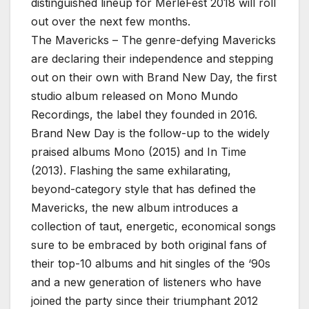
distinguished lineup for MerleFest 2018 will roll
out over the next few months.
The Mavericks – The genre-defying Mavericks
are declaring their independence and stepping
out on their own with Brand New Day, the first
studio album released on Mono Mundo
Recordings, the label they founded in 2016.
Brand New Day is the follow-up to the widely
praised albums Mono (2015) and In Time
(2013). Flashing the same exhilarating,
beyond-category style that has defined the
Mavericks, the new album introduces a
collection of taut, energetic, economical songs
sure to be embraced by both original fans of
their top-10 albums and hit singles of the ‘90s
and a new generation of listeners who have
joined the party since their triumphant 2012