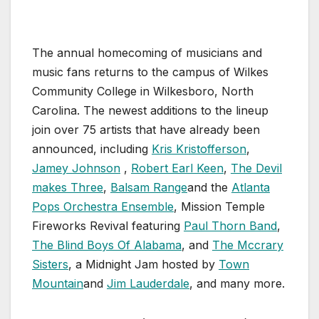
The annual homecoming of musicians and
music fans returns to the campus of Wilkes
Community College in Wilkesboro, North
Carolina. The newest additions to the lineup
join over 75 artists that have already been
announced, including
Kris Kristofferson
,
Jamey Johnson
,
Robert Earl Keen
,
The Devil
makes Three
,
Balsam Range
and the
Atlanta
Pops Orchestra Ensemble
, Mission Temple
Fireworks Revival featuring
Paul Thorn Band
,
The Blind Boys Of Alabama
, and
The Mccrary
Sisters
, a Midnight Jam hosted by
Town
Mountain
and
Jim Lauderdale
, and many more.