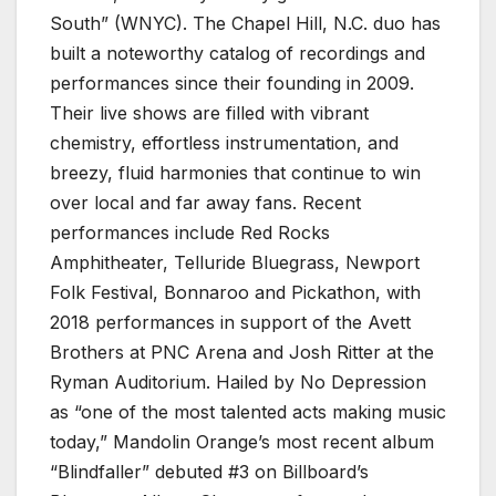
South” (WNYC). The Chapel Hill, N.C. duo has
built a noteworthy catalog of recordings and
performances since their founding in 2009.
Their live shows are filled with vibrant
chemistry, effortless instrumentation, and
breezy, fluid harmonies that continue to win
over local and far away fans. Recent
performances include Red Rocks
Amphitheater, Telluride Bluegrass, Newport
Folk Festival, Bonnaroo and Pickathon, with
2018 performances in support of the Avett
Brothers at PNC Arena and Josh Ritter at the
Ryman Auditorium. Hailed by No Depression
as “one of the most talented acts making music
today,” Mandolin Orange’s most recent album
“Blindfaller” debuted #3 on Billboard’s