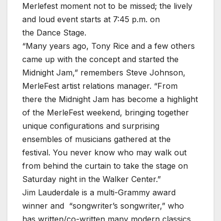
Merlefest moment not to be missed; the lively
and loud event starts at 7:45 p.m. on
the Dance Stage.
“Many years ago, Tony Rice and a few others
came up with the concept and started the
Midnight Jam,” remembers Steve Johnson,
MerleFest artist relations manager. “From
there the Midnight Jam has become a highlight
of the MerleFest weekend, bringing together
unique configurations and surprising
ensembles of musicians gathered at the
festival. You never know who may walk out
from behind the curtain to take the stage on
Saturday night in the Walker Center.”
Jim Lauderdale is a multi-Grammy award
winner and “songwriter’s songwriter,” who
has written/co-written many modern classics