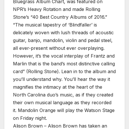
Bluegrass Album Chart, was featured on
NPR’s Heavy Rotation and made Rolling
Stone’s “40 Best Country Albums of 2016.”
“The musical tapestry of ‘Blindfaller’ is
delicately woven with lush threads of acoustic
guitar, banjo, mandolin, violin and pedal steel,
all ever-present without ever overplaying.
However, it’s the vocal interplay of Frantz and
Marlin that is the band’s most distinctive calling
card” (Rolling Stone). Lean in to the album and
you’ll understand why. You’ll hear the way it
magnifies the intimacy at the heart of the
North Carolina duo’s music, as if they created
their own musical language as they recorded
it. Mandolin Orange will play the Watson Stage
on Friday night.
Alison Brown – Alison Brown has taken an