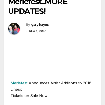
Merlefest..MORE
UPDATES!
By
gary hayes
DEC 6, 2017
Merlefest
Announces Artist Additions to 2018
Lineup
Tickets on Sale Now