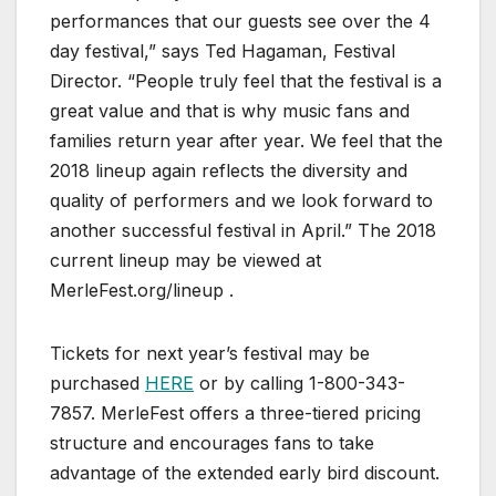
performances that our guests see over the 4
day festival,” says Ted Hagaman, Festival
Director. “People truly feel that the festival is a
great value and that is why music fans and
families return year after year. We feel that the
2018 lineup again reflects the diversity and
quality of performers and we look forward to
another successful festival in April.” The 2018
current lineup may be viewed at
MerleFest.org/lineup .
Tickets for next year’s festival may be
purchased
HERE
or by calling 1-800-343-
7857. MerleFest offers a three-tiered pricing
structure and encourages fans to take
advantage of the extended early bird discount.