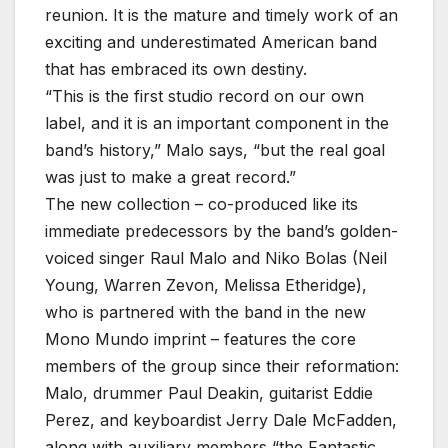
reunion. It is the mature and timely work of an
exciting and underestimated American band
that has embraced its own destiny.
“This is the first studio record on our own
label, and it is an important component in the
band’s history,” Malo says, “but the real goal
was just to make a great record.”
The new collection – co-produced like its
immediate predecessors by the band’s golden-
voiced singer Raul Malo and Niko Bolas (Neil
Young, Warren Zevon, Melissa Etheridge),
who is partnered with the band in the new
Mono Mundo imprint – features the core
members of the group since their reformation:
Malo, drummer Paul Deakin, guitarist Eddie
Perez, and keyboardist Jerry Dale McFadden,
along with auxiliary members “the Fantastic