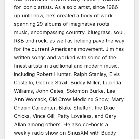
for iconic artists. As a solo artist, since 1986
up until now, he’s created a body of work
spanning 29 albums of imaginative roots
music, encompassing country, bluegrass, soul,
R&B and rock, as well as helping pave the way
for the current Americana movement. Jim has
written songs and worked with some of the
finest artists in traditional and modern music,
including Robert Hunter, Ralph Stanley, Elvis
Costello, George Strait, Buddy Miller, Lucinda
Williams, John Oates, Solomon Burke, Lee
Ann Womack, Old Crow Medicine Show, Mary
Chapin Carpenter, Blake Shelton, the Dixie
Chicks, Vince Gill, Patty Loveless, and Gary
Allan among others. He also co-hosts a
weekly radio show on SiriusXM with Buddy