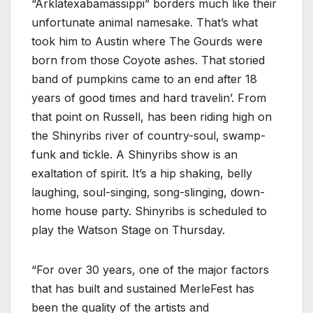
“Arklatexabamassippi” borders much like their
unfortunate animal namesake. That’s what
took him to Austin where The Gourds were
born from those Coyote ashes. That storied
band of pumpkins came to an end after 18
years of good times and hard travelin’. From
that point on Russell, has been riding high on
the Shinyribs river of country-soul, swamp-
funk and tickle. A Shinyribs show is an
exaltation of spirit. It’s a hip shaking, belly
laughing, soul-singing, song-slinging, down-
home house party. Shinyribs is scheduled to
play the Watson Stage on Thursday.
“For over 30 years, one of the major factors
that has built and sustained MerleFest has
been the quality of the artists and