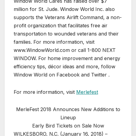
Window World Cares has raised over $7
million for St. Jude. Window World Inc. also
supports the Veterans Airlift Command, a non-
profit organization that facilitates free air
transportation to wounded veterans and their
families. For more information, visit
www.WindowWorld.com or call 1-800 NEXT
WINDOW. For home improvement and energy
efficiency tips, décor ideas and more, follow
Window World on Facebook and Twitter .
For more information, visit
Merlefest
MerleFest 2018 Announces New Additions to
Lineup
Early Bird Tickets on Sale Now
WILKESBORO, N.C. (January 16, 2018) –