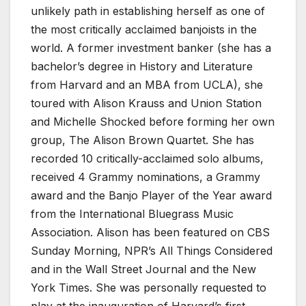
unlikely path in establishing herself as one of
the most critically acclaimed banjoists in the
world. A former investment banker (she has a
bachelor’s degree in History and Literature
from Harvard and an MBA from UCLA), she
toured with Alison Krauss and Union Station
and Michelle Shocked before forming her own
group, The Alison Brown Quartet. She has
recorded 10 critically-acclaimed solo albums,
received 4 Grammy nominations, a Grammy
award and the Banjo Player of the Year award
from the International Bluegrass Music
Association. Alison has been featured on CBS
Sunday Morning, NPR’s All Things Considered
and in the Wall Street Journal and the New
York Times. She was personally requested to