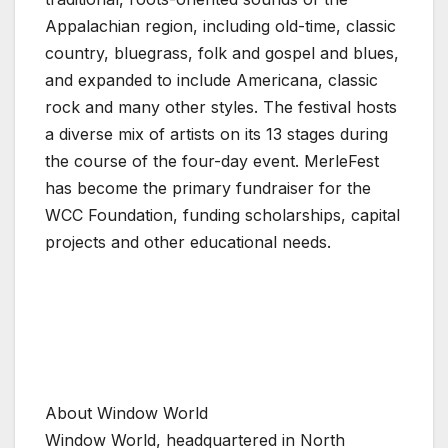
Appalachian region, including old-time, classic
country, bluegrass, folk and gospel and blues,
and expanded to include Americana, classic
rock and many other styles. The festival hosts
a diverse mix of artists on its 13 stages during
the course of the four-day event. MerleFest
has become the primary fundraiser for the
WCC Foundation, funding scholarships, capital
projects and other educational needs.
About Window World
Window World, headquartered in North