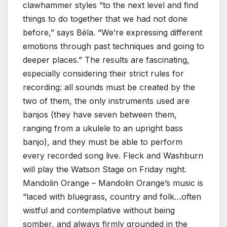
clawhammer styles “to the next level and find
things to do together that we had not done
before,” says Béla. “We’re expressing different
emotions through past techniques and going to
deeper places.” The results are fascinating,
especially considering their strict rules for
recording: all sounds must be created by the
two of them, the only instruments used are
banjos (they have seven between them,
ranging from a ukulele to an upright bass
banjo), and they must be able to perform
every recorded song live. Fleck and Washburn
will play the Watson Stage on Friday night.
Mandolin Orange – Mandolin Orange’s music is
“laced with bluegrass, country and folk…often
wistful and contemplative without being
somber, and always firmly grounded in the