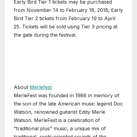
Early Bird Tier 1 tickets may be purchased
from November 14 to February 18, 2018; Early
Bird Tier 2 tickets from February 19 to April
25. Tickets will be sold using Tier 3 pricing at
the gate during the festival.
About
Merlefest
MerleFest was founded in 1988 in memory of
the son of the late American music legend Doc
Watson, renowned guitarist Eddy Merle
Watson. MerleFest is a celebration of
“traditional plus” music, a unique mix of
traditional, roots-oriented sounds of the