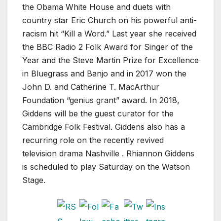
the Obama White House and duets with
country star Eric Church on his powerful anti-
racism hit “Kill a Word.” Last year she received
the BBC Radio 2 Folk Award for Singer of the
Year and the Steve Martin Prize for Excellence
in Bluegrass and Banjo and in 2017 won the
John D. and Catherine T. MacArthur
Foundation “genius grant” award. In 2018,
Giddens will be the guest curator for the
Cambridge Folk Festival. Giddens also has a
recurring role on the recently revived
television drama Nashville . Rhiannon Giddens
is scheduled to play Saturday on the Watson
Stage.