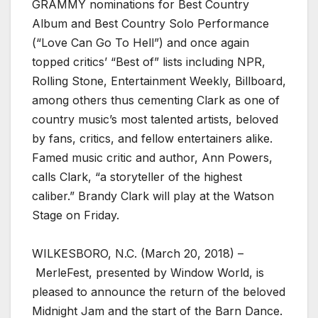
GRAMMY nominations for Best Country
Album and Best Country Solo Performance
(“Love Can Go To Hell”) and once again
topped critics’ “Best of” lists including NPR,
Rolling Stone, Entertainment Weekly, Billboard,
among others thus cementing Clark as one of
country music’s most talented artists, beloved
by fans, critics, and fellow entertainers alike.
Famed music critic and author, Ann Powers,
calls Clark, “a storyteller of the highest
caliber.” Brandy Clark will play at the Watson
Stage on Friday.
WILKESBORO, N.C. (March 20, 2018) –
MerleFest, presented by Window World, is
pleased to announce the return of the beloved
Midnight Jam and the start of the Barn Dance.