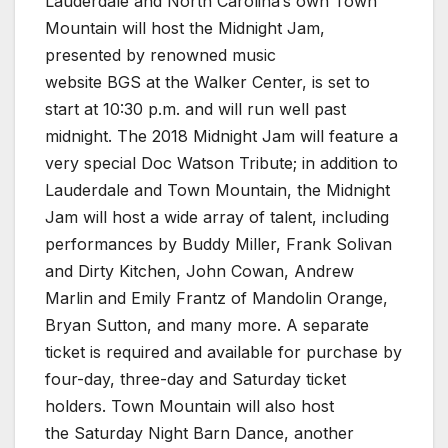
Lauderdale and North Carolina’s own Town
Mountain will host the Midnight Jam,
presented by renowned music
website BGS at the Walker Center, is set to
start at 10:30 p.m. and will run well past
midnight. The 2018 Midnight Jam will feature a
very special Doc Watson Tribute; in addition to
Lauderdale and Town Mountain, the Midnight
Jam will host a wide array of talent, including
performances by Buddy Miller, Frank Solivan
and Dirty Kitchen, John Cowan, Andrew
Marlin and Emily Frantz of Mandolin Orange,
Bryan Sutton, and many more. A separate
ticket is required and available for purchase by
four-day, three-day and Saturday ticket
holders. Town Mountain will also host
the Saturday Night Barn Dance, another