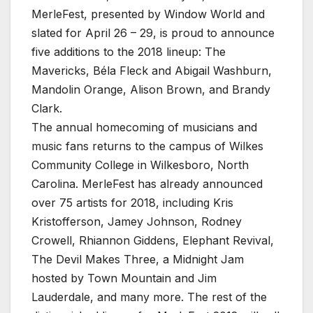
MerleFest, presented by Window World and
slated for April 26 – 29, is proud to announce
five additions to the 2018 lineup: The
Mavericks, Béla Fleck and Abigail Washburn,
Mandolin Orange, Alison Brown, and Brandy
Clark.
The annual homecoming of musicians and
music fans returns to the campus of Wilkes
Community College in Wilkesboro, North
Carolina. MerleFest has already announced
over 75 artists for 2018, including Kris
Kristofferson, Jamey Johnson, Rodney
Crowell, Rhiannon Giddens, Elephant Revival,
The Devil Makes Three, a Midnight Jam
hosted by Town Mountain and Jim
Lauderdale, and many more. The rest of the