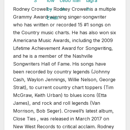
Rodney Crowell – Rodney Crowell is a multiple
Grammy Award-winning singer-songwriter
who has written or recorded 15 #1 songs on
the Country music charts. He has also won six
Americana Music Awards, including the 2009
Lifetime Achievement Award for Songwriting,
and he is a member of the Nashville
Songwriters Hall of Fame. His songs have
been recorded by country legends (Johnny
Cash, Waylon Jennings, Willie Nelson, George
Strait), to current country chart toppers (Tim
McGraw, Keith Urban) to blues icons (Etta
James), and rock and roll legends (Van
Morrison, Bob Seger). Crowell’s latest album,
Close Ties , was released in March 2017 on
New West Records to critical acclaim. Rodney