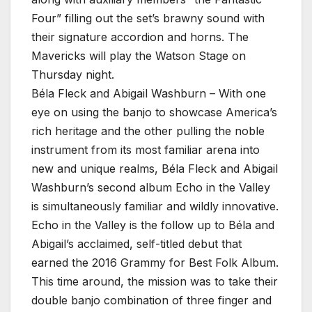
Four” filling out the set’s brawny sound with
their signature accordion and horns. The
Mavericks will play the Watson Stage on
Thursday night.
Béla Fleck and Abigail Washburn – With one
eye on using the banjo to showcase America’s
rich heritage and the other pulling the noble
instrument from its most familiar arena into
new and unique realms, Béla Fleck and Abigail
Washburn’s second album Echo in the Valley
is simultaneously familiar and wildly innovative.
Echo in the Valley is the follow up to Béla and
Abigail’s acclaimed, self-titled debut that
earned the 2016 Grammy for Best Folk Album.
This time around, the mission was to take their
double banjo combination of three finger and