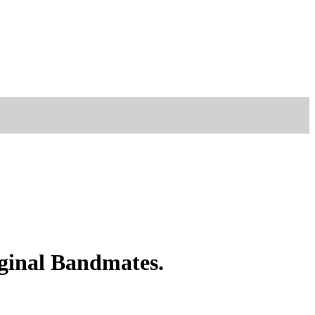
ginal Bandmates.