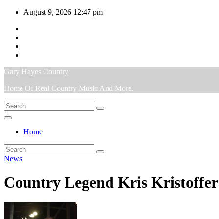
Skip
August 9, 2026
12:47 pm
to
content
Gary Hayes Country
Home Of Real Country Music And More.
Home
News
Country Legend Kris Kristoffe