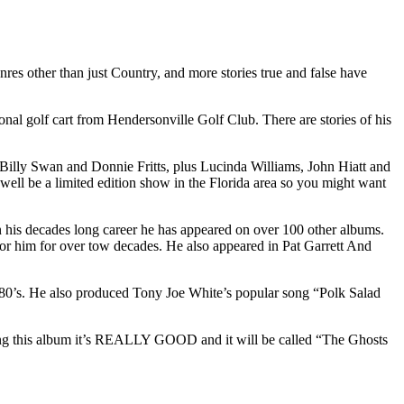
es other than just Country, and more stories true and false have
nal golf cart from Hendersonville Golf Club. There are stories of his
Billy Swan and Donnie Fritts, plus Lucinda Williams, John Hiatt and
 well be a limited edition show in the Florida area so you might want
n his decades long career he has appeared on over 100 other albums.
for him for over tow decades. He also appeared in Pat Garrett And
e 80’s. He also produced Tony Joe White’s popular song “Polk Salad
ring this album it’s REALLY GOOD and it will be called “The Ghosts