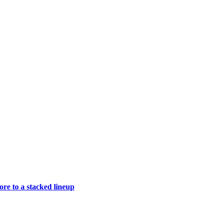
e to a stacked lineup