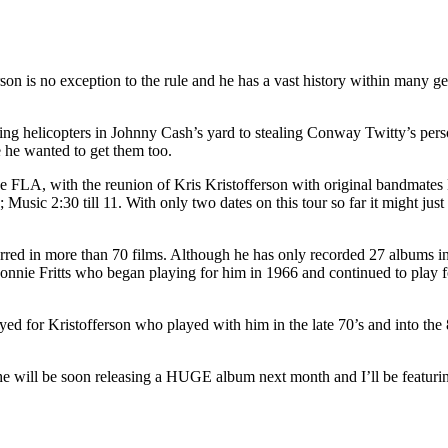
 is no exception to the rule and he has a vast history within many genr
ng helicopters in Johnny Cash’s yard to stealing Conway Twitty’s perso
le he wanted to get them too.
 FLA, with the reunion of Kris Kristofferson with original bandmates 
Music 2:30 till 11. With only two dates on this tour so far it might just
arred in more than 70 films. Although he has only recorded 27 albums i
Donnie Fritts who began playing for him in 1966 and continued to play 
ed for Kristofferson who played with him in the late 70’s and into th
 she will be soon releasing a HUGE album next month and I’ll be featu