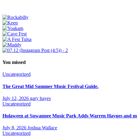
You missed
Uncategorized
The Great Mid Summer Music Festival Guide.
July 12, 2026
gary hayes
Uncategorized
Hulaween at Suwannee Music Park Adds Warren Haynes and mor
July 8, 2026
Joshua Wallace
Uncategorized