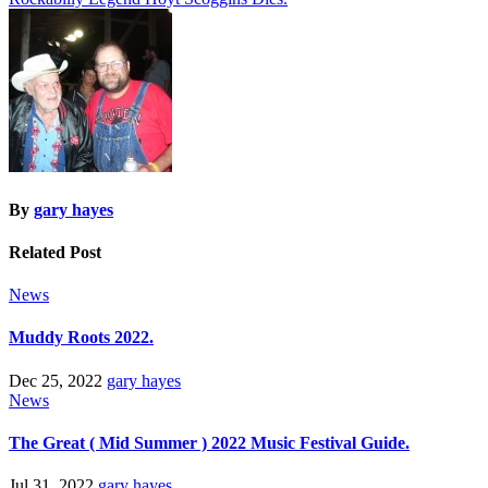
navigation
By
gary hayes
Related Post
News
Muddy Roots 2022.
Dec 25, 2022
gary hayes
News
The Great ( Mid Summer ) 2022 Music Festival Guide.
Jul 31, 2022
gary hayes