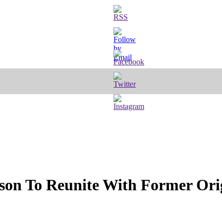
rson To Reunite With Former Ori