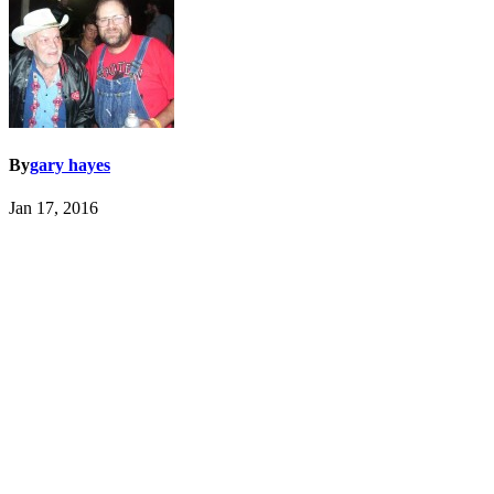
By
gary hayes
Jan 17, 2016