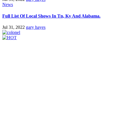
News
Full List Of Local Shows In Tn, Ky And Alabama.
Jul 31, 2022
gary hayes