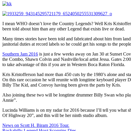
I mean WHO doesn’t love the Country Legends? Well Kris Kristofferson
been told about him than any other Legend that exists live or dead.
Many times stories have been told and fabricated about him from landi
janitorial duties at record labels so he could get his songs to the peop
Southern Jam 2016
is just a few weeks away on Jan 30 at Sunset Cove
the Combo, Shawn Colvin and Nashville/local artist Jessa. Gates 2:00; 
to take advantage of this if you are in Western Boca Raton Florida.
Kris Kristofferson had more than 450 cuts by the 1980’s alone and st
On this rare occasion he will reunite with longtime keyboard player 
Billy The Kid, and Convoy having been given the parts by Kris.
Also joining these two will be longtime drummer Billy Swan who play
Annie”.
Lucinda Williams is on my radar for 2016 because I’ll tell you what
Of Highway 20”, and this will be her ninth studio album.
Post
News on Scott H. Biram 2016 Tour.
Rockabilly Legend Hoyt Scoggins Dies.