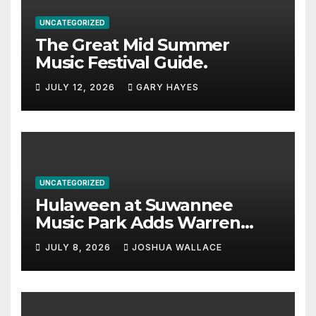
UNCATEGORIZED
The Great Mid Summer
Music Festival Guide.
JULY 12, 2026
GARY HAYES
UNCATEGORIZED
Hulaween at Suwannee
Music Park Adds Warren
Haynes and more to a
JULY 8, 2026
JOSHUA WALLACE
stacked lineup