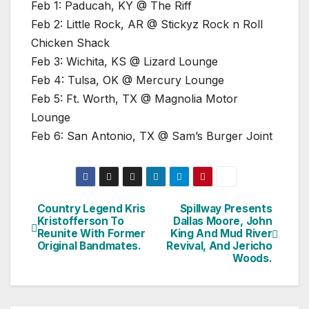
Feb 1: Paducah, KY @ The Riff
Feb 2: Little Rock, AR @ Stickyz Rock n Roll
Chicken Shack
Feb 3: Wichita, KS @ Lizard Lounge
Feb 4: Tulsa, OK @ Mercury Lounge
Feb 5: Ft. Worth, TX @ Magnolia Motor
Lounge
Feb 6: San Antonio, TX @ Sam’s Burger Joint
Country Legend Kris
Spillway Presents
Post
Kristofferson To
Dallas Moore, John
Reunite With Former
King And Mud River
navigation
Original Bandmates.
Revival, And Jericho
Woods.