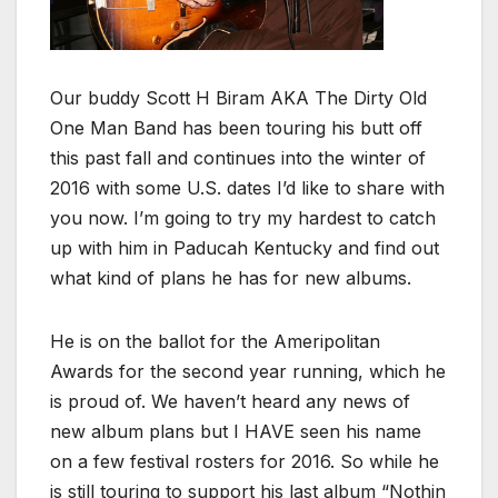
Our buddy Scott H Biram AKA The Dirty Old
One Man Band has been touring his butt off
this past fall and continues into the winter of
2016 with some U.S. dates I’d like to share with
you now. I’m going to try my hardest to catch
up with him in Paducah Kentucky and find out
what kind of plans he has for new albums.
He is on the ballot for the Ameripolitan
Awards for the second year running, which he
is proud of. We haven’t heard any news of
new album plans but I HAVE seen his name
on a few festival rosters for 2016. So while he
is still touring to support his last album “Nothin