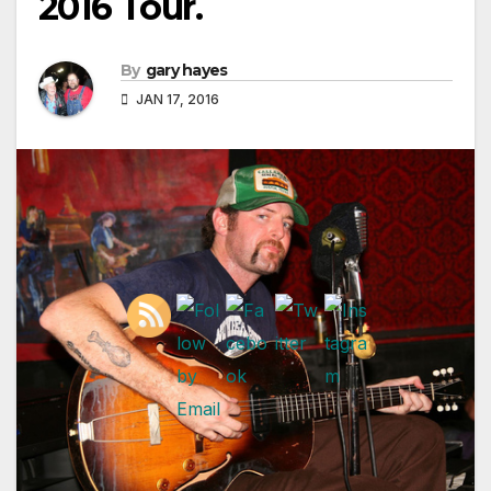
2016 Tour.
By
gary hayes
JAN 17, 2016