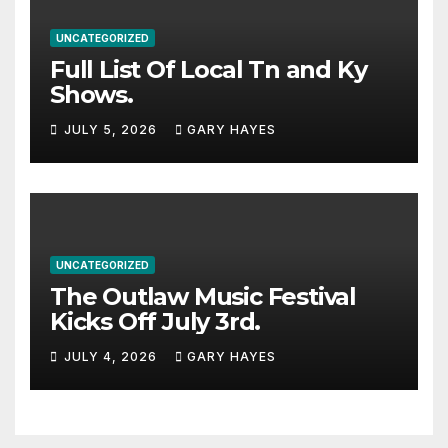
UNCATEGORIZED
Full List Of Local Tn and Ky
Shows.
JULY 5, 2026
GARY HAYES
UNCATEGORIZED
The Outlaw Music Festival
Kicks Off July 3rd.
JULY 4, 2026
GARY HAYES