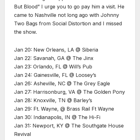
But Blood” I urge you to go pay him a visit. He
came to Nashville not long ago with Johnny
Two Bags from Social Distortion and I missed
the show.
Jan 20: New Orleans, LA @ Siberia
Jan 22: Savanah, GA @ The Jinx
Jan 23: Orlando, FL @ Will’s Pub
Jan 24: Gainesville, FL @ Loosey’s
Jan 26: Asheville, NC @ The Grey Eagle
Jan 27: Harrisonburg, VA @ The Golden Pony
Jan 28: Knoxville, TN @ Barley’s
Jan 29: Ft. Wayne, @ Brass Rail Ft Wayne
Jan 30: Indianapolis, IN @ The Hi-Fi
Jan 31: Newport, KY @ The Southgate House
Revival