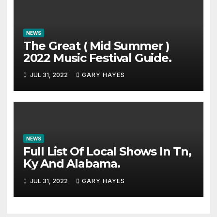
NEWS
The Great ( Mid Summer )
2022 Music Festival Guide.
JUL 31, 2022
GARY HAYES
NEWS
Full List Of Local Shows In Tn,
Ky And Alabama.
JUL 31, 2022
GARY HAYES