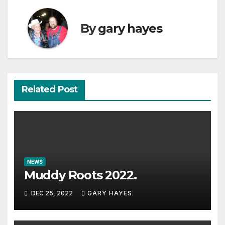
By
gary hayes
Related Post
NEWS
Muddy Roots 2022.
DEC 25, 2022
GARY HAYES