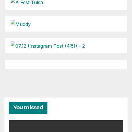
You missed